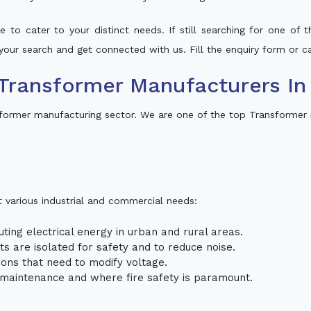
 to cater to your distinct needs. If still searching for one of
o your search and get connected with us. Fill the enquiry form or ca
Transformer Manufacturers In 
sformer manufacturing sector. We are one of the top Transformer 
t various industrial and commercial needs:
uting electrical energy in urban and rural areas.
uits are isolated for safety and to reduce noise.
tions that need to modify voltage.
m maintenance and where fire safety is paramount.