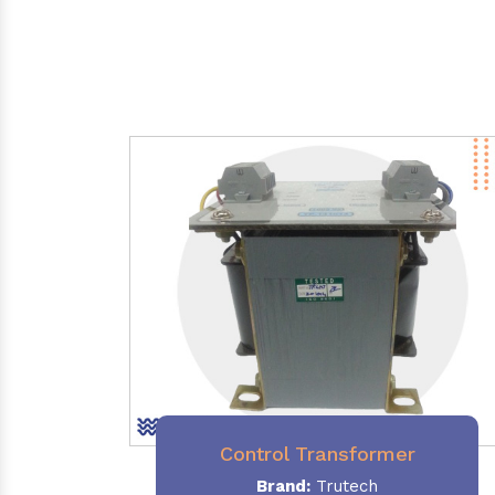
Control Transformer
Brand:
Trutech