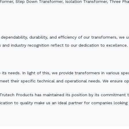
sformer, Step Down Transformer, Isolation Transformer, Three Ph
e dependability, durability, and efficiency of our transformers, w
 and industry recognition reflect to our dedication to excellence.
 its needs. In light of this, we provide transformers in various sp
 meet their specific technical and operational needs. We ensure o
rutech Products has maintained its position by its commitment to 
ation to quality make us an ideal partner for companies looking fo