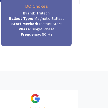
DC Chokes
Brand:
Trutech
Ballast Type:
Magnetic Ballast
Start Method:
Instant Start
Phase:
Single Phase
Frequency:
50 Hz