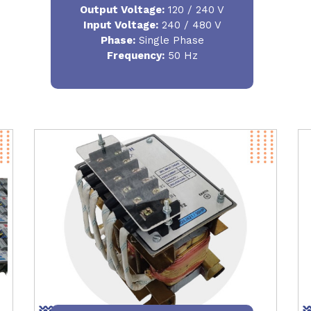
Output Voltage
:
120 / 240 V
Input Voltage:
240 / 480 V
Phase:
Single Phase
Frequency
:
50 Hz