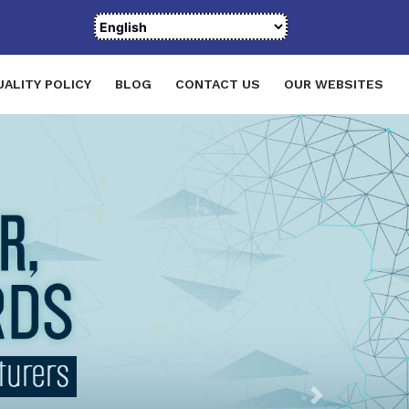
UALITY POLICY
BLOG
CONTACT US
OUR WEBSITES
Next