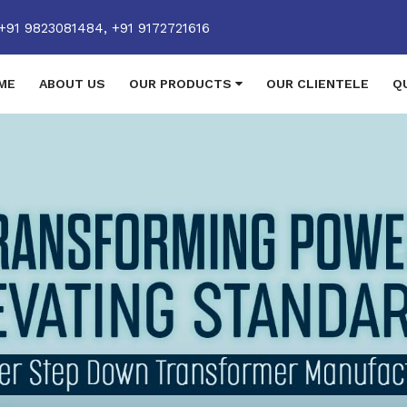
+91 9823081484,
+91 9172721616
ME
ABOUT US
OUR PRODUCTS
OUR CLIENTELE
Q