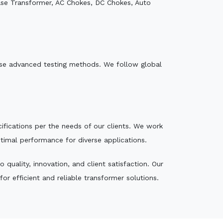
ase Transformer, AC Chokes, DC Chokes, Auto
e use advanced testing methods. We follow global
ecifications per the needs of our clients. We work
ptimal performance for diverse applications.
quality, innovation, and client satisfaction. Our
r efficient and reliable transformer solutions.