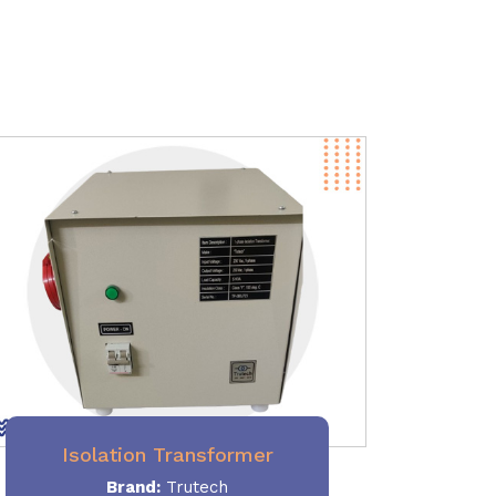
Isolation Transformer
Brand:
Trutech