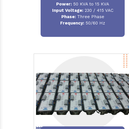
Power:
50 KVA to 15 KVA
Input Voltage:
230 / 415 VAC
Phase:
Three Phase
Frequency:
50/60 Hz