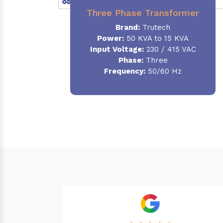
Three Phase Transformer
Brand:
Trutech
Power:
50 KVA to 15 KVA
Input Voltage:
230 / 415 VAC
Phase
:
Three
Frequency:
50/60 Hz