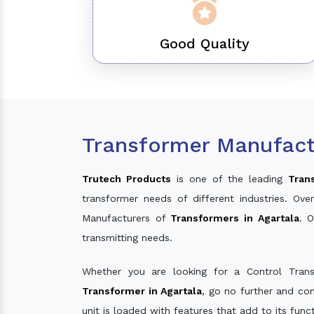
Good Quality
Transformer Manufactu
Trutech Products
is one of the leading
Tran
transformer needs of different industries. O
Manufacturers of
Transformers in Agartala
. 
transmitting needs.
Whether you are looking for a Control Tran
Transformer in Agartala
, go no further and co
unit is loaded with features that add to its fun