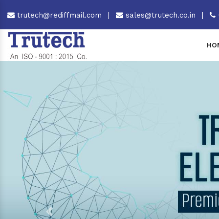
trutech@rediffmail.com
|
sales@trutech.co.in
|
HO
Previous