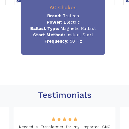
AC Chokes
Brand:
Trutech
Power:
Electric
Ballast Type:
Magnetic Ballast
Start Method:
Instant Start
Frequency:
50 Hz
Testimonials
Needed a Transformer for my Imported CNC