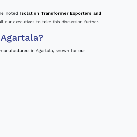
 the noted
Isolation Transformer Exporters and
ll our executives to take this discussion further.
Agartala?
manufacturers in Agartala, known for our