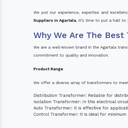
We put our experience, expertise and excellence
Suppliers in Agartala
, it’s time to put a halt t
Why We Are The Best 
We are a well-known brand in the Agartala tran
commitment to quality and innovation.
Product Range
We offer a diverse array of transformers to mee
Distribution Transformer: Reliable for distrib
Isolation Transformer: In this electrical circ
Auto Transformer: It is effective for applica
Control Transformer: It is ideal for minimu