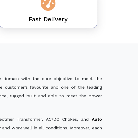
Fast Delivery
e domain with the core objective to meet the
e customer’s favourite and one of the leading
ance, rugged built and able to meet the power
ectifier Transformer, AC/DC Chokes, and
Auto
and work well in all conditions. Moreover, each