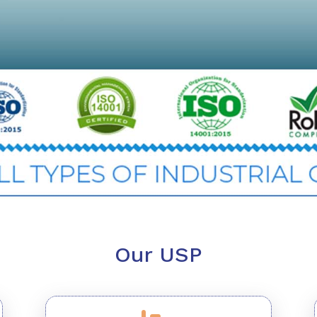
Our USP