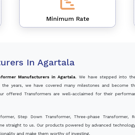
Minimum Rate
rers In Agartala
sformer Manufacturers in Agartala
. We have stepped into th
ver the years, we have covered many milestones and become th
Our offered Transformers are well-acclaimed for their perform
sformer, Step Down Transformer, Three-phase Transformer, R
me straight to us. Our products powered by advanced technology 
ctionality and make them worthy of investing.