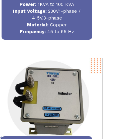
Power
:
1KVA to 100 KVA
Input Voltage:
230V,1-phase /
415V,3-phase
Material
:
Copper
Frequency:
45 to 65 Hz