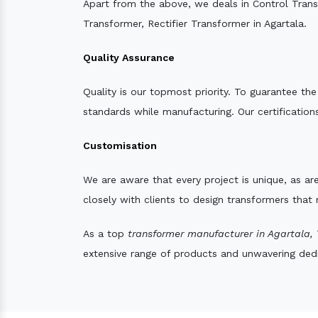
Apart from the above, we deals in Control Tran
Transformer, Rectifier Transformer in Agartala.
Quality Assurance
Quality is our topmost priority. To guarantee th
standards while manufacturing. Our certifications
Customisation
We are aware that every project is unique, as are
closely with clients to design transformers that
As a top
transformer manufacturer in Agartala,
T
extensive range of products and unwavering dedic