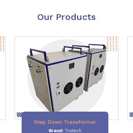
Our Products
Step Down Transformer
Brand:
Trutech