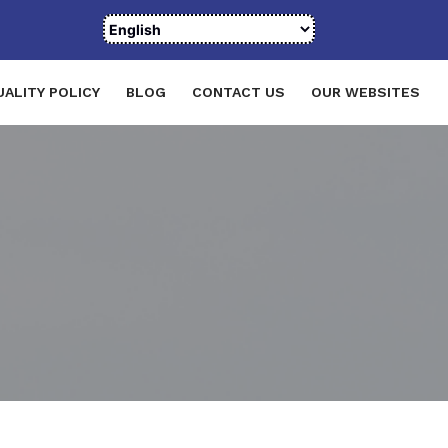
UALITY POLICY
BLOG
CONTACT US
OUR WEBSITES