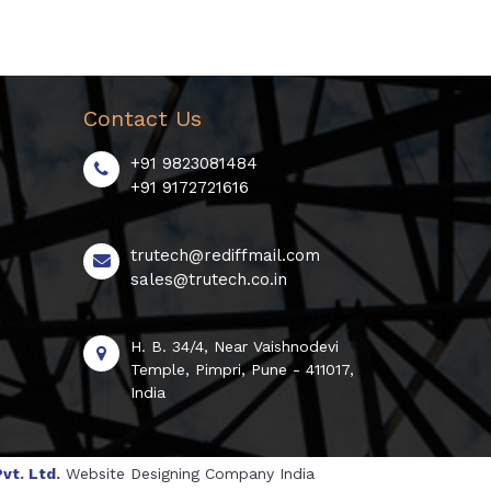
Contact Us
+91 9823081484
+91 9172721616
trutech@rediffmail.com
sales@trutech.co.in
H. B. 34/4, Near Vaishnodevi
Temple, Pimpri, Pune - 411017,
India
vt. Ltd.
Website Designing Company India