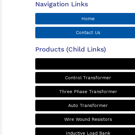
Navigation Links
Home
Contact Us
Products (Child Links)
Control Transformer
Three Phase Transformer
Auto Transformer
Wire Wound Resistors
Inductive Load Bank