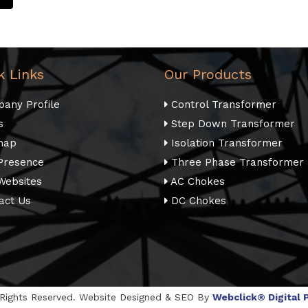
k Links
Our Products
any Profile
Control Transformer
s
Step Down Transformer
map
Isolation Transformer
Presence
Three Phase Transformer
Websites
AC Chokes
act Us
DC Chokes
l Rights Reserved. Website Designed & SEO By
Webclick® Digital P