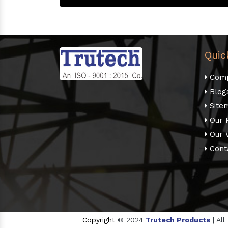
Quic
Comp
Blog
Site
Our 
Our 
Cont
Copyright
© 2024
Trutech Products
| Al