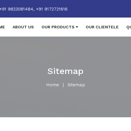
+91 9823081484,
+91 9172721616
ME
ABOUT US
OUR PRODUCTS
OUR CLIENTELE
Q
Sitemap
Home
|
Sitemap