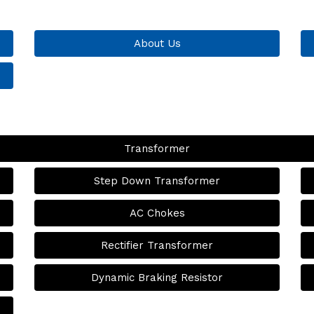
About Us
Transformer
Step Down Transformer
AC Chokes
Rectifier Transformer
Dynamic Braking Resistor