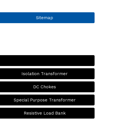
Sitemap
Isolation Transformer
DC Chokes
Special Purpose Transformer
Resistive Load Bank