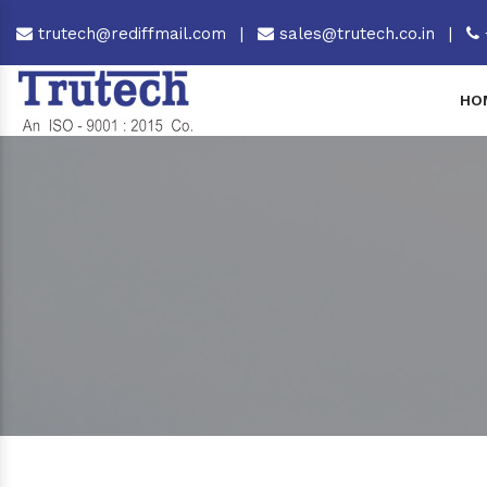
trutech@rediffmail.com
|
sales@trutech.co.in
|
HO