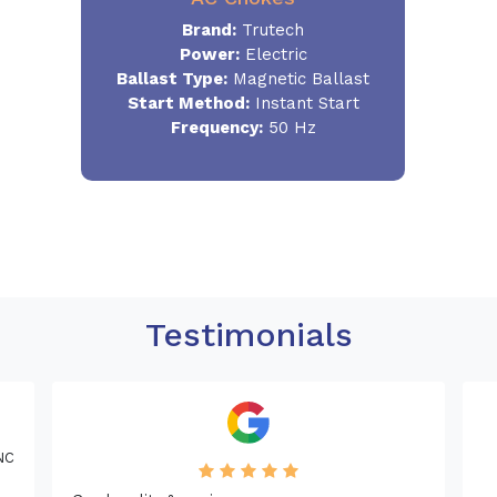
Brand:
Trutech
Power:
Electric
Ballast Type:
Magnetic Ballast
Start Method:
Instant Start
Frequency:
50 Hz
Testimonials