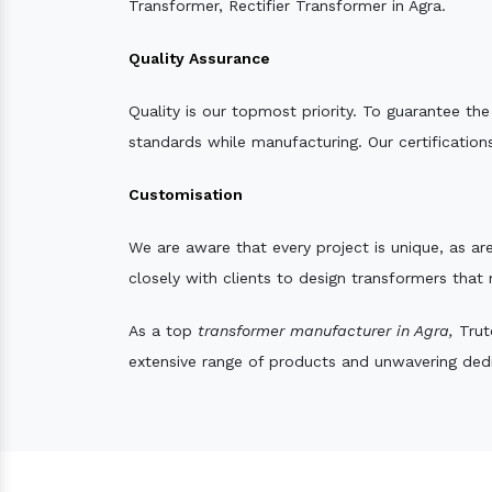
Transformer, Rectifier Transformer in Agra.
Quality Assurance
Quality is our topmost priority. To guarantee th
standards while manufacturing. Our certifications
Customisation
We are aware that every project is unique, as are
closely with clients to design transformers that
As a top
transformer manufacturer in Agra,
Trute
extensive range of products and unwavering dedic