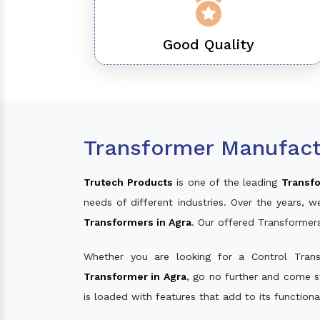
Good Quality
Transformer Manufact
Trutech Products
is one of the leading
Transfo
needs of different industries. Over the years
Transformers in Agra
. Our offered Transformer
Whether you are looking for a Control Tran
Transformer in Agra
, go no further and come s
is loaded with features that add to its function