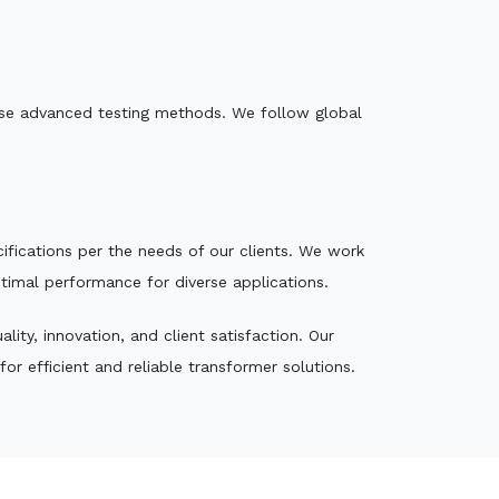
e use advanced testing methods. We follow global
ecifications per the needs of our clients. We work
ptimal performance for diverse applications.
ity, innovation, and client satisfaction. Our
r efficient and reliable transformer solutions.