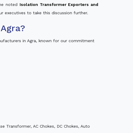
 the noted
Isolation Transformer Exporters and
ur executives to take this discussion further.
 Agra?
nufacturers in Agra, known for our commitment
ase Transformer, AC Chokes, DC Chokes, Auto