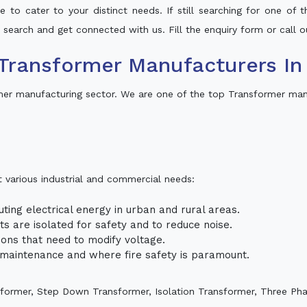
 to cater to your distinct needs. If still searching for one of
ur search and get connected with us. Fill the enquiry form or call o
Transformer Manufacturers In
mer manufacturing sector. We are one of the top Transformer ma
t various industrial and commercial needs:
uting electrical energy in urban and rural areas.
uits are isolated for safety and to reduce noise.
tions that need to modify voltage.
m maintenance and where fire safety is paramount.
sformer, Step Down Transformer, Isolation Transformer, Three Ph