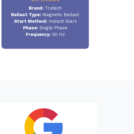
Brand:
Trutech
Ballast Type:
Magnetic Ballast
Start Method:
Instant Start
Phase:
Single Phase
Frequency:
50 Hz
Needed a T
machine. Go