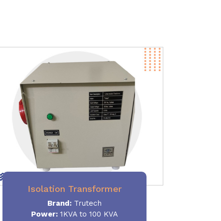
Isolation Transformer
Brand:
Trutech
Power
:
1KVA to 100 KVA