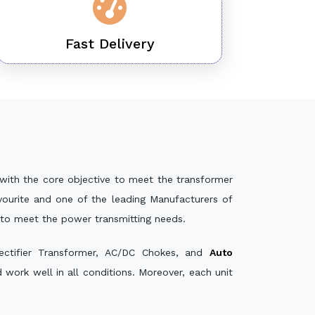
Fast Delivery
with the core objective to meet the transformer
ourite and one of the leading Manufacturers of
 to meet the power transmitting needs.
ectifier Transformer, AC/DC Chokes, and
Auto
ork well in all conditions. Moreover, each unit