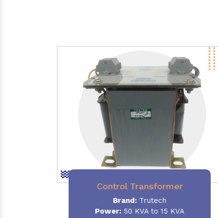
Control Transformer
Brand:
Trutech
Power:
50 KVA to 15 KVA