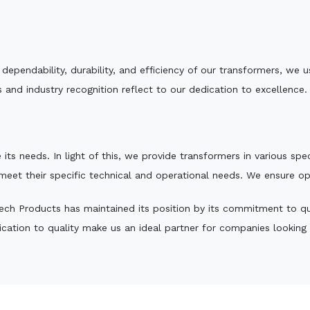
e dependability, durability, and efficiency of our transformers, w
 and industry recognition reflect to our dedication to excellence.
 its needs. In light of this, we provide transformers in various sp
 meet their specific technical and operational needs. We ensure o
ch Products has maintained its position by its commitment to qual
ation to quality make us an ideal partner for companies looking fo