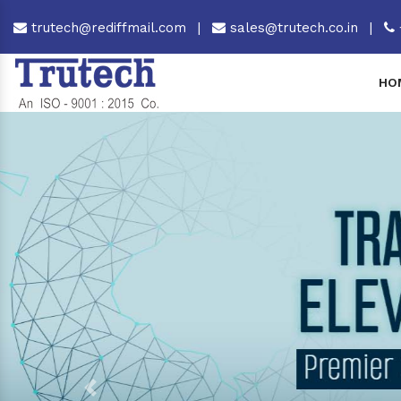
trutech@rediffmail.com
|
sales@trutech.co.in
|
HO
Previous