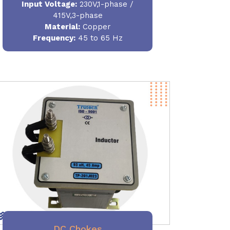
Input Voltage:
230V,1-phase /
415V,3-phase
Material
:
Copper
Frequency:
45 to 65 Hz
DC Chokes