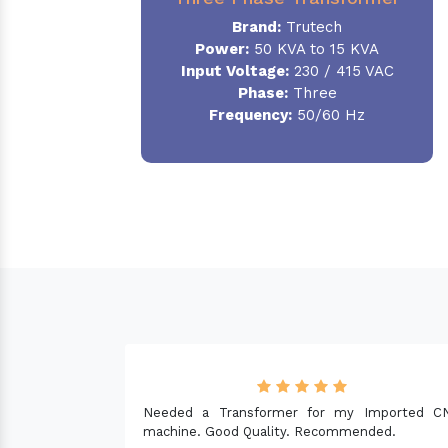
Brand:
Trutech
Power:
50 KVA to 15 KVA
Input Voltage:
230 / 415 VAC
Phase
:
Three
Frequency:
50/60 Hz
 Imported CNC
nded.