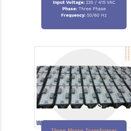
Input Voltage:
230 / 415 VAC
Phase:
Three Phase
Frequency:
50/60 Hz
Three Phase Transformer