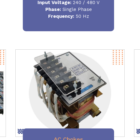
Input Voltage:
240 / 480 V
Phase:
Single Phase
Frequency
:
50 Hz
AC Chokes