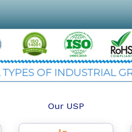
Our USP