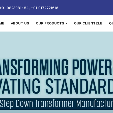
+91 9823081484,
+91 9172721616
ME
ABOUT US
OUR PRODUCTS
OUR CLIENTELE
Q