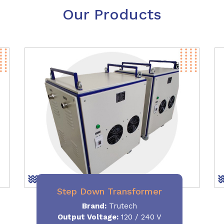
Our Products
Step Down Transformer
Brand:
Trutech
Output Voltage
:
120 / 240 V