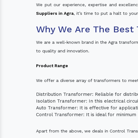
We put our experience, expertise and excellence
Suppliers in Agra
, it’s time to put a halt to yo
Why We Are The Best 
We are a well-known brand in the Agra transfor
to quality and innovation.
Product Range
We offer a diverse array of transformers to mee
Distribution Transformer: Reliable for distrib
Isolation Transformer: In this electrical circ
Auto Transformer: It is effective for applica
Control Transformer: It is ideal for minimu
Apart from the above, we deals in Control Tran