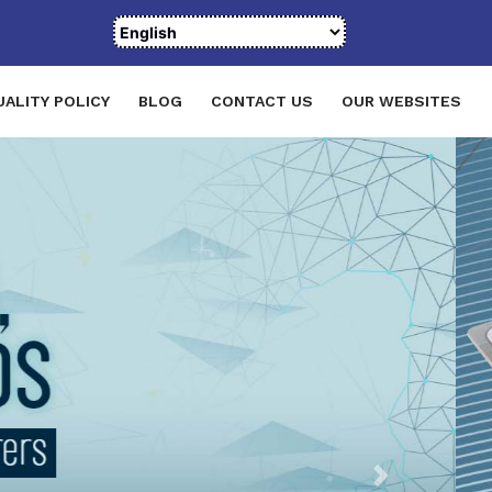
UALITY POLICY
BLOG
CONTACT US
OUR WEBSITES
Next