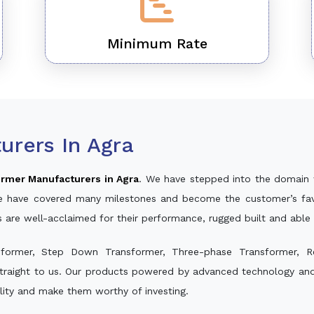
Minimum Rate
urers In Agra
rmer Manufacturers in Agra
. We have stepped into the domain 
, we have covered many milestones and become the customer’s fav
s are well-acclaimed for their performance, rugged built and able
sformer, Step Down Transformer, Three-phase Transformer, R
traight to us. Our products powered by advanced technology and w
ality and make them worthy of investing.