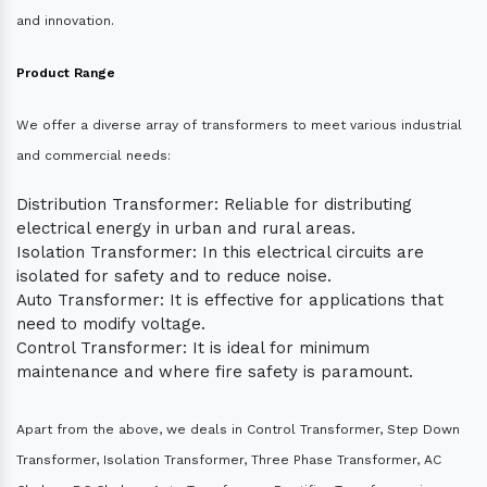
and innovation.
Product Range
We offer a diverse array of transformers to meet various industrial
and commercial needs:
Distribution Transformer: Reliable for distributing
electrical energy in urban and rural areas.
Isolation Transformer: In this electrical circuits are
isolated for safety and to reduce noise.
Auto Transformer: It is effective for applications that
need to modify voltage.
Control Transformer: It is ideal for minimum
maintenance and where fire safety is paramount.
Apart from the above, we deals in Control Transformer, Step Down
Transformer, Isolation Transformer, Three Phase Transformer, AC