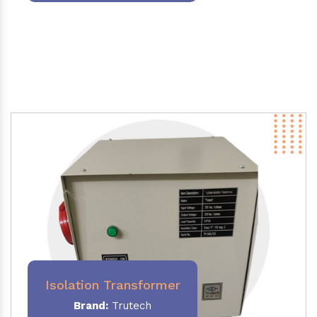
Isolation Transformer
Brand:
Trutech