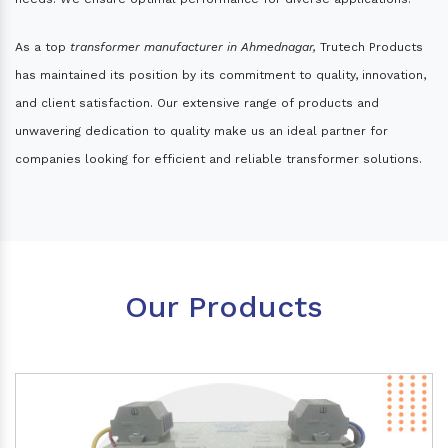
As a top
transformer manufacturer in Ahmednagar,
Trutech Products
has maintained its position by its commitment to quality, innovation,
and client satisfaction. Our extensive range of products and
unwavering dedication to quality make us an ideal partner for
companies looking for efficient and reliable transformer solutions.
Our Products