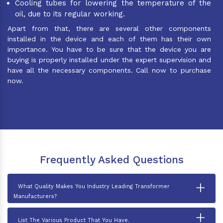
Cooling tubes for lowering the temperature of the
oil, due to its regular working.
Apart from that, there are several other components
installed in the device and each of them has their own
importance. You have to be sure that the device you are
buying is properly installed under the expert supervision and
have all the necessary components. Call now to purchase
now.
Frequently Asked Questions
+
What Quality Makes You Industry Leading Transformer
Manufacturers?
+
List The Various Product That You Have.