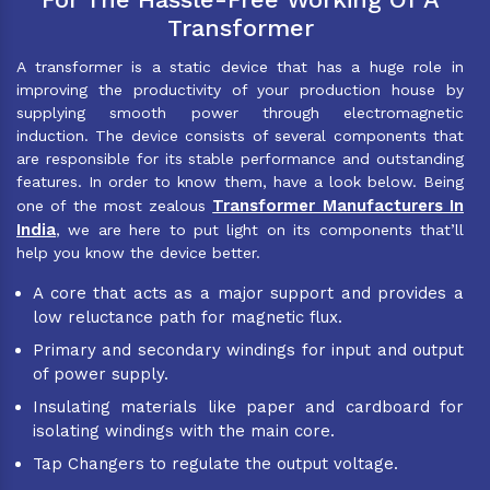
Transformer
A transformer is a static device that has a huge role in
improving the productivity of your production house by
supplying smooth power through electromagnetic
induction. The device consists of several components that
are responsible for its stable performance and outstanding
features. In order to know them, have a look below. Being
Transformer Manufacturers In
one of the most zealous
India
, we are here to put light on its components that’ll
help you know the device better.
A core that acts as a major support and provides a
low reluctance path for magnetic flux.
Primary and secondary windings for input and output
of power supply.
Insulating materials like paper and cardboard for
isolating windings with the main core.
Tap Changers to regulate the output voltage.