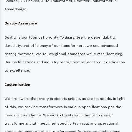
Chokes, DC Chokes, Auto Transformer, Rectifier Transformer in
Ahmednagar.
Quality Assurance
Quality is our topmost priority. To guarantee the dependability,
durability, and efficiency of our transformers, we use advanced
testing methods. We follow global standards while manufacturing.
Our certifications and industry recognition reflect to our dedication
to excellence.
Customisation
We are aware that every project is unique, as are its needs. In light
of this, we provide transformers in various specifications per the
needs of our clients. We work closely with clients to design
transformers that meet their specific technical and operational
needs. We ensure optimal performance for diverse applications.