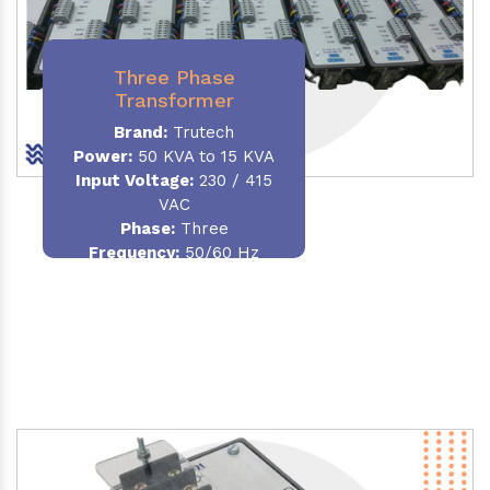
Three Phase
Transformer
Brand:
Trutech
Power:
50 KVA to 15 KVA
Input Voltage:
230 / 415
VAC
Phase
:
Three
Frequency:
50/60 Hz