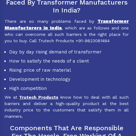
Faced By Transformer Manufacturers
In India?
Transformer
There are so many problems faced by
Manufacturers in India
, which are as follows and one
who can overcome all such barriers is the right place for
you to buy. Call Trutech Products +91-9823081484
Day by day rising demand of transformer
How to satisfy the needs of a client
Rising price of raw material
Development in technology
High competition
We at
Trutech Products
know how to deal with all such
barriers and deliver a high-quality product at the best
industry price to the customers that satisfy them in all
manners.
Components That Are Responsible
For The Hassle-Free Working Of A