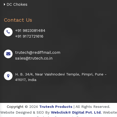
DC Chokes
Contact Us
+91 9823081484
+91 9172721616
trutech@rediffmail.com
sales@trutech.co.in
H. B. 34/4, Near Vaishnodevi Temple, Pimpri, Pune -
411017, India
Copyright
© 2024
Trutech Products
| All Rights Reserved.
Website Designed & SEO By
Webclick® Digital Pvt. Ltd.
Website