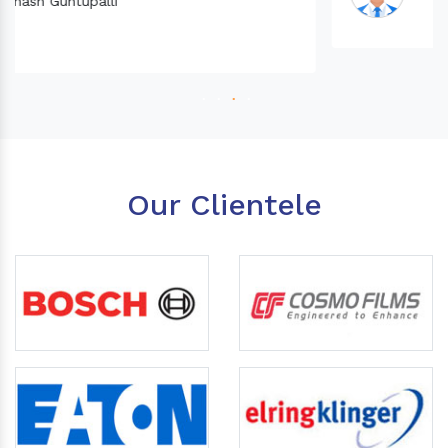
Our Clientele