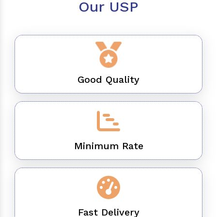
Our USP
Good Quality
Minimum Rate
Fast Delivery