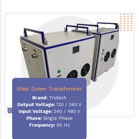
Step Down Transformer
Brand:
Trutech
Output Voltage
:
120 / 240 V
Input Voltage:
240 / 480 V
Phase:
Single Phase
Frequency
:
50 Hz