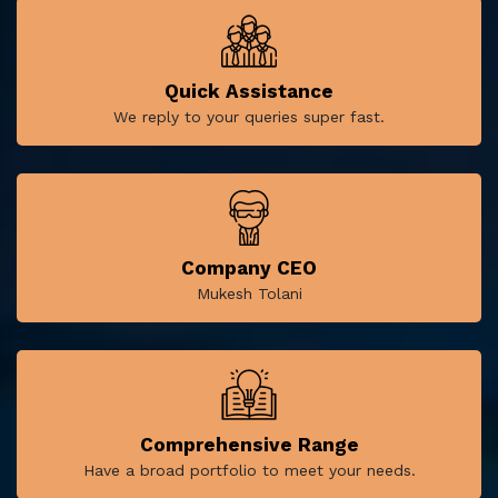
Quick Assistance
We reply to your queries super fast.
Company CEO
Mukesh Tolani
Comprehensive Range
Have a broad portfolio to meet your needs.