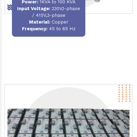
Power
:
1KVA to 100 KVA
Input Voltage:
230V,1-phase
/ 415V,3-phase
Material
:
Copper
Frequency:
45 to 65 Hz