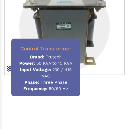
Control Transformer
Brand:
Trutech
Power:
50 KVA to 15 KVA
Input Voltage:
230 / 415
VAC
Phase:
Three Phase
Frequency:
50/60 Hz