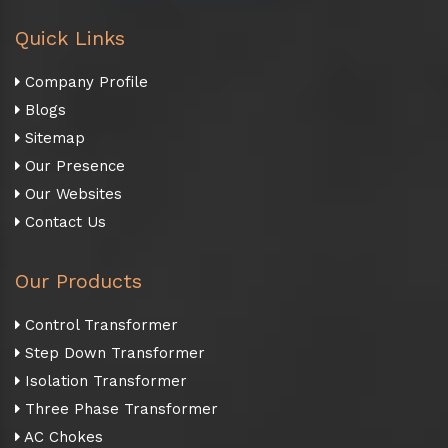
Quick Links
Company Profile
Blogs
Sitemap
Our Presence
Our Websites
Contact Us
Our Products
Control Transformer
Step Down Transformer
Isolation Transformer
Three Phase Transformer
AC Chokes