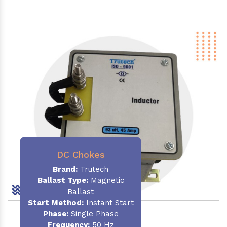
DC Chokes
Brand:
Trutech
Ballast Type:
Magnetic
Ballast
Start Method:
Instant Start
Phase:
Single Phase
Frequency:
50 Hz