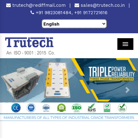
trutech@rediffmail.com
|
sales@trutech.co.in
|
+91 9823081484,
+91 9172721616
Men
Previous
Next