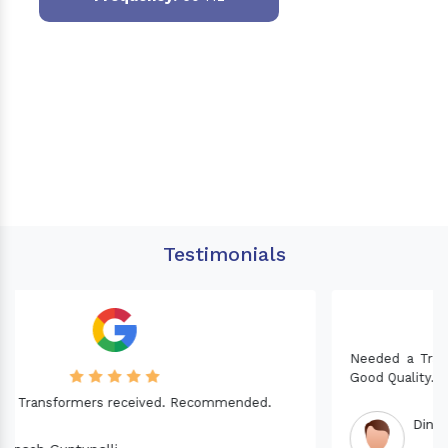
Testimonials
Needed a Transformer for my Imported CNC machine.
Good Quality. Recommended.
Dinesh fabwani