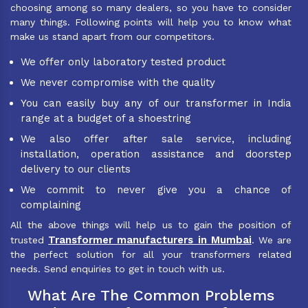
choosing among so many dealers, so you have to consider
many things. Following points will help you to know what
make us stand apart from our competitors.
We offer only laboratory tested product
We never compromise with the quality
You can easily buy any of our transformer in India
range at a budget of a shoestring
We also offer after sale service, including
installation, operation assistance and doorstep
delivery to our clients
We commit to never give you a chance of
complaining
All the above things will help us to gain the position of
Transformer manufacturers in Mumbai
trusted
. We are
the perfect solution for all your transformers related
needs. Send enquiries to get in touch with us.
What Are The Common Problems