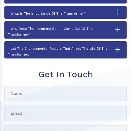
+
What Is The Importance Of The Transformer?
+
Why Does The Humming Sound Come Out Of The
Transformer?
+
List The Environmental Factors That Affect The Life Of The
Transformer.
Get In Touch