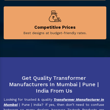
Competitive Prices
Best designs at budget-friendly rates.
Get Quality Transformer
Manufacturers In Mumbai | Pune |
India From Us
Looking for trusted & quality
Transformer Manufacturer in
Mumbai
| Pune | India? If yes, then don’t need to confuse
between so many dealers, because Trutech Products are