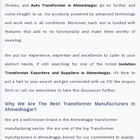
Chokes, and
Auto Transformer in Ahmednagar
, go no further and
come straight to us. Our products powered by advanced technology
and work well in all conditions. Moreover, each unit is loaded with
features that add to its functionality and make them worthy of
investing.
We put our experience, expertise and excellence to cater to your
distinct needs. If still searching for one of the noted
Isolation
Transformer Exporters and Suppliers in Ahmednagar
, it’s time to
put a halt to your search and get connected with us. Fill the enquiry
form or call our executives to take this discussion further.
Why We Are The Best Transformer Manufacturers In
Ahmednagar?
We are a well-known brand in the Ahmednagar transformer
manufacturing sector. We are one of the top Transformer
manufacturers in Ahmednagar, known for our commitment to quality