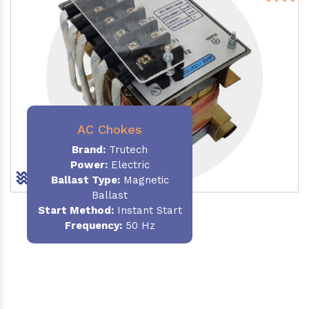
AC Chokes
Brand:
Trutech
Power:
Electric
Ballast Type:
Magnetic
Ballast
Start Method:
Instant Start
Frequency:
50 Hz