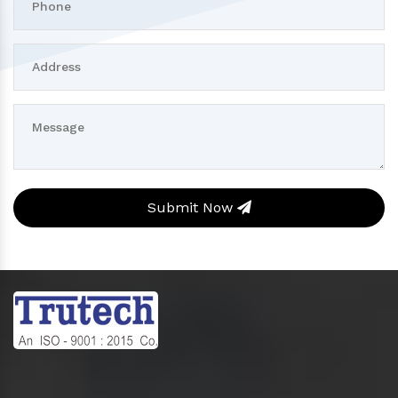
Submit Now