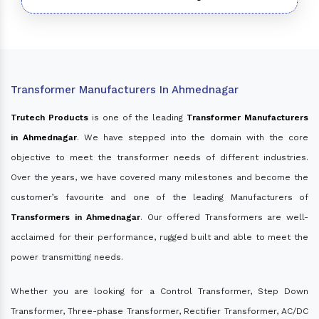
Transformer Manufacturers In Ahmednagar
Trutech Products
is one of the leading
Transformer Manufacturers
in Ahmednagar
. We have stepped into the domain with the core
objective to meet the transformer needs of different industries.
Over the years, we have covered many milestones and become the
customer’s favourite and one of the leading Manufacturers of
Transformers in Ahmednagar
. Our offered Transformers are well-
acclaimed for their performance, rugged built and able to meet the
power transmitting needs.
Whether you are looking for a Control Transformer, Step Down
Transformer, Three-phase Transformer, Rectifier Transformer, AC/DC