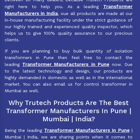
Transformer
right here to help you. As a leading
Manufacturers in India
, oue all products are made at our
in-house manufacturing facility under the strict guidance of
our highly trained and experienced quality inspector, which
helps us to give 100% quality assurance to our precious
clients.
If you are planning to buy bulk quantity of isolation
transformers in Pune then feel free to contact the
Transformer Manufacturers in Pune
leading
now. Due
to the latest technology and design, our products are
highly demanded in domestic as well as in the international
market. You can also email us for control transformer in
Mumbai as well.
Why Trutech Products Are The Best
Transformer Manufacturers In Pune |
Mumbai | India?
Transformer Manufacturers In Pune
Being the leading
|
Mumbai | India, we are sharing points when it comes to