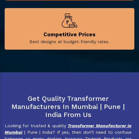
Competitive Prices
Best designs at budget-friendly rates.
Get Quality Transformer
Manufacturers In Mumbai | Pune |
India From Us
Looking for trusted & quality
Transformer Manufacturer in
Mumbai
| Pune | India? If yes, then don’t need to confuse
between so many dealers, because Trutech Products are