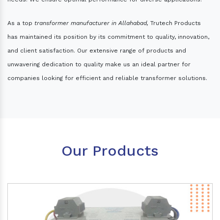
As a top
transformer manufacturer in Allahabad,
Trutech Products
has maintained its position by its commitment to quality, innovation,
and client satisfaction. Our extensive range of products and
unwavering dedication to quality make us an ideal partner for
companies looking for efficient and reliable transformer solutions.
Our Products