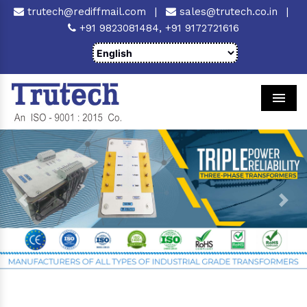
trutech@rediffmail.com
|
sales@trutech.co.in
|
+91 9823081484,
+91 9172721616
Men
Previous
Next