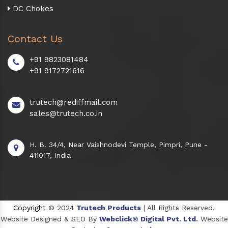
DC Chokes
Contact Us
+91 9823081484
+91 9172721616
trutech@rediffmail.com
sales@trutech.co.in
H. B. 34/4, Near Vaishnodevi Temple, Pimpri, Pune -
411017, India
Copyright
© 2024
Trutech Products
| All Rights Reserved.
Website Designed & SEO By
Webclick® Digital Pvt. Ltd.
Website