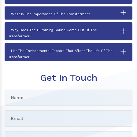
+
What Is The Importance Of The Transformer?
+
Why Does The Humming Sound Come Out Of The
Transformer?
+
List The Environmental Factors That Affect The Life Of The
Transformer.
Get In Touch