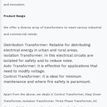
and innovation.
Product Range
We offer a diverse array of transformers to meet various industrial
and commercial needs:
Distribution Transformer: Reliable for distributing
electrical energy in urban and rural areas.
Isolation Transformer: In this electrical circuits are
isolated for safety and to reduce noise.
Auto Transformer: It is effective for applications that
need to modify voltage.
Control Transformer: It is ideal for minimum
maintenance and where fire safety is paramount.
Apart from the above, we deals in Control Transformer, Step Down
Transformer, Isolation Transformer, Three Phase Transformer, AC