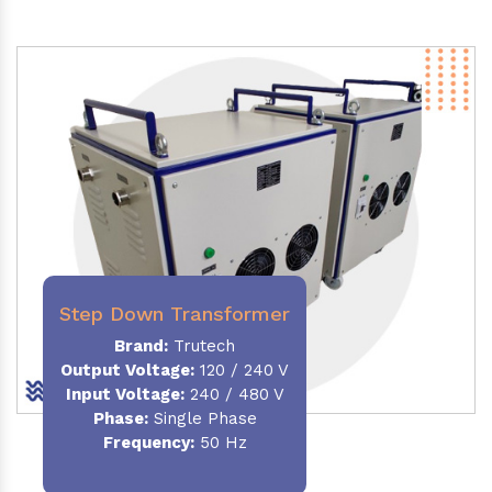
Step Down Transformer
Brand:
Trutech
Output Voltage
:
120 / 240 V
Input Voltage:
240 / 480 V
Phase:
Single Phase
Frequency
:
50 Hz