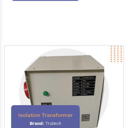
Isolation Transformer
Brand:
Trutech