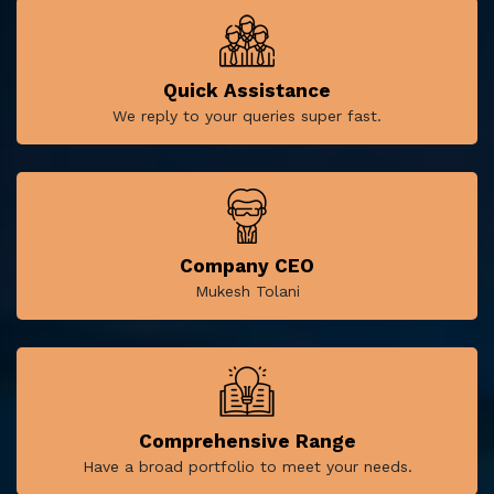
Quick Assistance
We reply to your queries super fast.
Company CEO
Mukesh Tolani
Comprehensive Range
Have a broad portfolio to meet your needs.