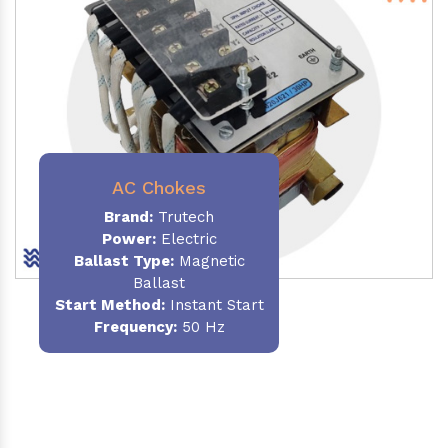
AC Chokes
Brand:
Trutech
Power:
Electric
Ballast Type:
Magnetic
Ballast
Start Method:
Instant Start
Frequency:
50 Hz