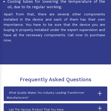
Cooling tubes for lowering the temperature of the
oil, due to its regular working.
Apart from that, there are several other components
installed in the device and each of them has their own
importance. You have to be sure that the device you are
buying is properly installed under the expert supervision and
have all the necessary components. Call now to purchase
now.
Frequently Asked Questions
+
What Quality Makes You Industry Leading Transformer
Manufacturers?
+
List The Various Product That You Have.