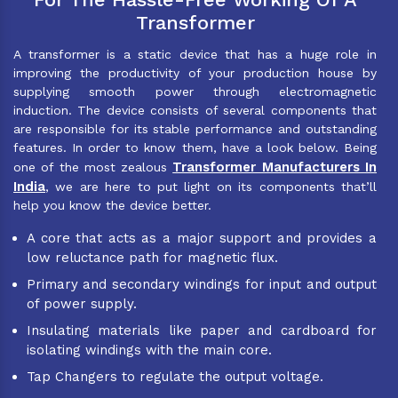
Transformer
A transformer is a static device that has a huge role in
improving the productivity of your production house by
supplying smooth power through electromagnetic
induction. The device consists of several components that
are responsible for its stable performance and outstanding
features. In order to know them, have a look below. Being
Transformer Manufacturers In
one of the most zealous
India
, we are here to put light on its components that’ll
help you know the device better.
A core that acts as a major support and provides a
low reluctance path for magnetic flux.
Primary and secondary windings for input and output
of power supply.
Insulating materials like paper and cardboard for
isolating windings with the main core.
Tap Changers to regulate the output voltage.