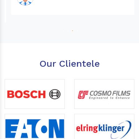
Our Clientele