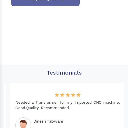
Testimonials
Needed a Transformer for my Imported CNC machine.
Good Quality. Recommended.
Dinesh fabwani