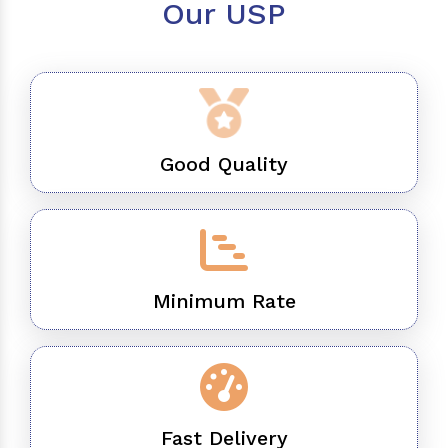
Our USP
Good Quality
Minimum Rate
Fast Delivery