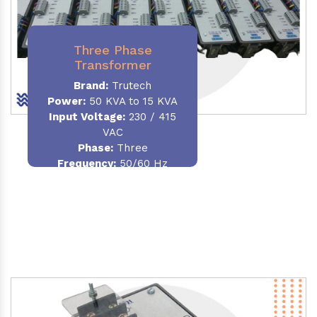
Three Phase
Transformer
Brand:
Trutech
Power:
50 KVA to 15 KVA
Input Voltage:
230 / 415
VAC
Phase
:
Three
Frequency:
50/60 Hz