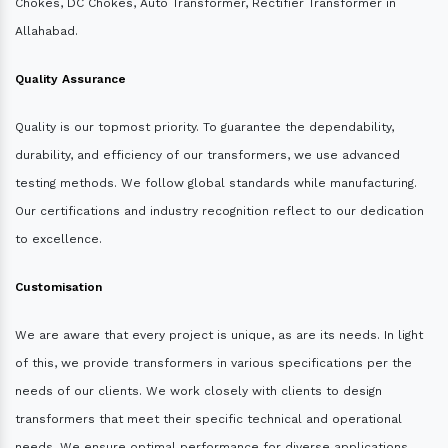
Chokes, DC Chokes, Auto Transformer, Rectifier Transformer in
Allahabad.
Quality Assurance
Quality is our topmost priority. To guarantee the dependability,
durability, and efficiency of our transformers, we use advanced
testing methods. We follow global standards while manufacturing.
Our certifications and industry recognition reflect to our dedication
to excellence.
Customisation
We are aware that every project is unique, as are its needs. In light
of this, we provide transformers in various specifications per the
needs of our clients. We work closely with clients to design
transformers that meet their specific technical and operational
needs. We ensure optimal performance for diverse applications.