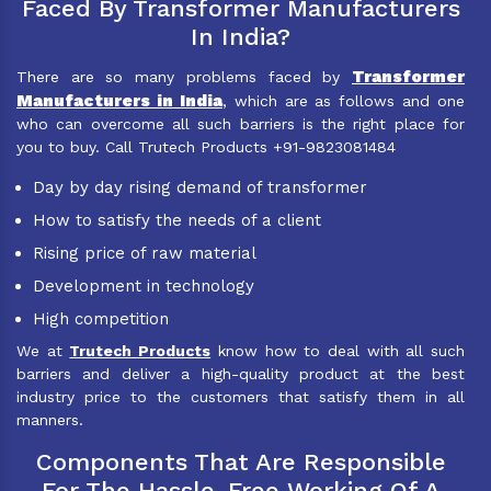
Faced By Transformer Manufacturers
In India?
Transformer
There are so many problems faced by
Manufacturers in India
, which are as follows and one
who can overcome all such barriers is the right place for
you to buy. Call Trutech Products +91-9823081484
Day by day rising demand of transformer
How to satisfy the needs of a client
Rising price of raw material
Development in technology
High competition
We at
Trutech Products
know how to deal with all such
barriers and deliver a high-quality product at the best
industry price to the customers that satisfy them in all
manners.
Components That Are Responsible
For The Hassle-Free Working Of A