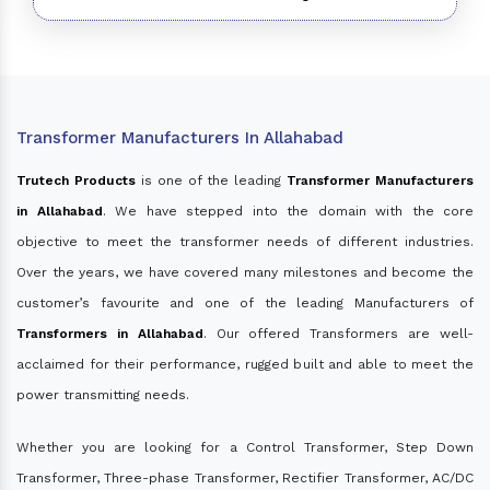
Transformer Manufacturers In Allahabad
Trutech Products
is one of the leading
Transformer Manufacturers
in Allahabad
. We have stepped into the domain with the core
objective to meet the transformer needs of different industries.
Over the years, we have covered many milestones and become the
customer’s favourite and one of the leading Manufacturers of
Transformers in Allahabad
. Our offered Transformers are well-
acclaimed for their performance, rugged built and able to meet the
power transmitting needs.
Whether you are looking for a Control Transformer, Step Down
Transformer, Three-phase Transformer, Rectifier Transformer, AC/DC