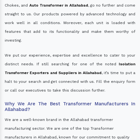
Chokes, and
Auto Transformer in Allahabad
, go no further and come
straight to us. Our products powered by advanced technology and
work well in all conditions. Moreover, each unit is loaded with
features that add to its functionality and make them worthy of
investing.
We put our experience, expertise and excellence to cater to your
distinct needs. If still searching for one of the noted
Isolation
Transformer Exporters and Suppliers in Allahabad
, it’s time to put a
halt to your search and get connected with us. Fill the enquiry form
or call our executives to take this discussion further.
Why We Are The Best Transformer Manufacturers In
Allahabad?
We are a well-known brand in the Allahabad transformer
manufacturing sector. We are one of the top Transformer
manufacturers in Allahabad, known for our commitment to quality