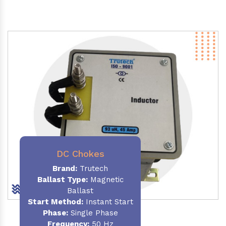
DC Chokes
Brand:
Trutech
Ballast Type:
Magnetic
Ballast
Start Method:
Instant Start
Phase:
Single Phase
Frequency:
50 Hz