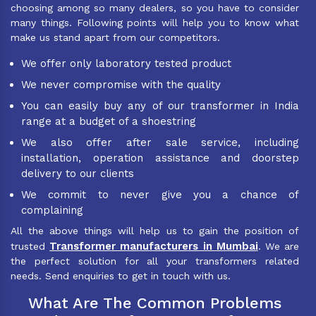
choosing among so many dealers, so you have to consider
many things. Following points will help you to know what
make us stand apart from our competitors.
We offer only laboratory tested product
We never compromise with the quality
You can easily buy any of our transformer in India
range at a budget of a shoestring
We also offer after sale service, including
installation, operation assistance and doorstep
delivery to our clients
We commit to never give you a chance of
complaining
All the above things will help us to gain the position of
Transformer manufacturers in Mumbai
trusted
. We are
the perfect solution for all your transformers related
needs. Send enquiries to get in touch with us.
What Are The Common Problems