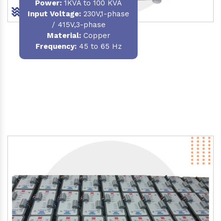
Power
:
1KVA to 100 KVA
Input Voltage:
230V,1-phase
/ 415V,3-phase
Material
:
Copper
Frequency:
45 to 65 Hz