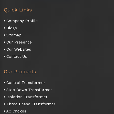
Quick Links
Company Profile
Blogs
Sitemap
Our Presence
Our Websites
Contact Us
Our Products
Control Transformer
Step Down Transformer
Isolation Transformer
Three Phase Transformer
AC Chokes