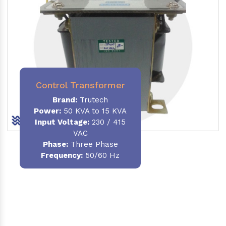
Control Transformer
Brand:
Trutech
Power:
50 KVA to 15 KVA
Input Voltage:
230 / 415
VAC
Phase:
Three Phase
Frequency:
50/60 Hz