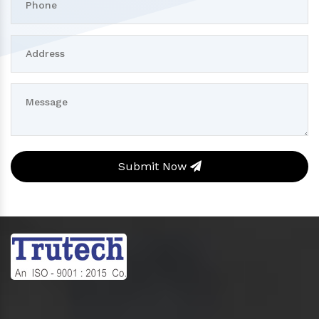
Submit Now