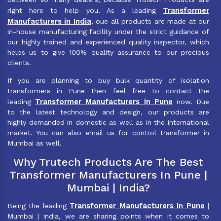
Transformer
right here to help you. As a leading
Manufacturers in India
, oue all products are made at our
in-house manufacturing facility under the strict guidance of
our highly trained and experienced quality inspector, which
helps us to give 100% quality assurance to our precious
clients.
If you are planning to buy bulk quantity of isolation
transformers in Pune then feel free to contact the
Transformer Manufacturers in Pune
leading
now. Due
to the latest technology and design, our products are
highly demanded in domestic as well as in the international
market. You can also email us for control transformer in
Mumbai as well.
Why Trutech Products Are The Best
Transformer Manufacturers In Pune |
Mumbai | India?
Transformer Manufacturers In Pune
Being the leading
|
Mumbai | India, we are sharing points when it comes to