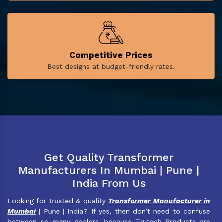
Competitive Prices
Best designs at budget-friendly rates.
Get Quality Transformer
Manufacturers In Mumbai | Pune |
India From Us
Looking for trusted & quality
Transformer Manufacturer in
Mumbai
| Pune | India? If yes, then don’t need to confuse
between so many dealers, because Trutech Products are