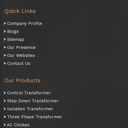
Quick Links
Company Profile
Blogs
Sitemap
Our Presence
Our Websites
Contact Us
Our Products
Control Transformer
Step Down Transformer
Isolation Transformer
Three Phase Transformer
AC Chokes