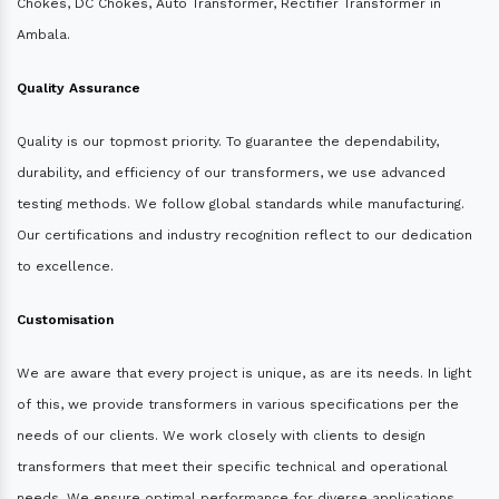
Chokes, DC Chokes, Auto Transformer, Rectifier Transformer in
Ambala.
Quality Assurance
Quality is our topmost priority. To guarantee the dependability,
durability, and efficiency of our transformers, we use advanced
testing methods. We follow global standards while manufacturing.
Our certifications and industry recognition reflect to our dedication
to excellence.
Customisation
We are aware that every project is unique, as are its needs. In light
of this, we provide transformers in various specifications per the
needs of our clients. We work closely with clients to design
transformers that meet their specific technical and operational
needs. We ensure optimal performance for diverse applications.