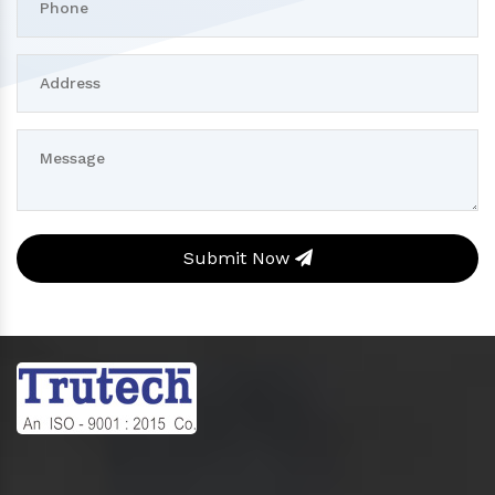
Submit Now