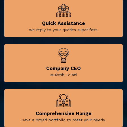
Quick Assistance
We reply to your queries super fast.
Company CEO
Mukesh Tolani
Comprehensive Range
Have a broad portfolio to meet your needs.