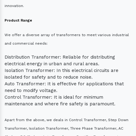
innovation.
Product Range
We offer a diverse array of transformers to meet various industrial
and commercial needs:
Distribution Transformer: Reliable for distributing
electrical energy in urban and rural areas.
Isolation Transformer: In this electrical circuits are
isolated for safety and to reduce noise.
Auto Transformer: It is effective for applications that
need to modify voltage.
Control Transformer: It is ideal for minimum
maintenance and where fire safety is paramount.
Apart from the above, we deals in Control Transformer, Step Down
Transformer, Isolation Transformer, Three Phase Transformer, AC