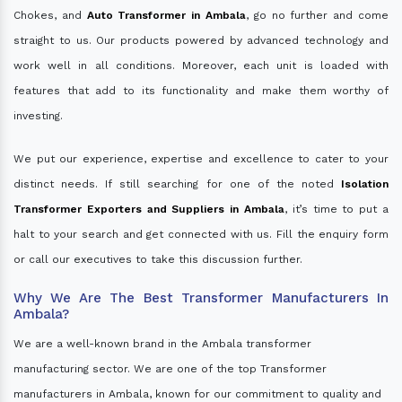
Chokes, and
Auto Transformer in Ambala
, go no further and come
straight to us. Our products powered by advanced technology and
work well in all conditions. Moreover, each unit is loaded with
features that add to its functionality and make them worthy of
investing.
We put our experience, expertise and excellence to cater to your
distinct needs. If still searching for one of the noted
Isolation
Transformer Exporters and Suppliers in Ambala
, it’s time to put a
halt to your search and get connected with us. Fill the enquiry form
or call our executives to take this discussion further.
Why We Are The Best Transformer Manufacturers In
Ambala?
We are a well-known brand in the Ambala transformer
manufacturing sector. We are one of the top Transformer
manufacturers in Ambala, known for our commitment to quality and