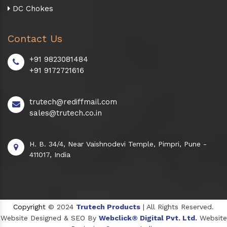
DC Chokes
Contact Us
+91 9823081484
+91 9172721616
trutech@rediffmail.com
sales@trutech.co.in
H. B. 34/4, Near Vaishnodevi Temple, Pimpri, Pune -
411017, India
Copyright
© 2024
Trutech Products
| All Rights Reserved.
Website Designed & SEO By
Webclick® Digital Pvt. Ltd.
Website