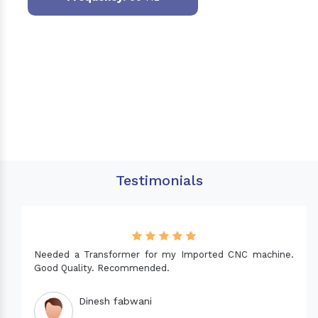
Testimonials
Needed a Transformer for my Imported CNC machine.
Good Quality. Recommended.
Dinesh fabwani