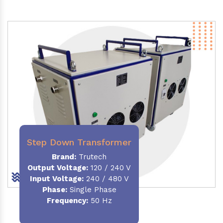
Step Down Transformer
Brand:
Trutech
Output Voltage
:
120 / 240 V
Input Voltage:
240 / 480 V
Phase:
Single Phase
Frequency
:
50 Hz