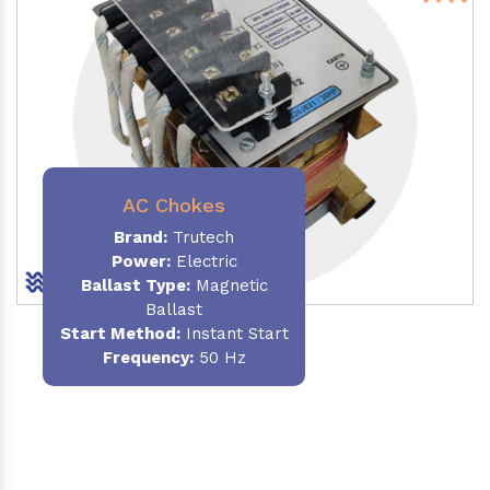
AC Chokes
Brand:
Trutech
Power:
Electric
Ballast Type:
Magnetic
Ballast
Start Method:
Instant Start
Frequency:
50 Hz