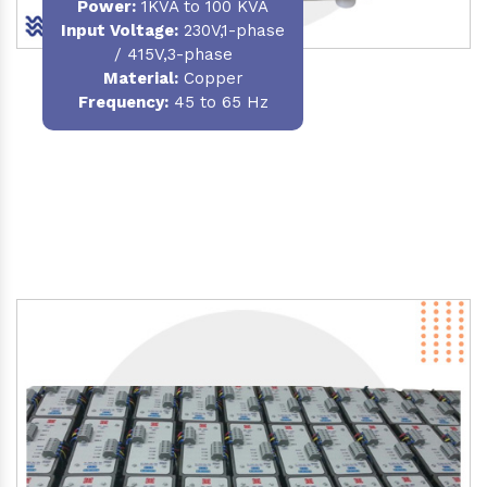
Power
:
1KVA to 100 KVA
Input Voltage:
230V,1-phase
/ 415V,3-phase
Material
:
Copper
Frequency:
45 to 65 Hz