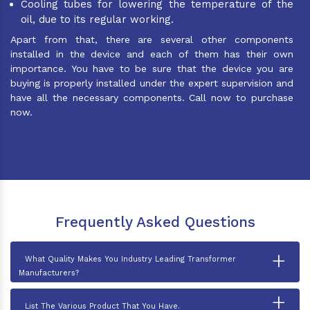
Cooling tubes for lowering the temperature of the
oil, due to its regular working.
Apart from that, there are several other components
installed in the device and each of them has their own
importance. You have to be sure that the device you are
buying is properly installed under the expert supervision and
have all the necessary components. Call now to purchase
now.
Frequently Asked Questions
+
What Quality Makes You Industry Leading Transformer
Manufacturers?
+
List The Various Product That You Have.