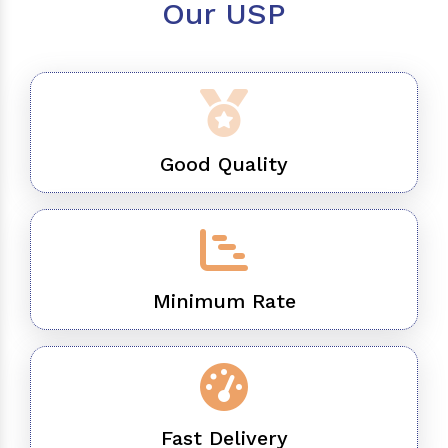
Our USP
Good Quality
Minimum Rate
Fast Delivery