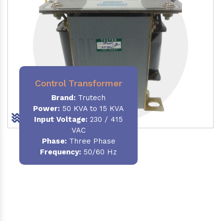
Control Transformer
Brand:
Trutech
Power:
50 KVA to 15 KVA
Input Voltage:
230 / 415
VAC
Phase:
Three Phase
Frequency:
50/60 Hz