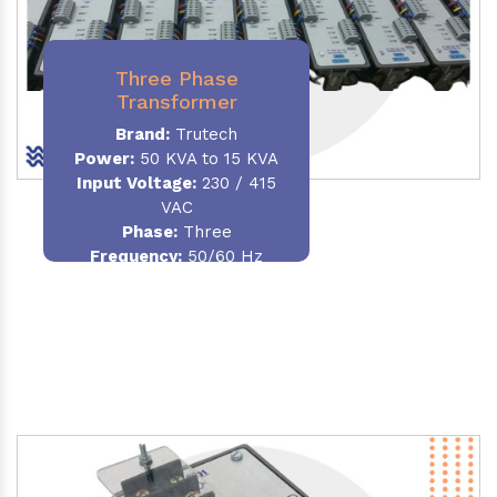
Three Phase
Transformer
Brand:
Trutech
Power:
50 KVA to 15 KVA
Input Voltage:
230 / 415
VAC
Phase
:
Three
Frequency:
50/60 Hz