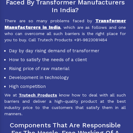
Faced By Transformer Manufacturers
In India?
Transformer
There are so many problems faced by
Manufacturers in India
, which are as follows and one
who can overcome all such barriers is the right place for
you to buy. Call Trutech Products +91-9823081484
Day by day rising demand of transformer
How to satisfy the needs of a client
Rising price of raw material
Development in technology
High competition
We at
Trutech Products
know how to deal with all such
barriers and deliver a high-quality product at the best
industry price to the customers that satisfy them in all
manners.
Components That Are Responsible
For The Hassle-Free Working Of A