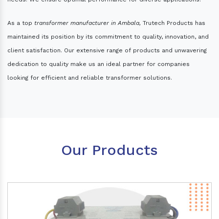
As a top
transformer manufacturer in Ambala,
Trutech Products has
maintained its position by its commitment to quality, innovation, and
client satisfaction. Our extensive range of products and unwavering
dedication to quality make us an ideal partner for companies
looking for efficient and reliable transformer solutions.
Our Products