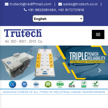
trutech@rediffmail.com
|
sales@trutech.co.in
|
+91 9823081484,
+91 9172721616
Men
Previous
Next