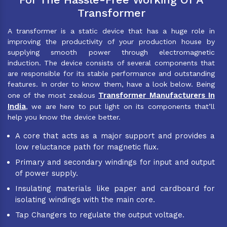
Transformer
A transformer is a static device that has a huge role in
improving the productivity of your production house by
supplying smooth power through electromagnetic
induction. The device consists of several components that
are responsible for its stable performance and outstanding
features. In order to know them, have a look below. Being
Transformer Manufacturers In
one of the most zealous
India
, we are here to put light on its components that’ll
help you know the device better.
A core that acts as a major support and provides a
low reluctance path for magnetic flux.
Primary and secondary windings for input and output
of power supply.
Insulating materials like paper and cardboard for
isolating windings with the main core.
Tap Changers to regulate the output voltage.