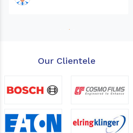
Our Clientele