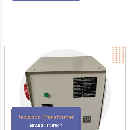
Isolation Transformer
Brand:
Trutech