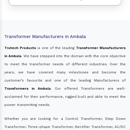
Transformer Manufacturers In Ambala
Trutech Products
is one of the leading
Transformer Manufacturers
in Ambala
. We have stepped into the domain with the core objective
to meet the transformer needs of different industries. Over the
years, we have covered many milestones and become the
customer’s favourite and one of the leading Manufacturers of
Transformers in Ambala
. Our offered Transformers are well-
acclaimed for their performance, rugged built and able to meet the
power transmitting needs.
Whether you are looking for a Control Transformer, Step Down
Transformer, Three-phase Transformer, Rectifier Transformer, AC/DC