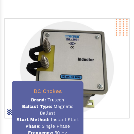
DC Chokes
Brand:
Trutech
Ballast Type:
Magnetic
Ballast
Start Method:
Instant Start
Phase:
Single Phase
Frequency:
50 Hz