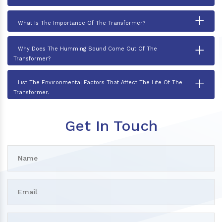
+
What Is The Importance Of The Transformer?
+
Why Does The Humming Sound Come Out Of The
Transformer?
+
List The Environmental Factors That Affect The Life Of The
Transformer.
Get In Touch