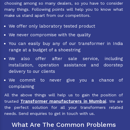
choosing among so many dealers, so you have to consider
many things. Following points will help you to know what
make us stand apart from our competitors.
We offer only laboratory tested product
We never compromise with the quality
You can easily buy any of our transformer in India
range at a budget of a shoestring
We also offer after sale service, including
installation, operation assistance and doorstep
delivery to our clients
We commit to never give you a chance of
complaining
All the above things will help us to gain the position of
Transformer manufacturers in Mumbai
trusted
. We are
the perfect solution for all your transformers related
needs. Send enquiries to get in touch with us.
What Are The Common Problems