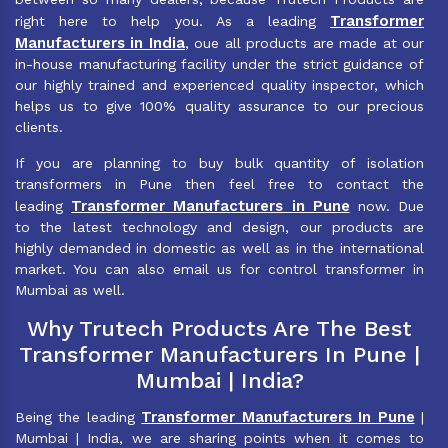
Transformer
right here to help you. As a leading
Manufacturers in India
, oue all products are made at our
in-house manufacturing facility under the strict guidance of
our highly trained and experienced quality inspector, which
helps us to give 100% quality assurance to our precious
clients.
If you are planning to buy bulk quantity of isolation
transformers in Pune then feel free to contact the
Transformer Manufacturers in Pune
leading
now. Due
to the latest technology and design, our products are
highly demanded in domestic as well as in the international
market. You can also email us for control transformer in
Mumbai as well.
Why Trutech Products Are The Best
Transformer Manufacturers In Pune |
Mumbai | India?
Transformer Manufacturers In Pune
Being the leading
|
Mumbai | India, we are sharing points when it comes to