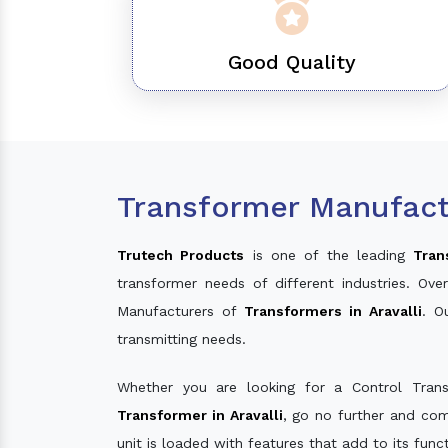
Good Quality
Transformer Manufactu
Trutech Products
is one of the leading
Tran
transformer needs of different industries. O
Manufacturers of
Transformers in Aravalli
. O
transmitting needs.
Whether you are looking for a Control Tran
Transformer in Aravalli
, go no further and com
unit is loaded with features that add to its fun