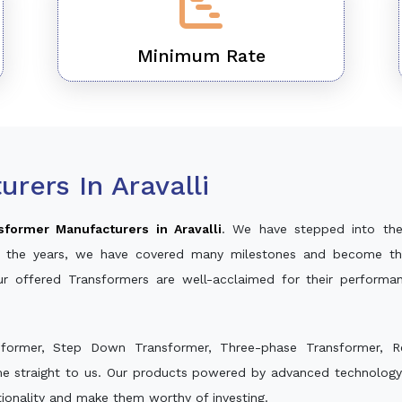
Minimum Rate
rers In Aravalli
sformer Manufacturers in Aravalli
. We have stepped into the
ver the years, we have covered many milestones and become th
ur offered Transformers are well-acclaimed for their perform
sformer, Step Down Transformer, Three-phase Transformer, R
e straight to us. Our products powered by advanced technology 
ctionality and make them worthy of investing.