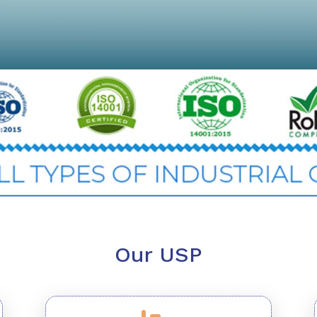
Our USP