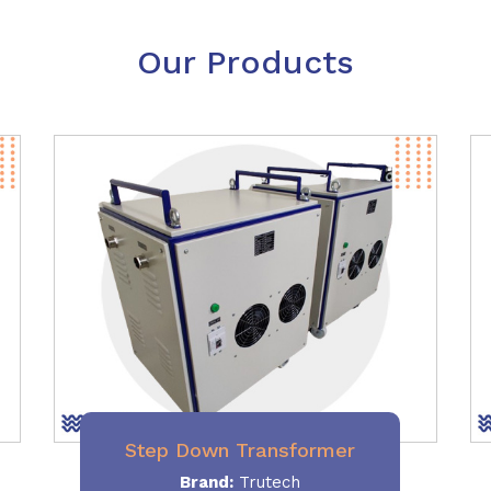
Our Products
Step Down Transformer
Brand:
Trutech