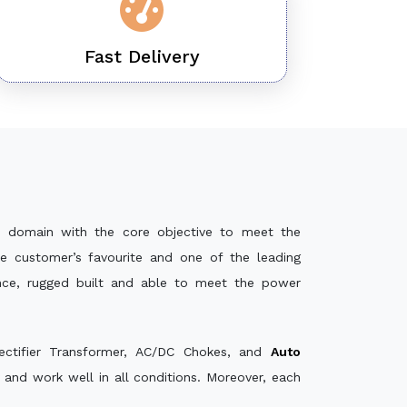
Fast Delivery
 domain with the core objective to meet the
e customer’s favourite and one of the leading
ance, rugged built and able to meet the power
ectifier Transformer, AC/DC Chokes, and
Auto
and work well in all conditions. Moreover, each