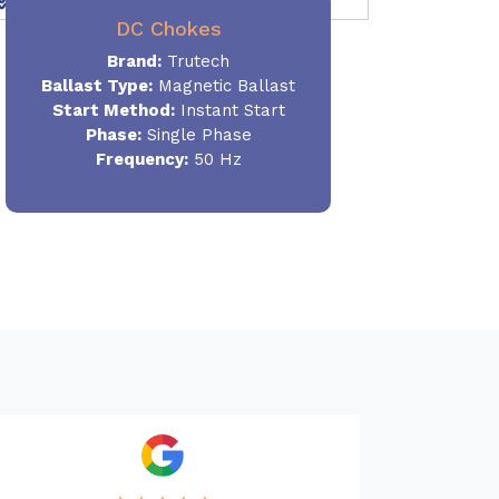
DC Chokes
Brand:
Trutech
Ballast Type:
Magnetic Ballast
Start Method:
Instant Start
Phase:
Single Phase
Frequency:
50 Hz