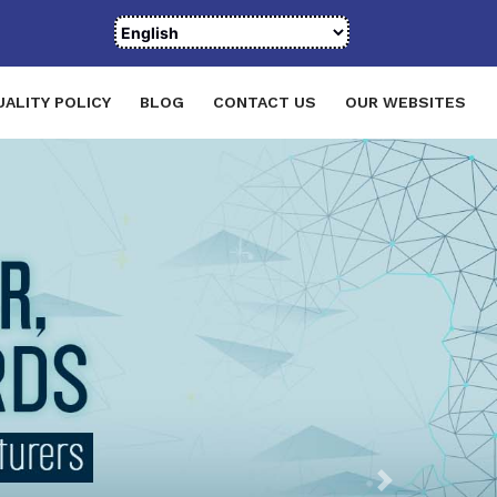
UALITY POLICY
BLOG
CONTACT US
OUR WEBSITES
Next