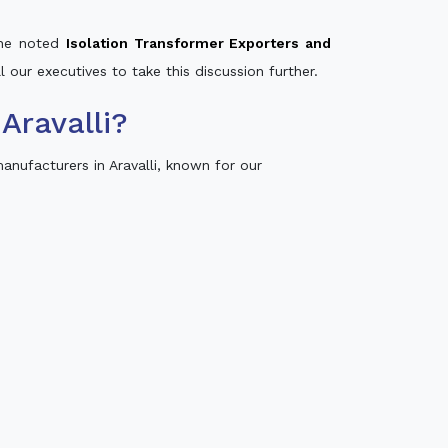
 the noted
Isolation Transformer Exporters and
l our executives to take this discussion further.
Aravalli?
nufacturers in Aravalli, known for our