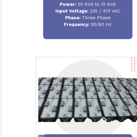
Power:
50 KVA to 15 KVA
Input Voltage:
230 / 415 VAC
Phase:
Three Phase
Frequency:
50/60 Hz