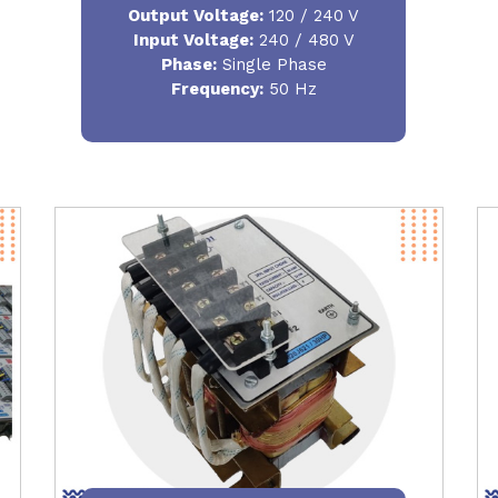
Output Voltage
:
120 / 240 V
Input Voltage:
240 / 480 V
Phase:
Single Phase
Frequency
:
50 Hz