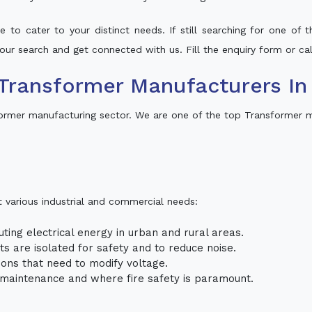
 to cater to your distinct needs. If still searching for one of
 your search and get connected with us. Fill the enquiry form or cal
ransformer Manufacturers In 
former manufacturing sector. We are one of the top Transformer ma
t various industrial and commercial needs:
uting electrical energy in urban and rural areas.
uits are isolated for safety and to reduce noise.
tions that need to modify voltage.
m maintenance and where fire safety is paramount.