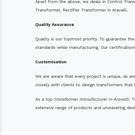
Apart from the above, we deals in Control Tran
Transformer, Rectifier Transformer in Aravalli.
Quality Assurance
Quality is our topmost priority. To guarantee th
standards while manufacturing. Our certifications
Customisation
We are aware that every project is unique, as are
closely with clients to design transformers that
As a top
transformer manufacturer in Aravalli,
Tr
extensive range of products and unwavering dedic