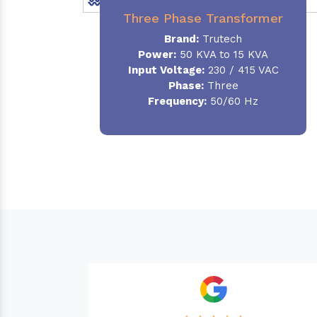
Three Phase Transformer
Brand:
Trutech
Power:
50 KVA to 15 KVA
Input Voltage:
230 / 415 VAC
Phase
:
Three
Frequency:
50/60 Hz
Needed a Transfor