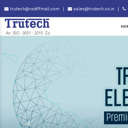
trutech@rediffmail.com
|
sales@trutech.co.in
|
HO
Previous