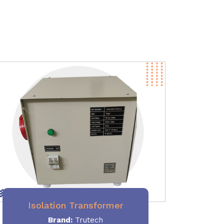
Isolation Transformer
Brand:
Trutech