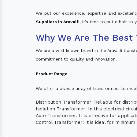
We put our experience, expertise and excellence
Suppliers in Aravalli
, it’s time to put a halt to
Why We Are The Best T
We are a well-known brand in the Aravalli trans
commitment to quality and innovation.
Product Range
We offer a diverse array of transformers to mee
Distribution Transformer: Reliable for distrib
Isolation Transformer: In this electrical circ
Auto Transformer: It is effective for applica
Control Transformer: It is ideal for minimu