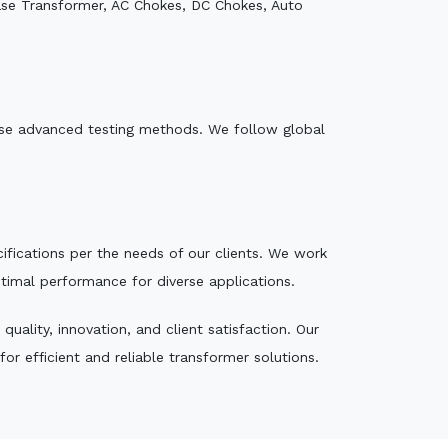
ase Transformer, AC Chokes, DC Chokes, Auto
e use advanced testing methods. We follow global
ecifications per the needs of our clients. We work
ptimal performance for diverse applications.
ality, innovation, and client satisfaction. Our
r efficient and reliable transformer solutions.