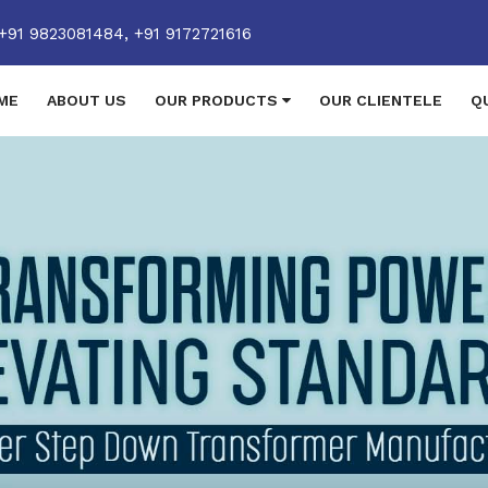
+91 9823081484,
+91 9172721616
ME
ABOUT US
OUR PRODUCTS
OUR CLIENTELE
Q