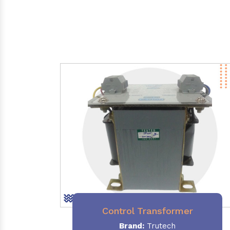
Control Transformer
Brand:
Trutech