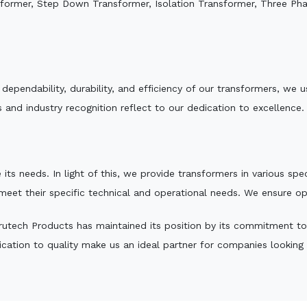
sformer, Step Down Transformer, Isolation Transformer, Three Ph
e dependability, durability, and efficiency of our transformers, w
 and industry recognition reflect to our dedication to excellence.
 its needs. In light of this, we provide transformers in various sp
 meet their specific technical and operational needs. We ensure o
utech Products has maintained its position by its commitment to qu
ation to quality make us an ideal partner for companies looking fo