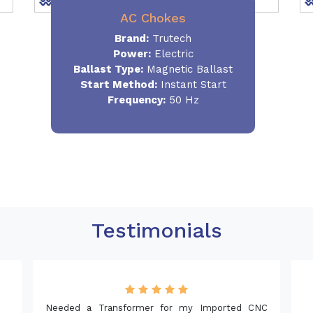
AC Chokes
Brand:
Trutech
Power:
Electric
Ballast Type:
Magnetic Ballast
Start Method:
Instant Start
Frequency:
50 Hz
Testimonials
mer for my Imported CNC