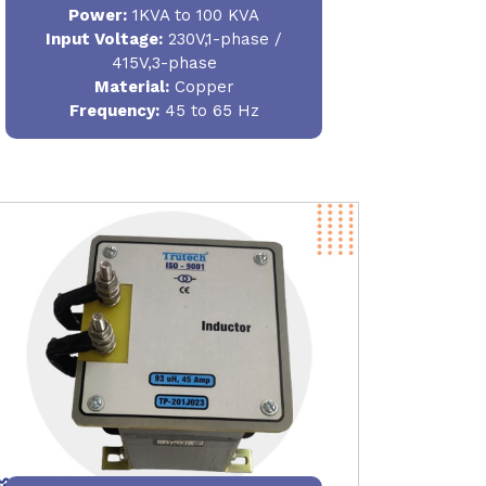
Power
:
1KVA to 100 KVA
Input Voltage:
230V,1-phase /
415V,3-phase
Material
:
Copper
Frequency:
45 to 65 Hz