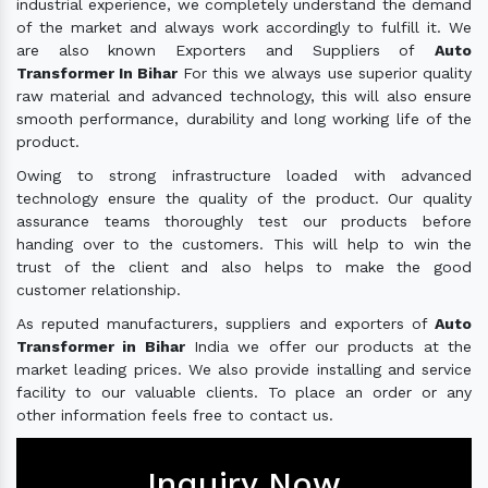
industrial experience, we completely understand the demand
of the market and always work accordingly to fulfill it. We
are also known Exporters and Suppliers of
Auto
Transformer In Bihar
For this we always use superior quality
raw material and advanced technology, this will also ensure
smooth performance, durability and long working life of the
product.
Owing to strong infrastructure loaded with advanced
technology ensure the quality of the product. Our quality
assurance teams thoroughly test our products before
handing over to the customers. This will help to win the
trust of the client and also helps to make the good
customer relationship.
As reputed manufacturers, suppliers and exporters of
Auto
Transformer in Bihar
India we offer our products at the
market leading prices. We also provide installing and service
facility to our valuable clients. To place an order or any
other information feels free to contact us.
Inquiry Now