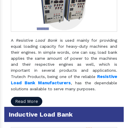
A
Resistive Load Bank
is used mainly for providing
equal loading capacity for heavy-duty machines and
their engines. In simple words, one can say, load bank
applies the same amount of power to the machines
and their respective engines as well, which is
important in several products and applications.
Resistive
Trutech Products, being one of the reliable
Load Bank Manufacturers
, has the dependable
solutions available to serve many purposes.
Read More
Inductive Load Bank