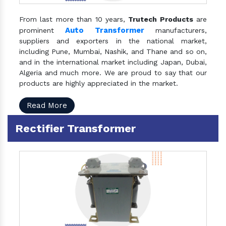
From last more than 10 years,
Trutech Products
are
Auto Transformer
prominent
manufacturers,
suppliers and exporters in the national market,
including Pune, Mumbai, Nashik, and Thane and so on,
and in the international market including Japan, Dubai,
Algeria and much more. We are proud to say that our
products are highly appreciated in the market.
Read More
Rectifier Transformer