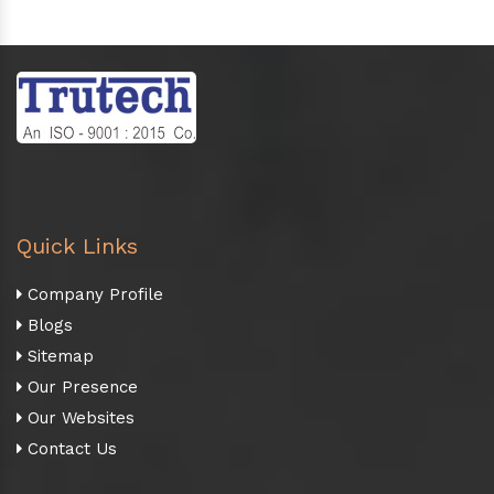
Quick Links
Company Profile
Blogs
Sitemap
Our Presence
Our Websites
Contact Us