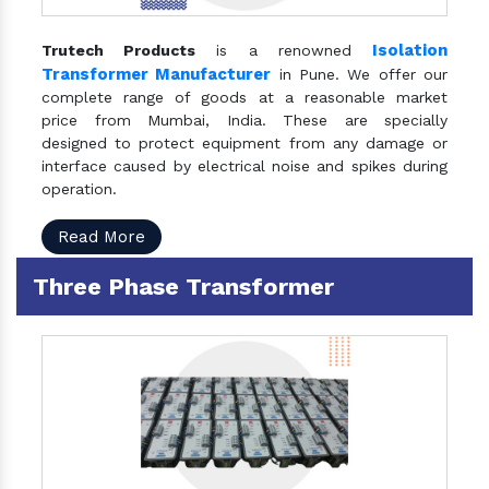
Isolation
Trutech Products
is a renowned
Transformer Manufacturer
in Pune. We offer our
complete range of goods at a reasonable market
price from Mumbai, India. These are specially
designed to protect equipment from any damage or
interface caused by electrical noise and spikes during
operation.
Read More
Three Phase Transformer