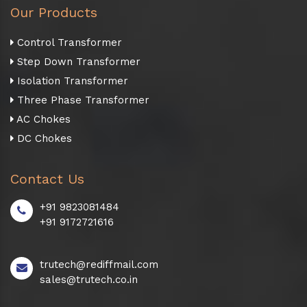
Our Products
Control Transformer
Step Down Transformer
Isolation Transformer
Three Phase Transformer
AC Chokes
DC Chokes
Contact Us
+91 9823081484
+91 9172721616
trutech@rediffmail.com
sales@trutech.co.in