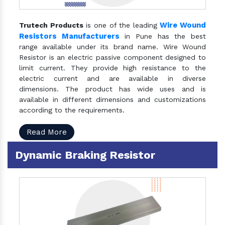
Wire Wound
Trutech Products
is one of the leading
Resistors Manufacturers
in Pune has the best
range available under its brand name. Wire Wound
Resistor is an electric passive component designed to
limit current. They provide high resistance to the
electric current and are available in diverse
dimensions. The product has wide uses and is
available in different dimensions and customizations
according to the requirements.
Read More
Dynamic Braking Resistor