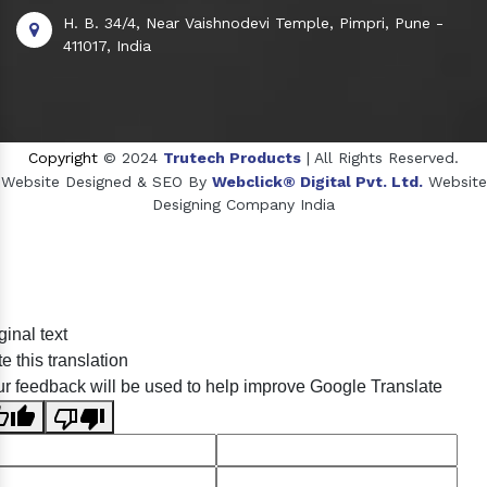
H. B. 34/4, Near Vaishnodevi Temple, Pimpri, Pune -
411017, India
Copyright
© 2024
Trutech Products
| All Rights Reserved.
Website Designed & SEO By
Webclick® Digital Pvt. Ltd.
Website
Designing Company India
Sildenafil Citrate Manufacturers
ginal text
Tadalafil API Manufacturers
e this translation
Crosscarmellose Sodium Manufacturers
r feedback will be used to help improve Google Translate
Methyl Eugenol Manufacturers
Sesame Oil Manufacturers
Anise Oil Manufacturers