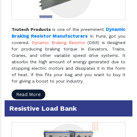
Dynamic
Trutech Products
is one of the preeminent
Braking Resistor Manufacturers
In Pune, got you
covered.
Dynamic Braking Resistor
(DBR) is designed
for producing braking torque in Elevators, Trains,
Cranes, and other variable speed drive systems. It
absorbs the high amount of energy generated due to
stopping electric motors and dissipates it in the form
of heat. If this fits your bag and you want to buy it
for giving a boost to your industry.
Read More
Resistive Load Bank