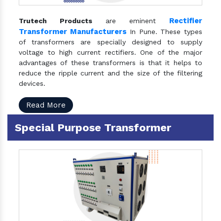
Rectifier
Trutech Products
are eminent
Transformer Manufacturers
In Pune. These types
of transformers are specially designed to supply
voltage to high current rectifiers. One of the major
advantages of these transformers is that it helps to
reduce the ripple current and the size of the filtering
devices.
Read More
Special Purpose Transformer