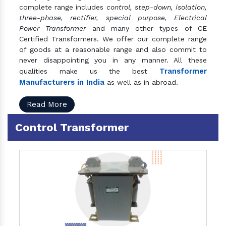
complete range includes
control, step-down, isolation,
three-phase, rectifier, special purpose, Electrical
Power Transformer
and many other types of CE
Certified Transformers. We offer our complete range
of goods at a reasonable range and also commit to
never disappointing you in any manner. All these
Transformer
qualities make us the best
Manufacturers in India
as well as in abroad.
Read More
Control Transformer