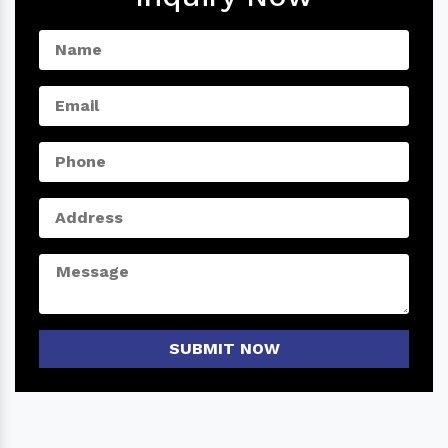
SUBMIT NOW