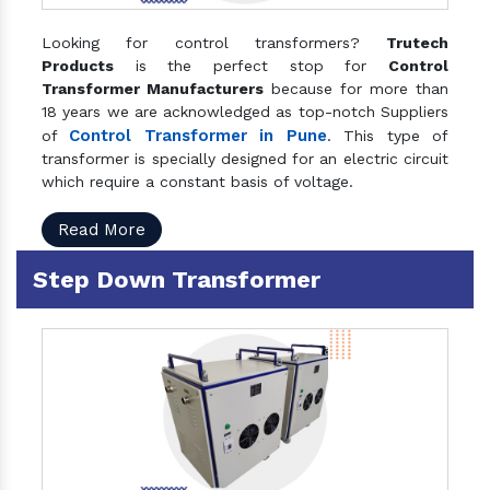
Looking for control transformers?
Trutech
Products
is the perfect stop for
Control
Transformer Manufacturers
because for more than
18 years we are acknowledged as top-notch Suppliers
Control Transformer in Pune
of
. This type of
transformer is specially designed for an electric circuit
which require a constant basis of voltage.
Read More
Step Down Transformer