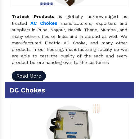
Trutech Products
is globally acknowledged as
AC Chokes
trusted
manufacturers, exporters and
suppliers in Pune, Nagpur, Nashik, Thane, Mumbai, and
many other cities of India and in abroad as well. We
manufactured Electric AC Choke, and many other
products in our housing, manufacturing facility so we
are able to test the quality of the each and every
product before handing over to the customer.
Read More
DC Chokes