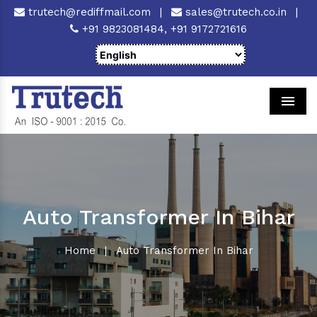
trutech@rediffmail.com
|
sales@trutech.co.in
|
+91 9823081484,
+91 9172721616
Men
Auto Transformer In Bihar
Home
|
Auto Transformer In Bihar