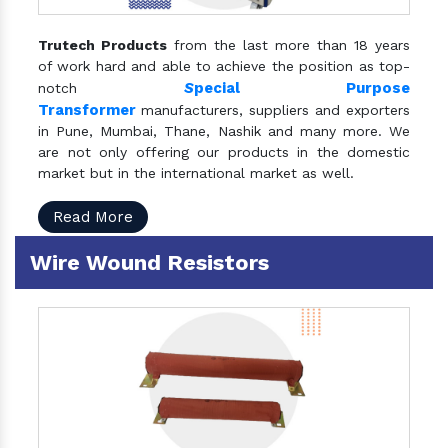
Trutech Products
from the last more than 18 years
of work hard and able to achieve the position as top-
S
pecial Purpose
notch
Transformer
manufacturers, suppliers and exporters
in Pune, Mumbai, Thane, Nashik and many more. We
are not only offering our products in the domestic
market but in the international market as well.
Read More
Wire Wound Resistors