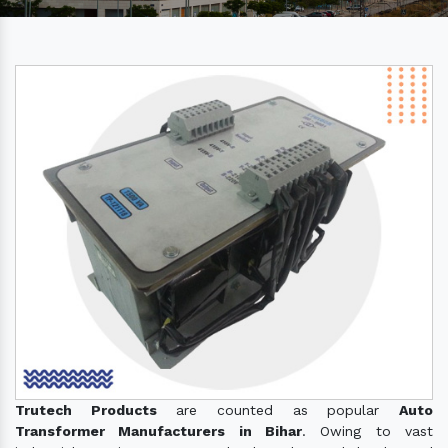
Trutech Products
are counted as popular
Auto
Transformer Manufacturers in Bihar
. Owing to vast