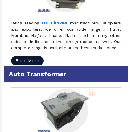
DC Chokes
Being leading
manufacturers, suppliers
and exporters, we offer our wide range in Pune,
Mumbai, Nagpur, Thane, Nashik and in many other
cities of India and in the foreign market as well. Our
complete range is available at the best market price.
Read More
Auto Transformer