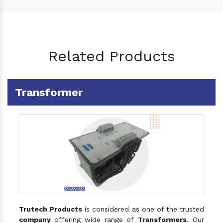
Related Products
Transformer
Trutech Products
is considered as one of the trusted
company
offering wide range of
Transformers
. Our