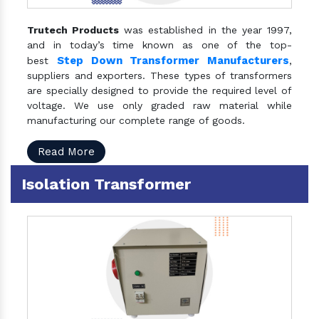
Trutech Products
was established in the year 1997,
and in today’s time known as one of the top-
Step Down Transformer Manufacturers
best
,
suppliers and exporters. These types of transformers
are specially designed to provide the required level of
voltage. We use only graded raw material while
manufacturing our complete range of goods.
Read More
Isolation Transformer