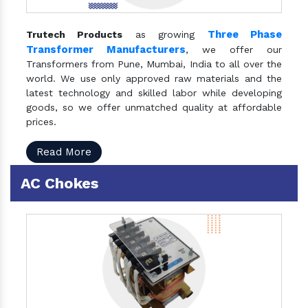
Three Phase
Trutech Products
as growing
Transformer Manufacturers
, we offer our
Transformers from Pune, Mumbai, India to all over the
world. We use only approved raw materials and the
latest technology and skilled labor while developing
goods, so we offer unmatched quality at affordable
prices.
Read More
AC Chokes