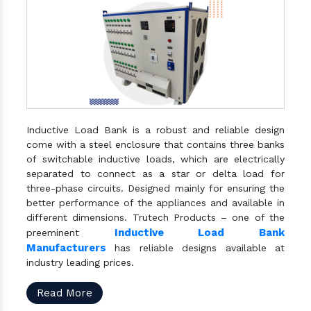
Inductive Load Bank is a robust and reliable design
come with a steel enclosure that contains three banks
of switchable inductive loads, which are electrically
separated to connect as a star or delta load for
three-phase circuits. Designed mainly for ensuring the
better performance of the appliances and available in
different dimensions. Trutech Products – one of the
Inductive Load Bank
preeminent
Manufacturers
has reliable designs available at
industry leading prices.
Read More