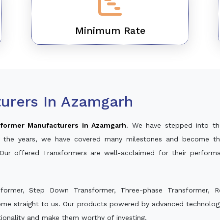
Minimum Rate
urers In Azamgarh
former Manufacturers in Azamgarh
. We have stepped into th
ver the years, we have covered many milestones and become th
 Our offered Transformers are well-acclaimed for their perfor
sformer, Step Down Transformer, Three-phase Transformer, R
ome straight to us. Our products powered by advanced technology
ctionality and make them worthy of investing.