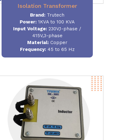
Isolation Transformer
Brand:
Trutech
Power
:
1KVA to 100 KVA
Input Voltage:
230V,1-phase /
415V,3-phase
Material
:
Copper
Frequency:
45 to 65 Hz