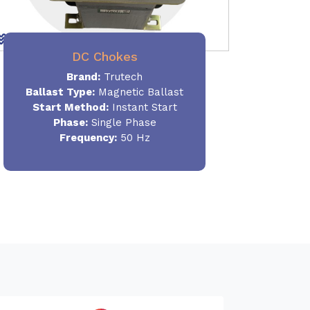
DC Chokes
Brand:
Trutech
Ballast Type:
Magnetic Ballast
Start Method:
Instant Start
Phase:
Single Phase
Frequency:
50 Hz