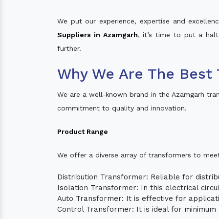
We put our experience, expertise and excellence
Suppliers in Azamgarh
, it’s time to put a ha
further.
Why We Are The Best 
We are a well-known brand in the Azamgarh tran
commitment to quality and innovation.
Product Range
We offer a diverse array of transformers to mee
Distribution Transformer: Reliable for distrib
Isolation Transformer: In this electrical circ
Auto Transformer: It is effective for applica
Control Transformer: It is ideal for minimu