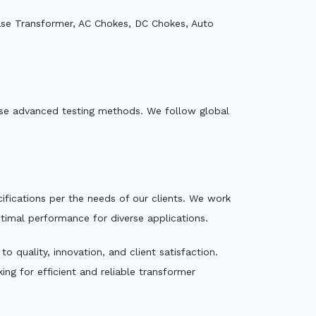
ase Transformer, AC Chokes, DC Chokes, Auto
e use advanced testing methods. We follow global
ecifications per the needs of our clients. We work
ptimal performance for diverse applications.
 quality, innovation, and client satisfaction.
ng for efficient and reliable transformer