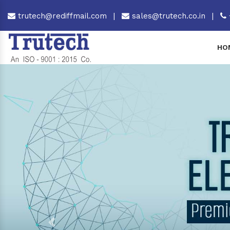
trutech@rediffmail.com
|
sales@trutech.co.in
|
HO
Previous