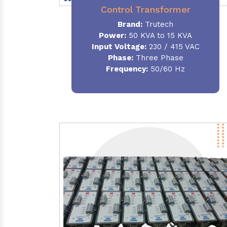
Control Transformer
Brand:
Trutech
Power:
50 KVA to 15 KVA
Input Voltage:
230 / 415 VAC
Phase:
Three Phase
Frequency:
50/60 Hz