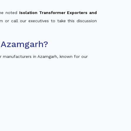
 the noted
Isolation Transformer Exporters and
m or call our executives to take this discussion
n Azamgarh?
r manufacturers in Azamgarh, known for our