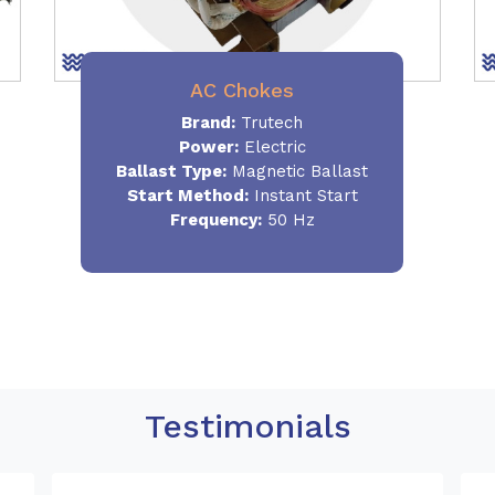
AC Chokes
Brand:
Trutech
Power:
Electric
Ballast Type:
Magnetic Ballast
Start Method:
Instant Start
Frequency:
50 Hz
Testimonials