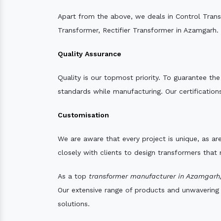
Apart from the above, we deals in Control Tran
Transformer, Rectifier Transformer in Azamgarh.
Quality Assurance
Quality is our topmost priority. To guarantee th
standards while manufacturing. Our certifications
Customisation
We are aware that every project is unique, as are
closely with clients to design transformers that
As a top
transformer manufacturer in Azamgarh
Our extensive range of products and unwavering d
solutions.