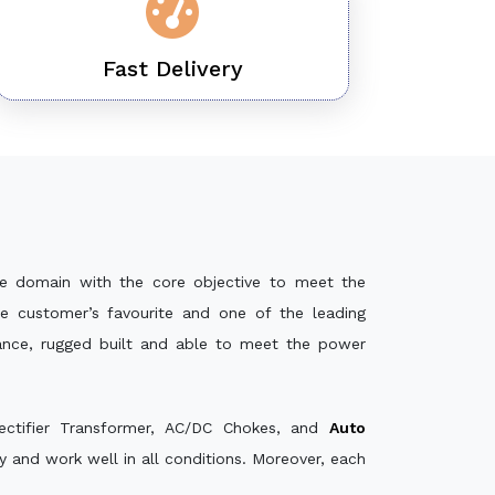
Fast Delivery
e domain with the core objective to meet the
e customer’s favourite and one of the leading
mance, rugged built and able to meet the power
ectifier Transformer, AC/DC Chokes, and
Auto
 and work well in all conditions. Moreover, each