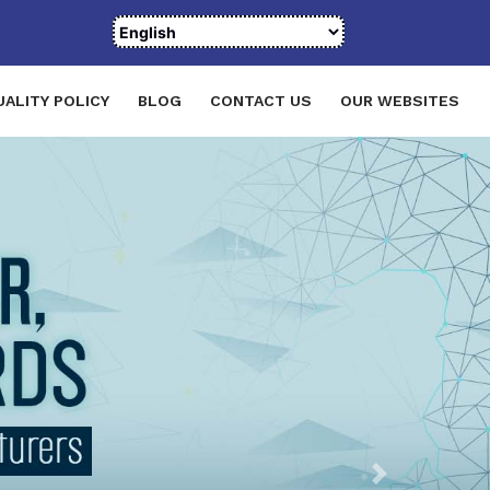
UALITY POLICY
BLOG
CONTACT US
OUR WEBSITES
Next