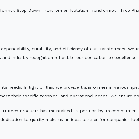
sformer, Step Down Transformer, Isolation Transformer, Three Ph
e dependability, durability, and efficiency of our transformers, w
 and industry recognition reflect to our dedication to excellence.
 its needs. In light of this, we provide transformers in various sp
 meet their specific technical and operational needs. We ensure o
,
Trutech Products has maintained its position by its commitment to
edication to quality make us an ideal partner for companies looki