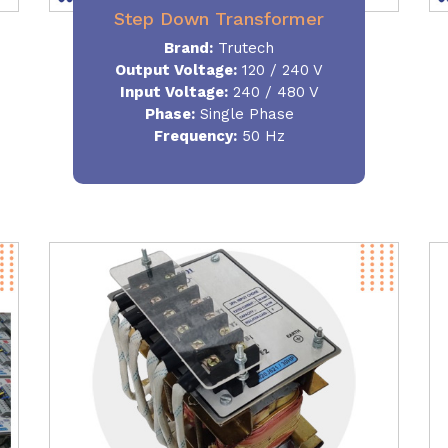
Step Down Transformer
Brand:
Trutech
Output Voltage
:
120 / 240 V
Input Voltage:
240 / 480 V
Phase:
Single Phase
Frequency
:
50 Hz