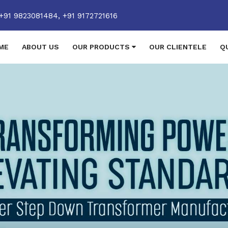
+91 9823081484,
+91 9172721616
ME
ABOUT US
OUR PRODUCTS
OUR CLIENTELE
Q