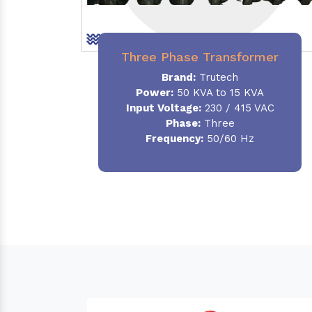
Three Phase Transformer
Brand:
Trutech
Power:
50 KVA to 15 KVA
Input Voltage:
230 / 415 VAC
Phase
:
Three
Frequency:
50/60 Hz