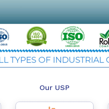
Our USP