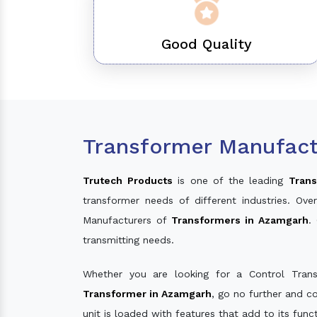
Good Quality
Transformer Manufact
Trutech Products
is one of the leading
Trans
transformer needs of different industries. O
Manufacturers of
Transformers in Azamgarh
.
transmitting needs.
Whether you are looking for a Control Tran
Transformer in Azamgarh
, go no further and c
unit is loaded with features that add to its fun