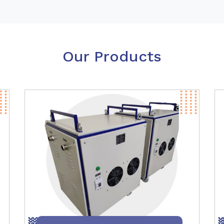
Our Products