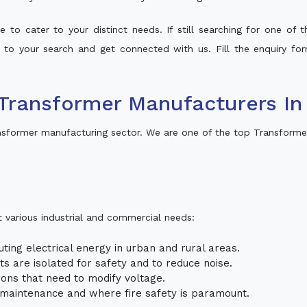
 to cater to your distinct needs. If still searching for one of
lt to your search and get connected with us. Fill the enquiry for
Transformer Manufacturers I
sformer manufacturing sector. We are one of the top Transforme
t various industrial and commercial needs:
uting electrical energy in urban and rural areas.
uits are isolated for safety and to reduce noise.
tions that need to modify voltage.
m maintenance and where fire safety is paramount.