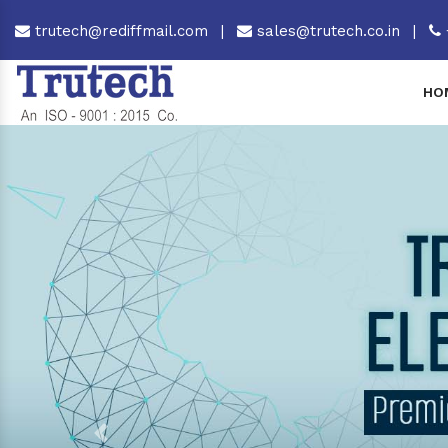
trutech@rediffmail.com
|
sales@trutech.co.in
|
HO
Previous