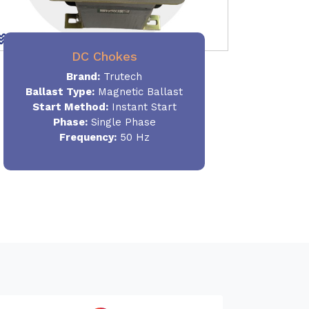
DC Chokes
Brand:
Trutech
Ballast Type:
Magnetic Ballast
Start Method:
Instant Start
Phase:
Single Phase
Frequency:
50 Hz