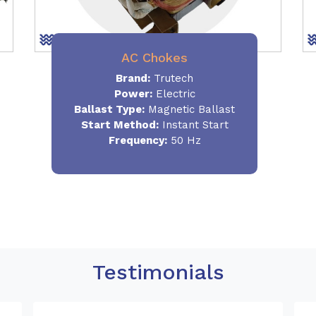
AC Chokes
Brand:
Trutech
Power:
Electric
Ballast Type:
Magnetic Ballast
Start Method:
Instant Start
Frequency:
50 Hz
Testimonials