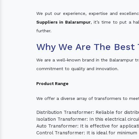
We put our experience, expertise and excellence
Suppliers in Balarampur
, it’s time to put a h
further.
Why We Are The Best 
We are a well-known brand in the Balarampur tr
commitment to quality and innovation.
Product Range
We offer a diverse array of transformers to mee
Distribution Transformer: Reliable for distrib
Isolation Transformer: In this electrical circ
Auto Transformer: It is effective for applica
Control Transformer: It is ideal for minimu