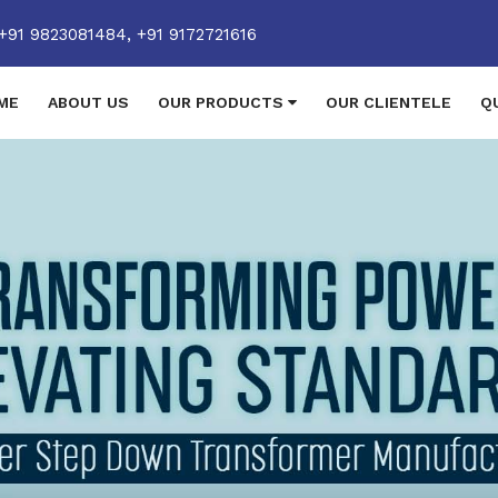
+91 9823081484,
+91 9172721616
ME
ABOUT US
OUR PRODUCTS
OUR CLIENTELE
Q