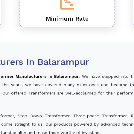
Minimum Rate
urers In Balarampur
former Manufacturers in Balarampur
. We have stepped into t
ver the years, we have covered many milestones and become th
. Our offered Transformers are well-acclaimed for their perfor
sformer, Step Down Transformer, Three-phase Transformer, R
d come straight to us. Our products powered by advanced technol
s functionality and make them worthy of investing.