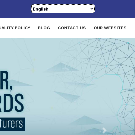
UALITY POLICY
BLOG
CONTACT US
OUR WEBSITES
Next