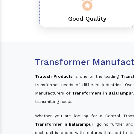
Good Quality
Transformer Manufact
Trutech Products
is one of the leading
Trans
transformer needs of different industries. O
Manufacturers of
Transformers in Balarampur
transmitting needs.
Whether you are looking for a Control Tran
Transformer in Balarampur
, go no further an
each unit is loaded with features that add to it