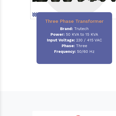
Three Phase Transformer
Brand:
Trutech
Power:
50 KVA to 15 KVA
Input Voltage:
230 / 415 VAC
Phase
:
Three
Frequency:
50/60 Hz