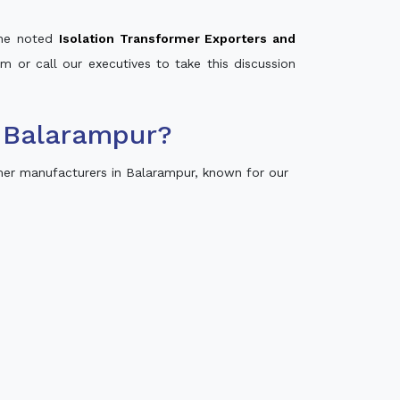
 the noted
Isolation Transformer Exporters and
rm or call our executives to take this discussion
 Balarampur?
mer manufacturers in Balarampur, known for our