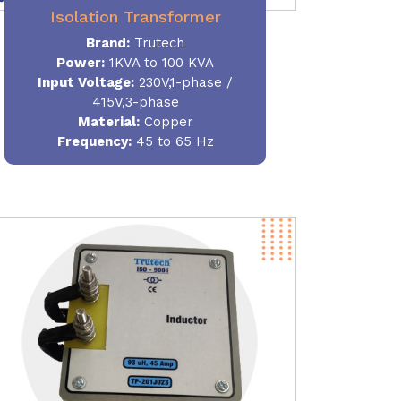
Isolation Transformer
Brand:
Trutech
Power
:
1KVA to 100 KVA
Input Voltage:
230V,1-phase /
415V,3-phase
Material
:
Copper
Frequency:
45 to 65 Hz