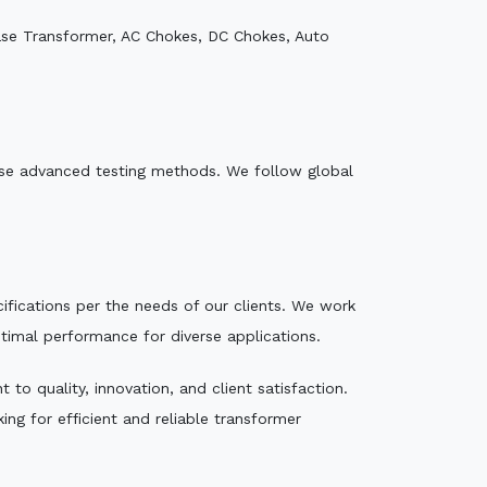
ase Transformer, AC Chokes, DC Chokes, Auto
e use advanced testing methods. We follow global
ecifications per the needs of our clients. We work
ptimal performance for diverse applications.
to quality, innovation, and client satisfaction.
ng for efficient and reliable transformer