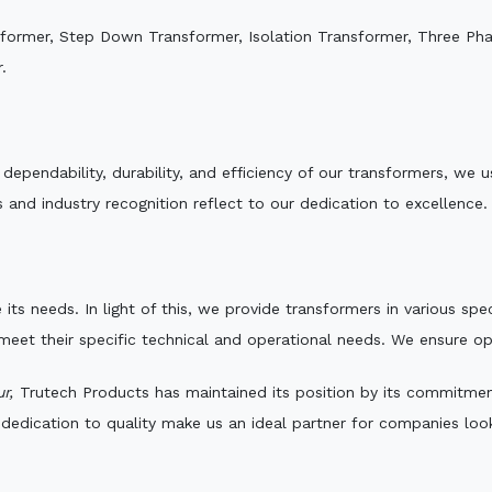
sformer, Step Down Transformer, Isolation Transformer, Three Ph
.
e dependability, durability, and efficiency of our transformers, w
 and industry recognition reflect to our dedication to excellence.
 its needs. In light of this, we provide transformers in various sp
 meet their specific technical and operational needs. We ensure o
r,
Trutech Products has maintained its position by its commitment 
edication to quality make us an ideal partner for companies looki