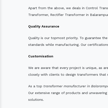
Apart from the above, we deals in Control Tran
Transformer, Rectifier Transformer in Balarampur
Quality Assurance
Quality is our topmost priority. To guarantee th
standards while manufacturing. Our certifications
Customisation
We are aware that every project is unique, as are
closely with clients to design transformers that
As a top
transformer manufacturer in Balarampu
Our extensive range of products and unwavering d
solutions.