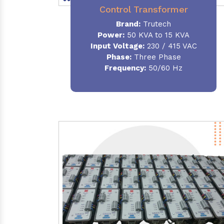
Control Transformer
Brand:
Trutech
Power:
50 KVA to 15 KVA
Input Voltage:
230 / 415 VAC
Phase:
Three Phase
Frequency:
50/60 Hz