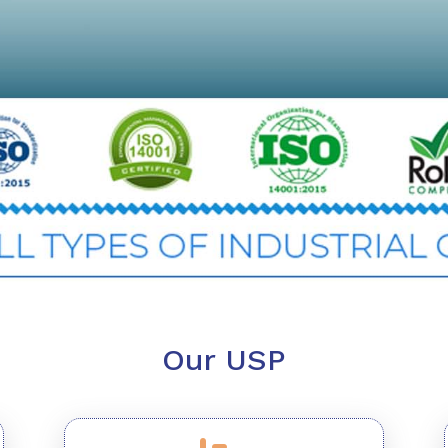
Our USP