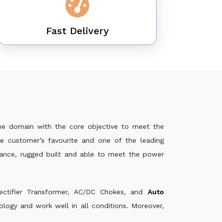
Fast Delivery
he domain with the core objective to meet the
e customer’s favourite and one of the leading
mance, rugged built and able to meet the power
ectifier Transformer, AC/DC Chokes, and
Auto
ogy and work well in all conditions. Moreover,