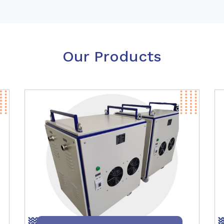
Our Products