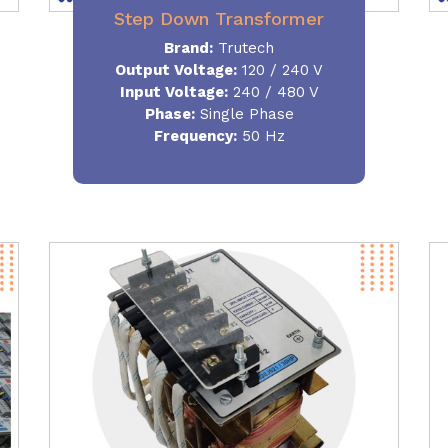
Step Down Transformer
Brand:
Trutech
Output Voltage
:
120 / 240 V
Input Voltage:
240 / 480 V
Phase:
Single Phase
Frequency
:
50 Hz