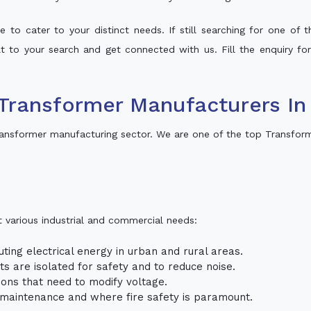
 to cater to your distinct needs. If still searching for one of
alt to your search and get connected with us. Fill the enquiry fo
Transformer Manufacturers In
ansformer manufacturing sector. We are one of the top Transfor
t various industrial and commercial needs:
uting electrical energy in urban and rural areas.
uits are isolated for safety and to reduce noise.
tions that need to modify voltage.
m maintenance and where fire safety is paramount.