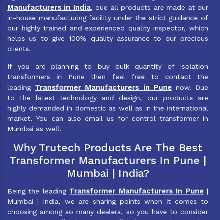
Manufacturers in India
, oue all products are made at our
in-house manufacturing facility under the strict guidance of
our highly trained and experienced quality inspector, which
helps us to give 100% quality assurance to our precious
clients.
If you are planning to buy bulk quantity of isolation
transformers in Pune then feel free to contact the
Transformer Manufacturers in Pune
leading
now. Due
to the latest technology and design, our products are
highly demanded in domestic as well as in the international
market. You can also email us for control transformer in
Mumbai as well.
Why Trutech Products Are The Best
Transformer Manufacturers In Pune |
Mumbai | India?
Transformer Manufacturers In Pune
Being the leading
|
Mumbai | India, we are sharing points when it comes to
choosing among so many dealers, so you have to consider