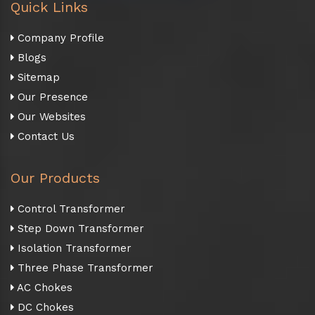
Quick Links
Company Profile
Blogs
Sitemap
Our Presence
Our Websites
Contact Us
Our Products
Control Transformer
Step Down Transformer
Isolation Transformer
Three Phase Transformer
AC Chokes
DC Chokes