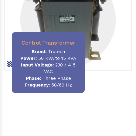
Control Transformer
Brand:
Trutech
Power:
50 KVA to 15 KVA
Input Voltage:
230 / 415
VAC
Phase:
Three Phase
Frequency:
50/60 Hz