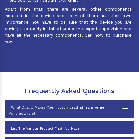
Apart from that, there are several other components
installed in the device and each of them has their own
importance. You have to be sure that the device you are
buying is properly installed under the expert supervision and
have all the necessary components. Call now to purchase
now.
Frequently Asked Questions
+
What Quality Makes You Industry Leading Transformer
Manufacturers?
+
List The Various Product That You Have.