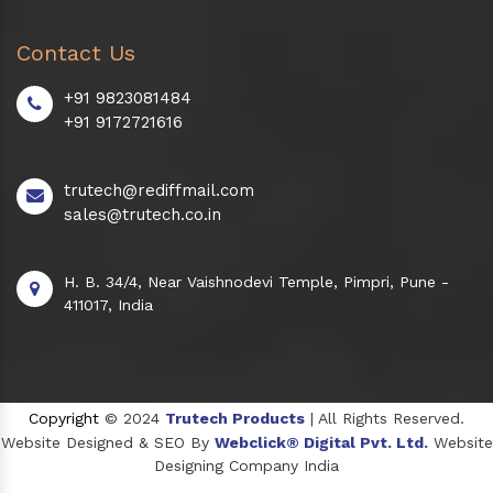
Contact Us
+91 9823081484
+91 9172721616
trutech@rediffmail.com
sales@trutech.co.in
H. B. 34/4, Near Vaishnodevi Temple, Pimpri, Pune -
411017, India
Copyright
© 2024
Trutech Products
| All Rights Reserved.
Website Designed & SEO By
Webclick® Digital Pvt. Ltd.
Website
Designing Company India