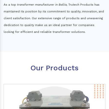
As a top
transformer manufacturer in Ballia,
Trutech Products has
maintained its position by its commitment to quality, innovation, and
client satisfaction. Our extensive range of products and unwavering
dedication to quality make us an ideal partner for companies
looking for efficient and reliable transformer solutions.
Our Products