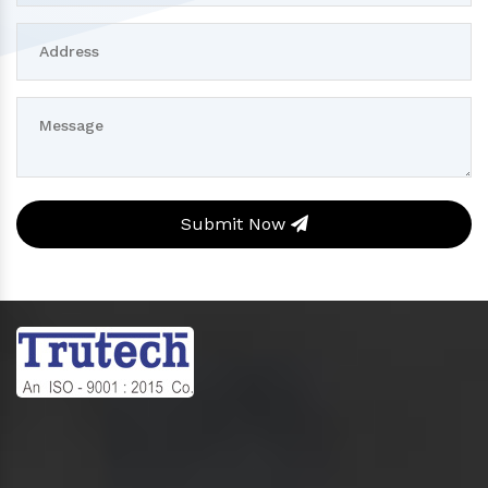
Submit Now