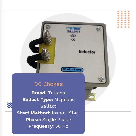
DC Chokes
Brand:
Trutech
Ballast Type:
Magnetic
Ballast
Start Method:
Instant Start
Phase:
Single Phase
Frequency:
50 Hz