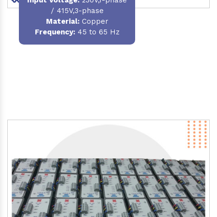
/ 415V,3-phase
Material
:
Copper
Frequency:
45 to 65 Hz