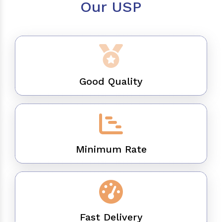
Our USP
Good Quality
Minimum Rate
Fast Delivery