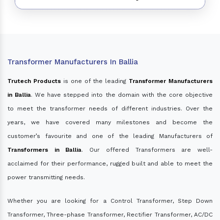
Transformer Manufacturers In Ballia
Trutech Products
is one of the leading
Transformer Manufacturers
in Ballia
. We have stepped into the domain with the core objective
to meet the transformer needs of different industries. Over the
years, we have covered many milestones and become the
customer’s favourite and one of the leading Manufacturers of
Transformers in Ballia
. Our offered Transformers are well-
acclaimed for their performance, rugged built and able to meet the
power transmitting needs.
Whether you are looking for a Control Transformer, Step Down
Transformer, Three-phase Transformer, Rectifier Transformer, AC/DC