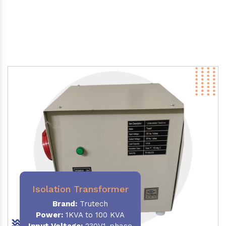
Isolation Transformer
Brand:
Trutech
Power
:
1KVA to 100 KVA
Input Voltage:
230V,1-phase