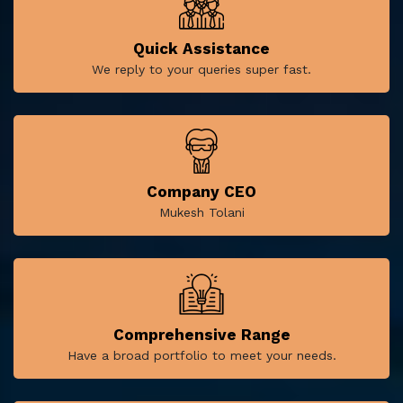
Quick Assistance
We reply to your queries super fast.
Company CEO
Mukesh Tolani
Comprehensive Range
Have a broad portfolio to meet your needs.