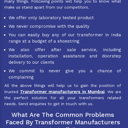
many things. Following points will help you to know what
make us stand apart from our competitors.
We offer only laboratory tested product
We never compromise with the quality
You can easily buy any of our transformer in India
range at a budget of a shoestring
We also offer after sale service, including
installation, operation assistance and doorstep
delivery to our clients
We commit to never give you a chance of
complaining
All the above things will help us to gain the position of
Transformer manufacturers in Mumbai
trusted
. We are
the perfect solution for all your transformers related
needs. Send enquiries to get in touch with us.
What Are The Common Problems
Faced By Transformer Manufacturers