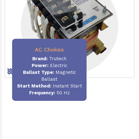
AC Chokes
Brand:
Trutech
Power:
Electric
Ballast Type:
Magnetic
Ballast
Start Method:
Instant Start
Frequency:
50 Hz