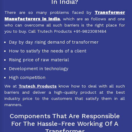
In India?
Transformer
There are so many problems faced by
Manufacturers in India
, which are as follows and one
who can overcome all such barriers is the right place for
you to buy. Call Trutech Products +91-9823081484
Day by day rising demand of transformer
How to satisfy the needs of a client
Rising price of raw material
Development in technology
High competition
We at
Trutech Products
know how to deal with all such
barriers and deliver a high-quality product at the best
industry price to the customers that satisfy them in all
manners.
Components That Are Responsible
For The Hassle-Free Working Of A
Transformer