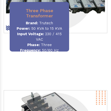
Three Phase
Transformer
Brand:
Trutech
Power:
50 KVA to 15 KVA
Input Voltage:
230 / 415
VAC
Phase
:
Three
Frequency:
50/60 Hz