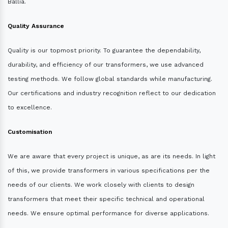
Ballia.
Quality Assurance
Quality is our topmost priority. To guarantee the dependability,
durability, and efficiency of our transformers, we use advanced
testing methods. We follow global standards while manufacturing.
Our certifications and industry recognition reflect to our dedication
to excellence.
Customisation
We are aware that every project is unique, as are its needs. In light
of this, we provide transformers in various specifications per the
needs of our clients. We work closely with clients to design
transformers that meet their specific technical and operational
needs. We ensure optimal performance for diverse applications.