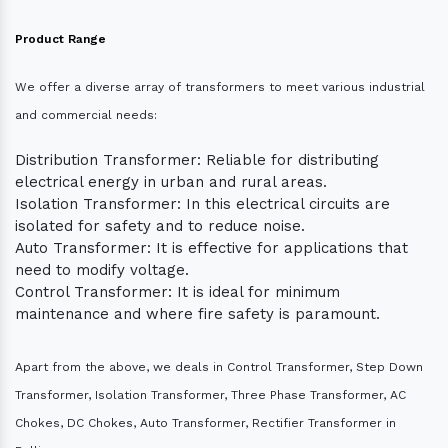
Product Range
We offer a diverse array of transformers to meet various industrial
and commercial needs:
Distribution Transformer: Reliable for distributing
electrical energy in urban and rural areas.
Isolation Transformer: In this electrical circuits are
isolated for safety and to reduce noise.
Auto Transformer: It is effective for applications that
need to modify voltage.
Control Transformer: It is ideal for minimum
maintenance and where fire safety is paramount.
Apart from the above, we deals in Control Transformer, Step Down
Transformer, Isolation Transformer, Three Phase Transformer, AC
Chokes, DC Chokes, Auto Transformer, Rectifier Transformer in