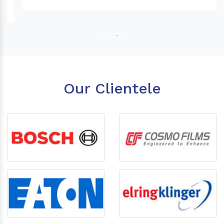
Our Clientele