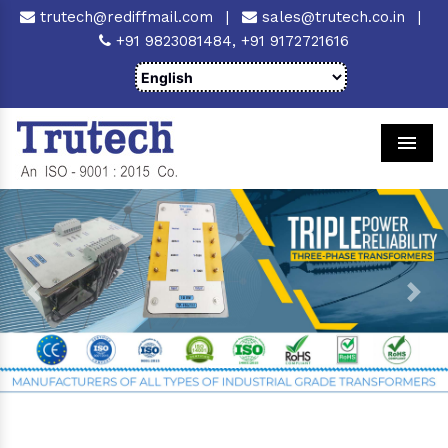
trutech@rediffmail.com
|
sales@trutech.co.in
|
+91 9823081484,
+91 9172721616
Men
Previous
Next