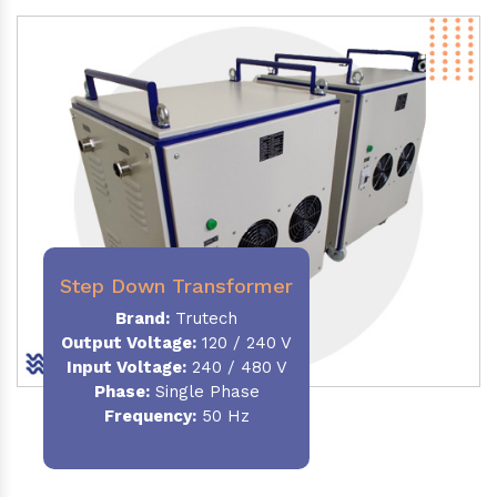
Step Down Transformer
Brand:
Trutech
Output Voltage
:
120 / 240 V
Input Voltage:
240 / 480 V
Phase:
Single Phase
Frequency
:
50 Hz