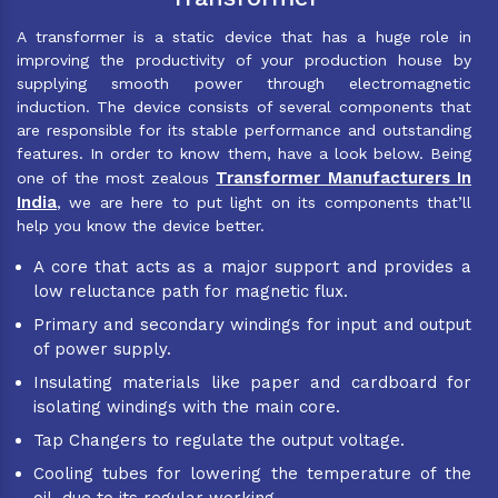
A transformer is a static device that has a huge role in
improving the productivity of your production house by
supplying smooth power through electromagnetic
induction. The device consists of several components that
are responsible for its stable performance and outstanding
features. In order to know them, have a look below. Being
Transformer Manufacturers In
one of the most zealous
India
, we are here to put light on its components that’ll
help you know the device better.
A core that acts as a major support and provides a
low reluctance path for magnetic flux.
Primary and secondary windings for input and output
of power supply.
Insulating materials like paper and cardboard for
isolating windings with the main core.
Tap Changers to regulate the output voltage.
Cooling tubes for lowering the temperature of the
oil, due to its regular working.