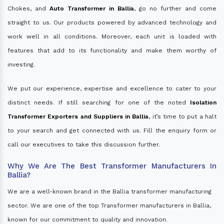
Chokes, and
Auto Transformer in Ballia
, go no further and come
straight to us. Our products powered by advanced technology and
work well in all conditions. Moreover, each unit is loaded with
features that add to its functionality and make them worthy of
investing.
We put our experience, expertise and excellence to cater to your
distinct needs. If still searching for one of the noted
Isolation
Transformer Exporters and Suppliers in Ballia
, it’s time to put a halt
to your search and get connected with us. Fill the enquiry form or
call our executives to take this discussion further.
Why We Are The Best Transformer Manufacturers In
Ballia?
We are a well-known brand in the Ballia transformer manufacturing
sector. We are one of the top Transformer manufacturers in Ballia,
known for our commitment to quality and innovation.