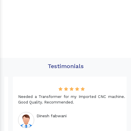
Testimonials
Needed a Transformer for my Imported CNC machine.
Good Quality. Recommended.
Dinesh fabwani