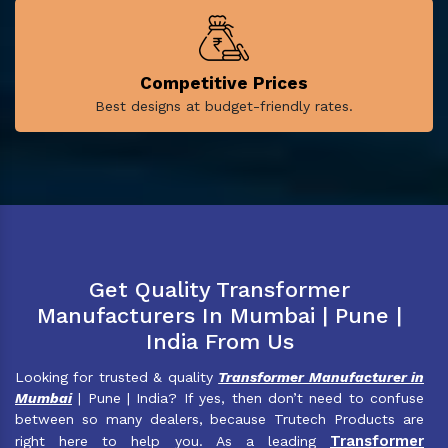
Competitive Prices
Best designs at budget-friendly rates.
Get Quality Transformer
Manufacturers In Mumbai | Pune |
India From Us
Looking for trusted & quality
Transformer Manufacturer in
Mumbai
| Pune | India? If yes, then don’t need to confuse
between so many dealers, because Trutech Products are
Transformer
right here to help you. As a leading