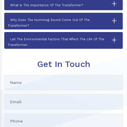
+
What Is The Importance Of The Transformer?
+
Why Does The Humming Sound Come Out Of The
Transformer?
+
List The Environmental Factors That Affect The Life Of The
Transformer.
Get In Touch