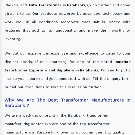
Chokes, and
Auto Transformer in Barabanki
, go no further and come
straight to us. Our products powered by advanced technology and
work well in all conditions. Moreover, each unit is loaded with
features that add to its functionality and make them worthy of
investing.
We put our experience, expertise and excellence to cater to your
distinct needs. If still searching for one of the noted
Isolation
Transformer Exporters and Suppliers in Barabanki
, it’s time to put a
halt to your search and get connected with us. Fill the enquiry form
or call our executives to take this discussion further.
Why We Are The Best Transformer Manufacturers In
Barabanki?
We are a well-known brand in the Barabanki transformer
manufacturing sector. We are one of the top Transformer
manufacturers in Barabanki, known for our commitment to quality