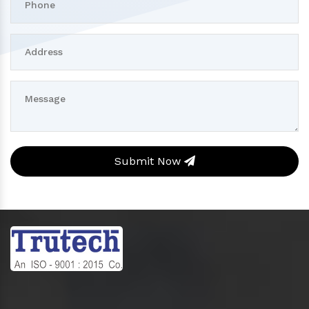
Submit Now