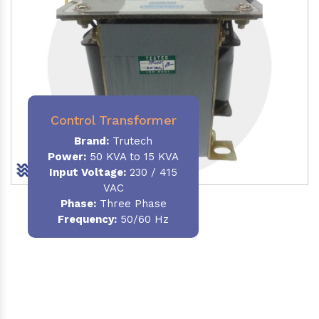
Control Transformer
Brand:
Trutech
Power:
50 KVA to 15 KVA
Input Voltage:
230 / 415
VAC
Phase:
Three Phase
Frequency:
50/60 Hz