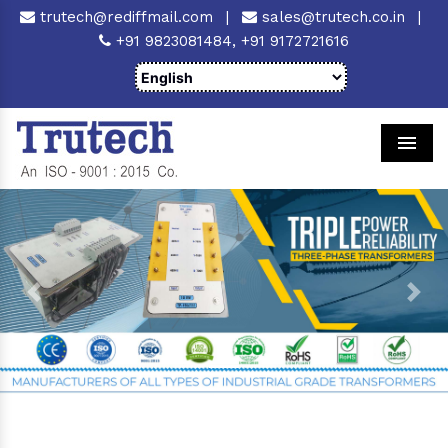
trutech@rediffmail.com
|
sales@trutech.co.in
|
+91 9823081484,
+91 9172721616
Men
Previous
Next