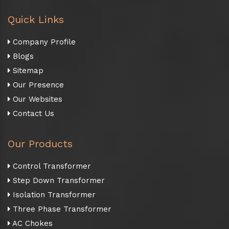
Quick Links
Company Profile
Blogs
Sitemap
Our Presence
Our Websites
Contact Us
Our Products
Control Transformer
Step Down Transformer
Isolation Transformer
Three Phase Transformer
AC Chokes