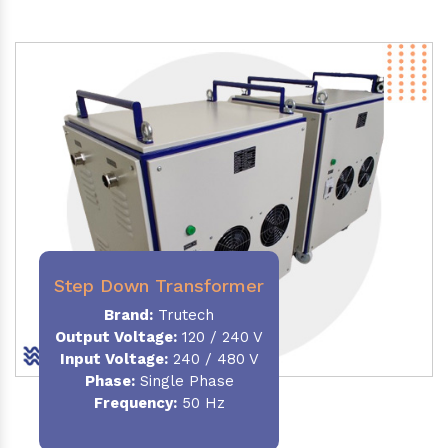
Step Down Transformer
Brand:
Trutech
Output Voltage
:
120 / 240 V
Input Voltage:
240 / 480 V
Phase:
Single Phase
Frequency
:
50 Hz