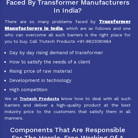
Faced By Transformer Manufacturers
In India?
Transformer
There are so many problems faced by
Manufacturers in India
, which are as follows and one
who can overcome all such barriers is the right place for
you to buy. Call Trutech Products +91-9823081484
Day by day rising demand of transformer
How to satisfy the needs of a client
Rising price of raw material
Development in technology
High competition
We at
Trutech Products
know how to deal with all such
barriers and deliver a high-quality product at the best
industry price to the customers that satisfy them in all
manners.
Components That Are Responsible
For The Hassle-Free Working Of A