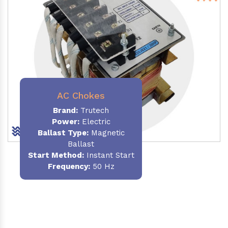
AC Chokes
Brand:
Trutech
Power:
Electric
Ballast Type:
Magnetic
Ballast
Start Method:
Instant Start
Frequency:
50 Hz