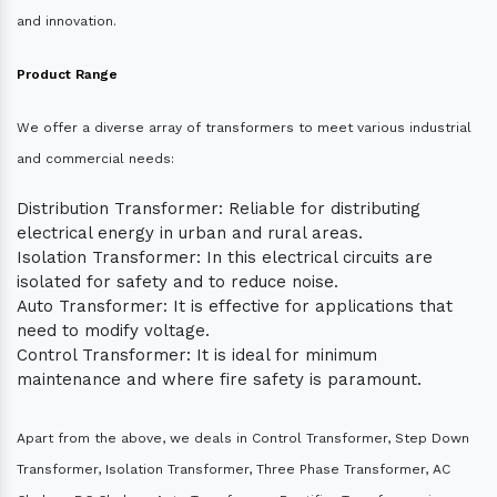
and innovation.
Product Range
We offer a diverse array of transformers to meet various industrial
and commercial needs:
Distribution Transformer: Reliable for distributing
electrical energy in urban and rural areas.
Isolation Transformer: In this electrical circuits are
isolated for safety and to reduce noise.
Auto Transformer: It is effective for applications that
need to modify voltage.
Control Transformer: It is ideal for minimum
maintenance and where fire safety is paramount.
Apart from the above, we deals in Control Transformer, Step Down
Transformer, Isolation Transformer, Three Phase Transformer, AC