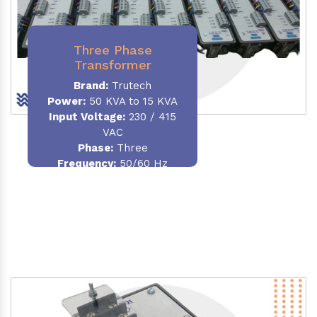
Three Phase
Transformer
Brand:
Trutech
Power:
50 KVA to 15 KVA
Input Voltage:
230 / 415
VAC
Phase
:
Three
Frequency:
50/60 Hz