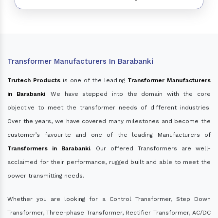
Transformer Manufacturers In Barabanki
Trutech Products
is one of the leading
Transformer Manufacturers
in Barabanki
. We have stepped into the domain with the core
objective to meet the transformer needs of different industries.
Over the years, we have covered many milestones and become the
customer’s favourite and one of the leading Manufacturers of
Transformers in Barabanki
. Our offered Transformers are well-
acclaimed for their performance, rugged built and able to meet the
power transmitting needs.
Whether you are looking for a Control Transformer, Step Down
Transformer, Three-phase Transformer, Rectifier Transformer, AC/DC