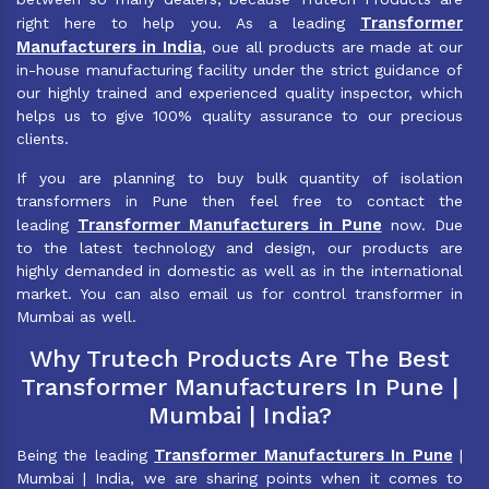
Transformer
right here to help you. As a leading
Manufacturers in India
, oue all products are made at our
in-house manufacturing facility under the strict guidance of
our highly trained and experienced quality inspector, which
helps us to give 100% quality assurance to our precious
clients.
If you are planning to buy bulk quantity of isolation
transformers in Pune then feel free to contact the
Transformer Manufacturers in Pune
leading
now. Due
to the latest technology and design, our products are
highly demanded in domestic as well as in the international
market. You can also email us for control transformer in
Mumbai as well.
Why Trutech Products Are The Best
Transformer Manufacturers In Pune |
Mumbai | India?
Transformer Manufacturers In Pune
Being the leading
|
Mumbai | India, we are sharing points when it comes to