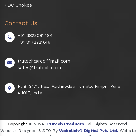
DC Chokes
Contact Us
+91 9823081484
+91 9172721616
trutech@rediffmail.com
sales@trutech.co.in
H. B. 34/4, Near Vaishnodevi Temple, Pimpri, Pune -
411017, India
Copyright
© 2024
Trutech Products
| All Rights Reserved.
Website Designed & SEO By
Webclick® Digital Pvt. Ltd.
Website