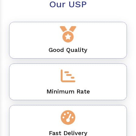
Our USP
Good Quality
Minimum Rate
Fast Delivery