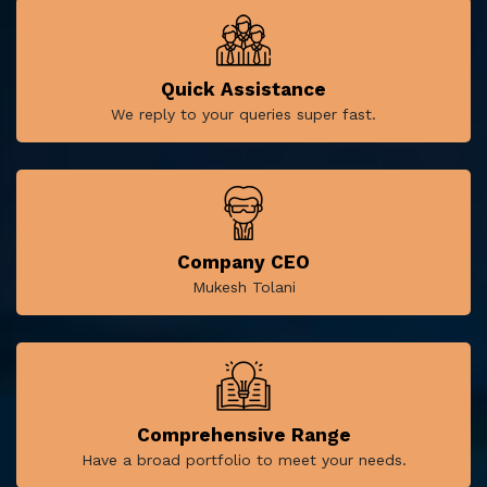
Quick Assistance
We reply to your queries super fast.
Company CEO
Mukesh Tolani
Comprehensive Range
Have a broad portfolio to meet your needs.