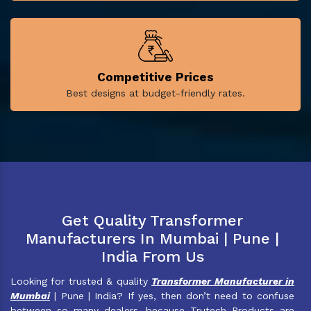
Competitive Prices
Best designs at budget-friendly rates.
Get Quality Transformer
Manufacturers In Mumbai | Pune |
India From Us
Looking for trusted & quality
Transformer Manufacturer in
Mumbai
| Pune | India? If yes, then don’t need to confuse
between so many dealers, because Trutech Products are