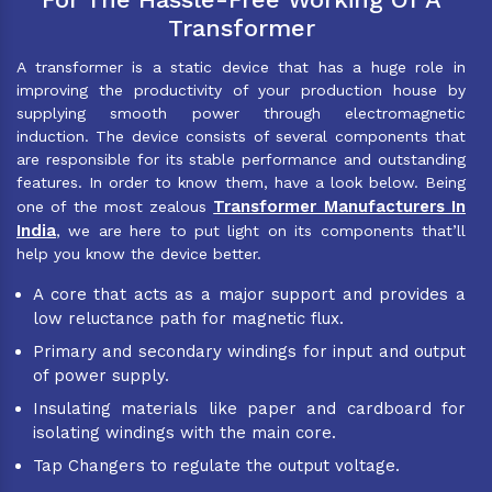
Transformer
A transformer is a static device that has a huge role in
improving the productivity of your production house by
supplying smooth power through electromagnetic
induction. The device consists of several components that
are responsible for its stable performance and outstanding
features. In order to know them, have a look below. Being
Transformer Manufacturers In
one of the most zealous
India
, we are here to put light on its components that’ll
help you know the device better.
A core that acts as a major support and provides a
low reluctance path for magnetic flux.
Primary and secondary windings for input and output
of power supply.
Insulating materials like paper and cardboard for
isolating windings with the main core.
Tap Changers to regulate the output voltage.