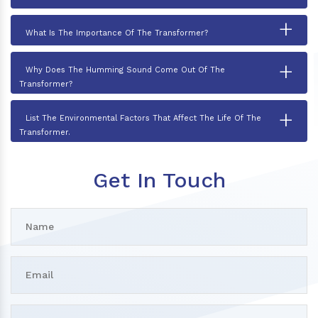
+
What Is The Importance Of The Transformer?
+
Why Does The Humming Sound Come Out Of The
Transformer?
+
List The Environmental Factors That Affect The Life Of The
Transformer.
Get In Touch