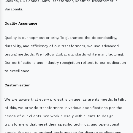
Chokes, DC Chokes, Auto Transformer, Rectifier Transformer in
Barabanki.
Quality Assurance
Quality is our topmost priority. To guarantee the dependability,
durability, and efficiency of our transformers, we use advanced
testing methods. We follow global standards while manufacturing.
Our certifications and industry recognition reflect to our dedication
to excellence.
Customisation
We are aware that every project is unique, as are its needs. In light
of this, we provide transformers in various specifications per the
needs of our clients. We work closely with clients to design
transformers that meet their specific technical and operational
needs. We ensure optimal performance for diverse applications.