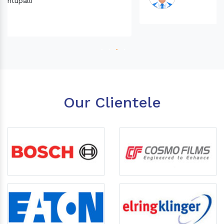
Our Clientele