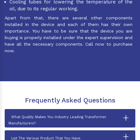
Cooling tubes for lowering the temperature of the
oil, due to its regular working.
Apart from that, there are several other components
installed in the device and each of them has their own
importance. You have to be sure that the device you are
buying is properly installed under the expert supervision and
have all the necessary components. Call now to purchase
now.
Frequently Asked Questions
+
What Quality Makes You Industry Leading Transformer
Manufacturers?
+
List The Various Product That You Have.