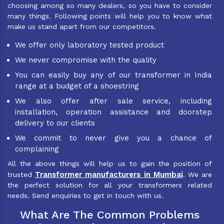
choosing among so many dealers, so you have to consider
many things. Following points will help you to know what
make us stand apart from our competitors.
We offer only laboratory tested product
We never compromise with the quality
You can easily buy any of our transformer in India
range at a budget of a shoestring
We also offer after sale service, including
installation, operation assistance and doorstep
delivery to our clients
We commit to never give you a chance of
complaining
All the above things will help us to gain the position of
Transformer manufacturers in Mumbai
trusted
. We are
the perfect solution for all your transformers related
needs. Send enquiries to get in touch with us.
What Are The Common Problems