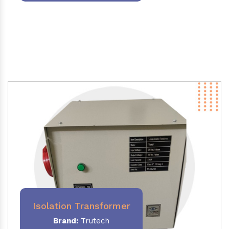
Isolation Transformer
Brand:
Trutech