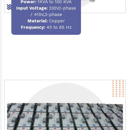
Power
:
1KVA to 100 KVA
Input Voltage:
230V,1-phase
/ 415V,3-phase
Material
:
Copper
Frequency:
45 to 65 Hz