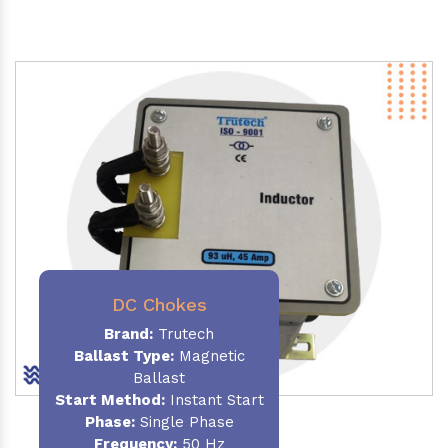
DC Chokes
Brand:
Trutech
Ballast Type:
Magnetic
Ballast
Start Method:
Instant Start
Phase:
Single Phase
Frequency:
50 Hz