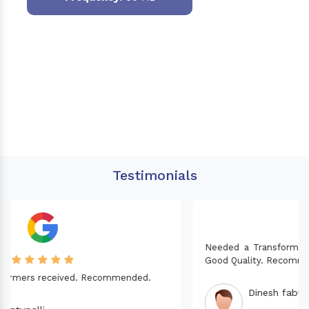
Testimonials
Needed a Transformer for my Imported CNC machine.
Good Quality. Recommended.
Dinesh fabwani