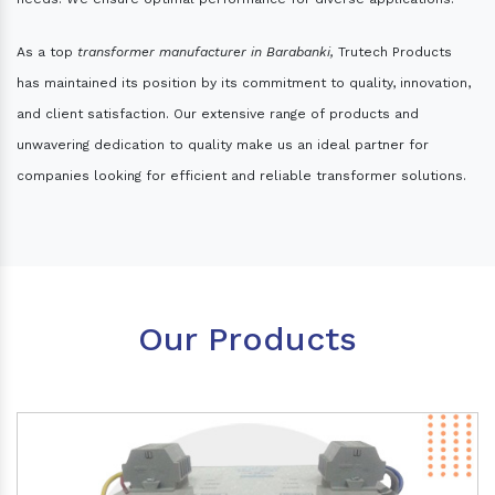
As a top
transformer manufacturer in Barabanki,
Trutech Products
has maintained its position by its commitment to quality, innovation,
and client satisfaction. Our extensive range of products and
unwavering dedication to quality make us an ideal partner for
companies looking for efficient and reliable transformer solutions.
Our Products