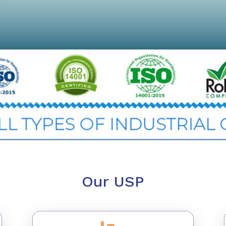
Our USP