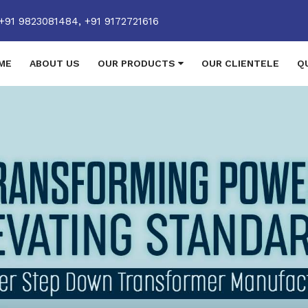
+91 9823081484,
+91 9172721616
ME
ABOUT US
OUR PRODUCTS
OUR CLIENTELE
Q