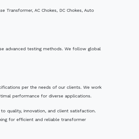
ase Transformer, AC Chokes, DC Chokes, Auto
e use advanced testing methods. We follow global
ecifications per the needs of our clients. We work
ptimal performance for diverse applications.
 quality, innovation, and client satisfaction.
ng for efficient and reliable transformer