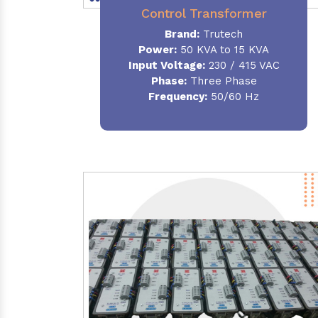
Control Transformer
Brand:
Trutech
Power:
50 KVA to 15 KVA
Input Voltage:
230 / 415 VAC
Phase:
Three Phase
Frequency:
50/60 Hz