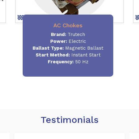
AC Chokes
Brand:
Trutech
Power:
Electric
Ballast Type:
Magnetic Ballast
Start Method:
Instant Start
Frequency:
50 Hz
Testimonials