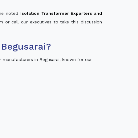
 the noted
Isolation Transformer Exporters and
m or call our executives to take this discussion
 Begusarai?
r manufacturers in Begusarai, known for our