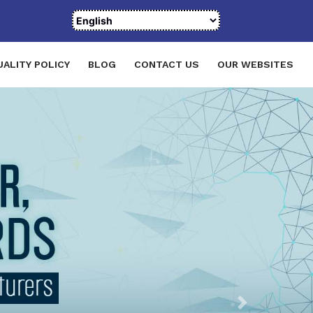
UALITY POLICY
BLOG
CONTACT US
OUR WEBSITES
Next