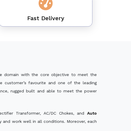
Fast Delivery
e domain with the core objective to meet the
e customer’s favourite and one of the leading
mance, rugged built and able to meet the power
ectifier Transformer, AC/DC Chokes, and
Auto
 and work well in all conditions. Moreover, each