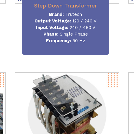
Step Down Transformer
Brand:
Trutech
Output Voltage
:
120 / 240 V
Input Voltage:
240 / 480 V
Phase:
Single Phase
Frequency
:
50 Hz