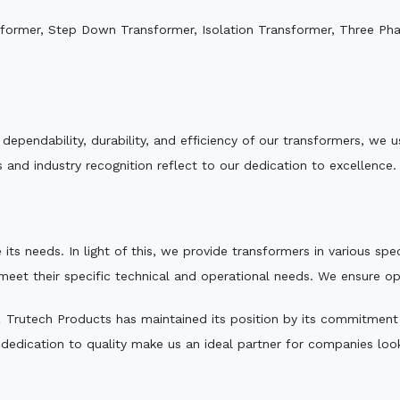
sformer, Step Down Transformer, Isolation Transformer, Three Ph
e dependability, durability, and efficiency of our transformers, w
 and industry recognition reflect to our dedication to excellence.
 its needs. In light of this, we provide transformers in various sp
 meet their specific technical and operational needs. We ensure o
,
Trutech Products has maintained its position by its commitment to
edication to quality make us an ideal partner for companies looki