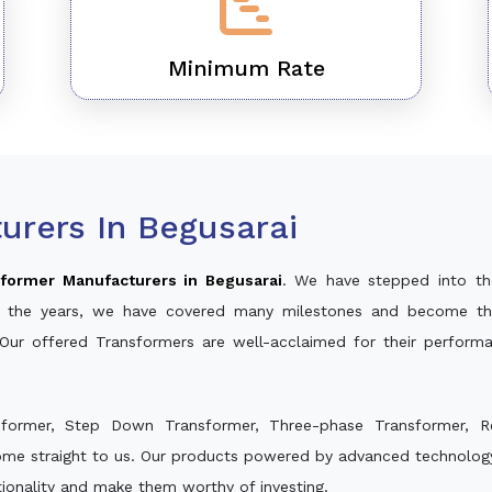
Minimum Rate
urers In Begusarai
former Manufacturers in Begusarai
. We have stepped into th
ver the years, we have covered many milestones and become th
 Our offered Transformers are well-acclaimed for their perfor
sformer, Step Down Transformer, Three-phase Transformer, R
ome straight to us. Our products powered by advanced technology
ctionality and make them worthy of investing.