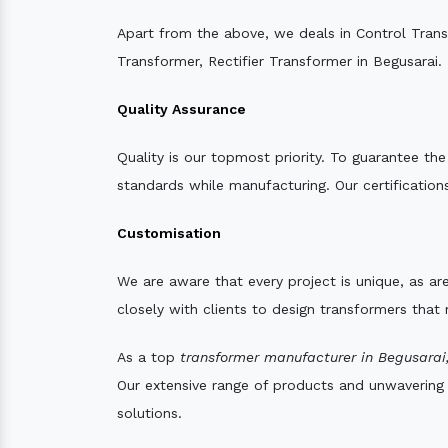
Apart from the above, we deals in Control Tran
Transformer, Rectifier Transformer in Begusarai.
Quality Assurance
Quality is our topmost priority. To guarantee th
standards while manufacturing. Our certifications
Customisation
We are aware that every project is unique, as are
closely with clients to design transformers that
As a top
transformer manufacturer in Begusarai
Our extensive range of products and unwavering d
solutions.