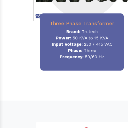
Three Phase Transformer
Brand:
Trutech
Power:
50 KVA to 15 KVA
Input Voltage:
230 / 415 VAC
Phase
:
Three
Frequency:
50/60 Hz