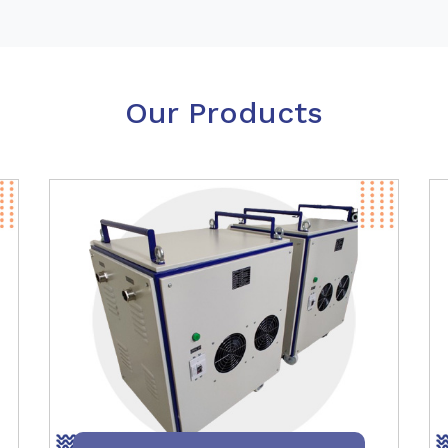
Our Products