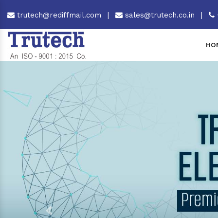
trutech@rediffmail.com
|
sales@trutech.co.in
|
HO
Previous