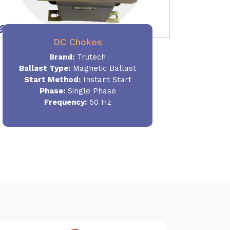
DC Chokes
Brand:
Trutech
Ballast Type:
Magnetic Ballast
Start Method:
Instant Start
Phase:
Single Phase
Frequency:
50 Hz