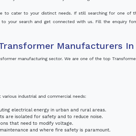
 to cater to your distinct needs. If still searching for one of
t to your search and get connected with us. Fill the enquiry for
Transformer Manufacturers In
nsformer manufacturing sector. We are one of the top Transforme
t various industrial and commercial needs:
uting electrical energy in urban and rural areas.
uits are isolated for safety and to reduce noise.
tions that need to modify voltage.
m maintenance and where fire safety is paramount.