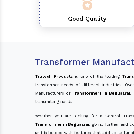
Good Quality
Transformer Manufact
Trutech Products
is one of the leading
Trans
transformer needs of different industries. O
Manufacturers of
Transformers in Begusarai
.
transmitting needs.
Whether you are looking for a Control Tran
Transformer in Begusarai
, go no further and c
unit is loaded with features that add to its fun