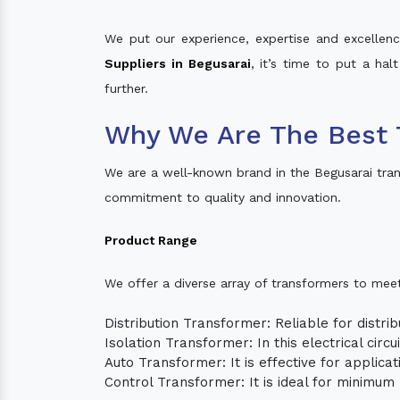
We put our experience, expertise and excellence
Suppliers in Begusarai
, it’s time to put a hal
further.
Why We Are The Best 
We are a well-known brand in the Begusarai tra
commitment to quality and innovation.
Product Range
We offer a diverse array of transformers to mee
Distribution Transformer: Reliable for distrib
Isolation Transformer: In this electrical circ
Auto Transformer: It is effective for applica
Control Transformer: It is ideal for minimu