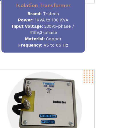
Isolation Transformer
Brand:
Trutech
Power
:
1KVA to 100 KVA
Input Voltage:
230V,1-phase /
415V,3-phase
Material
:
Copper
Frequency:
45 to 65 Hz