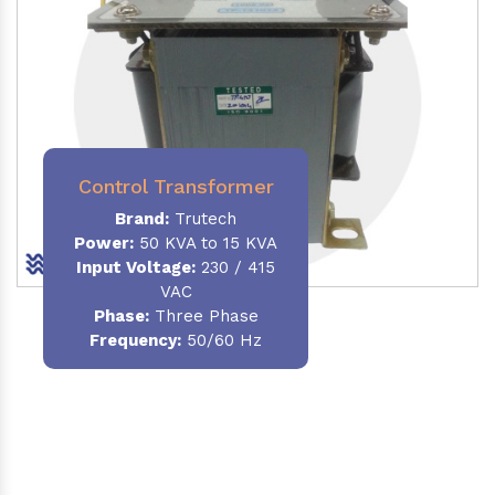
Control Transformer
Brand:
Trutech
Power:
50 KVA to 15 KVA
Input Voltage:
230 / 415
VAC
Phase:
Three Phase
Frequency:
50/60 Hz