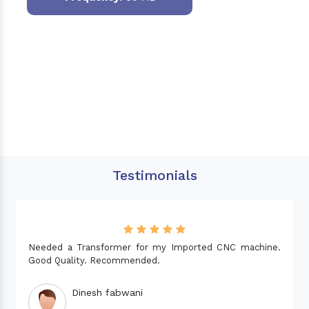
Testimonials
Needed a Transformer for my Imported CNC machine.
Good Quality. Recommended.
Dinesh fabwani