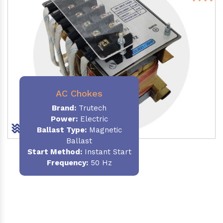
AC Chokes
Brand:
Trutech
Power:
Electric
Ballast Type:
Magnetic
Ballast
Start Method:
Instant Start
Frequency:
50 Hz