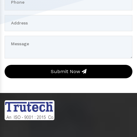
Submit Now