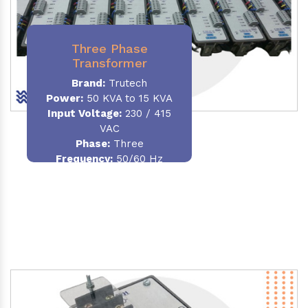
Three Phase
Transformer
Brand:
Trutech
Power:
50 KVA to 15 KVA
Input Voltage:
230 / 415
VAC
Phase
:
Three
Frequency:
50/60 Hz