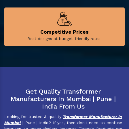
Competitive Prices
Best designs at budget-friendly rates.
Get Quality Transformer
Manufacturers In Mumbai | Pune |
India From Us
Looking for trusted & quality
Transformer Manufacturer in
Mumbai
| Pune | India? If yes, then don’t need to confuse
between so many dealers, because Trutech Products are