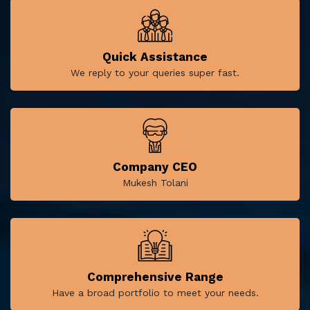
Quick Assistance
We reply to your queries super fast.
Company CEO
Mukesh Tolani
Comprehensive Range
Have a broad portfolio to meet your needs.