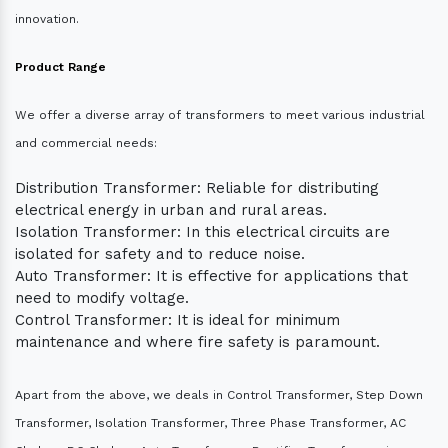
innovation.
Product Range
We offer a diverse array of transformers to meet various industrial
and commercial needs:
Distribution Transformer: Reliable for distributing
electrical energy in urban and rural areas.
Isolation Transformer: In this electrical circuits are
isolated for safety and to reduce noise.
Auto Transformer: It is effective for applications that
need to modify voltage.
Control Transformer: It is ideal for minimum
maintenance and where fire safety is paramount.
Apart from the above, we deals in Control Transformer, Step Down
Transformer, Isolation Transformer, Three Phase Transformer, AC