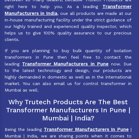
Transformer
right here to help you. As a leading
Manufacturers in India
, oue all products are made at our
in-house manufacturing facility under the strict guidance of
our highly trained and experienced quality inspector, which
helps us to give 100% quality assurance to our precious
clients.
If you are planning to buy bulk quantity of isolation
transformers in Pune then feel free to contact the
Transformer Manufacturers in Pune
leading
now. Due
to the latest technology and design, our products are
highly demanded in domestic as well as in the international
market. You can also email us for control transformer in
Mumbai as well.
Why Trutech Products Are The Best
Transformer Manufacturers In Pune |
Mumbai | India?
Transformer Manufacturers In Pune
Being the leading
|
Mumbai | India, we are sharing points when it comes to