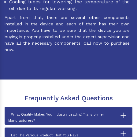
Cooling tubes for lowering the temperature of the
oil, due to its regular working.
Apart from that, there are several other components
installed in the device and each of them has their own
importance. You have to be sure that the device you are
buying is properly installed under the expert supervision and
have all the necessary components. Call now to purchase
now.
Frequently Asked Questions
+
What Quality Makes You Industry Leading Transformer
Manufacturers?
+
List The Various Product That You Have.