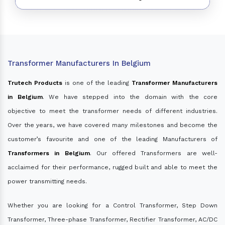
Transformer Manufacturers In Belgium
Trutech Products
is one of the leading
Transformer Manufacturers
in Belgium
. We have stepped into the domain with the core
objective to meet the transformer needs of different industries.
Over the years, we have covered many milestones and become the
customer’s favourite and one of the leading Manufacturers of
Transformers in Belgium
. Our offered Transformers are well-
acclaimed for their performance, rugged built and able to meet the
power transmitting needs.
Whether you are looking for a Control Transformer, Step Down
Transformer, Three-phase Transformer, Rectifier Transformer, AC/DC