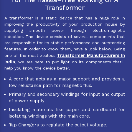
Transformer
A transformer is a static device that has a huge role in
improving the productivity of your production house by
supplying smooth power through electromagnetic
induction. The device consists of several components that
are responsible for its stable performance and outstanding
features. In order to know them, have a look below. Being
Transformer Manufacturers In
one of the most zealous
India
, we are here to put light on its components that’ll
help you know the device better.
A core that acts as a major support and provides a
low reluctance path for magnetic flux.
Primary and secondary windings for input and output
of power supply.
Insulating materials like paper and cardboard for
isolating windings with the main core.
Tap Changers to regulate the output voltage.