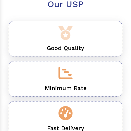
Our USP
Good Quality
Minimum Rate
Fast Delivery