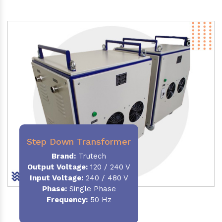
Step Down Transformer
Brand:
Trutech
Output Voltage
:
120 / 240 V
Input Voltage:
240 / 480 V
Phase:
Single Phase
Frequency
:
50 Hz