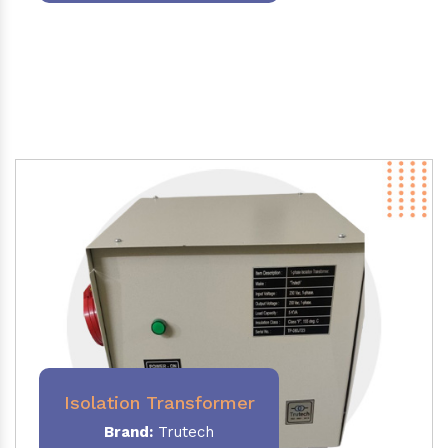
Isolation Transformer
Brand:
Trutech