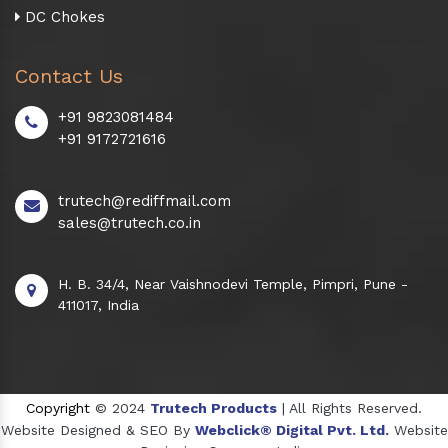
DC Chokes
Contact Us
+91 9823081484
+91 9172721616
trutech@rediffmail.com
sales@trutech.co.in
H. B. 34/4, Near Vaishnodevi Temple, Pimpri, Pune -
411017, India
Copyright
© 2024
Trutech Products
| All Rights Reserved.
Website Designed & SEO By
Webclick® Digital Pvt. Ltd.
Website