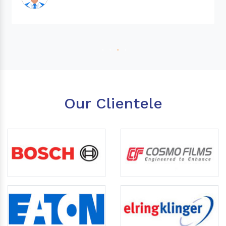
Our Clientele