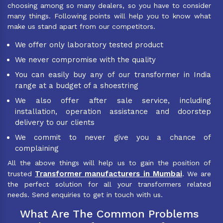
choosing among so many dealers, so you have to consider
many things. Following points will help you to know what
make us stand apart from our competitors.
We offer only laboratory tested product
We never compromise with the quality
You can easily buy any of our transformer in India
range at a budget of a shoestring
We also offer after sale service, including
installation, operation assistance and doorstep
delivery to our clients
We commit to never give you a chance of
complaining
All the above things will help us to gain the position of
Transformer manufacturers in Mumbai
trusted
. We are
the perfect solution for all your transformers related
needs. Send enquiries to get in touch with us.
What Are The Common Problems