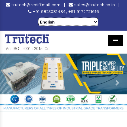
trutech@rediffmail.com
|
sales@trutech.co.in
|
+91 9823081484,
+91 9172721616
Men
Previous
Next