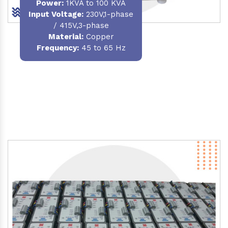
Power
:
1KVA to 100 KVA
Input Voltage:
230V,1-phase
/ 415V,3-phase
Material
:
Copper
Frequency:
45 to 65 Hz