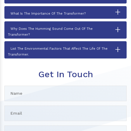
+
What Is The Importance Of The Transformer?
+
Why Does The Humming Sound Come Out Of The
Transformer?
+
List The Environmental Factors That Affect The Life Of The
Transformer.
Get In Touch