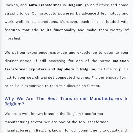
Chokes, and
Auto Transformer in Belgium
, go no further and come
straight to us. Our products powered by advanced technology and
work well in all conditions. Moreover, each unit is loaded with
features that add to its functionality and make them worthy of
investing.
We put our experience, expertise and excellence to cater to your
distinct needs. If still searching for one of the noted
Isolation
Transformer Exporters and Suppliers in Belgium
, it’s time to put a
halt to your search and get connected with us. Fill the enquiry form
or call our executives to take this discussion further.
Why We Are The Best Transformer Manufacturers In
Belgium?
We are a well-known brand in the Belgium transformer
manufacturing sector. We are one of the top Transformer
manufacturers in Belgium, known for our commitment to quality and