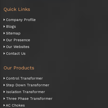
Quick Links
Company Profile
Blogs
Sitemap
Our Presence
Our Websites
Contact Us
Our Products
Control Transformer
Step Down Transformer
Isolation Transformer
Three Phase Transformer
AC Chokes