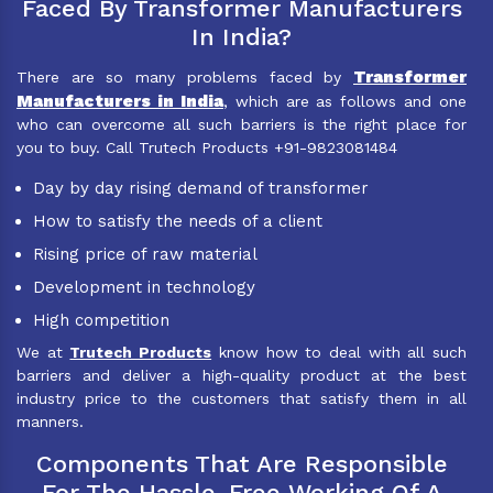
Faced By Transformer Manufacturers
In India?
Transformer
There are so many problems faced by
Manufacturers in India
, which are as follows and one
who can overcome all such barriers is the right place for
you to buy. Call Trutech Products +91-9823081484
Day by day rising demand of transformer
How to satisfy the needs of a client
Rising price of raw material
Development in technology
High competition
We at
Trutech Products
know how to deal with all such
barriers and deliver a high-quality product at the best
industry price to the customers that satisfy them in all
manners.
Components That Are Responsible
For The Hassle-Free Working Of A