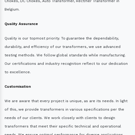
Chokes, DC Chokes, Auto Transformer, Rectifier Transformer in
Belgium.
Quality Assurance
Quality is our topmost priority. To guarantee the dependability,
durability, and efficiency of our transformers, we use advanced
testing methods. We follow global standards while manufacturing.
Our certifications and industry recognition reflect to our dedication
to excellence.
Customisation
We are aware that every project is unique, as are its needs. In light
of this, we provide transformers in various specifications per the
needs of our clients. We work closely with clients to design
transformers that meet their specific technical and operational
needs. We ensure optimal performance for diverse applications.