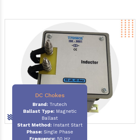
DC Chokes
Brand:
Trutech
Ballast Type:
Magnetic
Ballast
Start Method:
Instant Start
Phase:
Single Phase
Frequency:
50 Hz