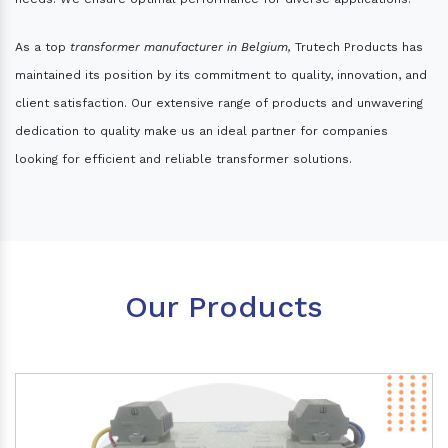
As a top
transformer manufacturer in Belgium,
Trutech Products has
maintained its position by its commitment to quality, innovation, and
client satisfaction. Our extensive range of products and unwavering
dedication to quality make us an ideal partner for companies
looking for efficient and reliable transformer solutions.
Our Products