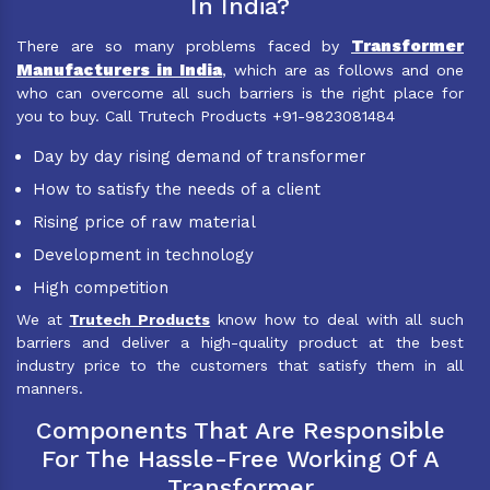
In India?
Transformer
There are so many problems faced by
Manufacturers in India
, which are as follows and one
who can overcome all such barriers is the right place for
you to buy. Call Trutech Products +91-9823081484
Day by day rising demand of transformer
How to satisfy the needs of a client
Rising price of raw material
Development in technology
High competition
We at
Trutech Products
know how to deal with all such
barriers and deliver a high-quality product at the best
industry price to the customers that satisfy them in all
manners.
Components That Are Responsible
For The Hassle-Free Working Of A
Transformer