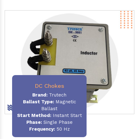
DC Chokes
Brand:
Trutech
Ballast Type:
Magnetic
Ballast
Start Method:
Instant Start
Phase:
Single Phase
Frequency:
50 Hz