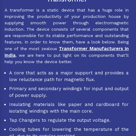
A transformer is a static device that has a huge role in
improving the productivity of your production house by
supplying smooth power through electromagnetic
induction. The device consists of several components that
are responsible for its stable performance and outstanding
features. In order to know them, have a look below. Being
Transformer Manufacturers In
one of the most zealous
India
, we are here to put light on its components that’ll
help you know the device better.
A core that acts as a major support and provides a
low reluctance path for magnetic flux.
Primary and secondary windings for input and output
of power supply.
Insulating materials like paper and cardboard for
isolating windings with the main core.
Tap Changers to regulate the output voltage.
Cooling tubes for lowering the temperature of the
oil, due to its regular working.