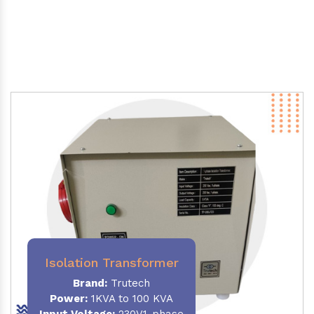
Isolation Transformer
Brand:
Trutech
Power
:
1KVA to 100 KVA
Input Voltage:
230V,1-phase