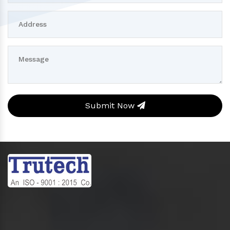
Submit Now