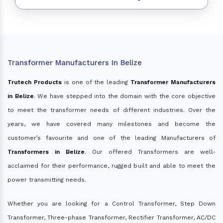
Transformer Manufacturers In Belize
Trutech Products
is one of the leading
Transformer Manufacturers
in Belize
. We have stepped into the domain with the core objective
to meet the transformer needs of different industries. Over the
years, we have covered many milestones and become the
customer’s favourite and one of the leading Manufacturers of
Transformers in Belize
. Our offered Transformers are well-
acclaimed for their performance, rugged built and able to meet the
power transmitting needs.
Whether you are looking for a Control Transformer, Step Down
Transformer, Three-phase Transformer, Rectifier Transformer, AC/DC