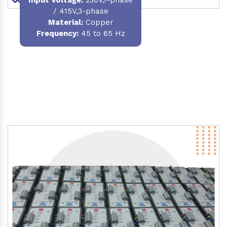
/ 415V,3-phase
Material
:
Copper
Frequency:
45 to 65 Hz