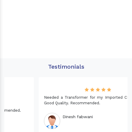
Testimonials
Needed a Transformer for my Imported CNC machine.
Good Quality. Recommended.
Dinesh fabwani