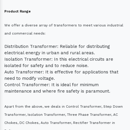
Product Range
We offer a diverse array of transformers to meet various industrial
and commercial needs:
Distribution Transformer: Reliable for distributing
electrical energy in urban and rural areas.
Isolation Transformer: In this electrical circuits are
isolated for safety and to reduce noise.
Auto Transformer: It is effective for applications that
need to modify voltage.
Control Transformer: It is ideal for minimum
maintenance and where fire safety is paramount.
Apart from the above, we deals in Control Transformer, Step Down
Transformer, Isolation Transformer, Three Phase Transformer, AC
Chokes, DC Chokes, Auto Transformer, Rectifier Transformer in