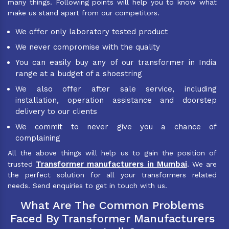
many things. Following points will help you to know what
make us stand apart from our competitors.
We offer only laboratory tested product
We never compromise with the quality
You can easily buy any of our transformer in India
range at a budget of a shoestring
We also offer after sale service, including
installation, operation assistance and doorstep
delivery to our clients
We commit to never give you a chance of
complaining
All the above things will help us to gain the position of
Transformer manufacturers in Mumbai
trusted
. We are
the perfect solution for all your transformers related
needs. Send enquiries to get in touch with us.
What Are The Common Problems
Faced By Transformer Manufacturers