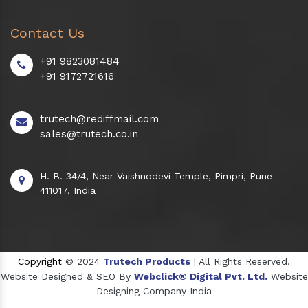
Contact Us
+91 9823081484
+91 9172721616
trutech@rediffmail.com
sales@trutech.co.in
H. B. 34/4, Near Vaishnodevi Temple, Pimpri, Pune -
411017, India
Copyright
© 2024
Trutech Products
| All Rights Reserved.
Website Designed & SEO By
Webclick® Digital Pvt. Ltd.
Website
Designing Company India