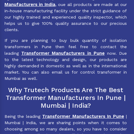
Manufacturers in India
, oue all products are made at our
in-house manufacturing facility under the strict guidance of
our highly trained and experienced quality inspector, which
helps us to give 100% quality assurance to our precious
clients.
If you are planning to buy bulk quantity of isolation
transformers in Pune then feel free to contact the
Transformer Manufacturers in Pune
leading
now. Due
to the latest technology and design, our products are
highly demanded in domestic as well as in the international
market. You can also email us for control transformer in
Mumbai as well.
Why Trutech Products Are The Best
Transformer Manufacturers In Pune |
Mumbai | India?
Transformer Manufacturers In Pune
Being the leading
|
Mumbai | India, we are sharing points when it comes to
choosing among so many dealers, so you have to consider