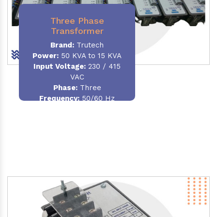
Three Phase
Transformer
Brand:
Trutech
Power:
50 KVA to 15 KVA
Input Voltage:
230 / 415
VAC
Phase
:
Three
Frequency:
50/60 Hz