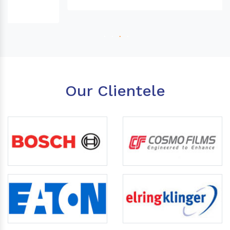
Our Clientele