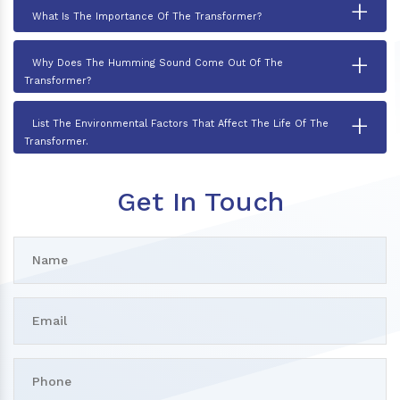
+
What Is The Importance Of The Transformer?
+
Why Does The Humming Sound Come Out Of The
Transformer?
+
List The Environmental Factors That Affect The Life Of The
Transformer.
Get In Touch