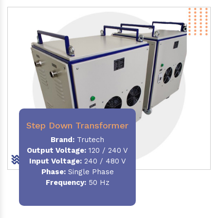
Step Down Transformer
Brand:
Trutech
Output Voltage
:
120 / 240 V
Input Voltage:
240 / 480 V
Phase:
Single Phase
Frequency
:
50 Hz