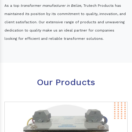
As a top
transformer manufacturer in Belize,
Trutech Products has
maintained its position by its commitment to quality, innovation, and
client satisfaction. Our extensive range of products and unwavering
dedication to quality make us an ideal partner for companies
looking for efficient and reliable transformer solutions.
Our Products