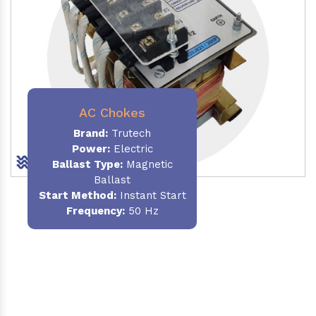
AC Chokes
Brand:
Trutech
Power:
Electric
Ballast Type:
Magnetic
Ballast
Start Method:
Instant Start
Frequency:
50 Hz