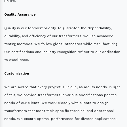
Belize.
Quality Assurance
Quality is our topmost priority. To guarantee the dependability,
durability, and efficiency of our transformers, we use advanced
testing methods. We follow global standards while manufacturing.
Our certifications and industry recognition reflect to our dedication
to excellence.
Customisation
We are aware that every project is unique, as are its needs. In light
of this, we provide transformers in various specifications per the
needs of our clients. We work closely with clients to design
transformers that meet their specific technical and operational
needs. We ensure optimal performance for diverse applications.