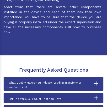
Apart from that, there are several other components
installed in the device and each of them has their own
importance. You have to be sure that the device you are
buying is properly installed under the expert supervision and
have all the necessary components. Call now to purchase
now.
Frequently Asked Questions
+
What Quality Makes You Industry Leading Transformer
Manufacturers?
+
List The Various Product That You Have.