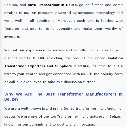
Chokes, and
Auto Transformer in Belize
, go no further and come
straight to us. Our products powered by advanced technology and
work well in all conditions. Moreover, each unit is loaded with
features that add to its functionality and make them worthy of
investing.
We put our experience, expertise and excellence to cater to your
distinct needs. If still searching for one of the noted
Isolation
Transformer Exporters and Suppliers in Belize
, it’s time to put a
halt to your search and get connected with us. Fill the enquiry form
or call our executives to take this discussion further.
Why We Are The Best Transformer Manufacturers In
Belize?
We are a well-known brand in the Belize transformer manufacturing
sector. We are one of the top Transformer manufacturers in Belize,
known for our commitment to quality and innovation.