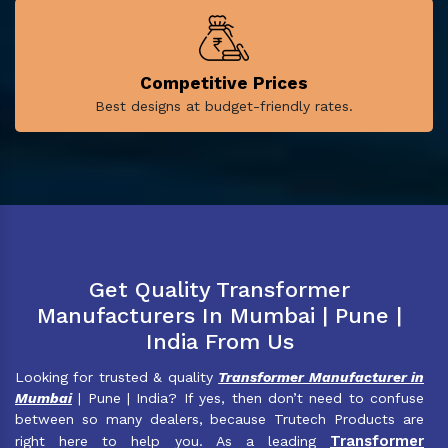
Competitive Prices
Best designs at budget-friendly rates.
Get Quality Transformer
Manufacturers In Mumbai | Pune |
India From Us
Looking for trusted & quality
Transformer Manufacturer in
Mumbai
| Pune | India? If yes, then don’t need to confuse
between so many dealers, because Trutech Products are
Transformer
right here to help you. As a leading