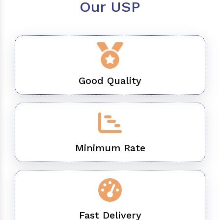
Our USP
Good Quality
Minimum Rate
Fast Delivery