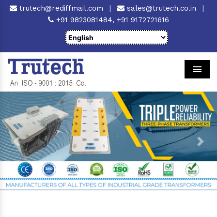
trutech@rediffmail.com
|
sales@trutech.co.in
|
+91 9823081484,
+91 9172721616
Men
Previous
Next