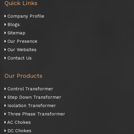
Quick Links
Company Profile
Blogs
Sitemap
Our Presence
Our Websites
Contact Us
Our Products
Control Transformer
Step Down Transformer
Isolation Transformer
Three Phase Transformer
AC Chokes
DC Chokes