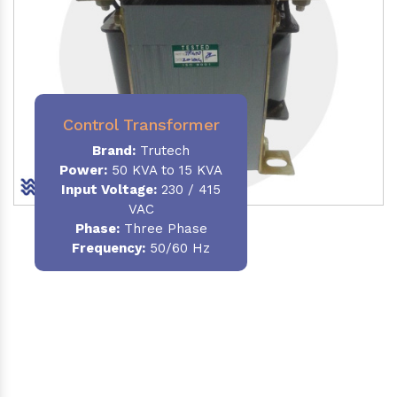
Control Transformer
Brand:
Trutech
Power:
50 KVA to 15 KVA
Input Voltage:
230 / 415
VAC
Phase:
Three Phase
Frequency:
50/60 Hz