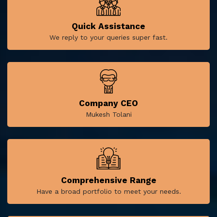
Quick Assistance
We reply to your queries super fast.
Company CEO
Mukesh Tolani
Comprehensive Range
Have a broad portfolio to meet your needs.