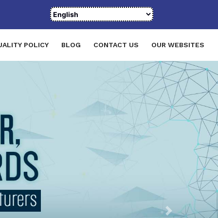
UALITY POLICY
BLOG
CONTACT US
OUR WEBSITES
Next