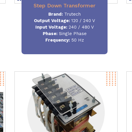
Step Down Transformer
Brand:
Trutech
Output Voltage
:
120 / 240 V
Input Voltage:
240 / 480 V
Phase:
Single Phase
Frequency
:
50 Hz