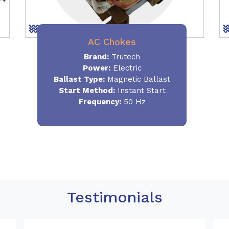
AC Chokes
Brand:
Trutech
Power:
Electric
Ballast Type:
Magnetic Ballast
Start Method:
Instant Start
Frequency:
50 Hz
Testimonials