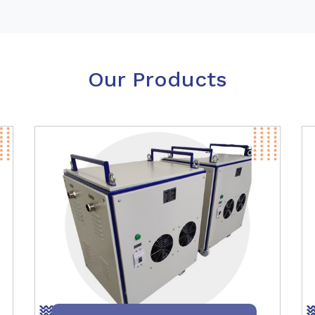
Our Products