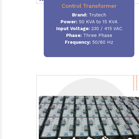
Control Transformer
Brand:
Trutech
Power:
50 KVA to 15 KVA
Input Voltage:
230 / 415 VAC
Phase:
Three Phase
Frequency:
50/60 Hz