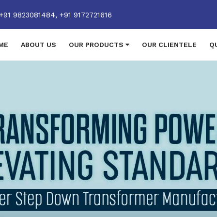
+91 9823081484,
+91 9172721616
ME
ABOUT US
OUR PRODUCTS
OUR CLIENTELE
Q