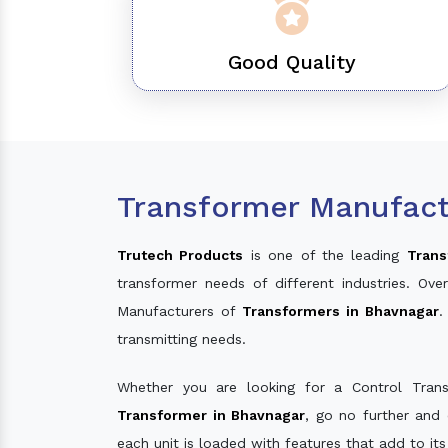
Good Quality
Transformer Manufact
Trutech Products
is one of the leading
Trans
transformer needs of different industries. O
Manufacturers of
Transformers in Bhavnagar
.
transmitting needs.
Whether you are looking for a Control Tran
Transformer in Bhavnagar
, go no further and
each unit is loaded with features that add to it