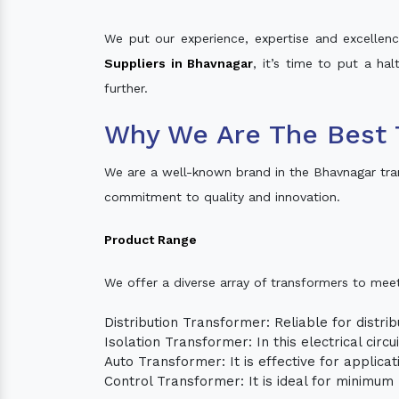
We put our experience, expertise and excellence
Suppliers in Bhavnagar
, it’s time to put a ha
further.
Why We Are The Best 
We are a well-known brand in the Bhavnagar tra
commitment to quality and innovation.
Product Range
We offer a diverse array of transformers to mee
Distribution Transformer: Reliable for distrib
Isolation Transformer: In this electrical circ
Auto Transformer: It is effective for applica
Control Transformer: It is ideal for minimu