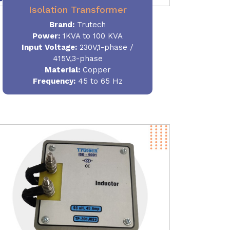
Isolation Transformer
Brand:
Trutech
Power
:
1KVA to 100 KVA
Input Voltage:
230V,1-phase /
415V,3-phase
Material
:
Copper
Frequency:
45 to 65 Hz