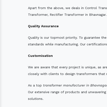
Apart from the above, we deals in Control Tran
Transformer, Rectifier Transformer in Bhavnagar.
Quality Assurance
Quality is our topmost priority. To guarantee th
standards while manufacturing. Our certifications
Customisation
We are aware that every project is unique, as are
closely with clients to design transformers that
As a top
transformer manufacturer in Bhavnagar
Our extensive range of products and unwavering d
solutions.