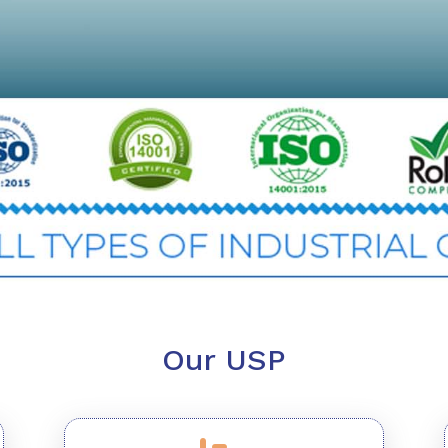
Our USP