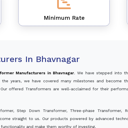
Minimum Rate
urers In Bhavnagar
former Manufacturers in Bhavnagar
. We have stepped into th
ver the years, we have covered many milestones and become th
 Our offered Transformers are well-acclaimed for their perfor
sformer, Step Down Transformer, Three-phase Transformer, R
 come straight to us. Our products powered by advanced technol
s functionality and make them worthy of investing.