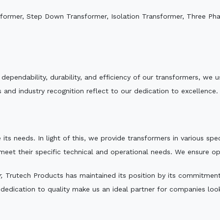
sformer, Step Down Transformer, Isolation Transformer, Three Ph
e dependability, durability, and efficiency of our transformers, w
 and industry recognition reflect to our dedication to excellence.
 its needs. In light of this, we provide transformers in various sp
 meet their specific technical and operational needs. We ensure o
,
Trutech Products has maintained its position by its commitment t
edication to quality make us an ideal partner for companies looki