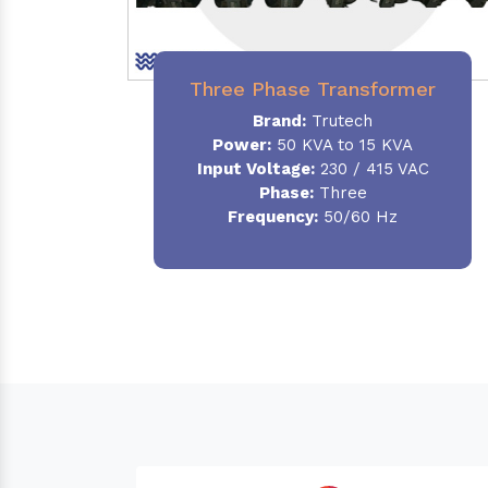
Three Phase Transformer
Brand:
Trutech
Power:
50 KVA to 15 KVA
Input Voltage:
230 / 415 VAC
Phase
:
Three
Frequency:
50/60 Hz