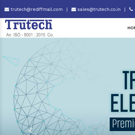
trutech@rediffmail.com
|
sales@trutech.co.in
|
HO
Previous