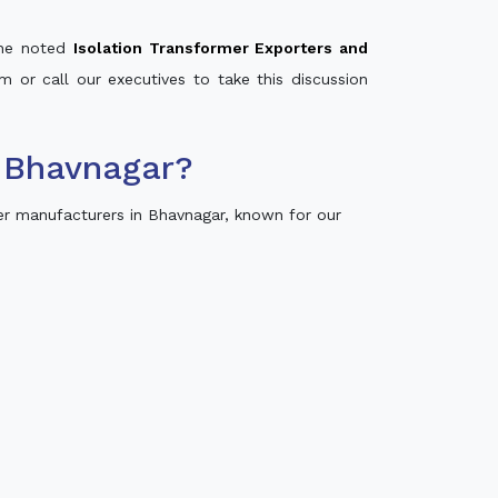
 the noted
Isolation Transformer Exporters and
m or call our executives to take this discussion
 Bhavnagar?
r manufacturers in Bhavnagar, known for our