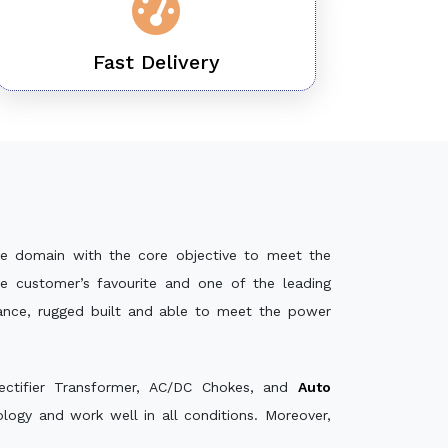
Fast Delivery
e domain with the core objective to meet the
e customer’s favourite and one of the leading
mance, rugged built and able to meet the power
ectifier Transformer, AC/DC Chokes, and
Auto
ogy and work well in all conditions. Moreover,