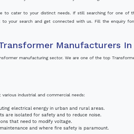
 to cater to your distinct needs. If still searching for one of
lt to your search and get connected with us. Fill the enquiry for
Transformer Manufacturers In
nsformer manufacturing sector. We are one of the top Transforme
t various industrial and commercial needs:
uting electrical energy in urban and rural areas.
uits are isolated for safety and to reduce noise.
tions that need to modify voltage.
m maintenance and where fire safety is paramount.