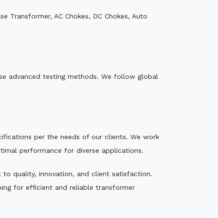
ase Transformer, AC Chokes, DC Chokes, Auto
e use advanced testing methods. We follow global
ecifications per the needs of our clients. We work
ptimal performance for diverse applications.
o quality, innovation, and client satisfaction.
ng for efficient and reliable transformer