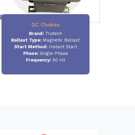
DC Chokes
Brand:
Trutech
Ballast Type:
Magnetic Ballast
Start Method:
Instant Start
Phase:
Single Phase
Frequency:
50 Hz