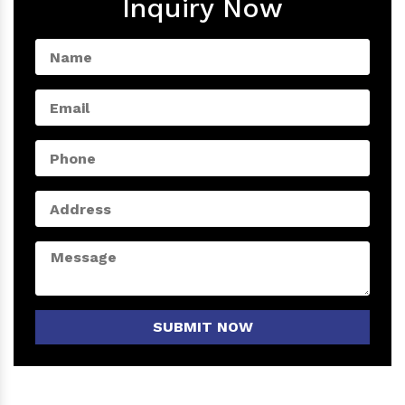
Inquiry Now
SUBMIT NOW