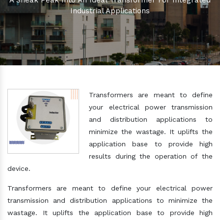
A Sneak Peak Into An Ideal Transformer For Integrated
Industrial Applications
Transformers are meant to define
your electrical power transmission
and distribution applications to
minimize the wastage. It uplifts the
application base to provide high
results during the operation of the
device.
Transformers are meant to define your electrical power
transmission and distribution applications to minimize the
wastage. It uplifts the application base to provide high