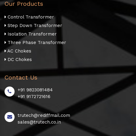
Our Products
Control Transformer
Step Down Transformer
Isolation Transformer
Three Phase Transformer
AC Chokes
DC Chokes
Contact Us
+91 9823081484
+91 9172721616
trutech@rediffmail.com
sales@trutech.co.in