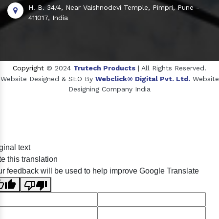
H. B. 34/4, Near Vaishnodevi Temple, Pimpri, Pune -
411017, India
Copyright
© 2024
Trutech Products
| All Rights Reserved.
Website Designed & SEO By
Webclick® Digital Pvt. Ltd.
Website
Designing Company India
Sildenafil Citrate Manufacturers
ginal text
Tadalafil API Manufacturers
e this translation
Crosscarmellose Sodium Manufacturers
r feedback will be used to help improve Google Translate
Methyl Eugenol Manufacturers
Sesame Oil Manufacturers
Anise Oil Manufacturers