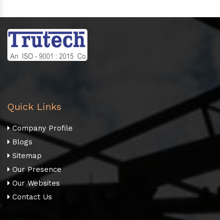
Quick Links
Company Profile
Blogs
Sitemap
Our Presence
Our Websites
Contact Us