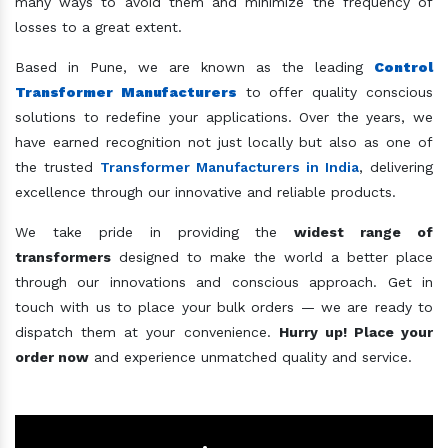
many ways to avoid them and minimize the frequency of
losses to a great extent.
Based in Pune, we are known as the leading
Control
Transformer Manufacturers
to offer quality conscious
solutions to redefine your applications. Over the years, we
have earned recognition not just locally but also as one of
the trusted
Transformer Manufacturers in India
, delivering
excellence through our innovative and reliable products.
We take pride in providing the
widest range of
transformers
designed to make the world a better place
through our innovations and conscious approach. Get in
touch with us to place your bulk orders — we are ready to
dispatch them at your convenience.
Hurry up! Place your
order now
and experience unmatched quality and service.