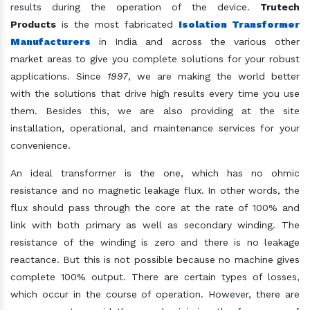
results during the operation of the device.
Trutech
Products
is the most fabricated
Isolation Transformer
Manufacturers
in India and across the various other
market areas to give you complete solutions for your robust
applications. Since
1997
, we are making the world better
with the solutions that drive high results every time you use
them. Besides this, we are also providing at the site
installation, operational, and maintenance services for your
convenience.
An ideal transformer is the one, which has no ohmic
resistance and no magnetic leakage flux. In other words, the
flux should pass through the core at the rate of 100% and
link with both primary as well as secondary winding. The
resistance of the winding is zero and there is no leakage
reactance. But this is not possible because no machine gives
complete 100% output. There are certain types of losses,
which occur in the course of operation. However, there are