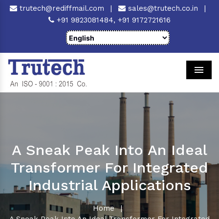
trutech@rediffmail.com
|
sales@trutech.co.in
|
+91 9823081484,
+91 9172721616
Men
A Sneak Peak Into An Ideal
Transformer For Integrated
Industrial Applications
Home
|