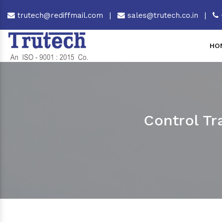
trutech@rediffmail.com
|
sales@trutech.co.in
|
HO
Control Tr