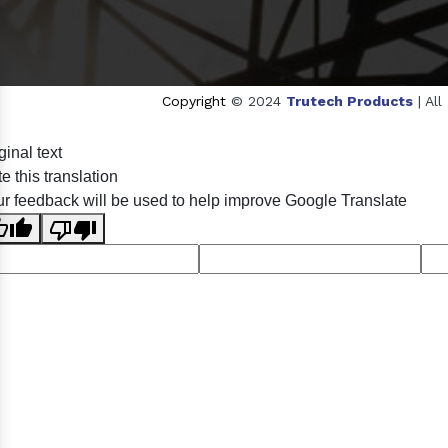
Copyright
© 2024
Trutech Products
| Al
Sildenafil Citrate Manufacturers
Tadalafil API Manufa
ginal text
Anise Oil Manufacturers
Eucalyptol Oil Manufactu
e this translation
Eucalyptol USP/BP Manufacturers
Ro
r feedback will be used to help improve Google Translate
Crosscarmellose Sodium USP/BP Man
Thymol Crystals USP/BP/EP Manufacturers
Natural 
Racemic Menthol Manufa