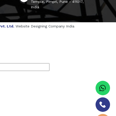
Temple, Pimpri, Pune - 411017,
India
vt. Ltd.
Website Designing Company India
genol Manufacturers
Sesame Oil Manufacturers
turers
Linalyl Acetate USP/BP Manufacturers
s
Tadalafil USP/BP Manufacturers
Sorbitol USP/BP Manufacturers
ufacturers
Natural Menthol Crystals Manufacturers
BP/IP Manufacturers