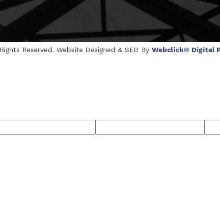
l Rights Reserved. Website Designed & SEO By
Webclick® Digital P
cturers
Crosscarmellose Sodium Manufacturers
Methyl Eu
rers
Thyme Oil USP/BP Manufacturers
Thyme Oil Manufac
semary Oil USP/BP Manufacturers
Anise Oil EP Manufacturer
ufacturers
Microcrystalline Cellulose USP/BP Manufacturers
Menthol Crystals USP/BP/EP Manufacturers
Peppermint Oil Man
cturers
Thymol Crystals Manufacturers
Sesame Oil USP/