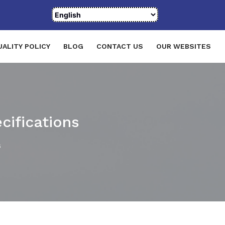
UALITY POLICY
BLOG
CONTACT US
OUR WEBSITES
cifications
s