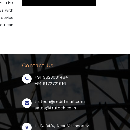
c. This
ws with
s device
You can
Contact Us
+91 9823081484
+91 9172721616
trutech@rediffmail.com
sales@trutech.co.in
H. B. 34/4, Near Vaishnodevi