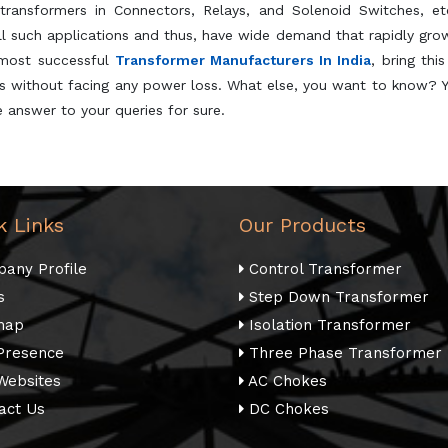
transformers in Connectors, Relays, and Solenoid Switches, et
all such applications and thus, have wide demand that rapidly gro
 most successful
Transformer Manufacturers In India
, bring thi
its without facing any power loss. What else, you want to know? 
 answer to your queries for sure.
k Links
Our Products
any Profile
Control Transformer
s
Step Down Transformer
map
Isolation Transformer
Presence
Three Phase Transformer
Websites
AC Chokes
act Us
DC Chokes