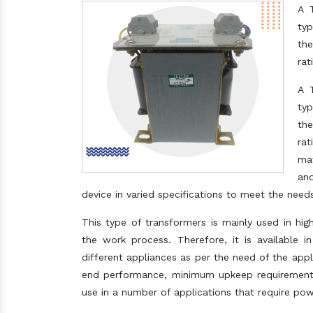
A 
typ
the
rat
A 
typ
the
rat
mat
and
device in varied specifications to meet the needs
This type of transformers is mainly used in hi
the work process. Therefore, it is available i
different appliances as per the need of the applic
end performance, minimum upkeep requirement a
use in a number of applications that require pow