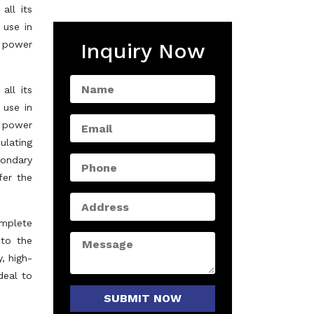
all its
 use in
w power
Inquiry Now
all its
 use in
w power
ulating
condary
er the
omplete
 to the
, high-
deal to
SUBMIT NOW