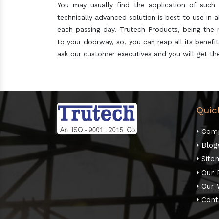
You may usually find the application of such 
technically advanced solution is best to use in 
each passing day. Trutech Products, being the
to your doorway, so, you can reap all its benef
ask our customer executives and you will get the
Quic
Comp
Blog
Site
Our 
Our 
Cont