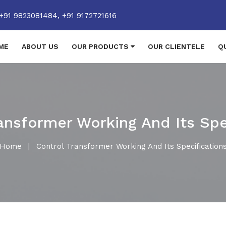
+91 9823081484,
+91 9172721616
ME
ABOUT US
OUR PRODUCTS
OUR CLIENTELE
Q
ansformer Working And Its Spe
Home
|
Control Transformer Working And Its Specification