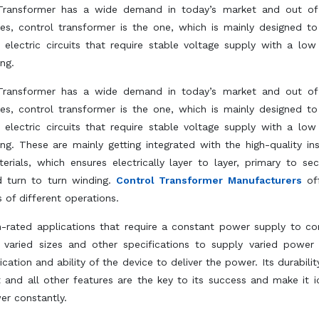
Transformer has a wide demand in today’s market and out of 
es, control transformer is the one, which is mainly designed to
 electric circuits that require stable voltage supply with a lo
ing.
Transformer has a wide demand in today’s market and out of 
es, control transformer is the one, which is mainly designed to
 electric circuits that require stable voltage supply with a lo
ing. These are mainly getting integrated with the high-quality ins
erials, which ensures electrically layer to layer, primary to se
 turn to turn winding.
Control Transformer Manufacturers
off
 of different operations.
gh-rated applications that require a constant power supply to c
n varied sizes and other specifications to supply varied power
ation and ability of the device to deliver the power. Its durability
nd all other features are the key to its success and make it i
er constantly.