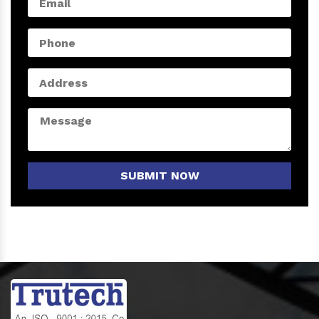
SUBMIT NOW