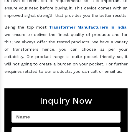
its own different set of requirements so, it is important to
ensure your need before buying it. This device comes with an
improved signal strength that provides you the better results.
Being the top most
Transformer Manufacturers In India
,
we ensure to deliver the finest quality of products and for
this; we always offer the tested products. We have a variety
of transformers hence, you can choose as per your
suitability. Our product range is quite pocket-friendly so, it
will not going to create a burden on your pocket. For further
enquiries related to our products, you can call or email us.
Inquiry Now