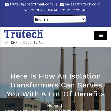
trutech@rediffmail.com
|
sales@trutech.co.in
|
+91 9823081484,
+91 9172721616
Men
Here Is How An Isolation
Transformers Can Serves
You With A Lot Of Benefits
Home
|