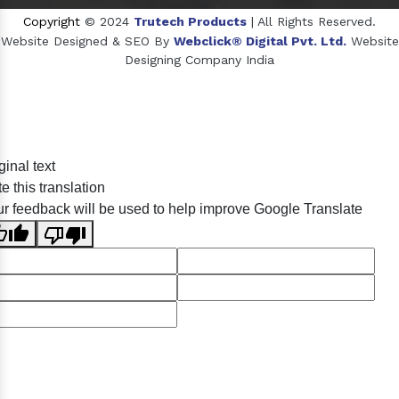
Copyright
© 2024
Trutech Products
| All Rights Reserved.
Website Designed & SEO By
Webclick® Digital Pvt. Ltd.
Website
Designing Company India
Sildenafil Citrate Manufacturers
ginal text
Tadalafil API Manufacturers
e this translation
Crosscarmellose Sodium Manufacturers
r feedback will be used to help improve Google Translate
Methyl Eugenol Manufacturers
Sesame Oil Manufacturers
Anise Oil Manufacturers
Eucalyptol Oil Manufacturers
Thyme Oil USP/BP Manufacturers
Thyme Oil Manufacturers