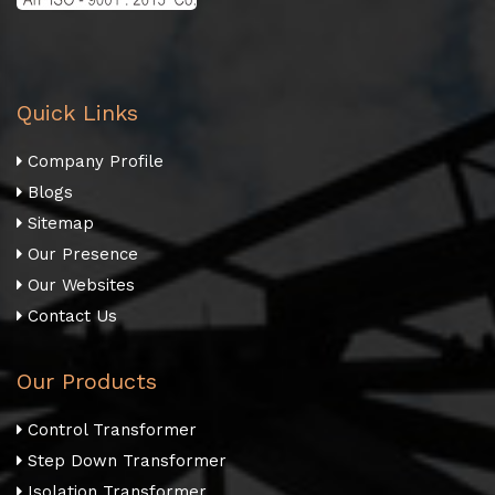
Quick Links
Company Profile
Blogs
Sitemap
Our Presence
Our Websites
Contact Us
Our Products
Control Transformer
Step Down Transformer
Isolation Transformer