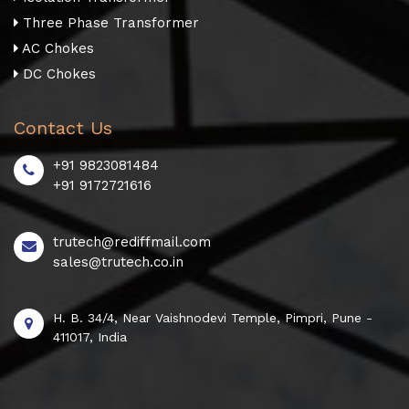
Three Phase Transformer
AC Chokes
DC Chokes
Contact Us
+91 9823081484
+91 9172721616
trutech@rediffmail.com
sales@trutech.co.in
H. B. 34/4, Near Vaishnodevi Temple, Pimpri, Pune -
411017, India