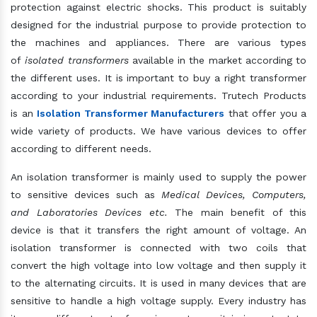
protection against electric shocks. This product is suitably
designed for the industrial purpose to provide protection to
the machines and appliances. There are various types
of
isolated transformers
available in the market according to
the different uses. It is important to buy a right transformer
according to your industrial requirements. Trutech Products
is an
Isolation Transformer Manufacturers
that offer you a
wide variety of products. We have various devices to offer
according to different needs.
An isolation transformer is mainly used to supply the power
to sensitive devices such as
Medical Devices, Computers,
and Laboratories Devices etc.
The main benefit of this
device is that it transfers the right amount of voltage. An
isolation transformer is connected with two coils that
convert the high voltage into low voltage and then supply it
to the alternating circuits. It is used in many devices that are
sensitive to handle a high voltage supply. Every industry has