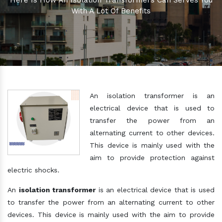
Here Is How An Isolation Transformers Can Serves You
With A Lot Of Benefits
An isolation transformer is an
electrical device that is used to
transfer the power from an
alternating current to other devices.
This device is mainly used with the
aim to provide protection against
electric shocks.
An
isolation transformer
is an electrical device that is used
to transfer the power from an alternating current to other
devices. This device is mainly used with the aim to provide