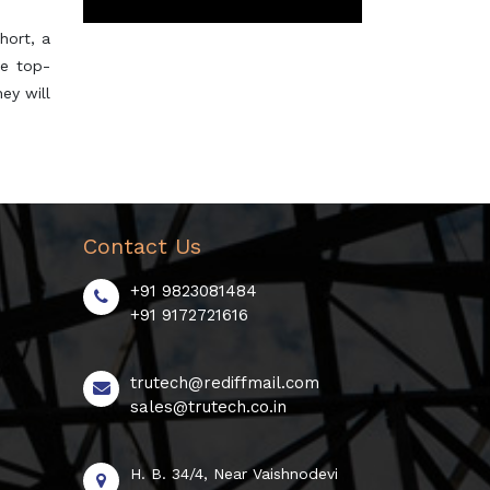
hort, a
he top-
ey will
Contact Us
+91 9823081484
+91 9172721616
trutech@rediffmail.com
sales@trutech.co.in
H. B. 34/4, Near Vaishnodevi