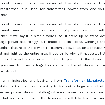
 doubt every one of us aware of this static device, kn
transformer. It is used for transmitting power from one vol
ther.
 doubt every one of us aware of this static device, kn
transformer
. It is used for transmitting power from one vol
ther. If we say it in simple words, so, it steps up or steps d
tage power accordingly. It is made of coils, cores, windings an
erials that help the device to transmit power at an adequate 
el and light up the entire area. If you think, why is it necessary? 
 need it or not, so, let us clear a fact to you that in the absence 
you need to invest a huge to install a number of plants for t
investment.
rmer in industries and buying it from
Transformer Manufactu
 static device that has the ability to transmit a large amount of
merous power plants. Installing different power plants and main
 but on the other side, the transformer will take less investm