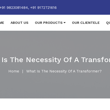
+91 9823081484,
+91 9172721616
ME
ABOUT US
OUR PRODUCTS
OUR CLIENTELE
Q
Is The Necessity Of A Transf
Home
|
What Is The Necessity Of A Transformer?