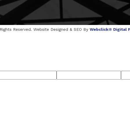
l Rights Reserved. Website Designed & SEO By
Webclick® Digital P
cturers
Crosscarmellose Sodium Manufacturers
Methyl Eu
rers
Thyme Oil USP/BP Manufacturers
Thyme Oil Manufac
semary Oil USP/BP Manufacturers
Anise Oil EP Manufacturer
ufacturers
Microcrystalline Cellulose USP/BP Manufacturers
Menthol Crystals USP/BP/EP Manufacturers
Peppermint Oil Man
cturers
Thymol Crystals Manufacturers
Sesame Oil USP/