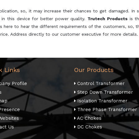
plication, so, it may increase their chances to get damaged. In s
 in this device for better power quality.
Trutech Products
is t
s here to hear the different requirements of the customers, so, th
rice. Address directly to our customer executive for more details.
k Links
Our Products
any Profile
Control Transformer
s
Step Down Transformer
map
Isolation Transformer
Presence
Three Phase Transformer
Websites
AC Chokes
act Us
DC Chokes