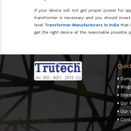
If your device will not get proper power for ap
transformer is necessary and you should invest
level
Transformer Manufacturers In India
that i
get the right device at the reasonable possible p
Quic
Comp
Blog
Site
Our 
Our 
Cont