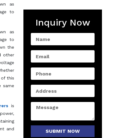
own as
tage to
Inquiry Now
own as
tage to
own the
d other
voltage
Whether
of this
he same
rers
is
 power,
taining
ent and
SUBMIT NOW