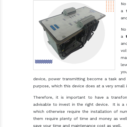
No
a 
ano
No
a
ano
vol
mat
lev
you
device, power transmitting become a task and 
purpose, which this device does at a very small 
Therefore, it is important to have a transfo
advisable to invest in the right device. It is a
which otherwise require the installation of nu
them require plenty of time and money as well,
save your time and maintenance cost as well.