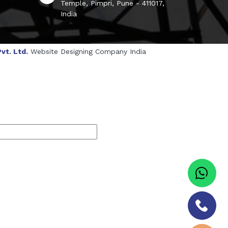
Temple, Pimpri, Pune - 411017,
India
vt. Ltd.
Website Designing Company India
genol Manufacturers
Sesame Oil Manufacturers
turers
Linalyl Acetate USP/BP Manufacturers
s
Tadalafil USP/BP Manufacturers
Sorbitol USP/BP Manufacturers
ufacturers
Natural Menthol Crystals Manufacturers
BP/IP Manufacturers