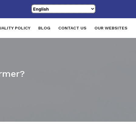
UALITY POLICY
BLOG
CONTACT US
OUR WEBSITES
ormer?