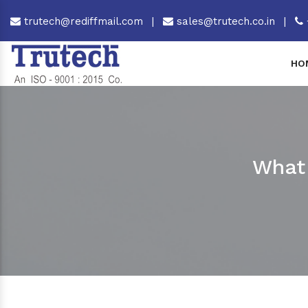
trutech@rediffmail.com
|
sales@trutech.co.in
|
HO
What 