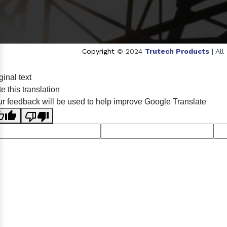
Copyright
© 2024
Trutech Products
| Al
Sildenafil Citrate Manufacturers
Tadalafil API Manufa
ginal text
Anise Oil Manufacturers
Eucalyptol Oil Manufactu
e this translation
Eucalyptol USP/BP Manufacturers
Ro
r feedback will be used to help improve Google Translate
Crosscarmellose Sodium USP/BP Man
Thymol Crystals USP/BP/EP Manufacturers
Natural 
Racemic Menthol Manufa