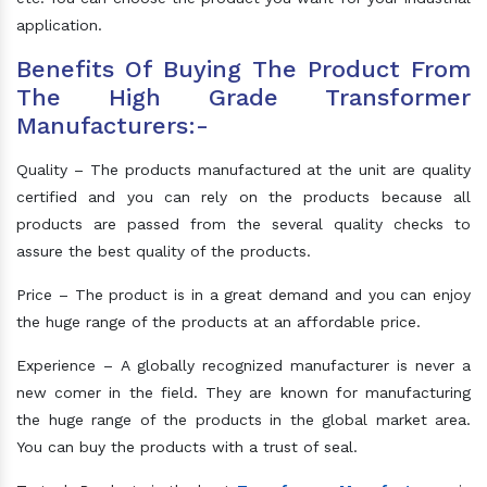
application.
Benefits Of Buying The Product From
The High Grade Transformer
Manufacturers:-
Quality – The products manufactured at the unit are quality
certified and you can rely on the products because all
products are passed from the several quality checks to
assure the best quality of the products.
Price – The product is in a great demand and you can enjoy
the huge range of the products at an affordable price.
Experience – A globally recognized manufacturer is never a
new comer in the field. They are known for manufacturing
the huge range of the products in the global market area.
You can buy the products with a trust of seal.