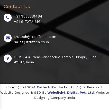
Contact Us
+91 9823081484
+91 9172721616
trutech@rediffmail.com
sales@trutech.co.in
H. B. 34/4, Near Vaishnodevi Temple, Pimpri, Pune -
411017, India
Copyright
© 2024
Trutech Products
| All Rights Reserved.
Website Designed & SEO By
Webclick® Digital Pvt. Ltd.
Website
Designing Company India