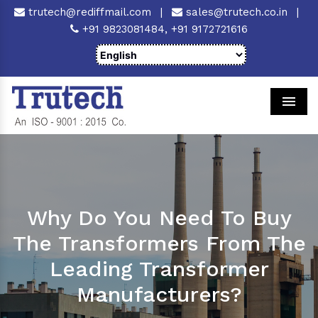
trutech@rediffmail.com
|
sales@trutech.co.in
|
+91 9823081484,
+91 9172721616
Men
Why Do You Need To Buy
The Transformers From The
Leading Transformer
Manufacturers?