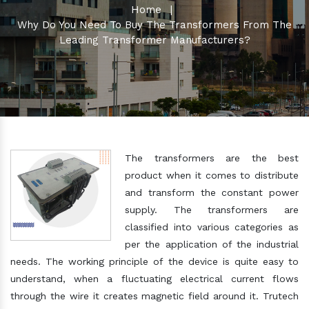
Home
|
Why Do You Need To Buy The Transformers From The
Leading Transformer Manufacturers?
The transformers are the best
product when it comes to distribute
and transform the constant power
supply. The transformers are
classified into various categories as
per the application of the industrial
needs. The working principle of the device is quite easy to
understand, when a fluctuating electrical current flows
through the wire it creates magnetic field around it. Trutech