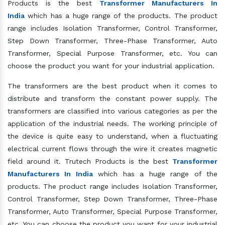
Products is the best
Transformer Manufacturers In
India
which has a huge range of the products. The product
range includes Isolation Transformer, Control Transformer,
Step Down Transformer, Three-Phase Transformer, Auto
Transformer, Special Purpose Transformer, etc. You can
choose the product you want for your industrial application.
The transformers are the best product when it comes to
distribute and transform the constant power supply. The
transformers are classified into various categories as per the
application of the industrial needs. The working principle of
the device is quite easy to understand, when a fluctuating
electrical current flows through the wire it creates magnetic
field around it. Trutech Products is the best
Transformer
Manufacturers In India
which has a huge range of the
products. The product range includes Isolation Transformer,
Control Transformer, Step Down Transformer, Three-Phase
Transformer, Auto Transformer, Special Purpose Transformer,
etc. You can choose the product you want for your industrial