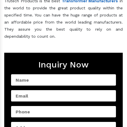
Trutech Products is the best
Transformer Manufacturers
in
the world to provide the great product quality within the
specified time. You can have the huge range of products at
an affordable price from the world leading manufacturers.
They assure you the best quality to rely on and
dependability to count on.
Inquiry Now