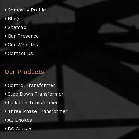
Company Profile
Blogs
Sitemap
Our Presence
Our Websites
Contact Us
Our Products
Control Transformer
Step Down Transformer
Isolation Transformer
Three Phase Transformer
AC Chokes
DC Chokes