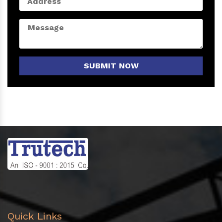
SUBMIT NOW
Quick Links