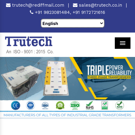
trutech@rediffmail.com
|
sales@trutech.co.in
|
+91 9823081484,
+91 9172721616
Men
Previous
Next