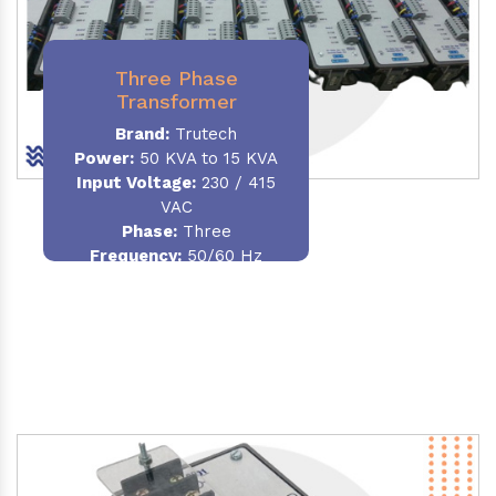
Three Phase
Transformer
Brand:
Trutech
Power:
50 KVA to 15 KVA
Input Voltage:
230 / 415
VAC
Phase
:
Three
Frequency:
50/60 Hz