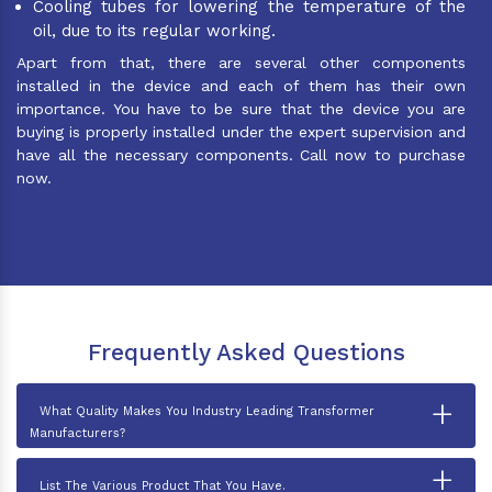
Cooling tubes for lowering the temperature of the
oil, due to its regular working.
Apart from that, there are several other components
installed in the device and each of them has their own
importance. You have to be sure that the device you are
buying is properly installed under the expert supervision and
have all the necessary components. Call now to purchase
now.
Frequently Asked Questions
+
What Quality Makes You Industry Leading Transformer
Manufacturers?
+
List The Various Product That You Have.