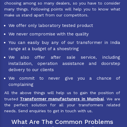
choosing among so many dealers, so you have to consider
many things. Following points will help you to know what
make us stand apart from our competitors.
We offer only laboratory tested product
We never compromise with the quality
You can easily buy any of our transformer in India
range at a budget of a shoestring
We also offer after sale service, including
installation, operation assistance and doorstep
delivery to our clients
We commit to never give you a chance of
complaining
All the above things will help us to gain the position of
Transformer manufacturers in Mumbai
trusted
. We are
the perfect solution for all your transformers related
needs. Send enquiries to get in touch with us.
What Are The Common Problems