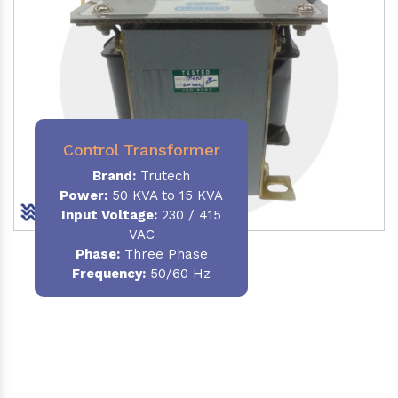
Control Transformer
Brand:
Trutech
Power:
50 KVA to 15 KVA
Input Voltage:
230 / 415
VAC
Phase:
Three Phase
Frequency:
50/60 Hz