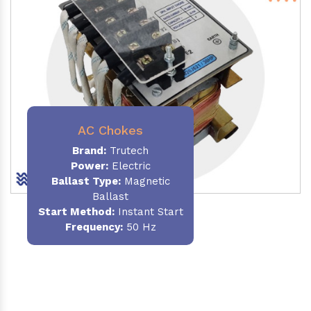
AC Chokes
Brand:
Trutech
Power:
Electric
Ballast Type:
Magnetic
Ballast
Start Method:
Instant Start
Frequency:
50 Hz