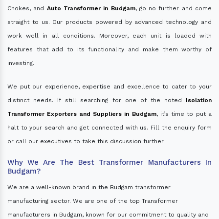
Chokes, and
Auto Transformer in Budgam
, go no further and come
straight to us. Our products powered by advanced technology and
work well in all conditions. Moreover, each unit is loaded with
features that add to its functionality and make them worthy of
investing.
We put our experience, expertise and excellence to cater to your
distinct needs. If still searching for one of the noted
Isolation
Transformer Exporters and Suppliers in Budgam
, it’s time to put a
halt to your search and get connected with us. Fill the enquiry form
or call our executives to take this discussion further.
Why We Are The Best Transformer Manufacturers In
Budgam?
We are a well-known brand in the Budgam transformer
manufacturing sector. We are one of the top Transformer
manufacturers in Budgam, known for our commitment to quality and