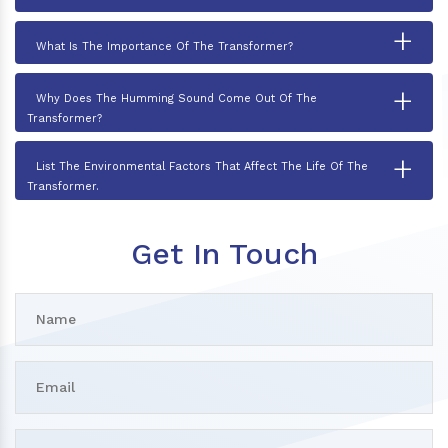
+
What Is The Importance Of The Transformer?
+
Why Does The Humming Sound Come Out Of The
Transformer?
+
List The Environmental Factors That Affect The Life Of The
Transformer.
Get In Touch