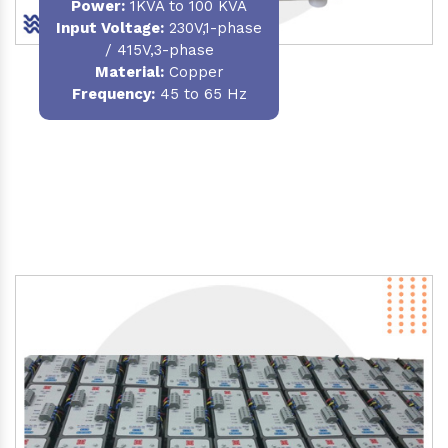
Power
:
1KVA to 100 KVA
Input Voltage:
230V,1-phase
/ 415V,3-phase
Material
:
Copper
Frequency:
45 to 65 Hz