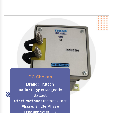
DC Chokes
Brand:
Trutech
Ballast Type:
Magnetic
Ballast
Start Method:
Instant Start
Phase:
Single Phase
Frequency:
50 Hz