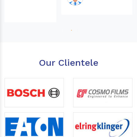
Our Clientele