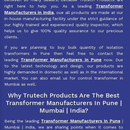
Transformer
right here to help you. As a leading
Manufacturers in India
, oue all products are made at our
in-house manufacturing facility under the strict guidance of
our highly trained and experienced quality inspector, which
helps us to give 100% quality assurance to our precious
clients.
If you are planning to buy bulk quantity of isolation
transformers in Pune then feel free to contact the
Transformer Manufacturers in Pune
leading
now. Due
to the latest technology and design, our products are
highly demanded in domestic as well as in the international
market. You can also email us for control transformer in
Mumbai as well.
Why Trutech Products Are The Best
Transformer Manufacturers In Pune |
Mumbai | India?
Transformer Manufacturers In Pune
Being the leading
|
Mumbai | India, we are sharing points when it comes to