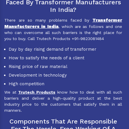
Faced By Transformer Manufacturers
In India?
Transformer
There are so many problems faced by
Manufacturers in India
, which are as follows and one
who can overcome all such barriers is the right place for
you to buy. Call Trutech Products +91-9823081484
Day by day rising demand of transformer
How to satisfy the needs of a client
Rising price of raw material
Development in technology
High competition
We at
Trutech Products
know how to deal with all such
barriers and deliver a high-quality product at the best
industry price to the customers that satisfy them in all
manners.
Components That Are Responsible
For The Hassle-Free Working Of A