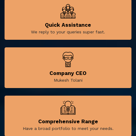
Quick Assistance
We reply to your queries super fast.
Company CEO
Mukesh Tolani
Comprehensive Range
Have a broad portfolio to meet your needs.