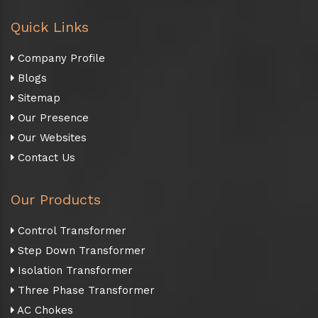
Quick Links
Company Profile
Blogs
Sitemap
Our Presence
Our Websites
Contact Us
Our Products
Control Transformer
Step Down Transformer
Isolation Transformer
Three Phase Transformer
AC Chokes