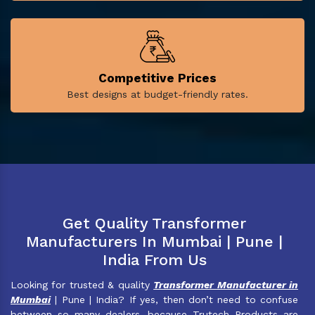
Competitive Prices
Best designs at budget-friendly rates.
Get Quality Transformer
Manufacturers In Mumbai | Pune |
India From Us
Looking for trusted & quality
Transformer Manufacturer in
Mumbai
| Pune | India? If yes, then don’t need to confuse
between so many dealers, because Trutech Products are