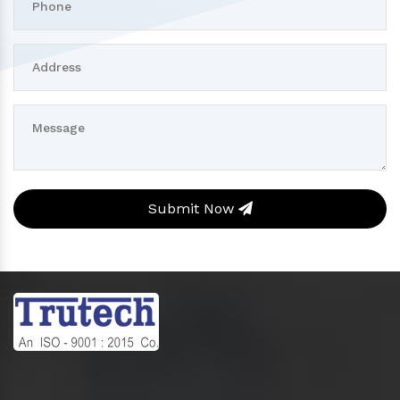
Submit Now