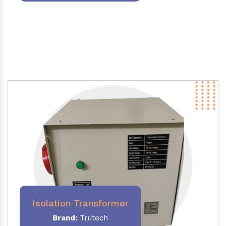
Isolation Transformer
Brand:
Trutech