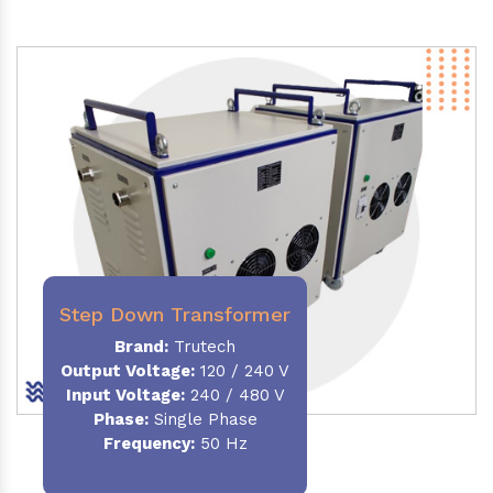
Step Down Transformer
Brand:
Trutech
Output Voltage
:
120 / 240 V
Input Voltage:
240 / 480 V
Phase:
Single Phase
Frequency
:
50 Hz