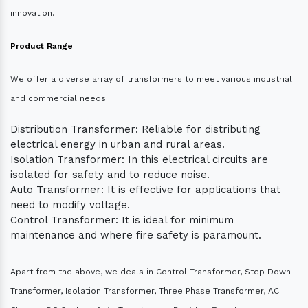
innovation.
Product Range
We offer a diverse array of transformers to meet various industrial
and commercial needs:
Distribution Transformer: Reliable for distributing
electrical energy in urban and rural areas.
Isolation Transformer: In this electrical circuits are
isolated for safety and to reduce noise.
Auto Transformer: It is effective for applications that
need to modify voltage.
Control Transformer: It is ideal for minimum
maintenance and where fire safety is paramount.
Apart from the above, we deals in Control Transformer, Step Down
Transformer, Isolation Transformer, Three Phase Transformer, AC