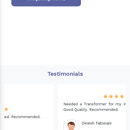
Testimonials
Needed a Transformer for my Imported CNC machine.
Good Quality. Recommended.
Dinesh fabwani