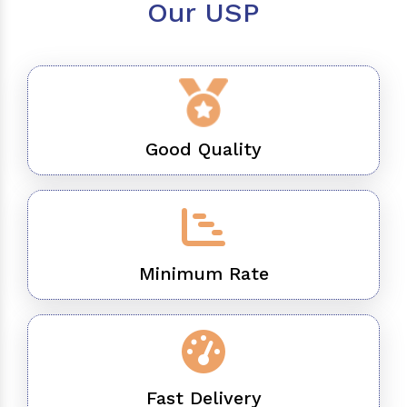
Our USP
Good Quality
Minimum Rate
Fast Delivery