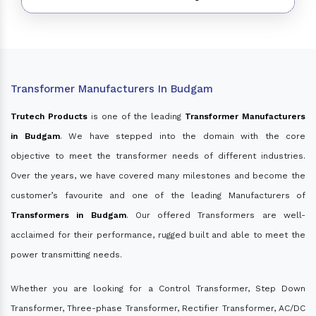
Transformer Manufacturers In Budgam
Trutech Products
is one of the leading
Transformer Manufacturers
in Budgam
. We have stepped into the domain with the core
objective to meet the transformer needs of different industries.
Over the years, we have covered many milestones and become the
customer’s favourite and one of the leading Manufacturers of
Transformers in Budgam
. Our offered Transformers are well-
acclaimed for their performance, rugged built and able to meet the
power transmitting needs.
Whether you are looking for a Control Transformer, Step Down
Transformer, Three-phase Transformer, Rectifier Transformer, AC/DC