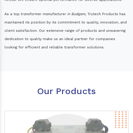
As a top
transformer manufacturer in Budgam,
Trutech Products has
maintained its position by its commitment to quality, innovation, and
client satisfaction. Our extensive range of products and unwavering
dedication to quality make us an ideal partner for companies
looking for efficient and reliable transformer solutions.
Our Products