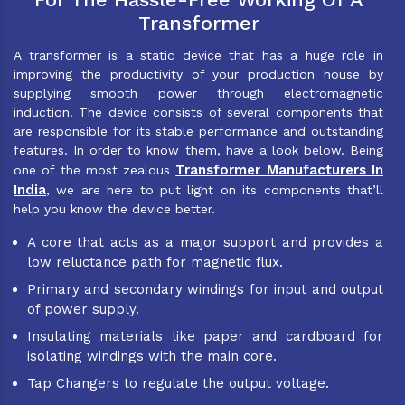
Transformer
A transformer is a static device that has a huge role in
improving the productivity of your production house by
supplying smooth power through electromagnetic
induction. The device consists of several components that
are responsible for its stable performance and outstanding
features. In order to know them, have a look below. Being
Transformer Manufacturers In
one of the most zealous
India
, we are here to put light on its components that’ll
help you know the device better.
A core that acts as a major support and provides a
low reluctance path for magnetic flux.
Primary and secondary windings for input and output
of power supply.
Insulating materials like paper and cardboard for
isolating windings with the main core.
Tap Changers to regulate the output voltage.