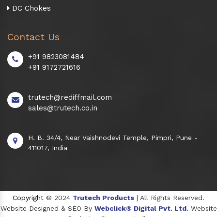
DC Chokes
Contact Us
+91 9823081484
+91 9172721616
trutech@rediffmail.com
sales@trutech.co.in
H. B. 34/4, Near Vaishnodevi Temple, Pimpri, Pune -
411017, India
Copyright
© 2024
Trutech Products
| All Rights Reserved.
Website Designed & SEO By
Webclick® Digital Pvt. Ltd.
Website