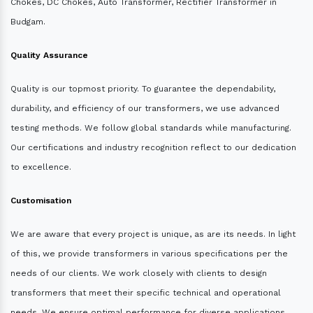
Chokes, DC Chokes, Auto Transformer, Rectifier Transformer in
Budgam.
Quality Assurance
Quality is our topmost priority. To guarantee the dependability,
durability, and efficiency of our transformers, we use advanced
testing methods. We follow global standards while manufacturing.
Our certifications and industry recognition reflect to our dedication
to excellence.
Customisation
We are aware that every project is unique, as are its needs. In light
of this, we provide transformers in various specifications per the
needs of our clients. We work closely with clients to design
transformers that meet their specific technical and operational
needs. We ensure optimal performance for diverse applications.