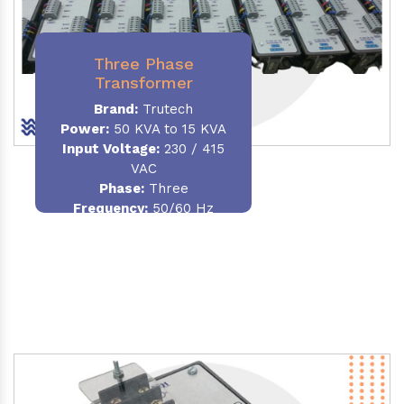
Three Phase
Transformer
Brand:
Trutech
Power:
50 KVA to 15 KVA
Input Voltage:
230 / 415
VAC
Phase
:
Three
Frequency:
50/60 Hz