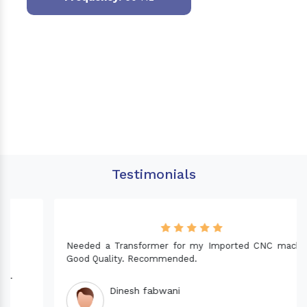
Testimonials
Needed a Transformer for my Imported CNC machine.
Good Quality. Recommended.
Dinesh fabwani