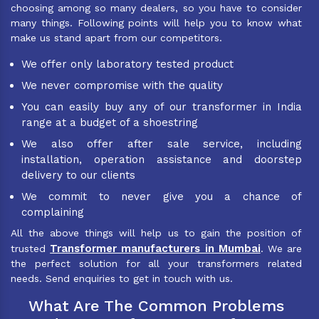
choosing among so many dealers, so you have to consider
many things. Following points will help you to know what
make us stand apart from our competitors.
We offer only laboratory tested product
We never compromise with the quality
You can easily buy any of our transformer in India
range at a budget of a shoestring
We also offer after sale service, including
installation, operation assistance and doorstep
delivery to our clients
We commit to never give you a chance of
complaining
All the above things will help us to gain the position of
Transformer manufacturers in Mumbai
trusted
. We are
the perfect solution for all your transformers related
needs. Send enquiries to get in touch with us.
What Are The Common Problems