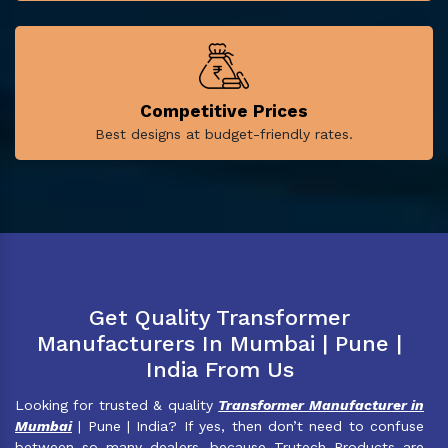
Competitive Prices
Best designs at budget-friendly rates.
Get Quality Transformer
Manufacturers In Mumbai | Pune |
India From Us
Looking for trusted & quality
Transformer Manufacturer in
Mumbai
| Pune | India? If yes, then don’t need to confuse
between so many dealers, because Trutech Products are