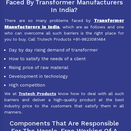
Faced By Transformer Manufacturers
In India?
Transformer
There are so many problems faced by
Manufacturers in India
, which are as follows and one
who can overcome all such barriers is the right place for
you to buy. Call Trutech Products +91-9823081484
Day by day rising demand of transformer
How to satisfy the needs of a client
Rising price of raw material
Development in technology
High competition
We at
Trutech Products
know how to deal with all such
barriers and deliver a high-quality product at the best
industry price to the customers that satisfy them in all
manners.
Components That Are Responsible
For The Hassle-Free Working Of A