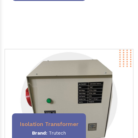
Isolation Transformer
Brand:
Trutech