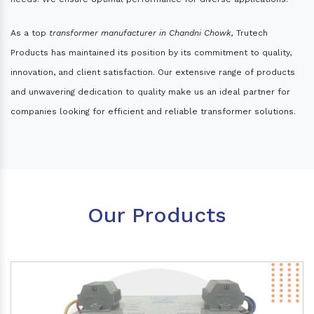
As a top
transformer manufacturer in Chandni Chowk,
Trutech
Products has maintained its position by its commitment to quality,
innovation, and client satisfaction. Our extensive range of products
and unwavering dedication to quality make us an ideal partner for
companies looking for efficient and reliable transformer solutions.
Our Products