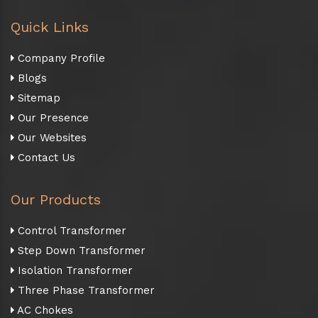
Quick Links
Company Profile
Blogs
Sitemap
Our Presence
Our Websites
Contact Us
Our Products
Control Transformer
Step Down Transformer
Isolation Transformer
Three Phase Transformer
AC Chokes