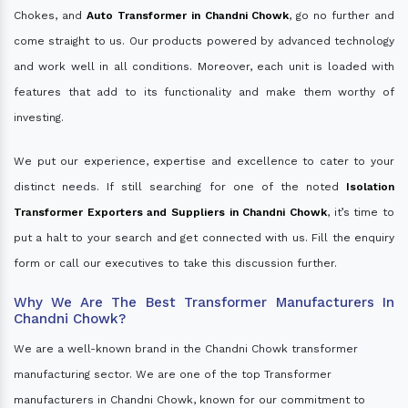
Chokes, and
Auto Transformer in Chandni Chowk
, go no further and
come straight to us. Our products powered by advanced technology
and work well in all conditions. Moreover, each unit is loaded with
features that add to its functionality and make them worthy of
investing.
We put our experience, expertise and excellence to cater to your
distinct needs. If still searching for one of the noted
Isolation
Transformer Exporters and Suppliers in Chandni Chowk
, it’s time to
put a halt to your search and get connected with us. Fill the enquiry
form or call our executives to take this discussion further.
Why We Are The Best Transformer Manufacturers In
Chandni Chowk?
We are a well-known brand in the Chandni Chowk transformer
manufacturing sector. We are one of the top Transformer
manufacturers in Chandni Chowk, known for our commitment to