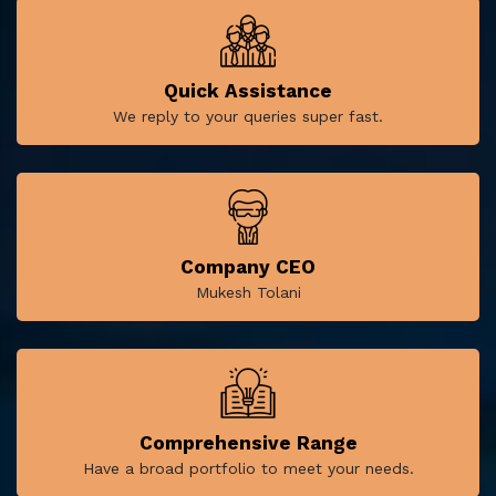
Quick Assistance
We reply to your queries super fast.
Company CEO
Mukesh Tolani
Comprehensive Range
Have a broad portfolio to meet your needs.