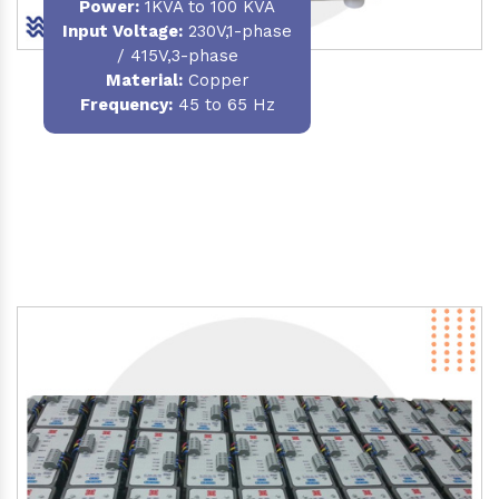
Power
:
1KVA to 100 KVA
Input Voltage:
230V,1-phase
/ 415V,3-phase
Material
:
Copper
Frequency:
45 to 65 Hz