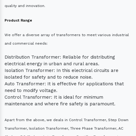
quality and innovation.
Product Range
We offer a diverse array of transformers to meet various industrial
and commercial needs:
Distribution Transformer: Reliable for distributing
electrical energy in urban and rural areas.
Isolation Transformer: In this electrical circuits are
isolated for safety and to reduce noise.
Auto Transformer: It is effective for applications that
need to modify voltage.
Control Transformer: It is ideal for minimum
maintenance and where fire safety is paramount.
Apart from the above, we deals in Control Transformer, Step Down
Transformer, Isolation Transformer, Three Phase Transformer, AC