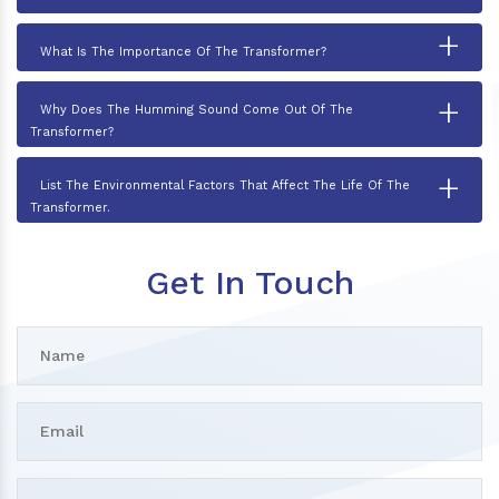
+
What Is The Importance Of The Transformer?
+
Why Does The Humming Sound Come Out Of The
Transformer?
+
List The Environmental Factors That Affect The Life Of The
Transformer.
Get In Touch