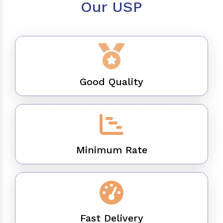
Our USP
Good Quality
Minimum Rate
Fast Delivery