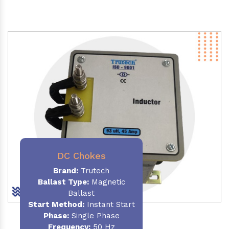
DC Chokes
Brand:
Trutech
Ballast Type:
Magnetic
Ballast
Start Method:
Instant Start
Phase:
Single Phase
Frequency:
50 Hz