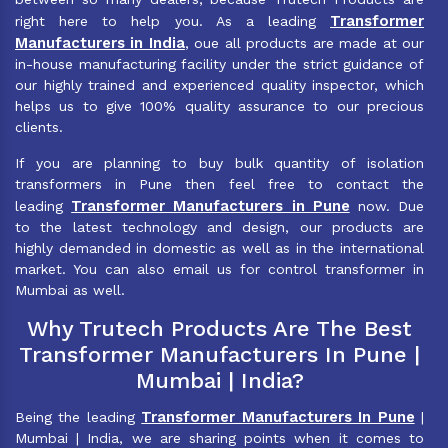
Transformer
right here to help you. As a leading
Manufacturers in India
, oue all products are made at our
in-house manufacturing facility under the strict guidance of
our highly trained and experienced quality inspector, which
helps us to give 100% quality assurance to our precious
clients.
If you are planning to buy bulk quantity of isolation
transformers in Pune then feel free to contact the
Transformer Manufacturers in Pune
leading
now. Due
to the latest technology and design, our products are
highly demanded in domestic as well as in the international
market. You can also email us for control transformer in
Mumbai as well.
Why Trutech Products Are The Best
Transformer Manufacturers In Pune |
Mumbai | India?
Transformer Manufacturers In Pune
Being the leading
|
Mumbai | India, we are sharing points when it comes to