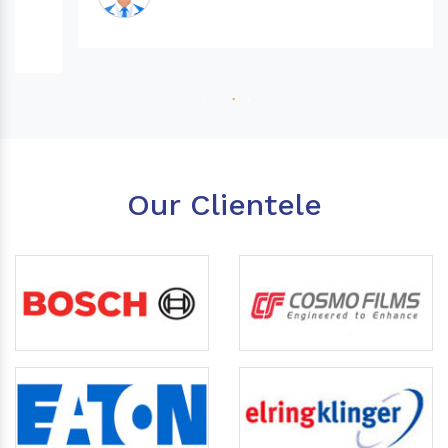
Our Clientele