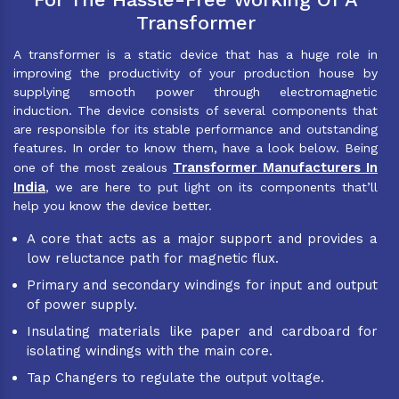
Transformer
A transformer is a static device that has a huge role in
improving the productivity of your production house by
supplying smooth power through electromagnetic
induction. The device consists of several components that
are responsible for its stable performance and outstanding
features. In order to know them, have a look below. Being
Transformer Manufacturers In
one of the most zealous
India
, we are here to put light on its components that’ll
help you know the device better.
A core that acts as a major support and provides a
low reluctance path for magnetic flux.
Primary and secondary windings for input and output
of power supply.
Insulating materials like paper and cardboard for
isolating windings with the main core.
Tap Changers to regulate the output voltage.