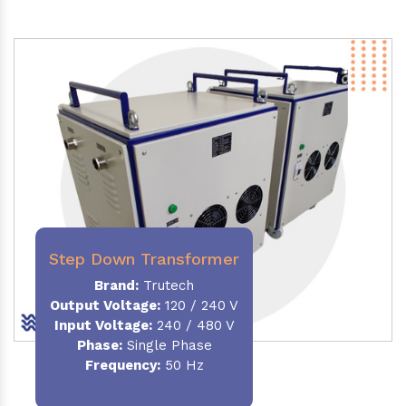
Step Down Transformer
Brand:
Trutech
Output Voltage
:
120 / 240 V
Input Voltage:
240 / 480 V
Phase:
Single Phase
Frequency
:
50 Hz