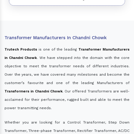
Transformer Manufacturers In Chandni Chowk
Trutech Products
is one of the leading
Transformer Manufacturers
in Chandni Chowk
. We have stepped into the domain with the core
objective to meet the transformer needs of different industries.
Over the years, we have covered many milestones and become the
customer’s favourite and one of the leading Manufacturers of
Transformers in Chandni Chowk
. Our offered Transformers are well-
acclaimed for their performance, rugged built and able to meet the
power transmitting needs.
Whether you are looking for a Control Transformer, Step Down
Transformer, Three-phase Transformer, Rectifier Transformer, AC/DC