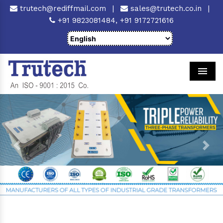
trutech@rediffmail.com
|
sales@trutech.co.in
|
+91 9823081484,
+91 9172721616
Men
Previous
Next