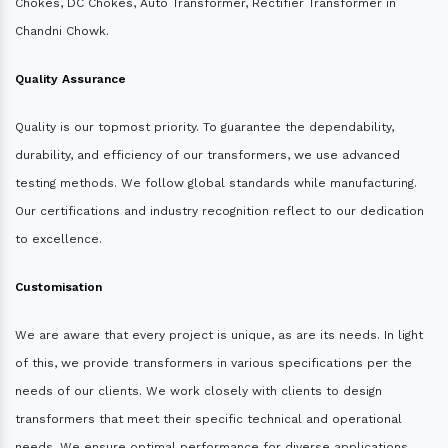
Chokes, DC Chokes, Auto Transformer, Rectifier Transformer in
Chandni Chowk.
Quality Assurance
Quality is our topmost priority. To guarantee the dependability,
durability, and efficiency of our transformers, we use advanced
testing methods. We follow global standards while manufacturing.
Our certifications and industry recognition reflect to our dedication
to excellence.
Customisation
We are aware that every project is unique, as are its needs. In light
of this, we provide transformers in various specifications per the
needs of our clients. We work closely with clients to design
transformers that meet their specific technical and operational
needs. We ensure optimal performance for diverse applications.