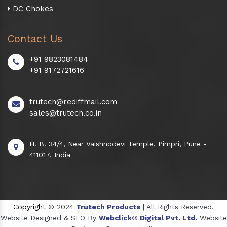
DC Chokes
Contact Us
+91 9823081484
+91 9172721616
trutech@rediffmail.com
sales@trutech.co.in
H. B. 34/4, Near Vaishnodevi Temple, Pimpri, Pune -
411017, India
Copyright
© 2024
Trutech Products
| All Rights Reserved.
Website Designed & SEO By
Webclick® Digital Pvt. Ltd.
Website