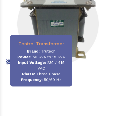
Control Transformer
Brand:
Trutech
Power:
50 KVA to 15 KVA
Input Voltage:
230 / 415
VAC
Phase:
Three Phase
Frequency:
50/60 Hz