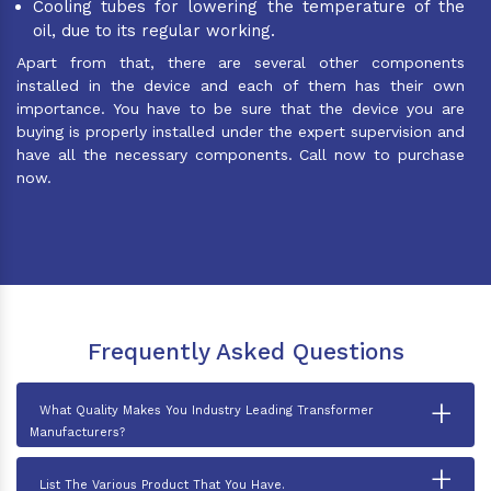
Cooling tubes for lowering the temperature of the
oil, due to its regular working.
Apart from that, there are several other components
installed in the device and each of them has their own
importance. You have to be sure that the device you are
buying is properly installed under the expert supervision and
have all the necessary components. Call now to purchase
now.
Frequently Asked Questions
+
What Quality Makes You Industry Leading Transformer
Manufacturers?
+
List The Various Product That You Have.