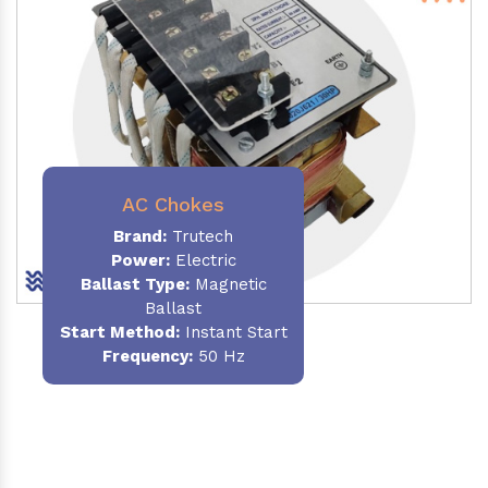
AC Chokes
Brand:
Trutech
Power:
Electric
Ballast Type:
Magnetic
Ballast
Start Method:
Instant Start
Frequency:
50 Hz