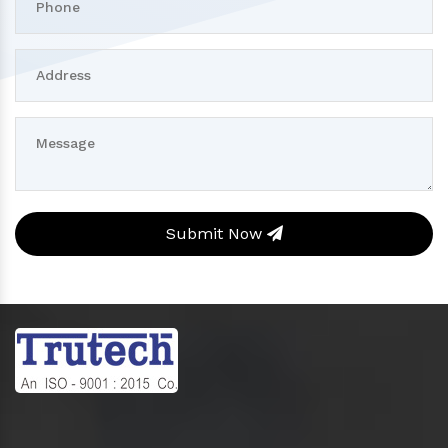
Submit Now