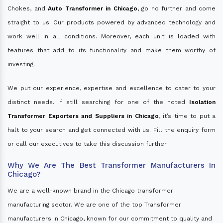
Chokes, and
Auto Transformer in Chicago
, go no further and come
straight to us. Our products powered by advanced technology and
work well in all conditions. Moreover, each unit is loaded with
features that add to its functionality and make them worthy of
investing.
We put our experience, expertise and excellence to cater to your
distinct needs. If still searching for one of the noted
Isolation
Transformer Exporters and Suppliers in Chicago
, it’s time to put a
halt to your search and get connected with us. Fill the enquiry form
or call our executives to take this discussion further.
Why We Are The Best Transformer Manufacturers In
Chicago?
We are a well-known brand in the Chicago transformer
manufacturing sector. We are one of the top Transformer
manufacturers in Chicago, known for our commitment to quality and