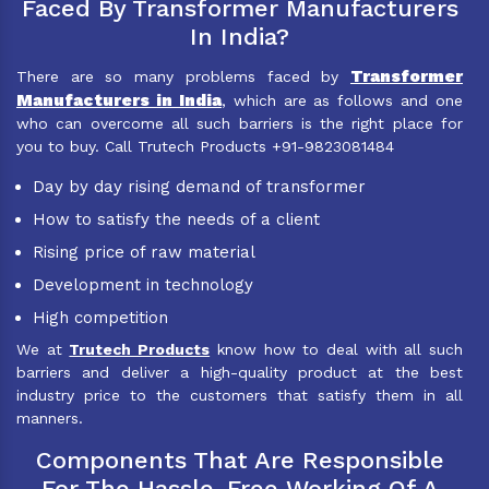
Faced By Transformer Manufacturers
In India?
Transformer
There are so many problems faced by
Manufacturers in India
, which are as follows and one
who can overcome all such barriers is the right place for
you to buy. Call Trutech Products +91-9823081484
Day by day rising demand of transformer
How to satisfy the needs of a client
Rising price of raw material
Development in technology
High competition
We at
Trutech Products
know how to deal with all such
barriers and deliver a high-quality product at the best
industry price to the customers that satisfy them in all
manners.
Components That Are Responsible
For The Hassle-Free Working Of A