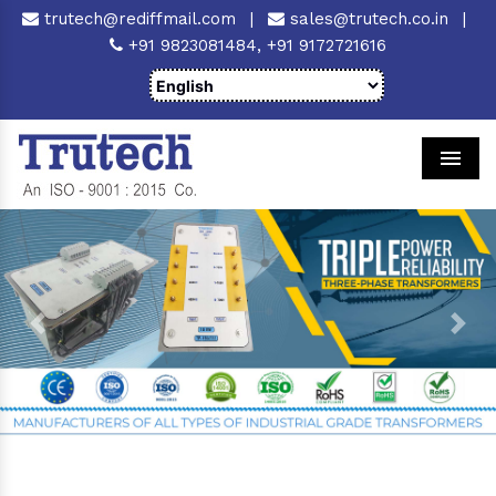
trutech@rediffmail.com
|
sales@trutech.co.in
|
+91 9823081484,
+91 9172721616
Men
Previous
Next