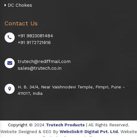
DC Chokes
Contact Us
+91 9823081484
+91 9172721616
trutech@rediffmail.com
sales@trutech.co.in
H. B. 34/4, Near Vaishnodevi Temple, Pimpri, Pune -
411017, India
Copyright
© 2024
Trutech Products
| All Rights Reserved.
Website Designed & SEO By
Webclick® Digital Pvt. Ltd.
Website