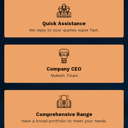
Quick Assistance
We reply to your queries super fast.
Company CEO
Mukesh Tolani
Comprehensive Range
Have a broad portfolio to meet your needs.