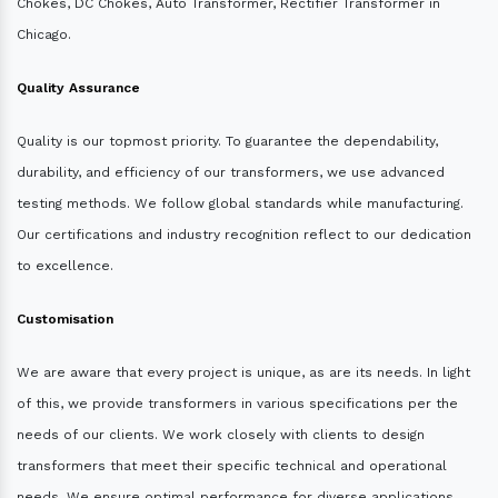
Chokes, DC Chokes, Auto Transformer, Rectifier Transformer in
Chicago.
Quality Assurance
Quality is our topmost priority. To guarantee the dependability,
durability, and efficiency of our transformers, we use advanced
testing methods. We follow global standards while manufacturing.
Our certifications and industry recognition reflect to our dedication
to excellence.
Customisation
We are aware that every project is unique, as are its needs. In light
of this, we provide transformers in various specifications per the
needs of our clients. We work closely with clients to design
transformers that meet their specific technical and operational
needs. We ensure optimal performance for diverse applications.