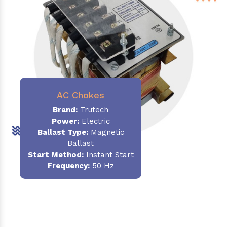
AC Chokes
Brand:
Trutech
Power:
Electric
Ballast Type:
Magnetic
Ballast
Start Method:
Instant Start
Frequency:
50 Hz