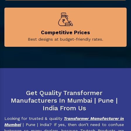
Competitive Prices
Best designs at budget-friendly rates.
Get Quality Transformer
Manufacturers In Mumbai | Pune |
India From Us
Looking for trusted & quality
Transformer Manufacturer in
Mumbai
| Pune | India? If yes, then don’t need to confuse
between so many dealers, because Trutech Products are