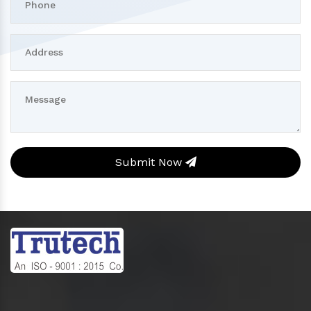
Submit Now