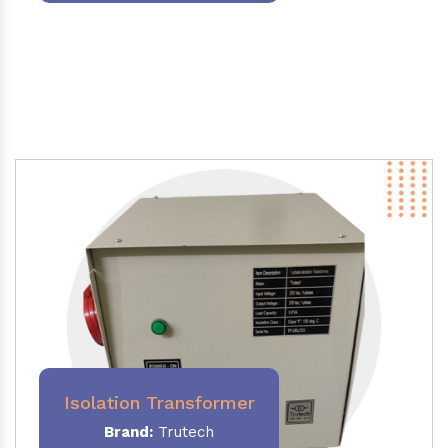
Isolation Transformer
Brand:
Trutech