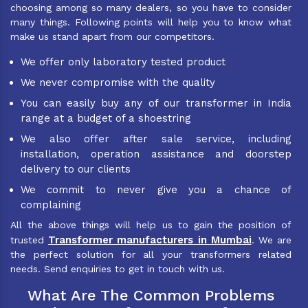
choosing among so many dealers, so you have to consider
many things. Following points will help you to know what
make us stand apart from our competitors.
We offer only laboratory tested product
We never compromise with the quality
You can easily buy any of our transformer in India
range at a budget of a shoestring
We also offer after sale service, including
installation, operation assistance and doorstep
delivery to our clients
We commit to never give you a chance of
complaining
All the above things will help us to gain the position of
Transformer manufacturers in Mumbai
trusted
. We are
the perfect solution for all your transformers related
needs. Send enquiries to get in touch with us.
What Are The Common Problems