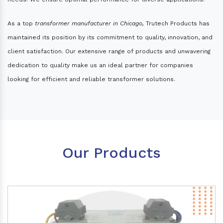
As a top
transformer manufacturer in Chicago,
Trutech Products has
maintained its position by its commitment to quality, innovation, and
client satisfaction. Our extensive range of products and unwavering
dedication to quality make us an ideal partner for companies
looking for efficient and reliable transformer solutions.
Our Products