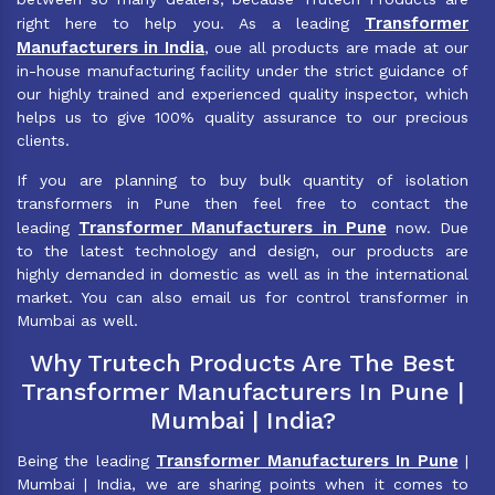
Transformer
right here to help you. As a leading
Manufacturers in India
, oue all products are made at our
in-house manufacturing facility under the strict guidance of
our highly trained and experienced quality inspector, which
helps us to give 100% quality assurance to our precious
clients.
If you are planning to buy bulk quantity of isolation
transformers in Pune then feel free to contact the
Transformer Manufacturers in Pune
leading
now. Due
to the latest technology and design, our products are
highly demanded in domestic as well as in the international
market. You can also email us for control transformer in
Mumbai as well.
Why Trutech Products Are The Best
Transformer Manufacturers In Pune |
Mumbai | India?
Transformer Manufacturers In Pune
Being the leading
|
Mumbai | India, we are sharing points when it comes to