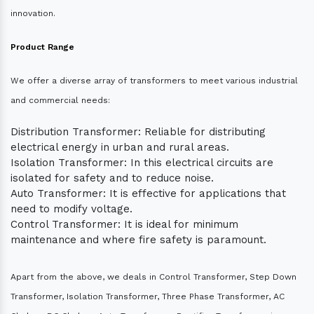
innovation.
Product Range
We offer a diverse array of transformers to meet various industrial
and commercial needs:
Distribution Transformer: Reliable for distributing
electrical energy in urban and rural areas.
Isolation Transformer: In this electrical circuits are
isolated for safety and to reduce noise.
Auto Transformer: It is effective for applications that
need to modify voltage.
Control Transformer: It is ideal for minimum
maintenance and where fire safety is paramount.
Apart from the above, we deals in Control Transformer, Step Down
Transformer, Isolation Transformer, Three Phase Transformer, AC