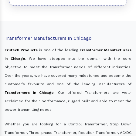
Transformer Manufacturers In Chicago
Trutech Products
is one of the leading
Transformer Manufacturers
in Chicago
. We have stepped into the domain with the core
objective to meet the transformer needs of different industries.
Over the years, we have covered many milestones and become the
customer’s favourite and one of the leading Manufacturers of
Transformers in Chicago
. Our offered Transformers are well-
acclaimed for their performance, rugged built and able to meet the
power transmitting needs.
Whether you are looking for a Control Transformer, Step Down
Transformer, Three-phase Transformer, Rectifier Transformer, AC/DC