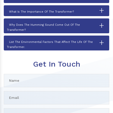
+
What Is The Importance Of The Transformer?
+
Why Does The Humming Sound Come Out Of The
Transformer?
+
List The Environmental Factors That Affect The Life Of The
Transformer.
Get In Touch