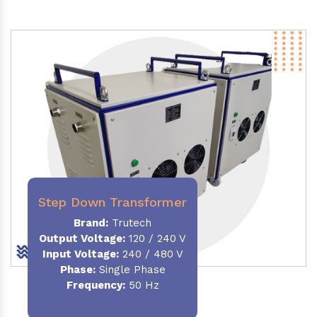
Step Down Transformer
Brand:
Trutech
Output Voltage
:
120 / 240 V
Input Voltage:
240 / 480 V
Phase:
Single Phase
Frequency
:
50 Hz