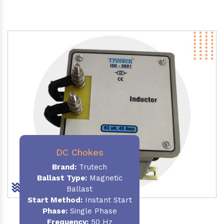
DC Chokes
Brand:
Trutech
Ballast Type:
Magnetic
Ballast
Start Method:
Instant Start
Phase:
Single Phase
Frequency:
50 Hz