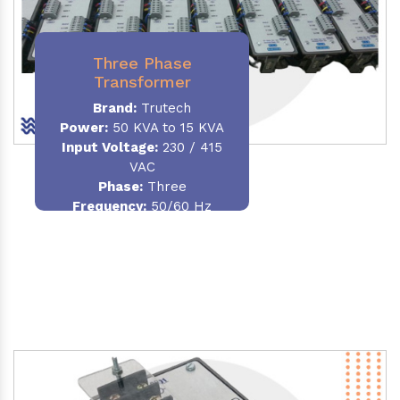
Three Phase
Transformer
Brand:
Trutech
Power:
50 KVA to 15 KVA
Input Voltage:
230 / 415
VAC
Phase
:
Three
Frequency:
50/60 Hz