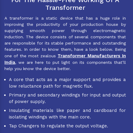
Transformer
A transformer is a static device that has a huge role in
improving the productivity of your production house by
supplying smooth power through electromagnetic
induction. The device consists of several components that
are responsible for its stable performance and outstanding
features. In order to know them, have a look below. Being
Transformer Manufacturers In
one of the most zealous
India
, we are here to put light on its components that’ll
help you know the device better.
A core that acts as a major support and provides a
low reluctance path for magnetic flux.
Primary and secondary windings for input and output
of power supply.
Insulating materials like paper and cardboard for
isolating windings with the main core.
Tap Changers to regulate the output voltage.