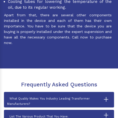
Cooling tubes for lowering the temperature of the
oil, due to its regular working.
Apart from that, there are several other components
installed in the device and each of them has their own
importance. You have to be sure that the device you are
buying is properly installed under the expert supervision and
have all the necessary components. Call now to purchase
now.
Frequently Asked Questions
+
What Quality Makes You Industry Leading Transformer
Manufacturers?
+
List The Various Product That You Have.