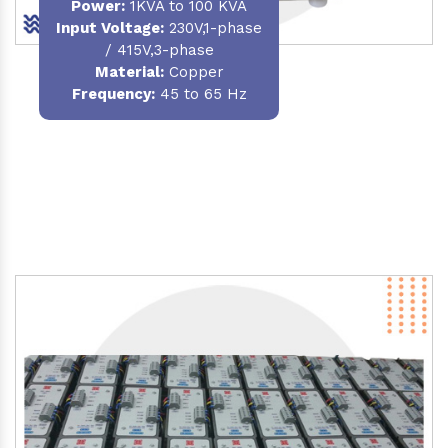
Power
:
1KVA to 100 KVA
Input Voltage:
230V,1-phase
/ 415V,3-phase
Material
:
Copper
Frequency:
45 to 65 Hz