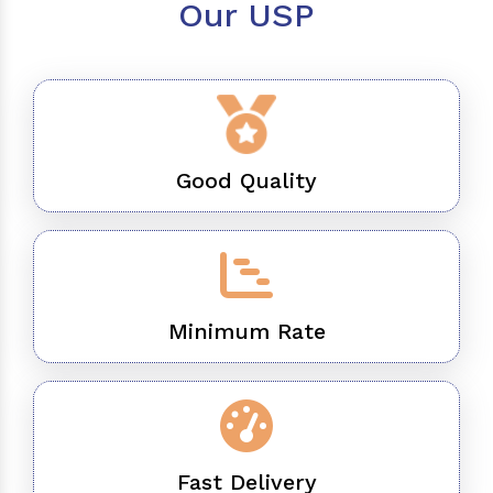
Our USP
Good Quality
Minimum Rate
Fast Delivery