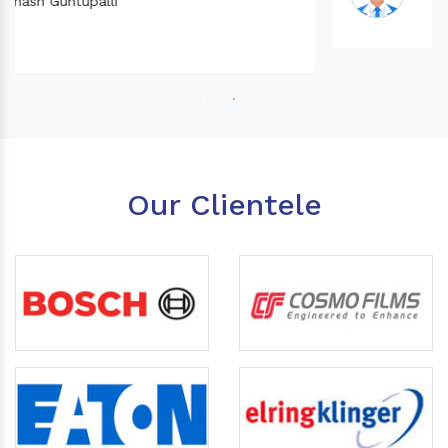
Our Clientele