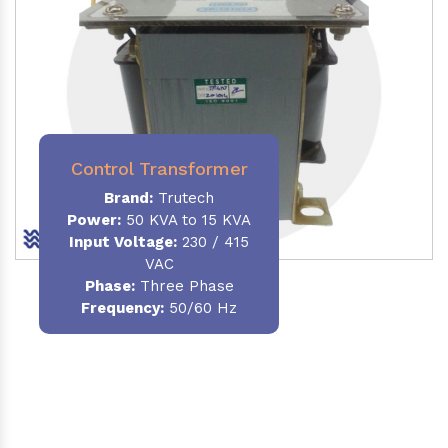
Control Transformer
Brand:
Trutech
Power:
50 KVA to 15 KVA
Input Voltage:
230 / 415
VAC
Phase:
Three Phase
Frequency:
50/60 Hz