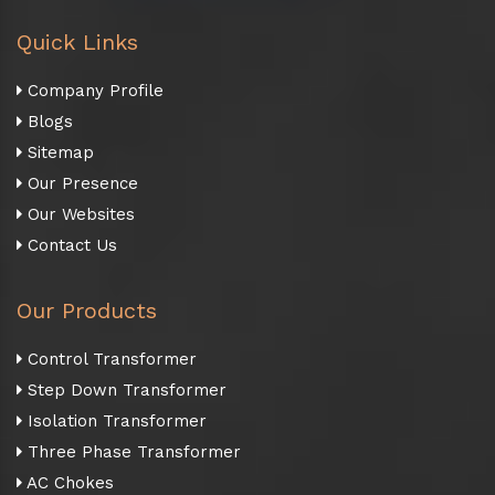
Quick Links
Company Profile
Blogs
Sitemap
Our Presence
Our Websites
Contact Us
Our Products
Control Transformer
Step Down Transformer
Isolation Transformer
Three Phase Transformer
AC Chokes