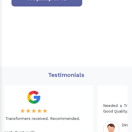
Testimonials
Needed a Transformer for my Imported CNC machine.
Good Quality. Recommended.
Dinesh fabwani