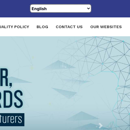
UALITY POLICY
BLOG
CONTACT US
OUR WEBSITES
Next