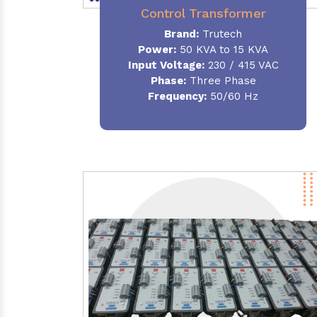
Control Transformer
Brand:
Trutech
Power:
50 KVA to 15 KVA
Input Voltage:
230 / 415 VAC
Phase:
Three Phase
Frequency:
50/60 Hz