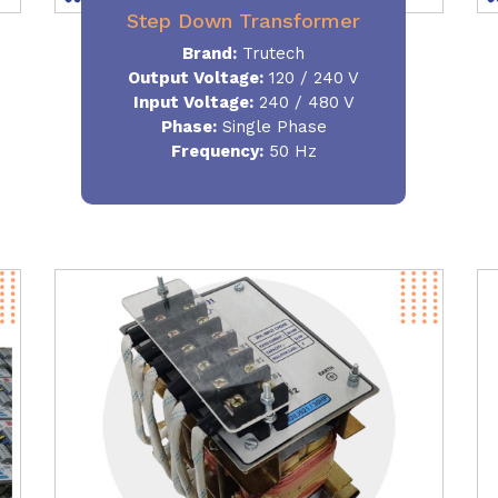
Step Down Transformer
Brand:
Trutech
Output Voltage
:
120 / 240 V
Input Voltage:
240 / 480 V
Phase:
Single Phase
Frequency
:
50 Hz