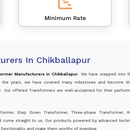
Minimum Rate
rers In Chikballapur
ormer Manufacturers in Chikballapur
. We have stepped into t
ver the years, we have covered many milestones and become th
r
. Our offered Transformers are well-acclaimed for their perfo
sformer, Step Down Transformer, Three-phase Transformer, R
nd come straight to us. Our products powered by advanced techno
s functionality and make them worthy of investing.