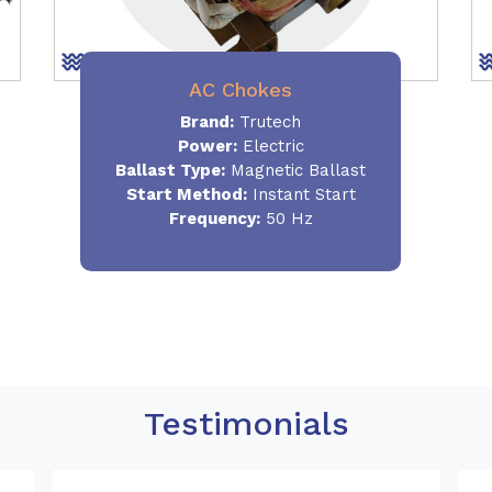
AC Chokes
Brand:
Trutech
Power:
Electric
Ballast Type:
Magnetic Ballast
Start Method:
Instant Start
Frequency:
50 Hz
Testimonials