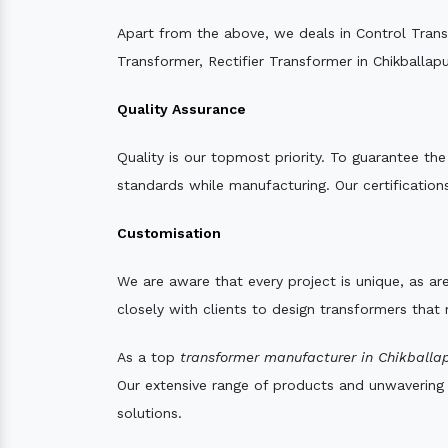
Apart from the above, we deals in Control Tran
Transformer, Rectifier Transformer in Chikballapu
Quality Assurance
Quality is our topmost priority. To guarantee th
standards while manufacturing. Our certifications
Customisation
We are aware that every project is unique, as are
closely with clients to design transformers that
As a top
transformer manufacturer in Chikballap
Our extensive range of products and unwavering d
solutions.