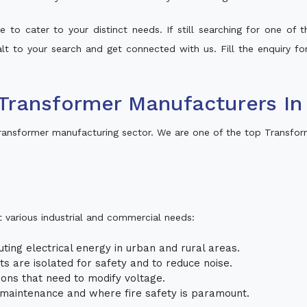
 to cater to your distinct needs. If still searching for one of
halt to your search and get connected with us. Fill the enquiry fo
Transformer Manufacturers In
ransformer manufacturing sector. We are one of the top Transfor
t various industrial and commercial needs:
uting electrical energy in urban and rural areas.
uits are isolated for safety and to reduce noise.
tions that need to modify voltage.
m maintenance and where fire safety is paramount.