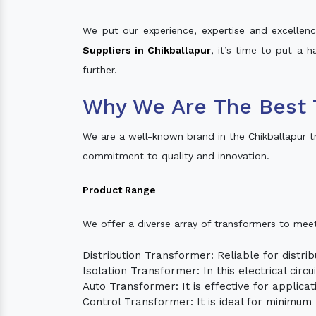
We put our experience, expertise and excellence
Suppliers in Chikballapur
, it’s time to put a 
further.
Why We Are The Best 
We are a well-known brand in the Chikballapur t
commitment to quality and innovation.
Product Range
We offer a diverse array of transformers to mee
Distribution Transformer: Reliable for distrib
Isolation Transformer: In this electrical circ
Auto Transformer: It is effective for applica
Control Transformer: It is ideal for minimu