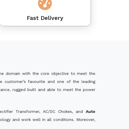
Fast Delivery
he domain with the core objective to meet the
e customer’s favourite and one of the leading
rmance, rugged built and able to meet the power
ectifier Transformer, AC/DC Chokes, and
Auto
logy and work well in all conditions. Moreover,