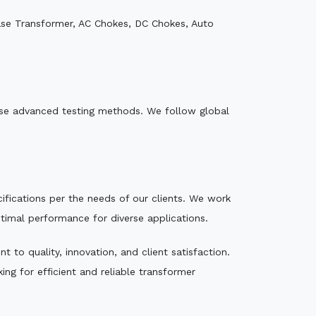
ase Transformer, AC Chokes, DC Chokes, Auto
e use advanced testing methods. We follow global
ecifications per the needs of our clients. We work
ptimal performance for diverse applications.
to quality, innovation, and client satisfaction.
ng for efficient and reliable transformer