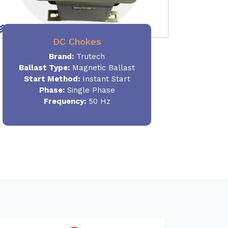
DC Chokes
Brand:
Trutech
Ballast Type:
Magnetic Ballast
Start Method:
Instant Start
Phase:
Single Phase
Frequency:
50 Hz