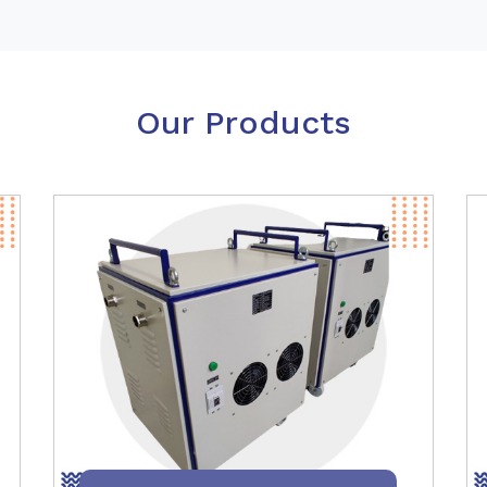
Our Products