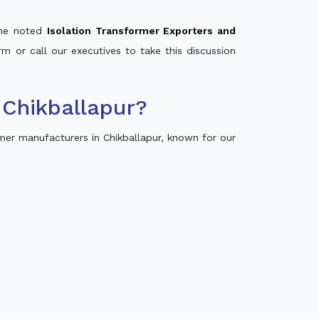
 the noted
Isolation Transformer Exporters and
rm or call our executives to take this discussion
 Chikballapur?
mer manufacturers in Chikballapur, known for our