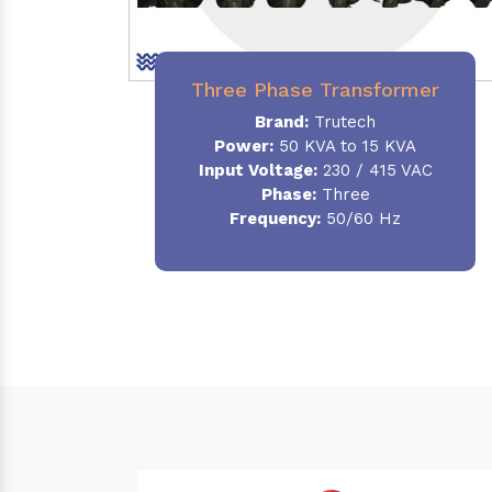
Three Phase Transformer
Brand:
Trutech
Power:
50 KVA to 15 KVA
Input Voltage:
230 / 415 VAC
Phase
:
Three
Frequency:
50/60 Hz