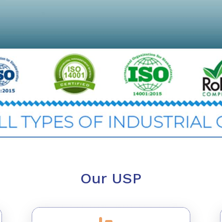
Our USP