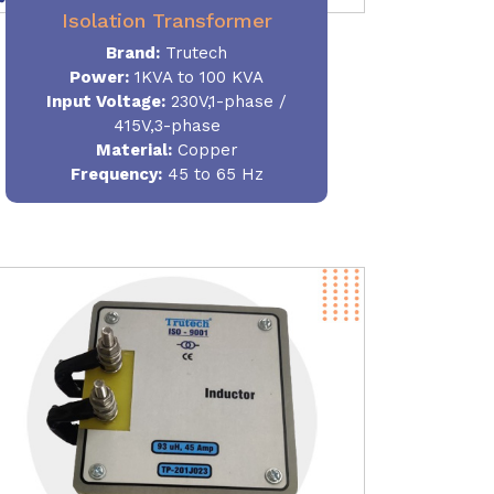
Isolation Transformer
Brand:
Trutech
Power
:
1KVA to 100 KVA
Input Voltage:
230V,1-phase /
415V,3-phase
Material
:
Copper
Frequency:
45 to 65 Hz