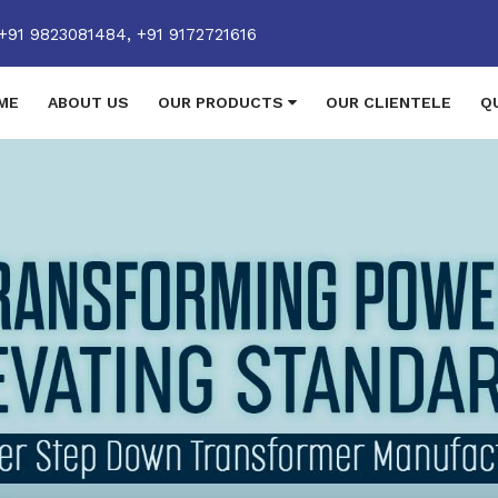
+91 9823081484,
+91 9172721616
ME
ABOUT US
OUR PRODUCTS
OUR CLIENTELE
Q