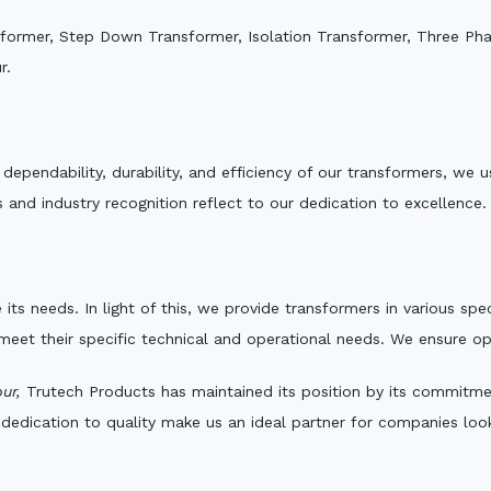
sformer, Step Down Transformer, Isolation Transformer, Three Ph
r.
e dependability, durability, and efficiency of our transformers, w
 and industry recognition reflect to our dedication to excellence.
 its needs. In light of this, we provide transformers in various sp
 meet their specific technical and operational needs. We ensure o
ur,
Trutech Products has maintained its position by its commitment 
edication to quality make us an ideal partner for companies looki