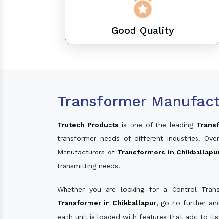
Good Quality
Transformer Manufactu
Trutech Products
is one of the leading
Transf
transformer needs of different industries. O
Manufacturers of
Transformers in Chikballapu
transmitting needs.
Whether you are looking for a Control Tran
Transformer in Chikballapur
, go no further a
each unit is loaded with features that add to it