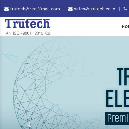
trutech@rediffmail.com
|
sales@trutech.co.in
|
HO
Previous