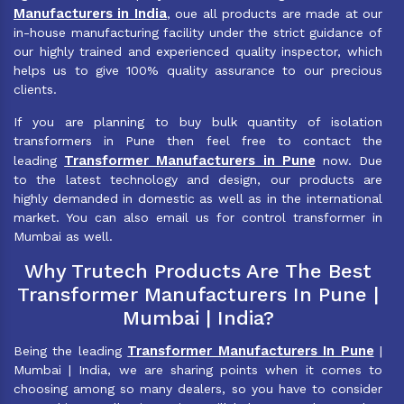
Manufacturers in India
, oue all products are made at our
in-house manufacturing facility under the strict guidance of
our highly trained and experienced quality inspector, which
helps us to give 100% quality assurance to our precious
clients.
If you are planning to buy bulk quantity of isolation
transformers in Pune then feel free to contact the
Transformer Manufacturers in Pune
leading
now. Due
to the latest technology and design, our products are
highly demanded in domestic as well as in the international
market. You can also email us for control transformer in
Mumbai as well.
Why Trutech Products Are The Best
Transformer Manufacturers In Pune |
Mumbai | India?
Transformer Manufacturers In Pune
Being the leading
|
Mumbai | India, we are sharing points when it comes to
choosing among so many dealers, so you have to consider