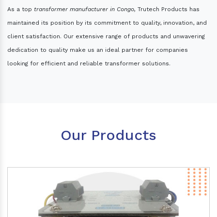
As a top
transformer manufacturer in Congo,
Trutech Products has
maintained its position by its commitment to quality, innovation, and
client satisfaction. Our extensive range of products and unwavering
dedication to quality make us an ideal partner for companies
looking for efficient and reliable transformer solutions.
Our Products