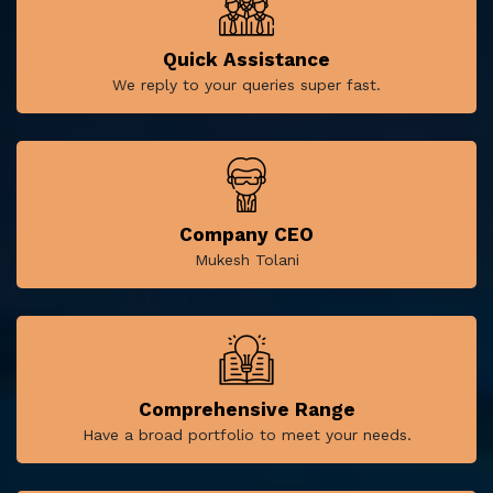
Quick Assistance
We reply to your queries super fast.
Company CEO
Mukesh Tolani
Comprehensive Range
Have a broad portfolio to meet your needs.