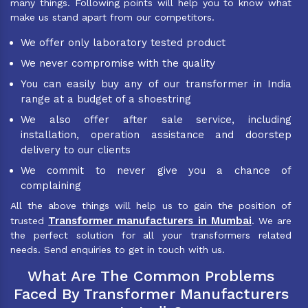
many things. Following points will help you to know what
make us stand apart from our competitors.
We offer only laboratory tested product
We never compromise with the quality
You can easily buy any of our transformer in India
range at a budget of a shoestring
We also offer after sale service, including
installation, operation assistance and doorstep
delivery to our clients
We commit to never give you a chance of
complaining
All the above things will help us to gain the position of
Transformer manufacturers in Mumbai
trusted
. We are
the perfect solution for all your transformers related
needs. Send enquiries to get in touch with us.
What Are The Common Problems
Faced By Transformer Manufacturers