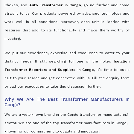
Chokes, and
Auto Transformer in Congo
, go no further and come
straight to us. Our products powered by advanced technology and
work well in all conditions. Moreover, each unit is loaded with
features that add to its functionality and make them worthy of
investing.
We put our experience, expertise and excellence to cater to your
distinct needs. If still searching for one of the noted
Isolation
Transformer Exporters and Suppliers in Congo
, it’s time to put a
halt to your search and get connected with us. Fill the enquiry form
or call our executives to take this discussion further.
Why We Are The Best Transformer Manufacturers In
Congo?
We are a well-known brand in the Congo transformer manufacturing
sector. We are one of the top Transformer manufacturers in Congo,
known for our commitment to quality and innovation.