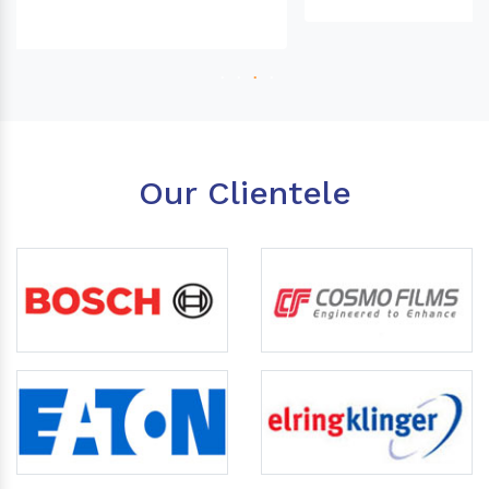
Our Clientele