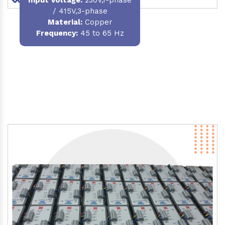
/ 415V,3-phase
Material
:
Copper
Frequency:
45 to 65 Hz