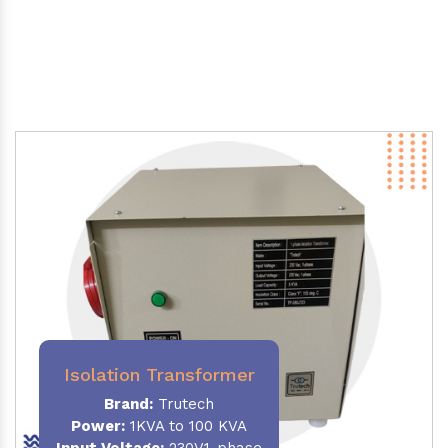
Isolation Transformer
Brand:
Trutech
Power
:
1KVA to 100 KVA
Input Voltage:
230V,1-phase