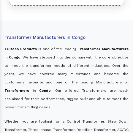
Transformer Manufacturers In Congo
Trutech Products
is one of the leading
Transformer Manufacturers
in Congo
. We have stepped into the domain with the core objective
to meet the transformer needs of different industries. Over the
years, we have covered many milestones and become the
customer’s favourite and one of the leading Manufacturers of
Transformers in Congo
. Our offered Transformers are well-
acclaimed for their performance, rugged built and able to meet the
power transmitting needs.
Whether you are looking for a Control Transformer, Step Down
Transformer, Three-phase Transformer, Rectifier Transformer, AC/DC