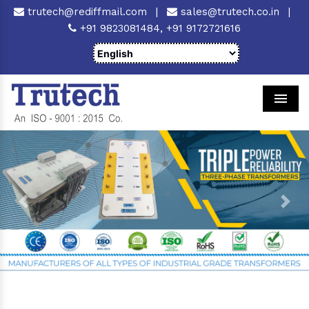
trutech@rediffmail.com
|
sales@trutech.co.in
|
+91 9823081484,
+91 9172721616
Men
Previous
Next