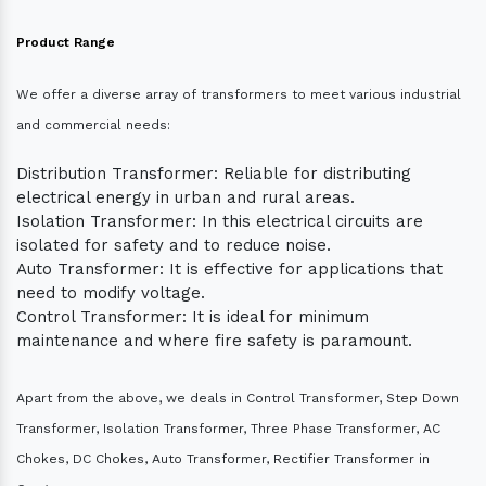
Product Range
We offer a diverse array of transformers to meet various industrial
and commercial needs:
Distribution Transformer: Reliable for distributing
electrical energy in urban and rural areas.
Isolation Transformer: In this electrical circuits are
isolated for safety and to reduce noise.
Auto Transformer: It is effective for applications that
need to modify voltage.
Control Transformer: It is ideal for minimum
maintenance and where fire safety is paramount.
Apart from the above, we deals in Control Transformer, Step Down
Transformer, Isolation Transformer, Three Phase Transformer, AC
Chokes, DC Chokes, Auto Transformer, Rectifier Transformer in