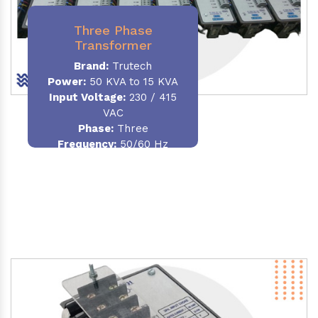
Three Phase
Transformer
Brand:
Trutech
Power:
50 KVA to 15 KVA
Input Voltage:
230 / 415
VAC
Phase
:
Three
Frequency:
50/60 Hz