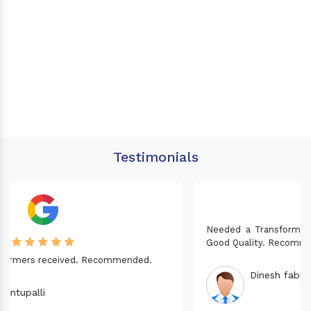
Testimonials
Needed a Transformer for my Imported CNC machine.
Good Quality. Recommended.
Dinesh fabwani