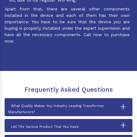
Apart from that, there are several other components
installed in the device and each of them has their own
importance. You have to be sure that the device you are
buying is properly installed under the expert supervision and
have all the necessary components. Call now to purchase
now.
Frequently Asked Questions
+
What Quality Makes You Industry Leading Transformer
Manufacturers?
+
List The Various Product That You Have.