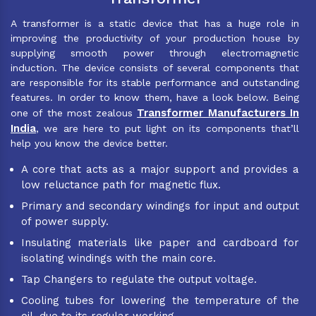
A transformer is a static device that has a huge role in
improving the productivity of your production house by
supplying smooth power through electromagnetic
induction. The device consists of several components that
are responsible for its stable performance and outstanding
features. In order to know them, have a look below. Being
Transformer Manufacturers In
one of the most zealous
India
, we are here to put light on its components that’ll
help you know the device better.
A core that acts as a major support and provides a
low reluctance path for magnetic flux.
Primary and secondary windings for input and output
of power supply.
Insulating materials like paper and cardboard for
isolating windings with the main core.
Tap Changers to regulate the output voltage.
Cooling tubes for lowering the temperature of the
oil, due to its regular working.