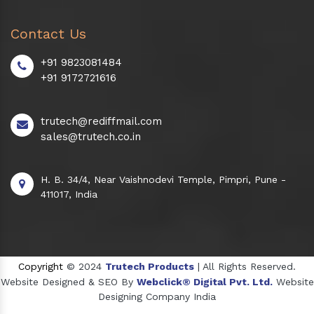
Contact Us
+91 9823081484
+91 9172721616
trutech@rediffmail.com
sales@trutech.co.in
H. B. 34/4, Near Vaishnodevi Temple, Pimpri, Pune -
411017, India
Copyright
© 2024
Trutech Products
| All Rights Reserved.
Website Designed & SEO By
Webclick® Digital Pvt. Ltd.
Website
Designing Company India