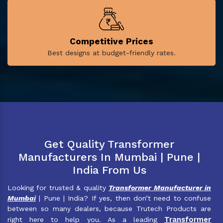
Competitive Prices
Best designs at budget-friendly rates.
Get Quality Transformer
Manufacturers In Mumbai | Pune |
India From Us
Looking for trusted & quality
Transformer Manufacturer in
Mumbai
| Pune | India? If yes, then don’t need to confuse
between so many dealers, because Trutech Products are
Transformer
right here to help you. As a leading