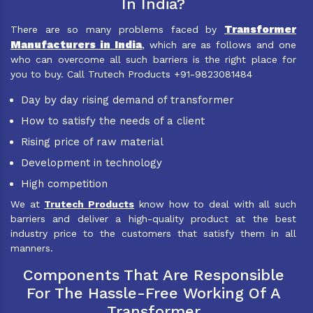
In India?
Transformer
There are so many problems faced by
Manufacturers in India
, which are as follows and one
who can overcome all such barriers is the right place for
you to buy. Call Trutech Products +91-9823081484
Day by day rising demand of transformer
How to satisfy the needs of a client
Rising price of raw material
Development in technology
High competition
We at
Trutech Products
know how to deal with all such
barriers and deliver a high-quality product at the best
industry price to the customers that satisfy them in all
manners.
Components That Are Responsible
For The Hassle-Free Working Of A
Transformer