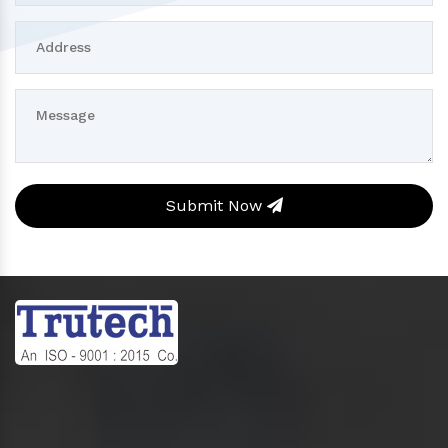
Submit Now