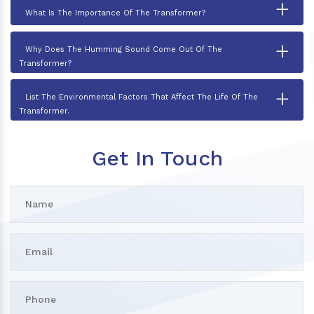
+
What Is The Importance Of The Transformer?
+
Why Does The Humming Sound Come Out Of The
Transformer?
+
List The Environmental Factors That Affect The Life Of The
Transformer.
Get In Touch