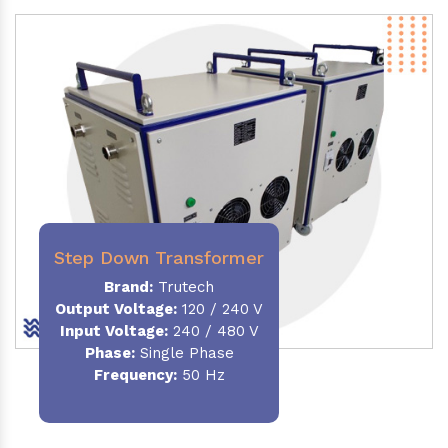
Step Down Transformer
Brand:
Trutech
Output Voltage
:
120 / 240 V
Input Voltage:
240 / 480 V
Phase:
Single Phase
Frequency
:
50 Hz