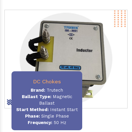
DC Chokes
Brand:
Trutech
Ballast Type:
Magnetic
Ballast
Start Method:
Instant Start
Phase:
Single Phase
Frequency:
50 Hz