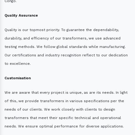
Congo.
Quality Assurance
Quality is our topmost priority. To guarantee the dependability,
durability, and efficiency of our transformers, we use advanced
testing methods. We follow global standards while manufacturing.
Our certifications and industry recognition reflect to our dedication
to excellence.
Customisation
We are aware that every project is unique, as are its needs. In light
of this, we provide transformers in various specifications per the
needs of our clients. We work closely with clients to design
transformers that meet their specific technical and operational
needs. We ensure optimal performance for diverse applications.