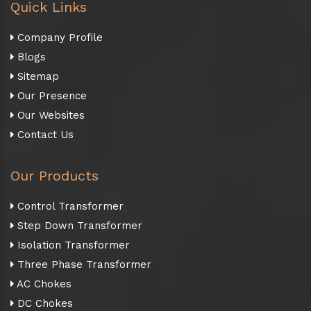
Quick Links
Company Profile
Blogs
Sitemap
Our Presence
Our Websites
Contact Us
Our Products
Control Transformer
Step Down Transformer
Isolation Transformer
Three Phase Transformer
AC Chokes
DC Chokes