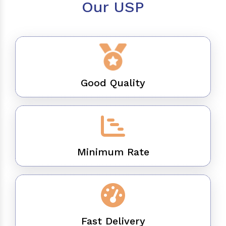
Our USP
Good Quality
Minimum Rate
Fast Delivery