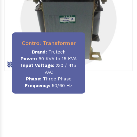
Control Transformer
Brand:
Trutech
Power:
50 KVA to 15 KVA
Input Voltage:
230 / 415
VAC
Phase:
Three Phase
Frequency:
50/60 Hz