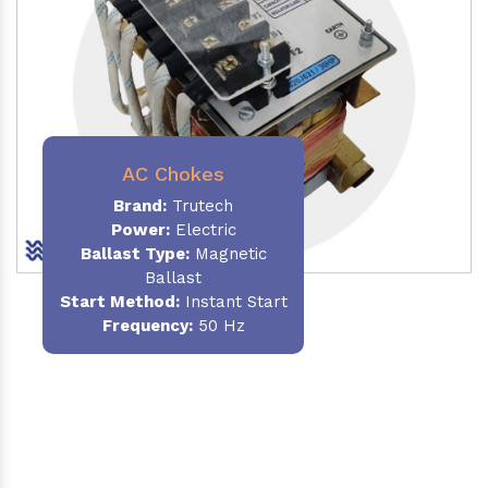
AC Chokes
Brand:
Trutech
Power:
Electric
Ballast Type:
Magnetic
Ballast
Start Method:
Instant Start
Frequency:
50 Hz