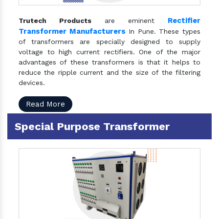
Rectifier
Trutech Products
are eminent
Transformer Manufacturers
In Pune. These types
of transformers are specially designed to supply
voltage to high current rectifiers. One of the major
advantages of these transformers is that it helps to
reduce the ripple current and the size of the filtering
devices.
Read More
Special Purpose Transformer