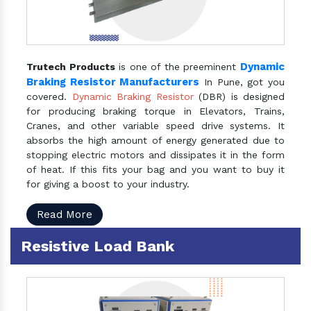
Dynamic
Trutech Products
is one of the preeminent
Braking Resistor Manufacturers
In Pune, got you
covered.
Dynamic Braking Resistor
(DBR) is designed
for producing braking torque in Elevators, Trains,
Cranes, and other variable speed drive systems. It
absorbs the high amount of energy generated due to
stopping electric motors and dissipates it in the form
of heat. If this fits your bag and you want to buy it
for giving a boost to your industry.
Read More
Resistive Load Bank