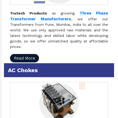
Three Phase
Trutech Products
as growing
Transformer Manufacturers
, we offer our
Transformers from Pune, Mumbai, India to all over the
world. We use only approved raw materials and the
latest technology and skilled labor while developing
goods, so we offer unmatched quality at affordable
prices.
Read More
AC Chokes