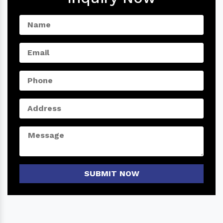
SUBMIT NOW