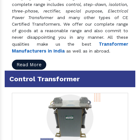
complete range includes
control, step-down, isolation,
three-phase, rectifier, special purpose, Electrical
Power Transformer
and many other types of CE
Certified Transformers. We offer our complete range
of goods at a reasonable range and also commit to
never disappointing you in any manner. All these
Transformer
qualities make us the best
Manufacturers in India
as well as in abroad.
Read More
Control Transformer