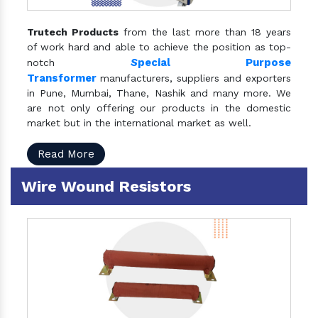
Trutech Products
from the last more than 18 years
of work hard and able to achieve the position as top-
S
pecial Purpose
notch
Transformer
manufacturers, suppliers and exporters
in Pune, Mumbai, Thane, Nashik and many more. We
are not only offering our products in the domestic
market but in the international market as well.
Read More
Wire Wound Resistors