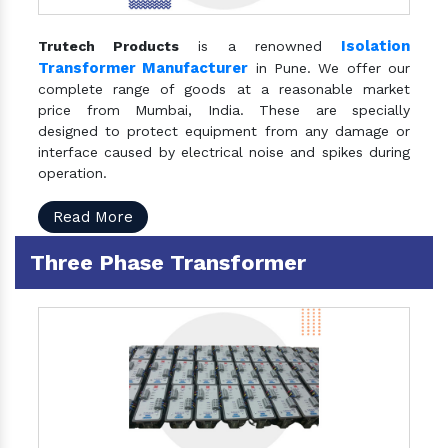
Isolation
Trutech Products
is a renowned
Transformer Manufacturer
in Pune. We offer our
complete range of goods at a reasonable market
price from Mumbai, India. These are specially
designed to protect equipment from any damage or
interface caused by electrical noise and spikes during
operation.
Read More
Three Phase Transformer