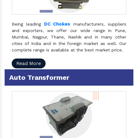
DC Chokes
Being leading
manufacturers, suppliers
and exporters, we offer our wide range in Pune,
Mumbai, Nagpur, Thane, Nashik and in many other
cities of India and in the foreign market as well. Our
complete range is available at the best market price.
Read More
Auto Transformer