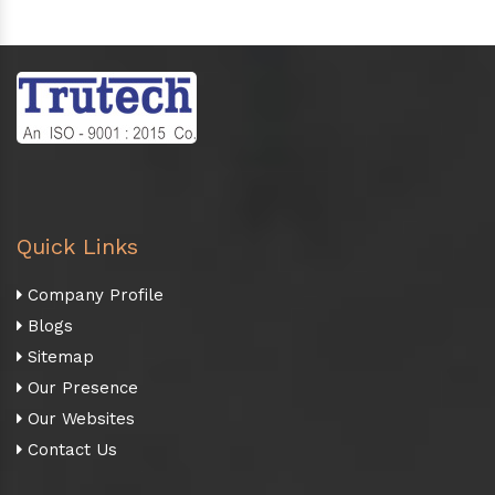
Quick Links
Company Profile
Blogs
Sitemap
Our Presence
Our Websites
Contact Us