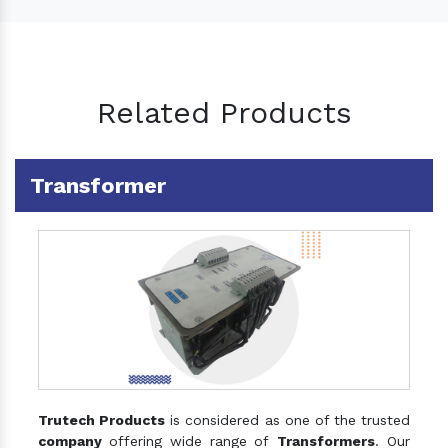
Related Products
Transformer
Trutech Products
is considered as one of the trusted
company
offering wide range of
Transformers
. Our