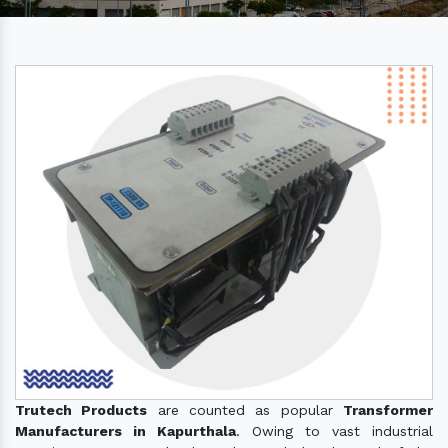
Trutech Products
are counted as popular
Transformer
Manufacturers in Kapurthala
. Owing to vast industrial