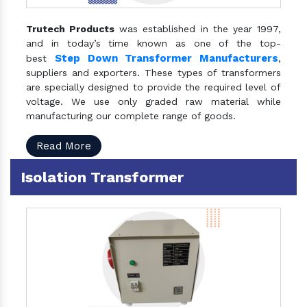
Trutech Products
was established in the year 1997,
and in today’s time known as one of the top-
Step Down Transformer Manufacturers
best
,
suppliers and exporters. These types of transformers
are specially designed to provide the required level of
voltage. We use only graded raw material while
manufacturing our complete range of goods.
Read More
Isolation Transformer