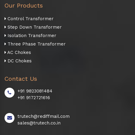
Our Products
Control Transformer
Step Down Transformer
Isolation Transformer
Three Phase Transformer
AC Chokes
DC Chokes
Contact Us
+91 9823081484
+91 9172721616
trutech@rediffmail.com
sales@trutech.co.in