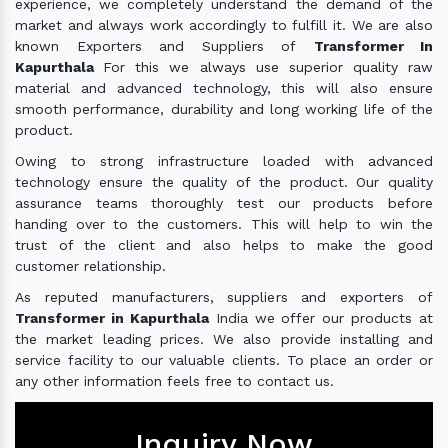
experience, we completely understand the demand of the
market and always work accordingly to fulfill it. We are also
known Exporters and Suppliers of
Transformer In
Kapurthala
For this we always use superior quality raw
material and advanced technology, this will also ensure
smooth performance, durability and long working life of the
product.
Owing to strong infrastructure loaded with advanced
technology ensure the quality of the product. Our quality
assurance teams thoroughly test our products before
handing over to the customers. This will help to win the
trust of the client and also helps to make the good
customer relationship.
As reputed manufacturers, suppliers and exporters of
Transformer in Kapurthala
India we offer our products at
the market leading prices. We also provide installing and
service facility to our valuable clients. To place an order or
any other information feels free to contact us.
Inquiry Now