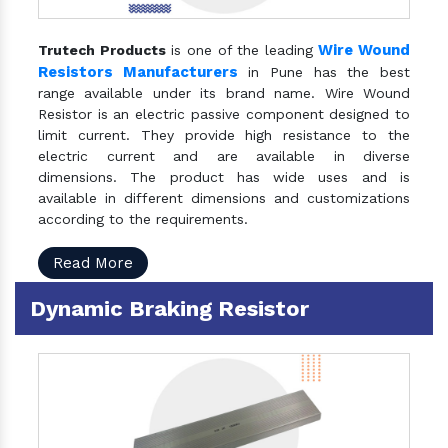
Wire Wound
Trutech Products
is one of the leading
Resistors Manufacturers
in Pune has the best
range available under its brand name. Wire Wound
Resistor is an electric passive component designed to
limit current. They provide high resistance to the
electric current and are available in diverse
dimensions. The product has wide uses and is
available in different dimensions and customizations
according to the requirements.
Read More
Dynamic Braking Resistor