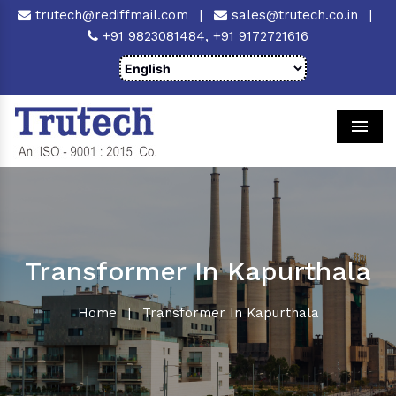
trutech@rediffmail.com
|
sales@trutech.co.in
|
+91 9823081484,
+91 9172721616
Men
Transformer In Kapurthala
Home
|
Transformer In Kapurthala