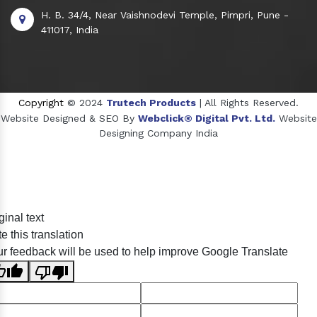
H. B. 34/4, Near Vaishnodevi Temple, Pimpri, Pune -
411017, India
Copyright
© 2024
Trutech Products
| All Rights Reserved.
Website Designed & SEO By
Webclick® Digital Pvt. Ltd.
Website
Designing Company India
Sildenafil Citrate Manufacturers
ginal text
Tadalafil API Manufacturers
e this translation
Crosscarmellose Sodium Manufacturers
r feedback will be used to help improve Google Translate
Methyl Eugenol Manufacturers
Sesame Oil Manufacturers
Anise Oil Manufacturers