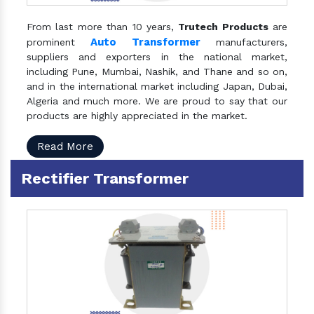
From last more than 10 years,
Trutech Products
are
Auto Transformer
prominent
manufacturers,
suppliers and exporters in the national market,
including Pune, Mumbai, Nashik, and Thane and so on,
and in the international market including Japan, Dubai,
Algeria and much more. We are proud to say that our
products are highly appreciated in the market.
Read More
Rectifier Transformer