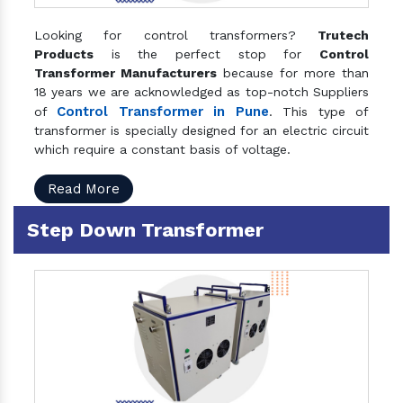
Looking for control transformers?
Trutech
Products
is the perfect stop for
Control
Transformer Manufacturers
because for more than
18 years we are acknowledged as top-notch Suppliers
Control Transformer in Pune
of
. This type of
transformer is specially designed for an electric circuit
which require a constant basis of voltage.
Read More
Step Down Transformer