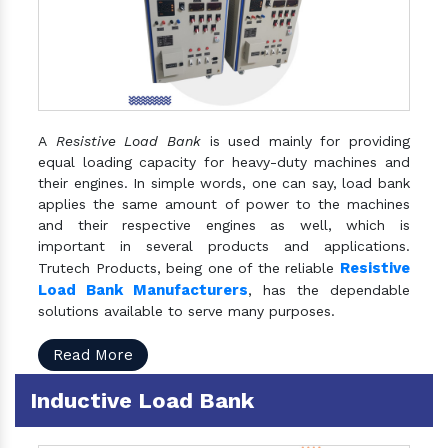
A
Resistive Load Bank
is used mainly for providing
equal loading capacity for heavy-duty machines and
their engines. In simple words, one can say, load bank
applies the same amount of power to the machines
and their respective engines as well, which is
important in several products and applications.
Resistive
Trutech Products, being one of the reliable
Load Bank Manufacturers
, has the dependable
solutions available to serve many purposes.
Read More
Inductive Load Bank