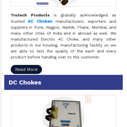
Trutech Products
is globally acknowledged as
AC Chokes
trusted
manufacturers, exporters and
suppliers in Pune, Nagpur, Nashik, Thane, Mumbai, and
many other cities of India and in abroad as well. We
manufactured Electric AC Choke, and many other
products in our housing, manufacturing facility so we
are able to test the quality of the each and every
product before handing over to the customer.
Read More
DC Chokes