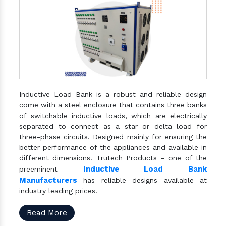
Inductive Load Bank is a robust and reliable design
come with a steel enclosure that contains three banks
of switchable inductive loads, which are electrically
separated to connect as a star or delta load for
three-phase circuits. Designed mainly for ensuring the
better performance of the appliances and available in
different dimensions. Trutech Products – one of the
Inductive Load Bank
preeminent
Manufacturers
has reliable designs available at
industry leading prices.
Read More