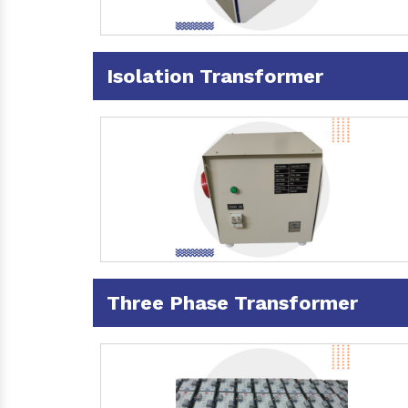
Isolation Transformer
Three Phase Transformer