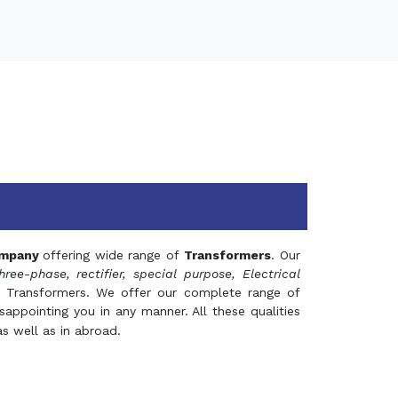
mpany
offering wide range of
Transformers
. Our
hree-phase, rectifier, special purpose, Electrical
 Transformers. We offer our complete range of
appointing you in any manner. All these qualities
s well as in abroad.