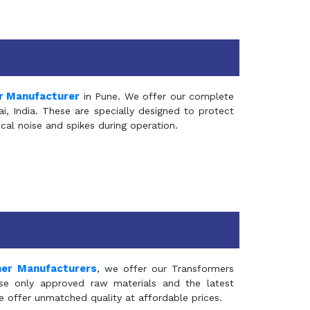
r Manufacturer
in Pune. We offer our complete
, India. These are specially designed to protect
al noise and spikes during operation.
mer Manufacturers
, we offer our Transformers
se only approved raw materials and the latest
e offer unmatched quality at affordable prices.