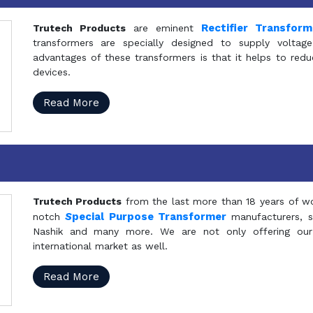
Rectifier Transfor
Trutech Products
are eminent
transformers are specially designed to supply voltage
advantages of these transformers is that it helps to reduc
devices.
Read More
Trutech Products
from the last more than 18 years of wo
S
pecial Purpose Transformer
notch
manufacturers, 
Nashik and many more. We are not only offering our
international market as well.
Read More