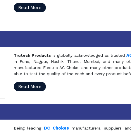
Read More
A
Trutech Products
is globally acknowledged as trusted
in Pune, Nagpur, Nashik, Thane, Mumbai, and many oth
manufactured Electric AC Choke, and many other products 
able to test the quality of the each and every product be
Read More
DC Chokes
Being leading
manufacturers, suppliers an