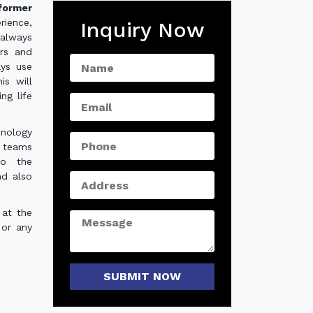
former
rience,
Inquiry Now
always
ers and
ays use
is will
ng life
hnology
e teams
to the
nd also
 at the
 or any
SUBMIT NOW