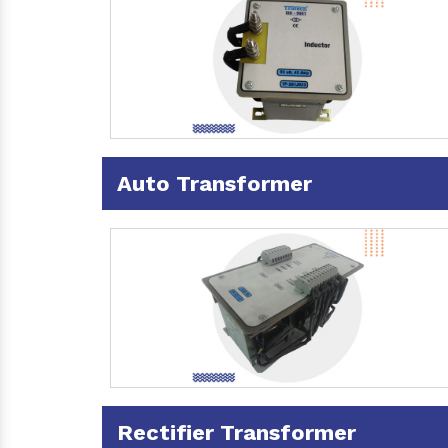
Auto Transformer
Rectifier Transformer