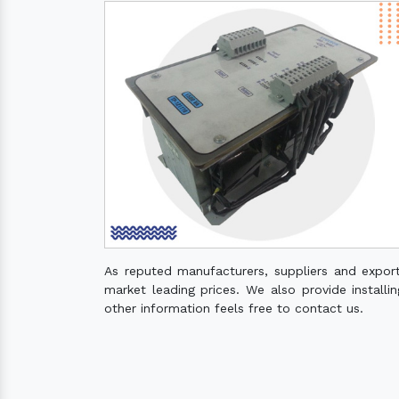
As reputed manufacturers, suppliers and expor
market leading prices. We also provide installin
other information feels free to contact us.