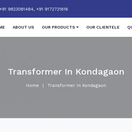
+91 9823081484,
+91 9172721616
ME
ABOUT US
OUR PRODUCTS
OUR CLIENTELE
Q
Transformer In Kondagaon
Home
|
Transformer In Kondagaon