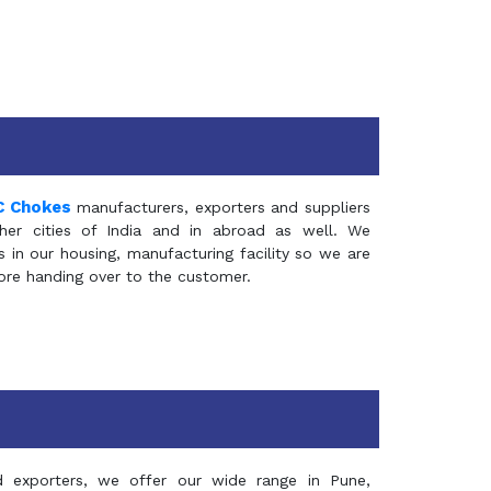
C Chokes
manufacturers, exporters and suppliers
er cities of India and in abroad as well. We
in our housing, manufacturing facility so we are
fore handing over to the customer.
d exporters, we offer our wide range in Pune,