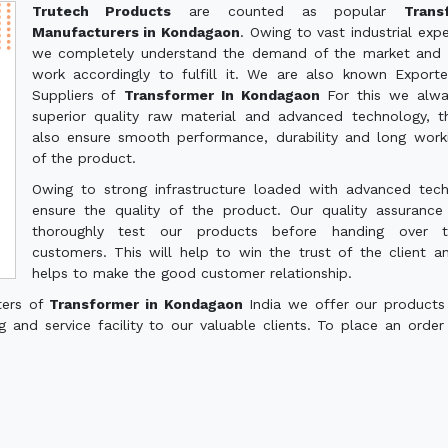
Trutech Products
are counted as popular
Trans
Manufacturers in Kondagaon
. Owing to vast industrial expe
we completely understand the demand of the market and 
work accordingly to fulfill it. We are also known Export
Suppliers of
Transformer In Kondagaon
For this we alw
superior quality raw material and advanced technology, th
also ensure smooth performance, durability and long worki
of the product.
Owing to strong infrastructure loaded with advanced tec
ensure the quality of the product. Our quality assuranc
thoroughly test our products before handing over 
customers. This will help to win the trust of the client a
helps to make the good customer relationship.
ters of
Transformer in Kondagaon
India we offer our products
g and service facility to our valuable clients. To place an order