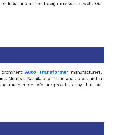
of India and in the foreign market as well. Our
Auto Transformer
 prominent
manufacturers,
Pune, Mumbai, Nashik, and Thane and so on, and in
ia and much more. We are proud to say that our