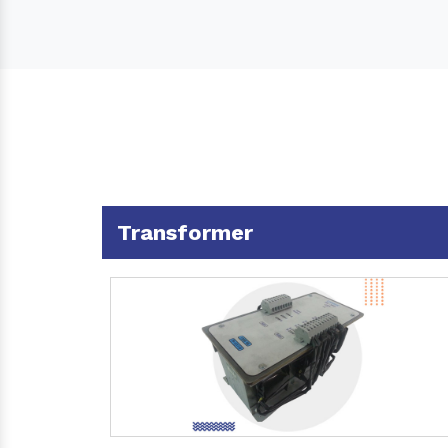
Transformer