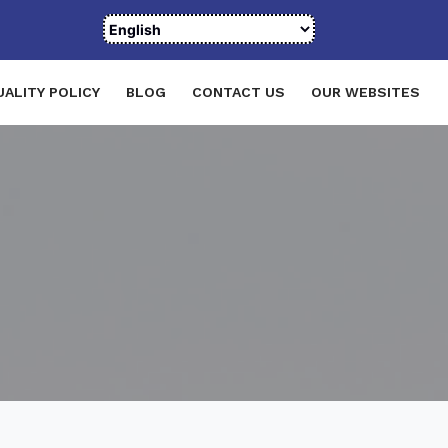
UALITY POLICY
BLOG
CONTACT US
OUR WEBSITES