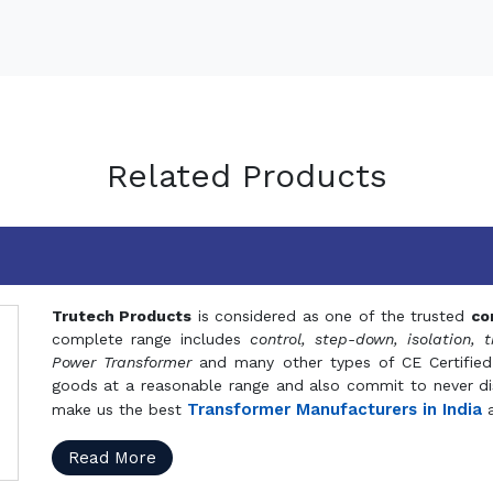
Related Products
Trutech Products
is considered as one of the trusted
co
complete range includes
control, step-down, isolation, t
Power Transformer
and many other types of CE Certified
goods at a reasonable range and also commit to never dis
Transformer Manufacturers in India
make us the best
a
Read More