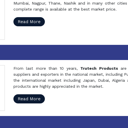
Mumbai, Nagpur, Thane, Nashik and in many other cities 
complete range is available at the best market price.
Read More
From last more than 10 years,
Trutech Products
are
suppliers and exporters in the national market, including 
the international market including Japan, Dubai, Alger
products are highly appreciated in the market.
Read More