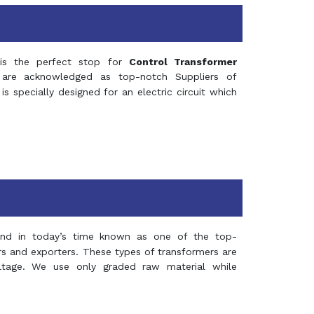
s the perfect stop for
Control Transformer
re acknowledged as top-notch Suppliers of
is specially designed for an electric circuit which
and in today’s time known as one of the top-
ers and exporters. These types of transformers are
oltage. We use only graded raw material while