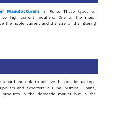
mer Manufacturers
In Pune. These types of
 to high current rectifiers. One of the major
e the ripple current and the size of the filtering
rk hard and able to achieve the position as top-
suppliers and exporters in Pune, Mumbai, Thane,
 products in the domestic market but in the