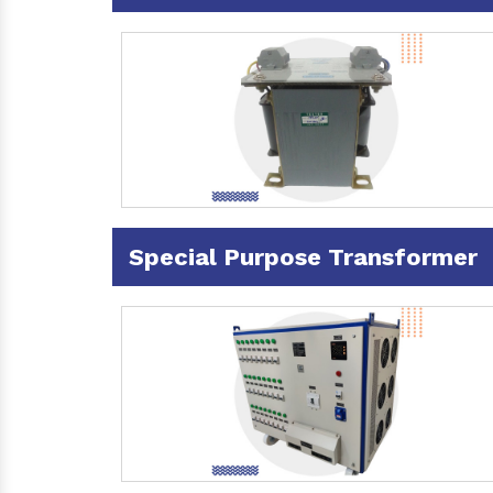
Special Purpose Transformer