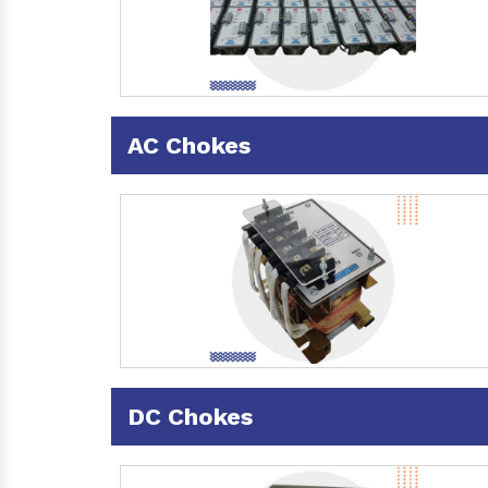
AC Chokes
DC Chokes