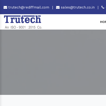
trutech@rediffmail.com
|
sales@trutech.co.in
|
HO