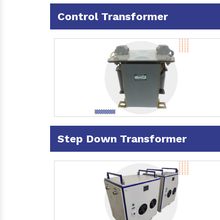
Control Transformer
Step Down Transformer