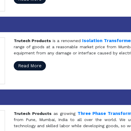
Isolation Transforme
Trutech Products
is a renowned
range of goods at a reasonable market price from Mumbai
equipment from any damage or interface caused by electric
Read More
Three Phase Transfor
Trutech Products
as growing
from Pune, Mumbai, India to all over the world. We u
technology and skilled labor while developing goods, so w