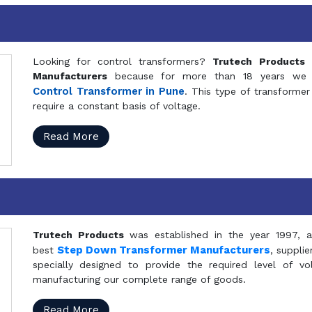
Looking for control transformers?
Trutech Products
i
Manufacturers
because for more than 18 years we a
Control Transformer in Pune
. This type of transformer 
require a constant basis of voltage.
Read More
Trutech Products
was established in the year 1997, 
Step Down Transformer Manufacturers
best
, suppli
specially designed to provide the required level of v
manufacturing our complete range of goods.
Read More