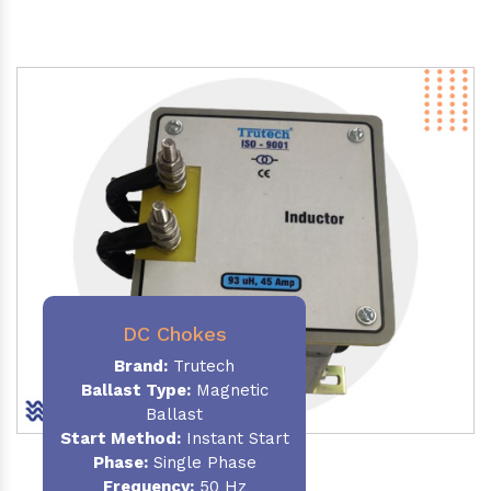
DC Chokes
Brand:
Trutech
Ballast Type:
Magnetic
Ballast
Start Method:
Instant Start
Phase:
Single Phase
Frequency:
50 Hz