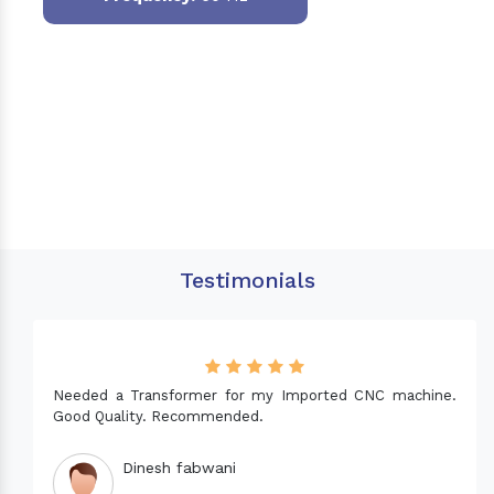
Testimonials
Needed a Transformer for my Imported CNC machine.
Good Quality. Recommended.
Dinesh fabwani