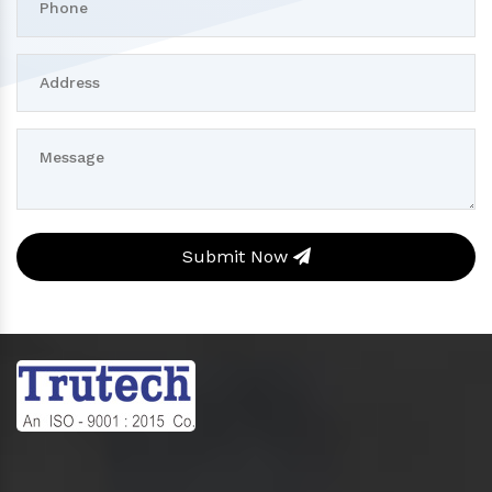
Submit Now