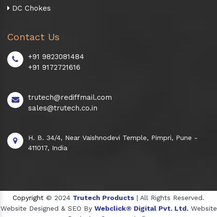
DC Chokes
Contact Us
+91 9823081484
+91 9172721616
trutech@rediffmail.com
sales@trutech.co.in
H. B. 34/4, Near Vaishnodevi Temple, Pimpri, Pune -
411017, India
Copyright
© 2024
Trutech Products
| All Rights Reserved.
Website Designed & SEO By
Webclick® Digital Pvt. Ltd.
Website