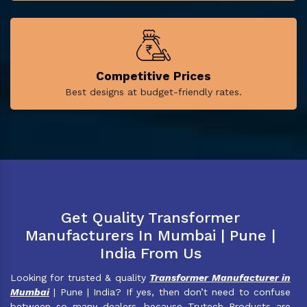
Competitive Prices
Best designs at budget-friendly rates.
Get Quality Transformer
Manufacturers In Mumbai | Pune |
India From Us
Looking for trusted & quality
Transformer Manufacturer in
Mumbai
| Pune | India? If yes, then don’t need to confuse
between so many dealers, because Trutech Products are