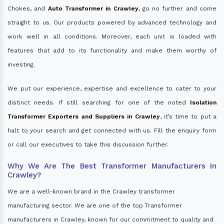
Chokes, and
Auto Transformer in Crawley
, go no further and come
straight to us. Our products powered by advanced technology and
work well in all conditions. Moreover, each unit is loaded with
features that add to its functionality and make them worthy of
investing.
We put our experience, expertise and excellence to cater to your
distinct needs. If still searching for one of the noted
Isolation
Transformer Exporters and Suppliers in Crawley
, it’s time to put a
halt to your search and get connected with us. Fill the enquiry form
or call our executives to take this discussion further.
Why We Are The Best Transformer Manufacturers In
Crawley?
We are a well-known brand in the Crawley transformer
manufacturing sector. We are one of the top Transformer
manufacturers in Crawley, known for our commitment to quality and