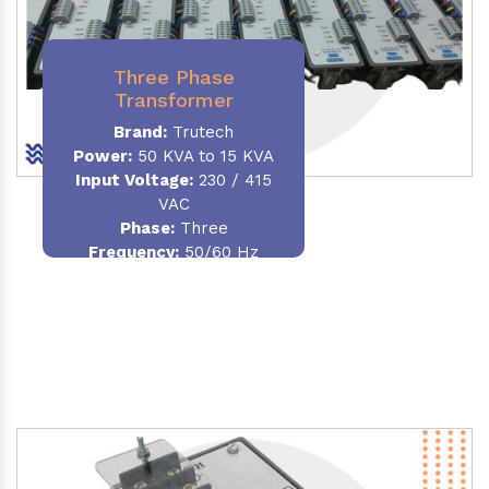
Three Phase
Transformer
Brand:
Trutech
Power:
50 KVA to 15 KVA
Input Voltage:
230 / 415
VAC
Phase
:
Three
Frequency:
50/60 Hz