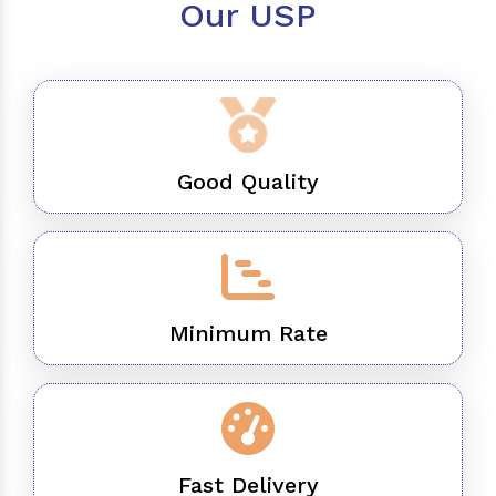
Our USP
Good Quality
Minimum Rate
Fast Delivery