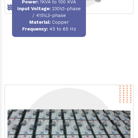
Power
:
1KVA to 100 KVA
Input Voltage:
230V,1-phase
/ 415V,3-phase
Material
:
Copper
Frequency:
45 to 65 Hz