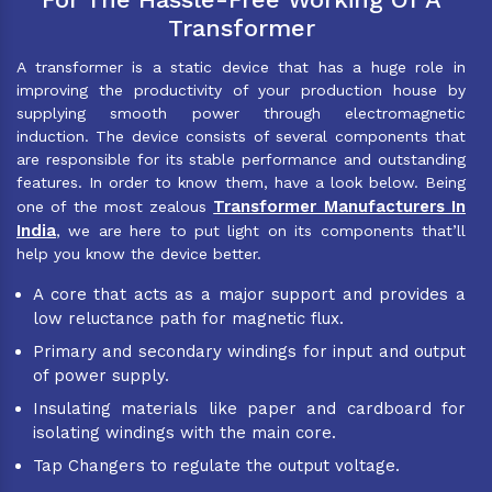
Transformer
A transformer is a static device that has a huge role in
improving the productivity of your production house by
supplying smooth power through electromagnetic
induction. The device consists of several components that
are responsible for its stable performance and outstanding
features. In order to know them, have a look below. Being
Transformer Manufacturers In
one of the most zealous
India
, we are here to put light on its components that’ll
help you know the device better.
A core that acts as a major support and provides a
low reluctance path for magnetic flux.
Primary and secondary windings for input and output
of power supply.
Insulating materials like paper and cardboard for
isolating windings with the main core.
Tap Changers to regulate the output voltage.