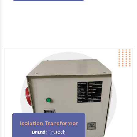
Isolation Transformer
Brand:
Trutech