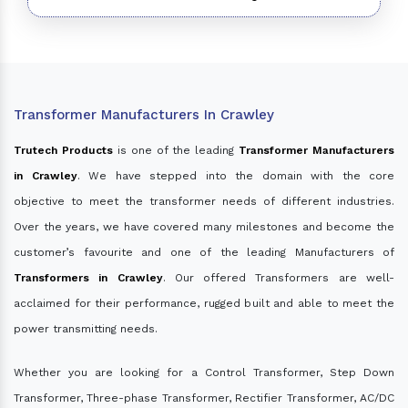
Transformer Manufacturers In Crawley
Trutech Products
is one of the leading
Transformer Manufacturers
in Crawley
. We have stepped into the domain with the core
objective to meet the transformer needs of different industries.
Over the years, we have covered many milestones and become the
customer’s favourite and one of the leading Manufacturers of
Transformers in Crawley
. Our offered Transformers are well-
acclaimed for their performance, rugged built and able to meet the
power transmitting needs.
Whether you are looking for a Control Transformer, Step Down
Transformer, Three-phase Transformer, Rectifier Transformer, AC/DC