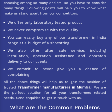
choosing among so many dealers, so you have to consider
many things. Following points will help you to know what
make us stand apart from our competitors.
We offer only laboratory tested product
We never compromise with the quality
You can easily buy any of our transformer in India
range at a budget of a shoestring
We also offer after sale service, including
installation, operation assistance and doorstep
delivery to our clients
We commit to never give you a chance of
complaining
All the above things will help us to gain the position of
Transformer manufacturers in Mumbai
trusted
. We are
the perfect solution for all your transformers related
needs. Send enquiries to get in touch with us.
What Are The Common Problems