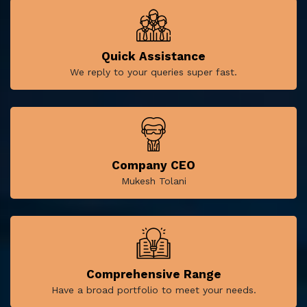
Quick Assistance
We reply to your queries super fast.
Company CEO
Mukesh Tolani
Comprehensive Range
Have a broad portfolio to meet your needs.