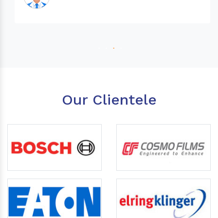
Our Clientele