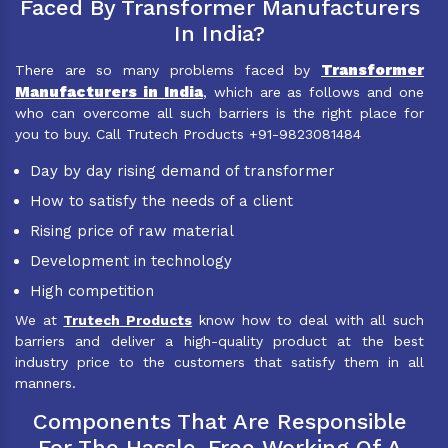
Faced By Transformer Manufacturers
In India?
Transformer
There are so many problems faced by
Manufacturers in India
, which are as follows and one
who can overcome all such barriers is the right place for
you to buy. Call Trutech Products +91-9823081484
Day by day rising demand of transformer
How to satisfy the needs of a client
Rising price of raw material
Development in technology
High competition
We at
Trutech Products
know how to deal with all such
barriers and deliver a high-quality product at the best
industry price to the customers that satisfy them in all
manners.
Components That Are Responsible
For The Hassle-Free Working Of A