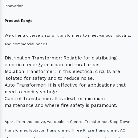
innovation.
Product Range
We offer a diverse array of transformers to meet various industrial
and commercial needs:
Distribution Transformer: Reliable for distributing
electrical energy in urban and rural areas.
Isolation Transformer: In this electrical circuits are
isolated for safety and to reduce noise.
Auto Transformer: It is effective for applications that
need to modify voltage.
Control Transformer: It is ideal for minimum
maintenance and where fire safety is paramount.
Apart from the above, we deals in Control Transformer, Step Down
Transformer, Isolation Transformer, Three Phase Transformer, AC