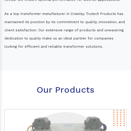
As a top
transformer manufacturer in Crawley,
Trutech Products has
maintained its position by its commitment to quality, innovation, and
client satisfaction. Our extensive range of products and unwavering
dedication to quality make us an ideal partner for companies
looking for efficient and reliable transformer solutions.
Our Products