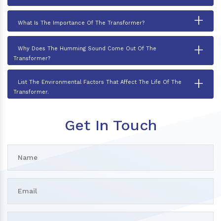
+
What Is The Importance Of The Transformer?
+
Why Does The Humming Sound Come Out Of The
Transformer?
+
List The Environmental Factors That Affect The Life Of The
Transformer.
Get In Touch