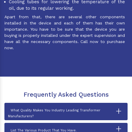
Cooling tubes for lowering the temperature of the
oil, due to its regular working.
Apart from that, there are several other components
installed in the device and each of them has their own
importance. You have to be sure that the device you are
buying is properly installed under the expert supervision and
have all the necessary components. Call now to purchase
now.
Frequently Asked Questions
+
What Quality Makes You Industry Leading Transformer
Manufacturers?
+
List The Various Product That You Have.