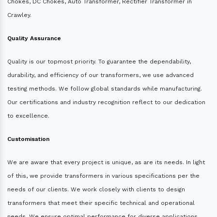
Chokes, DC Chokes, Auto Transformer, Rectifier Transformer in
Crawley.
Quality Assurance
Quality is our topmost priority. To guarantee the dependability,
durability, and efficiency of our transformers, we use advanced
testing methods. We follow global standards while manufacturing.
Our certifications and industry recognition reflect to our dedication
to excellence.
Customisation
We are aware that every project is unique, as are its needs. In light
of this, we provide transformers in various specifications per the
needs of our clients. We work closely with clients to design
transformers that meet their specific technical and operational
needs. We ensure optimal performance for diverse applications.