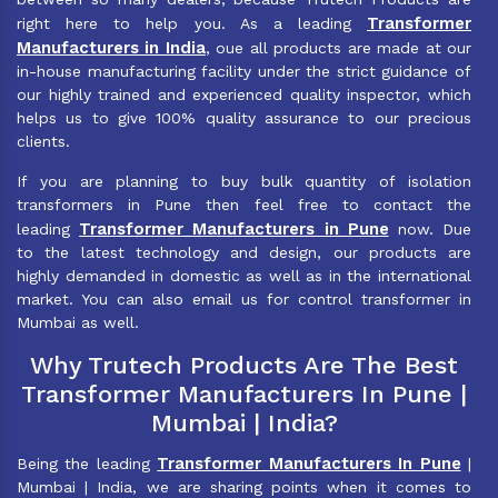
Transformer
right here to help you. As a leading
Manufacturers in India
, oue all products are made at our
in-house manufacturing facility under the strict guidance of
our highly trained and experienced quality inspector, which
helps us to give 100% quality assurance to our precious
clients.
If you are planning to buy bulk quantity of isolation
transformers in Pune then feel free to contact the
Transformer Manufacturers in Pune
leading
now. Due
to the latest technology and design, our products are
highly demanded in domestic as well as in the international
market. You can also email us for control transformer in
Mumbai as well.
Why Trutech Products Are The Best
Transformer Manufacturers In Pune |
Mumbai | India?
Transformer Manufacturers In Pune
Being the leading
|
Mumbai | India, we are sharing points when it comes to