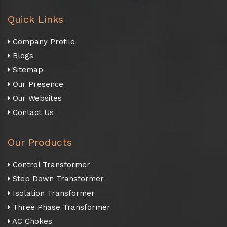
Quick Links
Company Profile
Blogs
Sitemap
Our Presence
Our Websites
Contact Us
Our Products
Control Transformer
Step Down Transformer
Isolation Transformer
Three Phase Transformer
AC Chokes