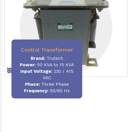
Control Transformer
Brand:
Trutech
Power:
50 KVA to 15 KVA
Input Voltage:
230 / 415
VAC
Phase:
Three Phase
Frequency:
50/60 Hz