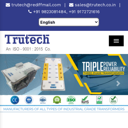
trutech@rediffmail.com
|
sales@trutech.co.in
|
+91 9823081484,
+91 9172721616
Men
Previous
Next