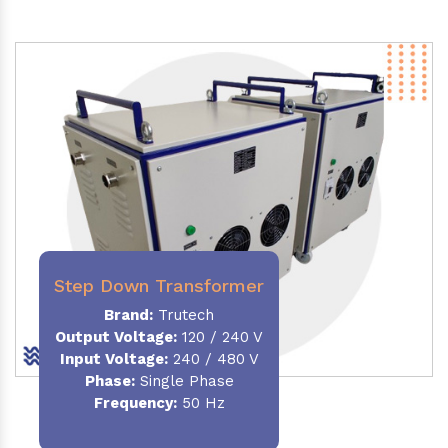
Step Down Transformer
Brand:
Trutech
Output Voltage
:
120 / 240 V
Input Voltage:
240 / 480 V
Phase:
Single Phase
Frequency
:
50 Hz