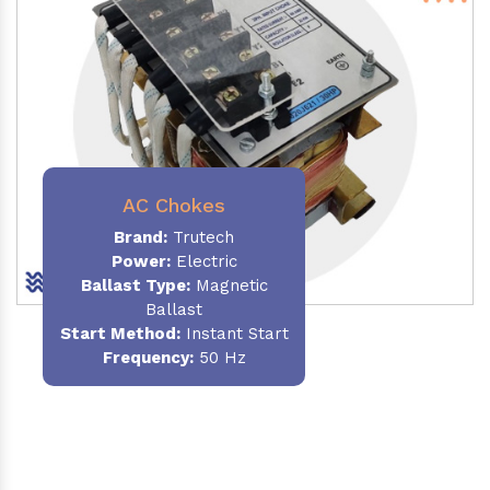
AC Chokes
Brand:
Trutech
Power:
Electric
Ballast Type:
Magnetic
Ballast
Start Method:
Instant Start
Frequency:
50 Hz