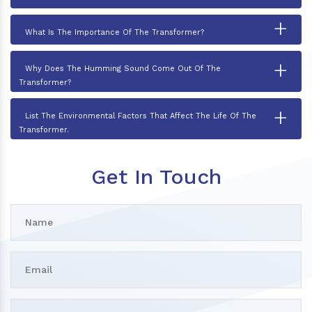
+
What Is The Importance Of The Transformer?
+
Why Does The Humming Sound Come Out Of The
Transformer?
+
List The Environmental Factors That Affect The Life Of The
Transformer.
Get In Touch