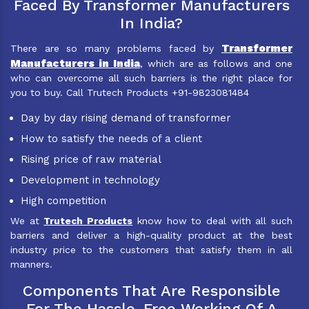
Faced By Transformer Manufacturers
In India?
Transformer
There are so many problems faced by
Manufacturers in India
, which are as follows and one
who can overcome all such barriers is the right place for
you to buy. Call Trutech Products +91-9823081484
Day by day rising demand of transformer
How to satisfy the needs of a client
Rising price of raw material
Development in technology
High competition
We at
Trutech Products
know how to deal with all such
barriers and deliver a high-quality product at the best
industry price to the customers that satisfy them in all
manners.
Components That Are Responsible
For The Hassle-Free Working Of A