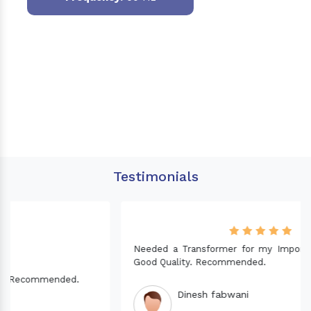
Testimonials
Needed a Transformer for my Imported CNC machine.
Good Quality. Recommended.
Dinesh fabwani