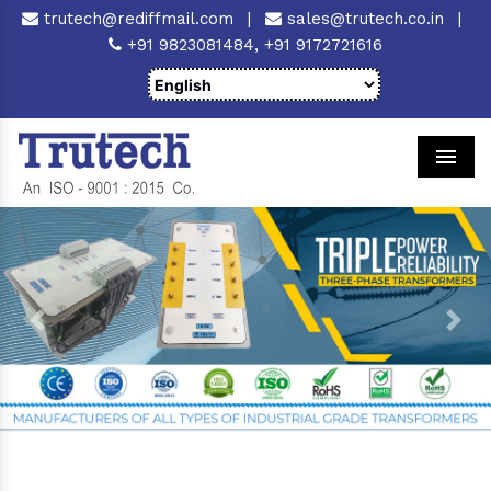
trutech@rediffmail.com
|
sales@trutech.co.in
|
+91 9823081484,
+91 9172721616
Men
Previous
Next