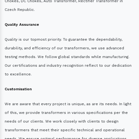
Chokes, DC Chokes, Auto Transformer, Rectifier Transformer in
Czech Republic.
Quality Assurance
Quality is our topmost priority. To guarantee the dependability,
durability, and efficiency of our transformers, we use advanced
testing methods. We follow global standards while manufacturing.
Our certifications and industry recognition reflect to our dedication
to excellence.
Customisation
We are aware that every project is unique, as are its needs. In light
of this, we provide transformers in various specifications per the
needs of our clients. We work closely with clients to design
transformers that meet their specific technical and operational
needs. We ensure optimal performance for diverse applications.