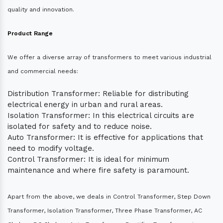
quality and innovation.
Product Range
We offer a diverse array of transformers to meet various industrial
and commercial needs:
Distribution Transformer: Reliable for distributing
electrical energy in urban and rural areas.
Isolation Transformer: In this electrical circuits are
isolated for safety and to reduce noise.
Auto Transformer: It is effective for applications that
need to modify voltage.
Control Transformer: It is ideal for minimum
maintenance and where fire safety is paramount.
Apart from the above, we deals in Control Transformer, Step Down
Transformer, Isolation Transformer, Three Phase Transformer, AC