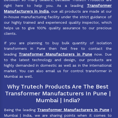
Transformer
right here to help you. As a leading
Manufacturers in India
, oue all products are made at our
in-house manufacturing facility under the strict guidance of
our highly trained and experienced quality inspector, which
helps us to give 100% quality assurance to our precious
clients.
If you are planning to buy bulk quantity of isolation
transformers in Pune then feel free to contact the
Transformer Manufacturers in Pune
leading
now. Due
to the latest technology and design, our products are
highly demanded in domestic as well as in the international
market. You can also email us for control transformer in
Mumbai as well.
Why Trutech Products Are The Best
Transformer Manufacturers In Pune |
Mumbai | India?
Transformer Manufacturers In Pune
Being the leading
|
Mumbai | India, we are sharing points when it comes to