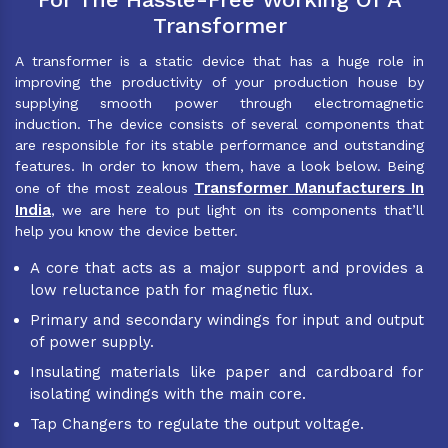
Transformer
A transformer is a static device that has a huge role in
improving the productivity of your production house by
supplying smooth power through electromagnetic
induction. The device consists of several components that
are responsible for its stable performance and outstanding
features. In order to know them, have a look below. Being
Transformer Manufacturers In
one of the most zealous
India
, we are here to put light on its components that’ll
help you know the device better.
A core that acts as a major support and provides a
low reluctance path for magnetic flux.
Primary and secondary windings for input and output
of power supply.
Insulating materials like paper and cardboard for
isolating windings with the main core.
Tap Changers to regulate the output voltage.