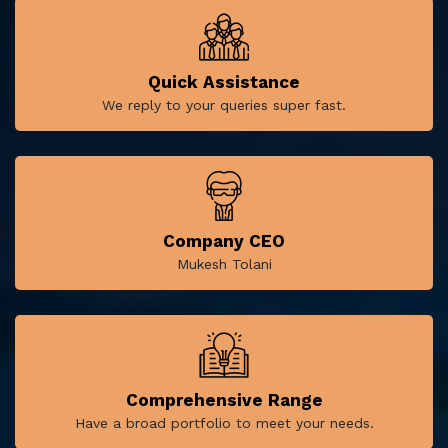
Quick Assistance
We reply to your queries super fast.
Company CEO
Mukesh Tolani
Comprehensive Range
Have a broad portfolio to meet your needs.