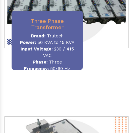
Three Phase
Transformer
Brand:
Trutech
Power:
50 KVA to 15 KVA
Input Voltage:
230 / 415
VAC
Phase
:
Three
Frequency:
50/60 Hz