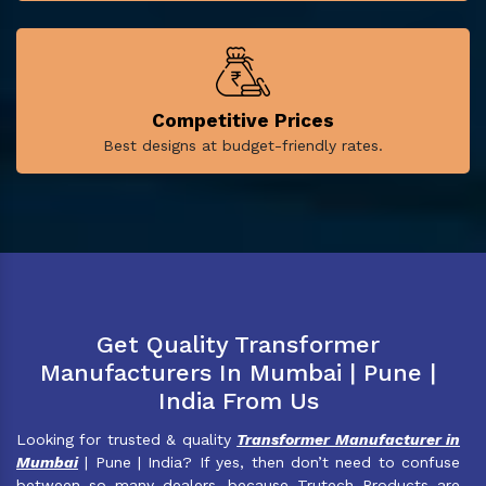
Competitive Prices
Best designs at budget-friendly rates.
Get Quality Transformer
Manufacturers In Mumbai | Pune |
India From Us
Looking for trusted & quality
Transformer Manufacturer in
Mumbai
| Pune | India? If yes, then don’t need to confuse
between so many dealers, because Trutech Products are