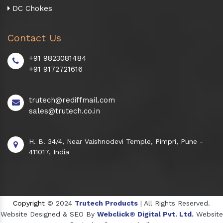
DC Chokes
Contact Us
+91 9823081484
+91 9172721616
trutech@rediffmail.com
sales@trutech.co.in
H. B. 34/4, Near Vaishnodevi Temple, Pimpri, Pune -
411017, India
Copyright
© 2024
Trutech Products
| All Rights Reserved.
Website Designed & SEO By
Webclick® Digital Pvt. Ltd.
Website