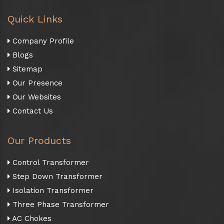
Quick Links
Company Profile
Blogs
Sitemap
Our Presence
Our Websites
Contact Us
Our Products
Control Transformer
Step Down Transformer
Isolation Transformer
Three Phase Transformer
AC Chokes