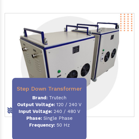
Step Down Transformer
Brand:
Trutech
Output Voltage
:
120 / 240 V
Input Voltage:
240 / 480 V
Phase:
Single Phase
Frequency
:
50 Hz