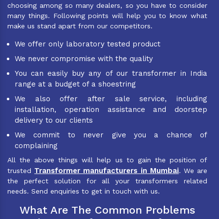
choosing among so many dealers, so you have to consider
many things. Following points will help you to know what
make us stand apart from our competitors.
We offer only laboratory tested product
We never compromise with the quality
You can easily buy any of our transformer in India
range at a budget of a shoestring
We also offer after sale service, including
installation, operation assistance and doorstep
delivery to our clients
We commit to never give you a chance of
complaining
All the above things will help us to gain the position of
Transformer manufacturers in Mumbai
trusted
. We are
the perfect solution for all your transformers related
needs. Send enquiries to get in touch with us.
What Are The Common Problems