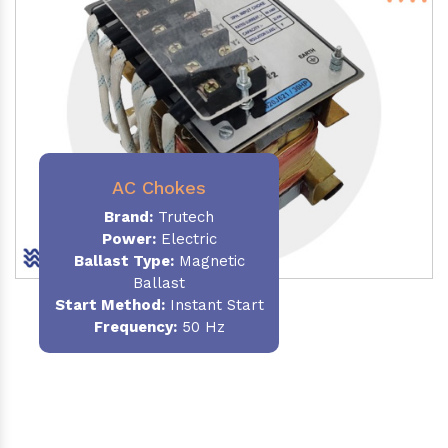
AC Chokes
Brand:
Trutech
Power:
Electric
Ballast Type:
Magnetic
Ballast
Start Method:
Instant Start
Frequency:
50 Hz