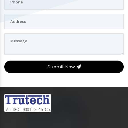
Submit Now