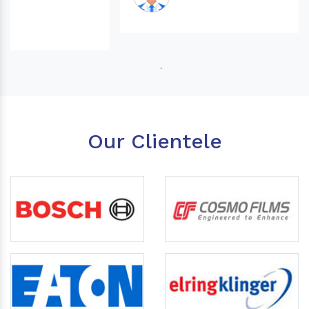
Our Clientele