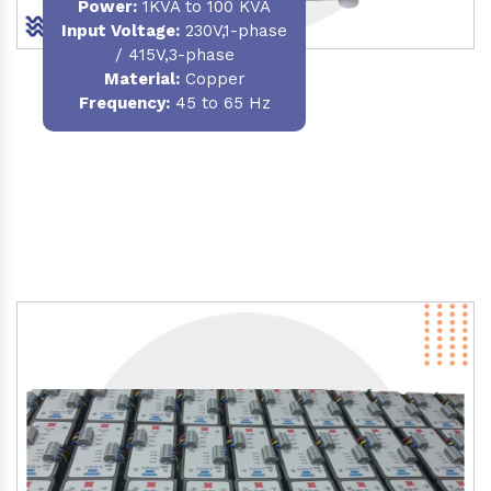
Power
:
1KVA to 100 KVA
Input Voltage:
230V,1-phase
/ 415V,3-phase
Material
:
Copper
Frequency:
45 to 65 Hz