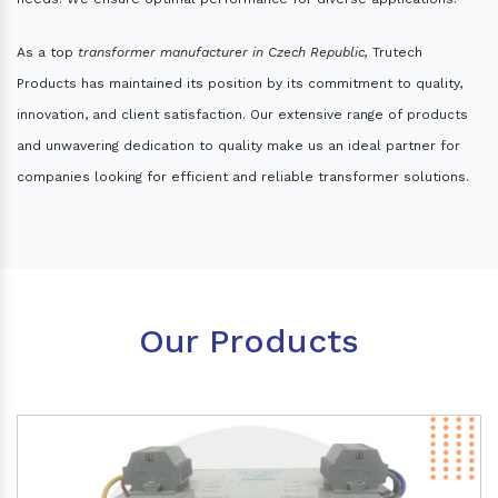
As a top
transformer manufacturer in Czech Republic,
Trutech
Products has maintained its position by its commitment to quality,
innovation, and client satisfaction. Our extensive range of products
and unwavering dedication to quality make us an ideal partner for
companies looking for efficient and reliable transformer solutions.
Our Products