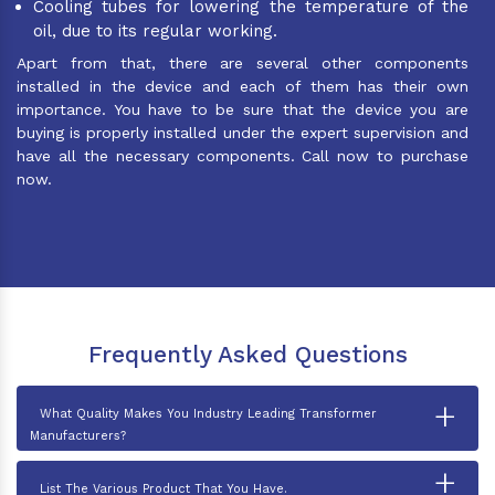
Cooling tubes for lowering the temperature of the
oil, due to its regular working.
Apart from that, there are several other components
installed in the device and each of them has their own
importance. You have to be sure that the device you are
buying is properly installed under the expert supervision and
have all the necessary components. Call now to purchase
now.
Frequently Asked Questions
+
What Quality Makes You Industry Leading Transformer
Manufacturers?
+
List The Various Product That You Have.