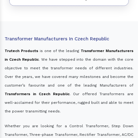
Transformer Manufacturers In Czech Republic
Trutech Products
is one of the leading
Transformer Manufacturers
in Czech Republic
. We have stepped into the domain with the core
objective to meet the transformer needs of different industries.
Over the years, we have covered many milestones and become the
customer’s favourite and one of the leading Manufacturers of
Transformers in Czech Republic
. Our offered Transformers are
well-acclaimed for their performance, rugged built and able to meet
the power transmitting needs.
Whether you are looking for a Control Transformer, Step Down
Transformer, Three-phase Transformer, Rectifier Transformer, AC/DC