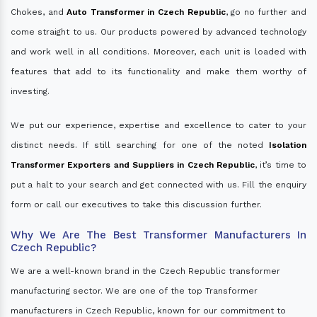
Chokes, and
Auto Transformer in Czech Republic
, go no further and
come straight to us. Our products powered by advanced technology
and work well in all conditions. Moreover, each unit is loaded with
features that add to its functionality and make them worthy of
investing.
We put our experience, expertise and excellence to cater to your
distinct needs. If still searching for one of the noted
Isolation
Transformer Exporters and Suppliers in Czech Republic
, it’s time to
put a halt to your search and get connected with us. Fill the enquiry
form or call our executives to take this discussion further.
Why We Are The Best Transformer Manufacturers In
Czech Republic?
We are a well-known brand in the Czech Republic transformer
manufacturing sector. We are one of the top Transformer
manufacturers in Czech Republic, known for our commitment to