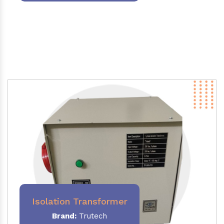
Isolation Transformer
Brand:
Trutech