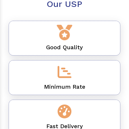
Our USP
Good Quality
Minimum Rate
Fast Delivery