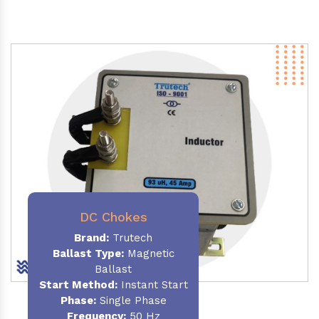
DC Chokes
Brand:
Trutech
Ballast Type:
Magnetic
Ballast
Start Method:
Instant Start
Phase:
Single Phase
Frequency:
50 Hz