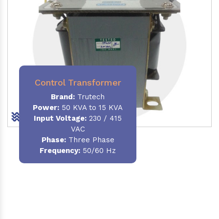
Control Transformer
Brand:
Trutech
Power:
50 KVA to 15 KVA
Input Voltage:
230 / 415
VAC
Phase:
Three Phase
Frequency:
50/60 Hz