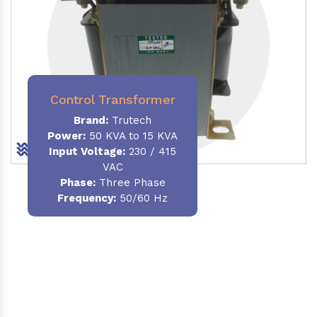
Control Transformer
Brand:
Trutech
Power:
50 KVA to 15 KVA
Input Voltage:
230 / 415
VAC
Phase:
Three Phase
Frequency:
50/60 Hz