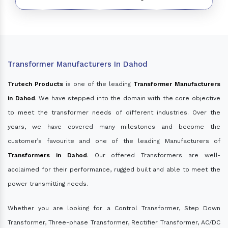
Transformer Manufacturers In Dahod
Trutech Products
is one of the leading
Transformer Manufacturers
in Dahod
. We have stepped into the domain with the core objective
to meet the transformer needs of different industries. Over the
years, we have covered many milestones and become the
customer’s favourite and one of the leading Manufacturers of
Transformers in Dahod
. Our offered Transformers are well-
acclaimed for their performance, rugged built and able to meet the
power transmitting needs.
Whether you are looking for a Control Transformer, Step Down
Transformer, Three-phase Transformer, Rectifier Transformer, AC/DC