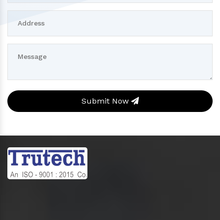
Submit Now