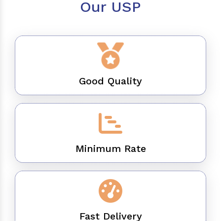
Our USP
Good Quality
Minimum Rate
Fast Delivery