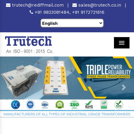
trutech@rediffmail.com
|
sales@trutech.co.in
|
+91 9823081484,
+91 9172721616
Men
Previous
Next