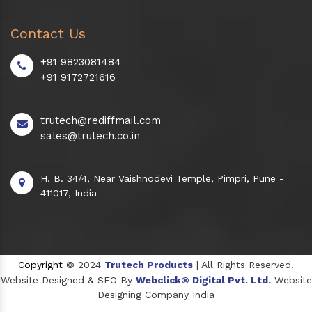
Contact Us
+91 9823081484
+91 9172721616
trutech@rediffmail.com
sales@trutech.co.in
H. B. 34/4, Near Vaishnodevi Temple, Pimpri, Pune -
411017, India
Copyright
© 2024
Trutech Products
| All Rights Reserved.
Website Designed & SEO By
Webclick® Digital Pvt. Ltd.
Website
Designing Company India