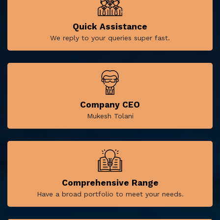
Quick Assistance
We reply to your queries super fast.
Company CEO
Mukesh Tolani
Comprehensive Range
Have a broad portfolio to meet your needs.