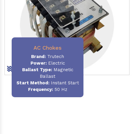
AC Chokes
Brand:
Trutech
Power:
Electric
Ballast Type:
Magnetic
Ballast
Start Method:
Instant Start
Frequency:
50 Hz