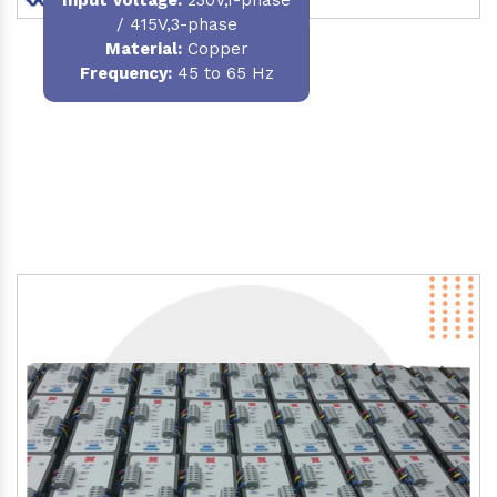
/ 415V,3-phase
Material
:
Copper
Frequency:
45 to 65 Hz