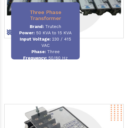
Three Phase
Transformer
Brand:
Trutech
Power:
50 KVA to 15 KVA
Input Voltage:
230 / 415
VAC
Phase
:
Three
Frequency:
50/60 Hz