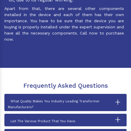
Apart from that, there are several other components
installed in the device and each of them has their own
importance. You have to be sure that the device you are
buying is properly installed under the expert supervision and
have all the necessary components. Call now to purchase
now.
Frequently Asked Questions
+
What Quality Makes You Industry Leading Transformer
Manufacturers?
+
List The Various Product That You Have.