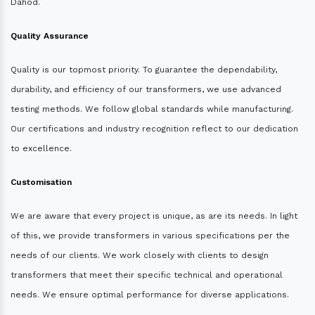
Dahod.
Quality Assurance
Quality is our topmost priority. To guarantee the dependability,
durability, and efficiency of our transformers, we use advanced
testing methods. We follow global standards while manufacturing.
Our certifications and industry recognition reflect to our dedication
to excellence.
Customisation
We are aware that every project is unique, as are its needs. In light
of this, we provide transformers in various specifications per the
needs of our clients. We work closely with clients to design
transformers that meet their specific technical and operational
needs. We ensure optimal performance for diverse applications.