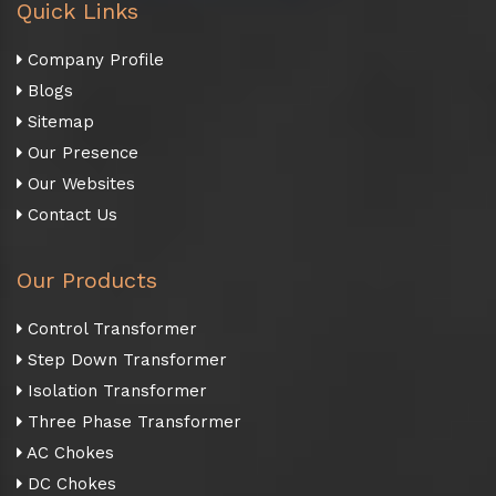
Quick Links
Company Profile
Blogs
Sitemap
Our Presence
Our Websites
Contact Us
Our Products
Control Transformer
Step Down Transformer
Isolation Transformer
Three Phase Transformer
AC Chokes
DC Chokes