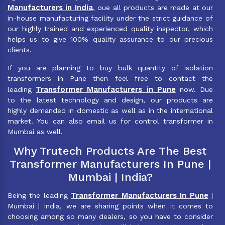
Manufacturers in India
, oue all products are made at our
in-house manufacturing facility under the strict guidance of
our highly trained and experienced quality inspector, which
helps us to give 100% quality assurance to our precious
clients.
If you are planning to buy bulk quantity of isolation
transformers in Pune then feel free to contact the
Transformer Manufacturers in Pune
leading
now. Due
to the latest technology and design, our products are
highly demanded in domestic as well as in the international
market. You can also email us for control transformer in
Mumbai as well.
Why Trutech Products Are The Best
Transformer Manufacturers In Pune |
Mumbai | India?
Transformer Manufacturers In Pune
Being the leading
|
Mumbai | India, we are sharing points when it comes to
choosing among so many dealers, so you have to consider