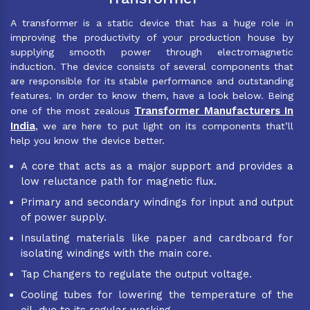
A transformer is a static device that has a huge role in
improving the productivity of your production house by
supplying smooth power through electromagnetic
induction. The device consists of several components that
are responsible for its stable performance and outstanding
features. In order to know them, have a look below. Being
Transformer Manufacturers In
one of the most zealous
India
, we are here to put light on its components that’ll
help you know the device better.
A core that acts as a major support and provides a
low reluctance path for magnetic flux.
Primary and secondary windings for input and output
of power supply.
Insulating materials like paper and cardboard for
isolating windings with the main core.
Tap Changers to regulate the output voltage.
Cooling tubes for lowering the temperature of the
oil, due to its regular working.