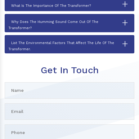
+
What Is The Importance Of The Transformer?
+
Why Does The Humming Sound Come Out Of The
Transformer?
+
List The Environmental Factors That Affect The Life Of The
Transformer.
Get In Touch