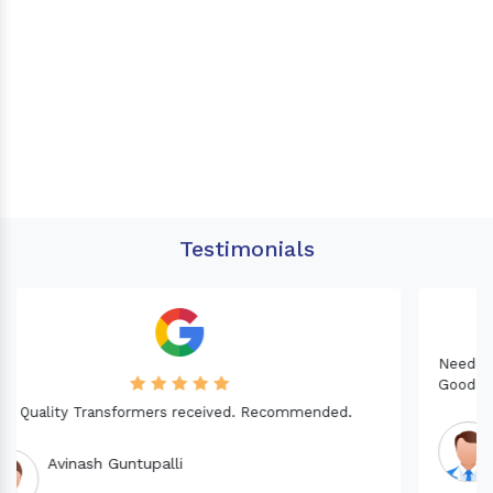
Testimonials
Needed a Transformer for my Imported CNC machine.
Good Quality. Recommended.
Dinesh fabwani