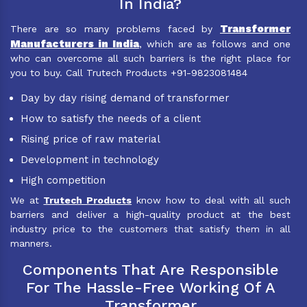
In India?
Transformer
There are so many problems faced by
Manufacturers in India
, which are as follows and one
who can overcome all such barriers is the right place for
you to buy. Call Trutech Products +91-9823081484
Day by day rising demand of transformer
How to satisfy the needs of a client
Rising price of raw material
Development in technology
High competition
We at
Trutech Products
know how to deal with all such
barriers and deliver a high-quality product at the best
industry price to the customers that satisfy them in all
manners.
Components That Are Responsible
For The Hassle-Free Working Of A
Transformer