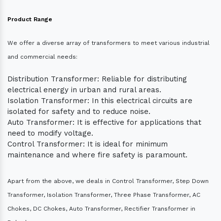
Product Range
We offer a diverse array of transformers to meet various industrial
and commercial needs:
Distribution Transformer: Reliable for distributing
electrical energy in urban and rural areas.
Isolation Transformer: In this electrical circuits are
isolated for safety and to reduce noise.
Auto Transformer: It is effective for applications that
need to modify voltage.
Control Transformer: It is ideal for minimum
maintenance and where fire safety is paramount.
Apart from the above, we deals in Control Transformer, Step Down
Transformer, Isolation Transformer, Three Phase Transformer, AC
Chokes, DC Chokes, Auto Transformer, Rectifier Transformer in