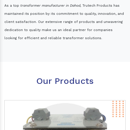
As a top
transformer manufacturer in Dahod,
Trutech Products has
maintained its position by its commitment to quality, innovation, and
client satisfaction. Our extensive range of products and unwavering
dedication to quality make us an ideal partner for companies
looking for efficient and reliable transformer solutions.
Our Products