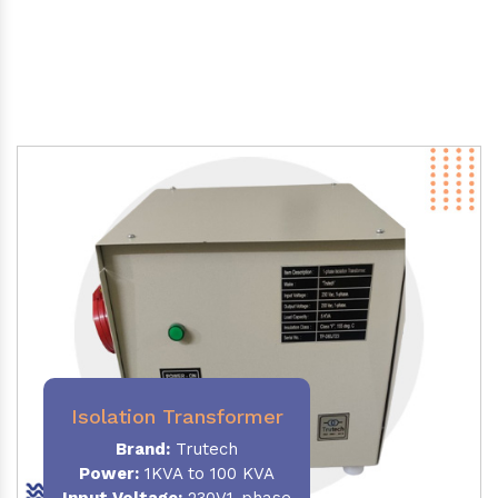
Isolation Transformer
Brand:
Trutech
Power
:
1KVA to 100 KVA
Input Voltage:
230V,1-phase