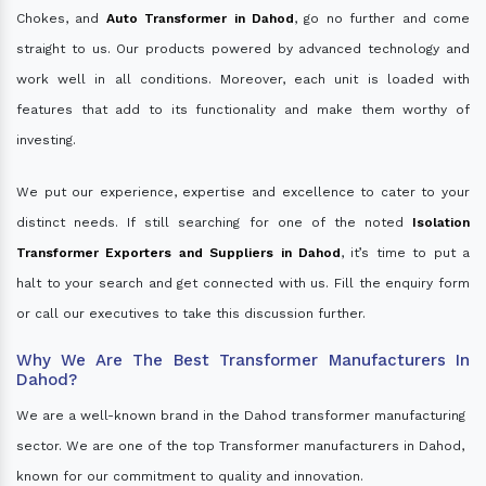
Chokes, and
Auto Transformer in Dahod
, go no further and come
straight to us. Our products powered by advanced technology and
work well in all conditions. Moreover, each unit is loaded with
features that add to its functionality and make them worthy of
investing.
We put our experience, expertise and excellence to cater to your
distinct needs. If still searching for one of the noted
Isolation
Transformer Exporters and Suppliers in Dahod
, it’s time to put a
halt to your search and get connected with us. Fill the enquiry form
or call our executives to take this discussion further.
Why We Are The Best Transformer Manufacturers In
Dahod?
We are a well-known brand in the Dahod transformer manufacturing
sector. We are one of the top Transformer manufacturers in Dahod,
known for our commitment to quality and innovation.