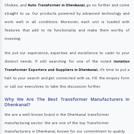
Chokes, and
Auto Transformer in Dhenkanal
, go no further and come
straight to us. Our products powered by advanced technology and
work well in all conditions. Moreover, each unit is loaded with
features that add to its functionality and make them worthy of
investing.
We put our experience, expertise and excellence to cater to your
distinct needs. If still searching for one of the noted
Isolation
Transformer Exporters and Suppliers in Dhenkanal
, it’s time to put a
halt to your search and get connected with us. Fill the enquiry form
or call our executives to take this discussion further.
Why We Are The Best Transformer Manufacturers In
Dhenkanal?
We are a well-known brand in the Dhenkanal transformer
manufacturing sector. We are one of the top Transformer
manufacturers in Dhenkanal, known for our commitment to quality