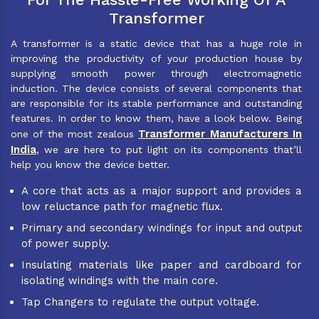
Transformer
A transformer is a static device that has a huge role in
improving the productivity of your production house by
supplying smooth power through electromagnetic
induction. The device consists of several components that
are responsible for its stable performance and outstanding
features. In order to know them, have a look below. Being
Transformer Manufacturers In
one of the most zealous
India
, we are here to put light on its components that’ll
help you know the device better.
A core that acts as a major support and provides a
low reluctance path for magnetic flux.
Primary and secondary windings for input and output
of power supply.
Insulating materials like paper and cardboard for
isolating windings with the main core.
Tap Changers to regulate the output voltage.