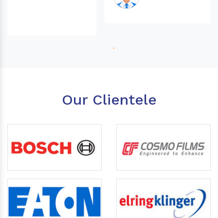
Our Clientele