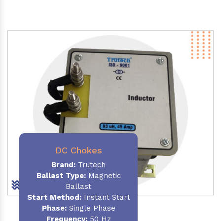
DC Chokes
Brand:
Trutech
Ballast Type:
Magnetic
Ballast
Start Method:
Instant Start
Phase:
Single Phase
Frequency:
50 Hz