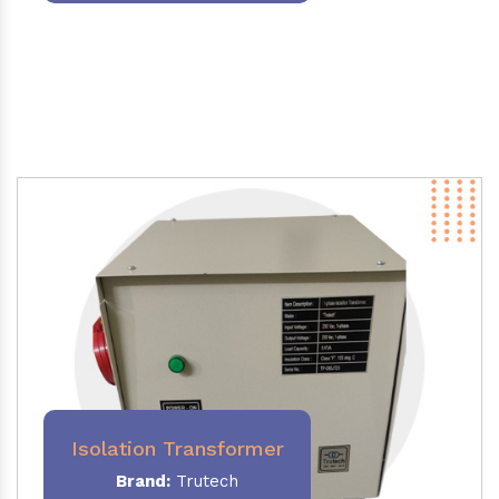
Isolation Transformer
Brand:
Trutech