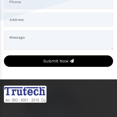
Submit Now