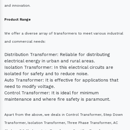
and innovation.
Product Range
We offer a diverse array of transformers to meet various industrial
and commercial needs:
Distribution Transformer: Reliable for distributing
electrical energy in urban and rural areas.
Isolation Transformer: In this electrical circuits are
isolated for safety and to reduce noise.
Auto Transformer: It is effective for applications that
need to modify voltage.
Control Transformer: It is ideal for minimum
maintenance and where fire safety is paramount.
Apart from the above, we deals in Control Transformer, Step Down
Transformer, Isolation Transformer, Three Phase Transformer, AC