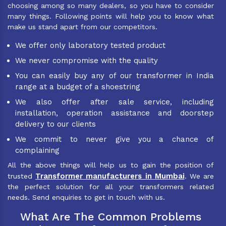
choosing among so many dealers, so you have to consider
many things. Following points will help you to know what
make us stand apart from our competitors.
We offer only laboratory tested product
We never compromise with the quality
You can easily buy any of our transformer in India
range at a budget of a shoestring
We also offer after sale service, including
installation, operation assistance and doorstep
delivery to our clients
We commit to never give you a chance of
complaining
All the above things will help us to gain the position of
Transformer manufacturers in Mumbai
trusted
. We are
the perfect solution for all your transformers related
needs. Send enquiries to get in touch with us.
What Are The Common Problems