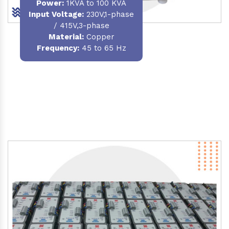
Power
:
1KVA to 100 KVA
Input Voltage:
230V,1-phase
/ 415V,3-phase
Material
:
Copper
Frequency:
45 to 65 Hz