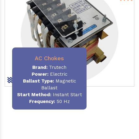
AC Chokes
Brand:
Trutech
Power:
Electric
Ballast Type:
Magnetic
Ballast
Start Method:
Instant Start
Frequency:
50 Hz