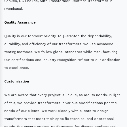
Chokes, DC Chokes, Auto Transformer, Rectifier Transformer in
Dhenkanal.
Quality Assurance
Quality is our topmost priority. To guarantee the dependability,
durability, and efficiency of our transformers, we use advanced
testing methods. We follow global standards while manufacturing.
Our certifications and industry recognition reflect to our dedication
to excellence.
Customisation
We are aware that every project is unique, as are its needs. In light
of this, we provide transformers in various specifications per the
needs of our clients. We work closely with clients to design
transformers that meet their specific technical and operational
needs. We ensure optimal performance for diverse applications.