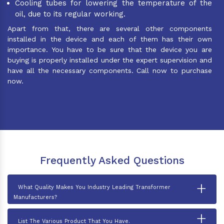
Cooling tubes for lowering the temperature of the
oil, due to its regular working.
Apart from that, there are several other components
installed in the device and each of them has their own
importance. You have to be sure that the device you are
buying is properly installed under the expert supervision and
have all the necessary components. Call now to purchase
now.
Frequently Asked Questions
+
What Quality Makes You Industry Leading Transformer
Manufacturers?
+
List The Various Product That You Have.