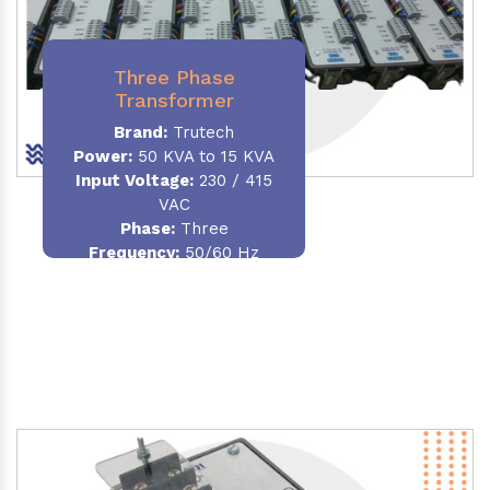
Three Phase
Transformer
Brand:
Trutech
Power:
50 KVA to 15 KVA
Input Voltage:
230 / 415
VAC
Phase
:
Three
Frequency:
50/60 Hz