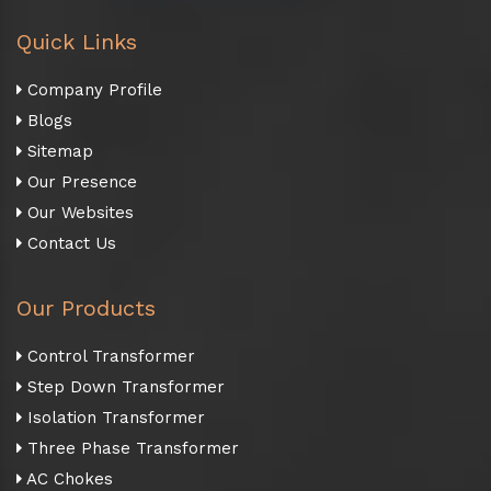
Quick Links
Company Profile
Blogs
Sitemap
Our Presence
Our Websites
Contact Us
Our Products
Control Transformer
Step Down Transformer
Isolation Transformer
Three Phase Transformer
AC Chokes