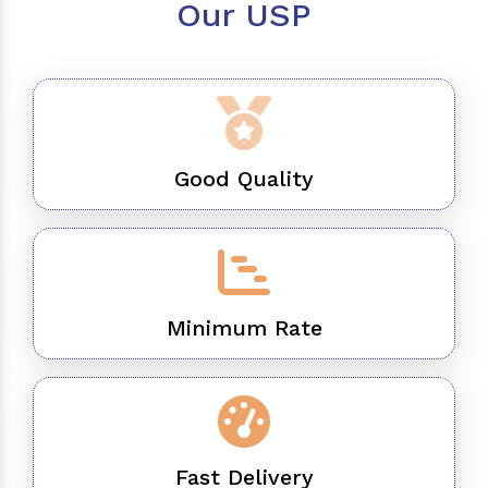
Our USP
Good Quality
Minimum Rate
Fast Delivery