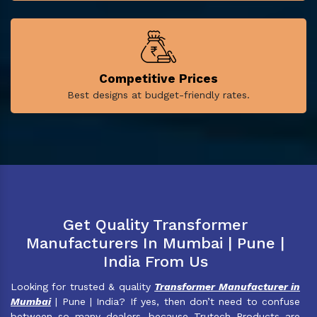
Competitive Prices
Best designs at budget-friendly rates.
Get Quality Transformer
Manufacturers In Mumbai | Pune |
India From Us
Looking for trusted & quality
Transformer Manufacturer in
Mumbai
| Pune | India? If yes, then don’t need to confuse
between so many dealers, because Trutech Products are