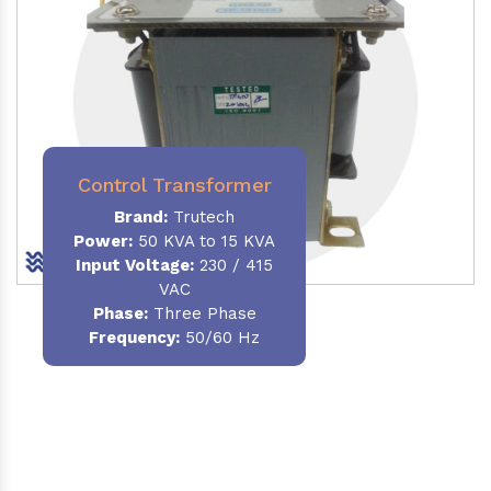
Control Transformer
Brand:
Trutech
Power:
50 KVA to 15 KVA
Input Voltage:
230 / 415
VAC
Phase:
Three Phase
Frequency:
50/60 Hz