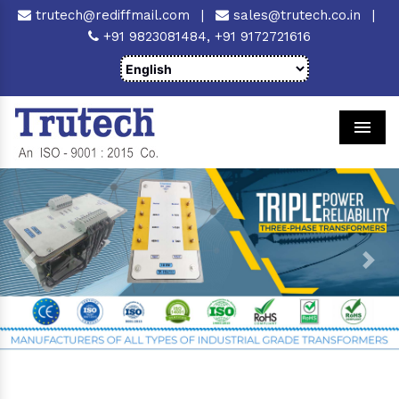
trutech@rediffmail.com
|
sales@trutech.co.in
|
+91 9823081484,
+91 9172721616
Men
Previous
Next