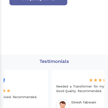
Testimonials
Needed a Transformer for my Imported CNC machine.
Good Quality. Recommended.
Dinesh fabwani