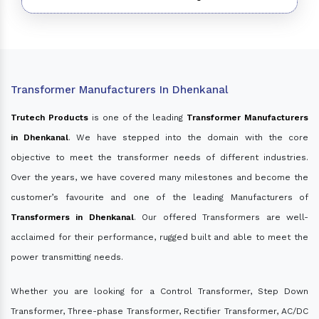
Transformer Manufacturers In Dhenkanal
Trutech Products
is one of the leading
Transformer Manufacturers
in Dhenkanal
. We have stepped into the domain with the core
objective to meet the transformer needs of different industries.
Over the years, we have covered many milestones and become the
customer’s favourite and one of the leading Manufacturers of
Transformers in Dhenkanal
. Our offered Transformers are well-
acclaimed for their performance, rugged built and able to meet the
power transmitting needs.
Whether you are looking for a Control Transformer, Step Down
Transformer, Three-phase Transformer, Rectifier Transformer, AC/DC