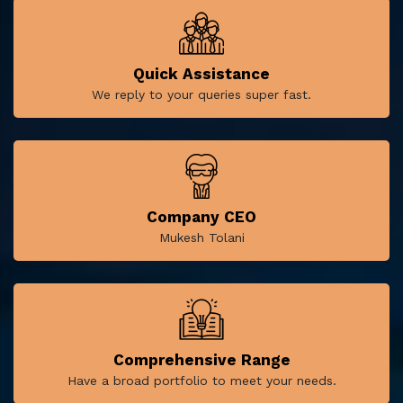
Quick Assistance
We reply to your queries super fast.
Company CEO
Mukesh Tolani
Comprehensive Range
Have a broad portfolio to meet your needs.