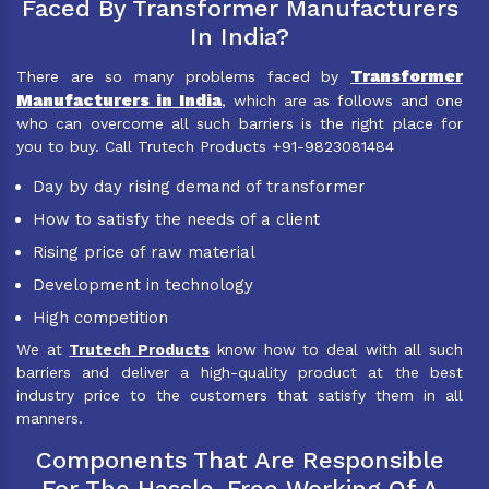
Faced By Transformer Manufacturers
In India?
Transformer
There are so many problems faced by
Manufacturers in India
, which are as follows and one
who can overcome all such barriers is the right place for
you to buy. Call Trutech Products +91-9823081484
Day by day rising demand of transformer
How to satisfy the needs of a client
Rising price of raw material
Development in technology
High competition
We at
Trutech Products
know how to deal with all such
barriers and deliver a high-quality product at the best
industry price to the customers that satisfy them in all
manners.
Components That Are Responsible
For The Hassle-Free Working Of A