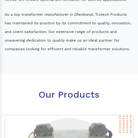
As a top
transformer manufacturer in Dhenkanal,
Trutech Products
has maintained its position by its commitment to quality, innovation,
and client satisfaction. Our extensive range of products and
unwavering dedication to quality make us an ideal partner for
companies looking for efficient and reliable transformer solutions.
Our Products