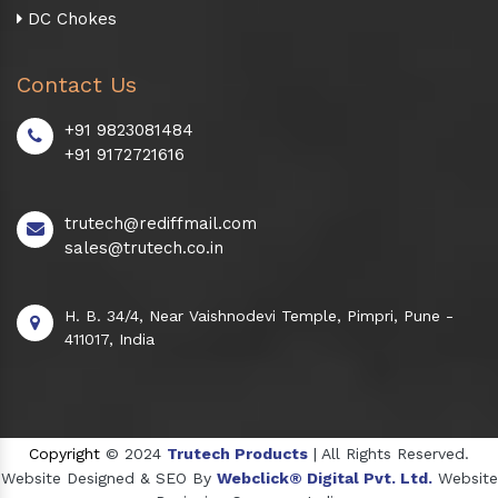
DC Chokes
Contact Us
+91 9823081484
+91 9172721616
trutech@rediffmail.com
sales@trutech.co.in
H. B. 34/4, Near Vaishnodevi Temple, Pimpri, Pune -
411017, India
Copyright
© 2024
Trutech Products
| All Rights Reserved.
Website Designed & SEO By
Webclick® Digital Pvt. Ltd.
Website