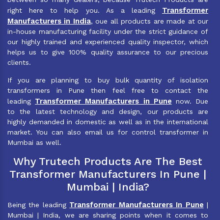
Transformer
right here to help you. As a leading
Manufacturers in India
, oue all products are made at our
in-house manufacturing facility under the strict guidance of
our highly trained and experienced quality inspector, which
helps us to give 100% quality assurance to our precious
clients.
If you are planning to buy bulk quantity of isolation
transformers in Pune then feel free to contact the
Transformer Manufacturers in Pune
leading
now. Due
to the latest technology and design, our products are
highly demanded in domestic as well as in the international
market. You can also email us for control transformer in
Mumbai as well.
Why Trutech Products Are The Best
Transformer Manufacturers In Pune |
Mumbai | India?
Transformer Manufacturers In Pune
Being the leading
|
Mumbai | India, we are sharing points when it comes to