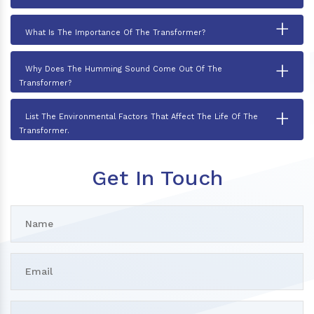
+
What Is The Importance Of The Transformer?
+
Why Does The Humming Sound Come Out Of The
Transformer?
+
List The Environmental Factors That Affect The Life Of The
Transformer.
Get In Touch