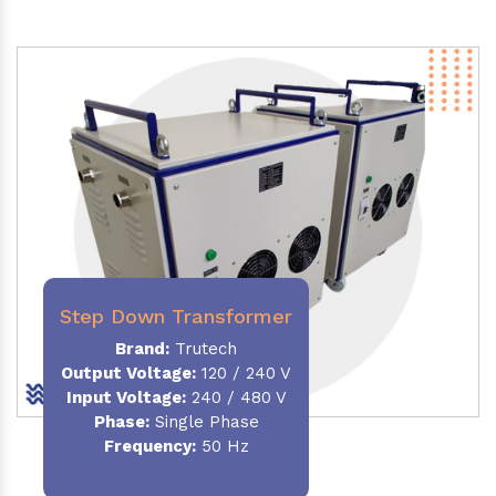
Step Down Transformer
Brand:
Trutech
Output Voltage
:
120 / 240 V
Input Voltage:
240 / 480 V
Phase:
Single Phase
Frequency
:
50 Hz