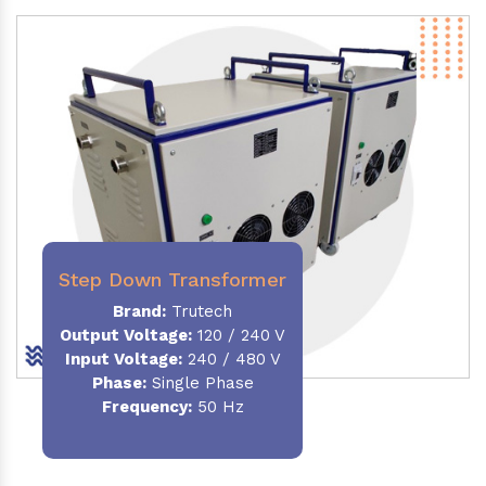
Step Down Transformer
Brand:
Trutech
Output Voltage
:
120 / 240 V
Input Voltage:
240 / 480 V
Phase:
Single Phase
Frequency
:
50 Hz