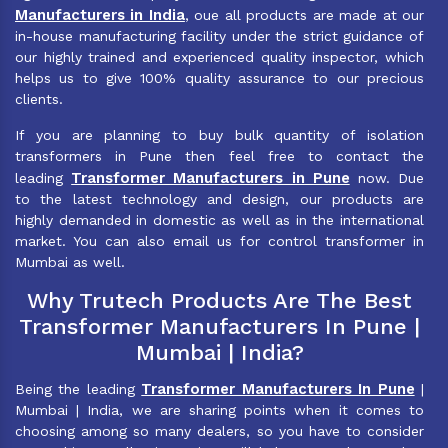
Manufacturers in India
, oue all products are made at our
in-house manufacturing facility under the strict guidance of
our highly trained and experienced quality inspector, which
helps us to give 100% quality assurance to our precious
clients.
If you are planning to buy bulk quantity of isolation
transformers in Pune then feel free to contact the
Transformer Manufacturers in Pune
leading
now. Due
to the latest technology and design, our products are
highly demanded in domestic as well as in the international
market. You can also email us for control transformer in
Mumbai as well.
Why Trutech Products Are The Best
Transformer Manufacturers In Pune |
Mumbai | India?
Transformer Manufacturers In Pune
Being the leading
|
Mumbai | India, we are sharing points when it comes to
choosing among so many dealers, so you have to consider