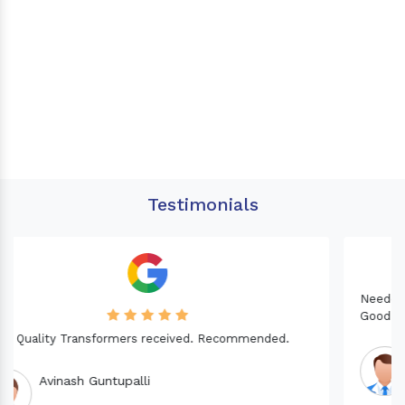
Testimonials
Needed a Transformer for my Imported CNC machine.
Good Quality. Recommended.
Dinesh fabwani