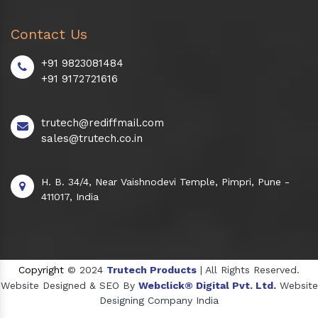
Contact Us
+91 9823081484
+91 9172721616
trutech@rediffmail.com
sales@trutech.co.in
H. B. 34/4, Near Vaishnodevi Temple, Pimpri, Pune -
411017, India
Copyright
© 2024
Trutech Products
| All Rights Reserved.
Website Designed & SEO By
Webclick® Digital Pvt. Ltd.
Website
Designing Company India