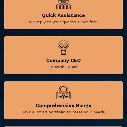
Quick Assistance
We reply to your queries super fast.
Company CEO
Mukesh Tolani
Comprehensive Range
Have a broad portfolio to meet your needs.