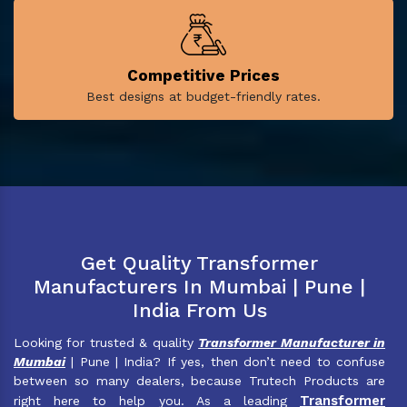
Competitive Prices
Best designs at budget-friendly rates.
Get Quality Transformer
Manufacturers In Mumbai | Pune |
India From Us
Looking for trusted & quality
Transformer Manufacturer in
Mumbai
| Pune | India? If yes, then don’t need to confuse
between so many dealers, because Trutech Products are
Transformer
right here to help you. As a leading