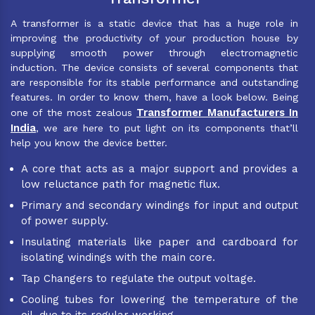
A transformer is a static device that has a huge role in
improving the productivity of your production house by
supplying smooth power through electromagnetic
induction. The device consists of several components that
are responsible for its stable performance and outstanding
features. In order to know them, have a look below. Being
Transformer Manufacturers In
one of the most zealous
India
, we are here to put light on its components that’ll
help you know the device better.
A core that acts as a major support and provides a
low reluctance path for magnetic flux.
Primary and secondary windings for input and output
of power supply.
Insulating materials like paper and cardboard for
isolating windings with the main core.
Tap Changers to regulate the output voltage.
Cooling tubes for lowering the temperature of the
oil, due to its regular working.