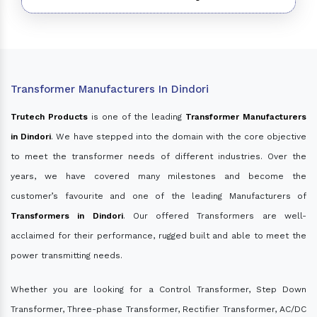
Transformer Manufacturers In Dindori
Trutech Products
is one of the leading
Transformer Manufacturers
in Dindori
. We have stepped into the domain with the core objective
to meet the transformer needs of different industries. Over the
years, we have covered many milestones and become the
customer’s favourite and one of the leading Manufacturers of
Transformers in Dindori
. Our offered Transformers are well-
acclaimed for their performance, rugged built and able to meet the
power transmitting needs.
Whether you are looking for a Control Transformer, Step Down
Transformer, Three-phase Transformer, Rectifier Transformer, AC/DC