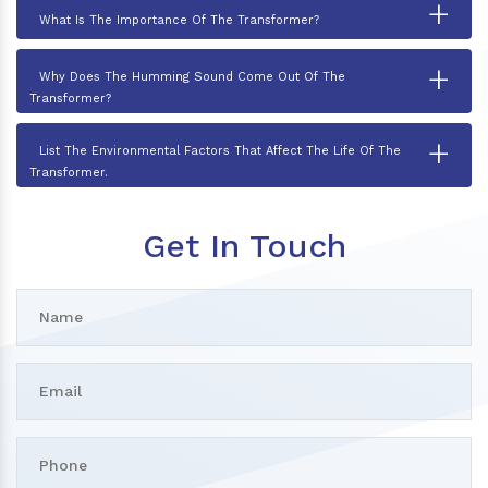
+
What Is The Importance Of The Transformer?
+
Why Does The Humming Sound Come Out Of The
Transformer?
+
List The Environmental Factors That Affect The Life Of The
Transformer.
Get In Touch