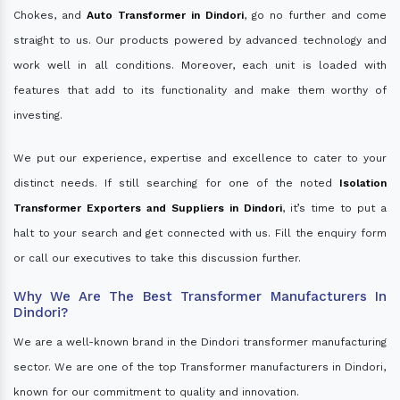
Chokes, and
Auto Transformer in Dindori
, go no further and come
straight to us. Our products powered by advanced technology and
work well in all conditions. Moreover, each unit is loaded with
features that add to its functionality and make them worthy of
investing.
We put our experience, expertise and excellence to cater to your
distinct needs. If still searching for one of the noted
Isolation
Transformer Exporters and Suppliers in Dindori
, it’s time to put a
halt to your search and get connected with us. Fill the enquiry form
or call our executives to take this discussion further.
Why We Are The Best Transformer Manufacturers In
Dindori?
We are a well-known brand in the Dindori transformer manufacturing
sector. We are one of the top Transformer manufacturers in Dindori,
known for our commitment to quality and innovation.