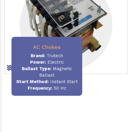
AC Chokes
Brand:
Trutech
Power:
Electric
Ballast Type:
Magnetic
Ballast
Start Method:
Instant Start
Frequency:
50 Hz