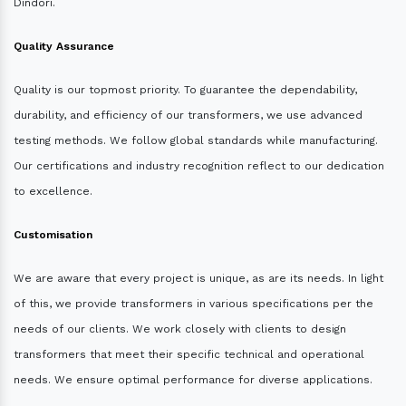
Dindori.
Quality Assurance
Quality is our topmost priority. To guarantee the dependability,
durability, and efficiency of our transformers, we use advanced
testing methods. We follow global standards while manufacturing.
Our certifications and industry recognition reflect to our dedication
to excellence.
Customisation
We are aware that every project is unique, as are its needs. In light
of this, we provide transformers in various specifications per the
needs of our clients. We work closely with clients to design
transformers that meet their specific technical and operational
needs. We ensure optimal performance for diverse applications.