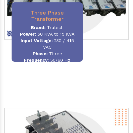
Three Phase
Transformer
Brand:
Trutech
Power:
50 KVA to 15 KVA
Input Voltage:
230 / 415
VAC
Phase
:
Three
Frequency:
50/60 Hz