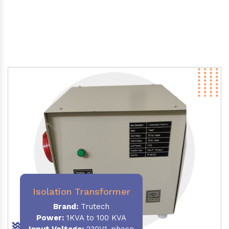
Isolation Transformer
Brand:
Trutech
Power
:
1KVA to 100 KVA
Input Voltage:
230V,1-phase