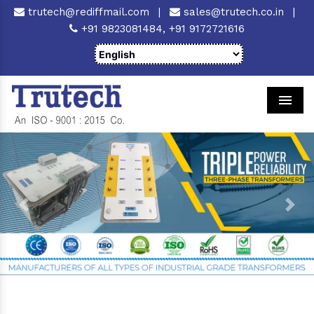
trutech@rediffmail.com
|
sales@trutech.co.in
|
+91 9823081484,
+91 9172721616
Men
Previous
Next