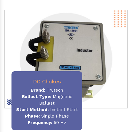
DC Chokes
Brand:
Trutech
Ballast Type:
Magnetic
Ballast
Start Method:
Instant Start
Phase:
Single Phase
Frequency:
50 Hz