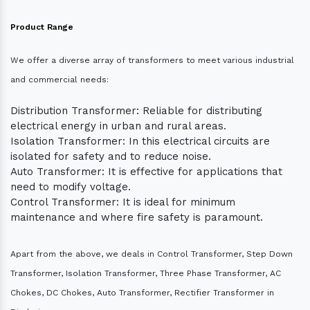
Product Range
We offer a diverse array of transformers to meet various industrial
and commercial needs:
Distribution Transformer: Reliable for distributing
electrical energy in urban and rural areas.
Isolation Transformer: In this electrical circuits are
isolated for safety and to reduce noise.
Auto Transformer: It is effective for applications that
need to modify voltage.
Control Transformer: It is ideal for minimum
maintenance and where fire safety is paramount.
Apart from the above, we deals in Control Transformer, Step Down
Transformer, Isolation Transformer, Three Phase Transformer, AC
Chokes, DC Chokes, Auto Transformer, Rectifier Transformer in