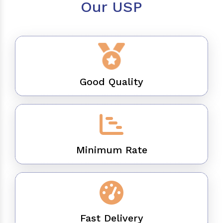
Our USP
Good Quality
Minimum Rate
Fast Delivery