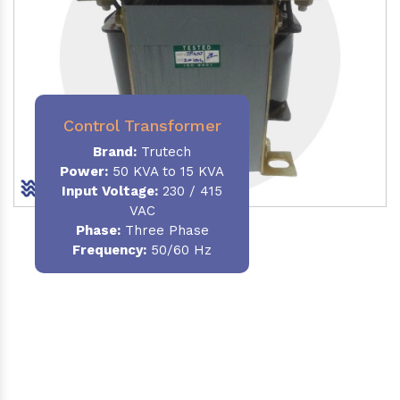
Control Transformer
Brand:
Trutech
Power:
50 KVA to 15 KVA
Input Voltage:
230 / 415
VAC
Phase:
Three Phase
Frequency:
50/60 Hz