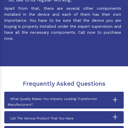
Apart from that, there are several other components
installed in the device and each of them has their own
importance. You have to be sure that the device you are
buying is properly installed under the expert supervision and
have all the necessary components. Call now to purchase
now.
Frequently Asked Questions
+
What Quality Makes You Industry Leading Transformer
Manufacturers?
+
List The Various Product That You Have.