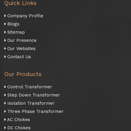
Quick Links
Company Profile
Blogs
Sitemap
Our Presence
Our Websites
Contact Us
Our Products
Control Transformer
Step Down Transformer
Isolation Transformer
Three Phase Transformer
AC Chokes
DC Chokes