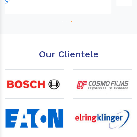
Our Clientele