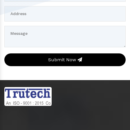
Submit Now