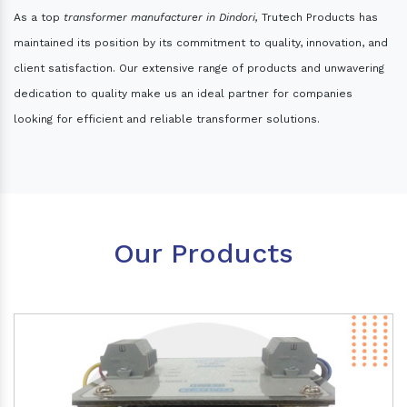
As a top
transformer manufacturer in Dindori,
Trutech Products has
maintained its position by its commitment to quality, innovation, and
client satisfaction. Our extensive range of products and unwavering
dedication to quality make us an ideal partner for companies
looking for efficient and reliable transformer solutions.
Our Products