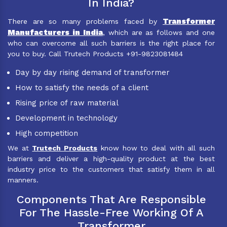
In India?
Transformer
There are so many problems faced by
Manufacturers in India
, which are as follows and one
who can overcome all such barriers is the right place for
you to buy. Call Trutech Products +91-9823081484
Day by day rising demand of transformer
How to satisfy the needs of a client
Rising price of raw material
Development in technology
High competition
We at
Trutech Products
know how to deal with all such
barriers and deliver a high-quality product at the best
industry price to the customers that satisfy them in all
manners.
Components That Are Responsible
For The Hassle-Free Working Of A
Transformer