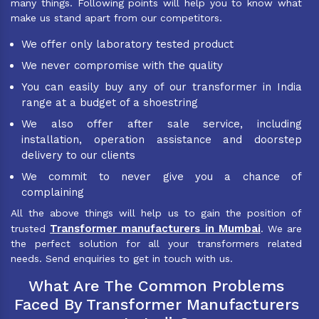
many things. Following points will help you to know what
make us stand apart from our competitors.
We offer only laboratory tested product
We never compromise with the quality
You can easily buy any of our transformer in India
range at a budget of a shoestring
We also offer after sale service, including
installation, operation assistance and doorstep
delivery to our clients
We commit to never give you a chance of
complaining
All the above things will help us to gain the position of
Transformer manufacturers in Mumbai
trusted
. We are
the perfect solution for all your transformers related
needs. Send enquiries to get in touch with us.
What Are The Common Problems
Faced By Transformer Manufacturers