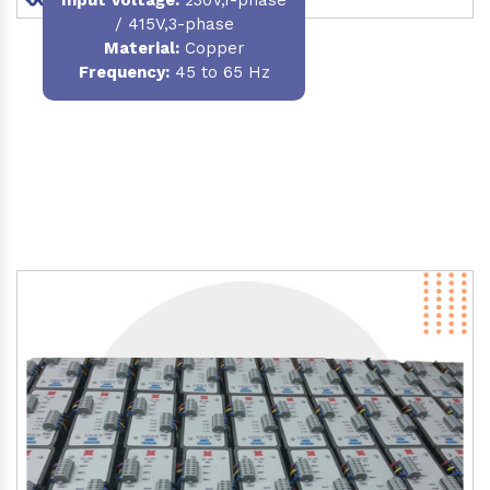
/ 415V,3-phase
Material
:
Copper
Frequency:
45 to 65 Hz