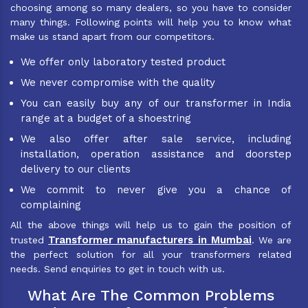
choosing among so many dealers, so you have to consider
many things. Following points will help you to know what
make us stand apart from our competitors.
We offer only laboratory tested product
We never compromise with the quality
You can easily buy any of our transformer in India
range at a budget of a shoestring
We also offer after sale service, including
installation, operation assistance and doorstep
delivery to our clients
We commit to never give you a chance of
complaining
All the above things will help us to gain the position of
Transformer manufacturers in Mumbai
trusted
. We are
the perfect solution for all your transformers related
needs. Send enquiries to get in touch with us.
What Are The Common Problems