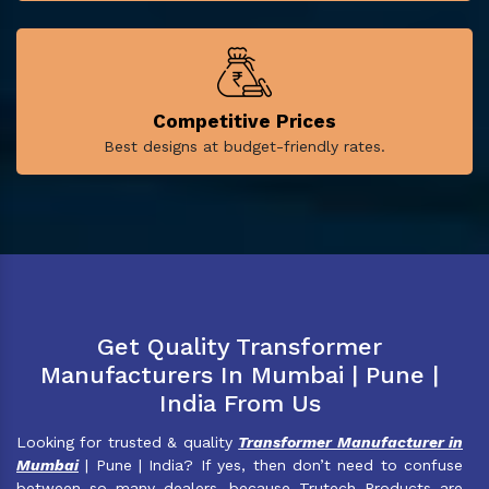
Competitive Prices
Best designs at budget-friendly rates.
Get Quality Transformer
Manufacturers In Mumbai | Pune |
India From Us
Looking for trusted & quality
Transformer Manufacturer in
Mumbai
| Pune | India? If yes, then don’t need to confuse
between so many dealers, because Trutech Products are