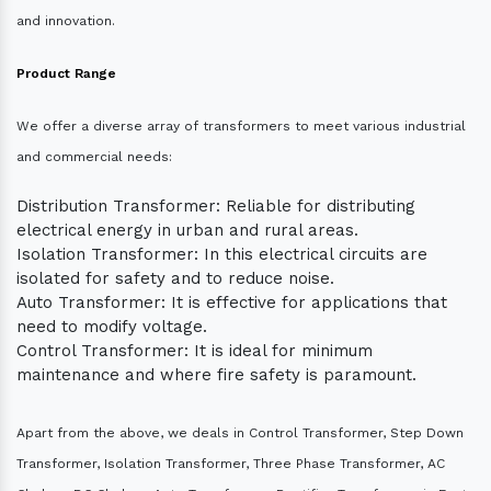
and innovation.
Product Range
We offer a diverse array of transformers to meet various industrial
and commercial needs:
Distribution Transformer: Reliable for distributing
electrical energy in urban and rural areas.
Isolation Transformer: In this electrical circuits are
isolated for safety and to reduce noise.
Auto Transformer: It is effective for applications that
need to modify voltage.
Control Transformer: It is ideal for minimum
maintenance and where fire safety is paramount.
Apart from the above, we deals in Control Transformer, Step Down
Transformer, Isolation Transformer, Three Phase Transformer, AC