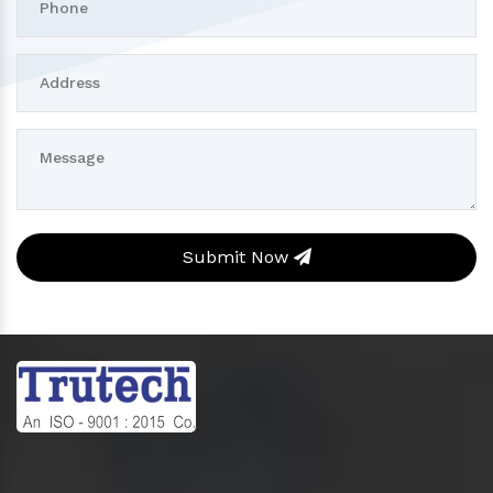
Submit Now