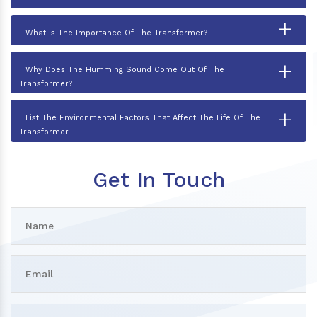
+
What Is The Importance Of The Transformer?
+
Why Does The Humming Sound Come Out Of The
Transformer?
+
List The Environmental Factors That Affect The Life Of The
Transformer.
Get In Touch