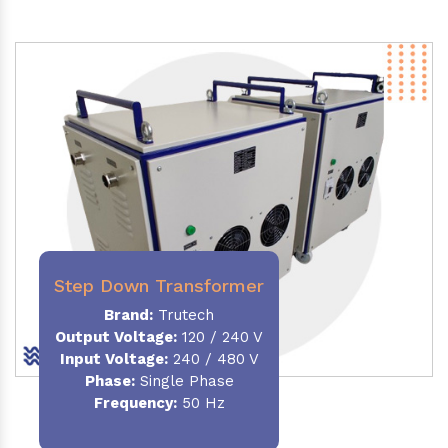
Step Down Transformer
Brand:
Trutech
Output Voltage
:
120 / 240 V
Input Voltage:
240 / 480 V
Phase:
Single Phase
Frequency
:
50 Hz