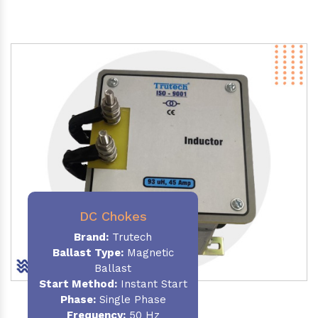
DC Chokes
Brand:
Trutech
Ballast Type:
Magnetic
Ballast
Start Method:
Instant Start
Phase:
Single Phase
Frequency:
50 Hz