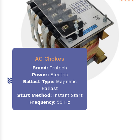
AC Chokes
Brand:
Trutech
Power:
Electric
Ballast Type:
Magnetic
Ballast
Start Method:
Instant Start
Frequency:
50 Hz