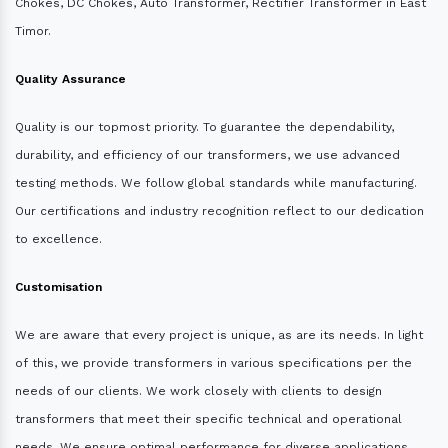
Chokes, DC Chokes, Auto Transformer, Rectifier Transformer in East
Timor.
Quality Assurance
Quality is our topmost priority. To guarantee the dependability,
durability, and efficiency of our transformers, we use advanced
testing methods. We follow global standards while manufacturing.
Our certifications and industry recognition reflect to our dedication
to excellence.
Customisation
We are aware that every project is unique, as are its needs. In light
of this, we provide transformers in various specifications per the
needs of our clients. We work closely with clients to design
transformers that meet their specific technical and operational
needs. We ensure optimal performance for diverse applications.