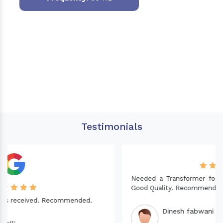
Testimonials
Needed a Transformer for my Imported CNC machine.
Good Quality. Recommended.
Dinesh fabwani