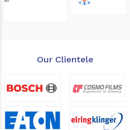
Our Clientele