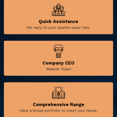
Quick Assistance
We reply to your queries super fast.
Company CEO
Mukesh Tolani
Comprehensive Range
Have a broad portfolio to meet your needs.