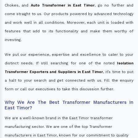
Chokes, and
Auto Transformer in East Timor
, go no further and
come straight to us. Our products powered by advanced technology
and work well in all conditions. Moreover, each unit is loaded with
features that add to its functionality and make them worthy of
investing.
We put our experience, expertise and excellence to cater to your
distinct needs. If still searching for one of the noted
Isolation
Transformer Exporters and Suppliers in East Timor
, it’s time to put
a halt to your search and get connected with us. Fill the enquiry
form or call our executives to take this discussion further.
Why We Are The Best Transformer Manufacturers In
East Timor?
We are a well-known brand in the East Timor transformer
manufacturing sector. We are one of the top Transformer
manufacturers in East Timor, known for our commitment to quality