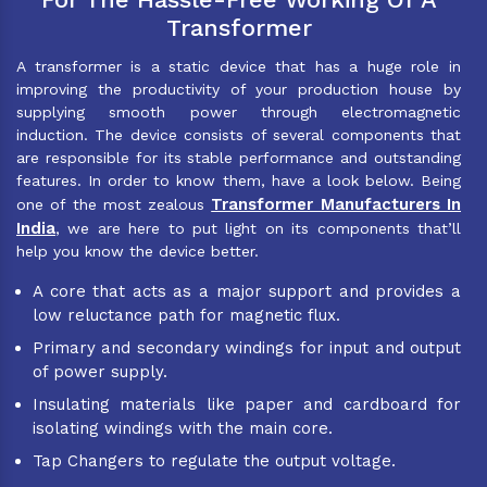
Transformer
A transformer is a static device that has a huge role in
improving the productivity of your production house by
supplying smooth power through electromagnetic
induction. The device consists of several components that
are responsible for its stable performance and outstanding
features. In order to know them, have a look below. Being
Transformer Manufacturers In
one of the most zealous
India
, we are here to put light on its components that’ll
help you know the device better.
A core that acts as a major support and provides a
low reluctance path for magnetic flux.
Primary and secondary windings for input and output
of power supply.
Insulating materials like paper and cardboard for
isolating windings with the main core.
Tap Changers to regulate the output voltage.