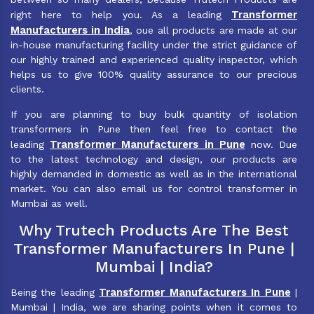
Transformer
right here to help you. As a leading
Manufacturers in India
, oue all products are made at our
in-house manufacturing facility under the strict guidance of
our highly trained and experienced quality inspector, which
helps us to give 100% quality assurance to our precious
clients.
If you are planning to buy bulk quantity of isolation
transformers in Pune then feel free to contact the
Transformer Manufacturers in Pune
leading
now. Due
to the latest technology and design, our products are
highly demanded in domestic as well as in the international
market. You can also email us for control transformer in
Mumbai as well.
Why Trutech Products Are The Best
Transformer Manufacturers In Pune |
Mumbai | India?
Transformer Manufacturers In Pune
Being the leading
|
Mumbai | India, we are sharing points when it comes to