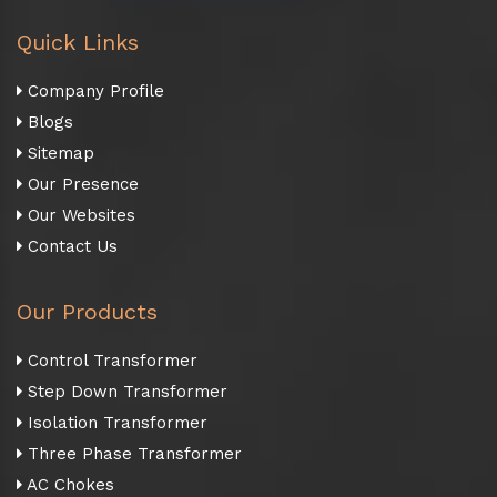
Quick Links
Company Profile
Blogs
Sitemap
Our Presence
Our Websites
Contact Us
Our Products
Control Transformer
Step Down Transformer
Isolation Transformer
Three Phase Transformer
AC Chokes