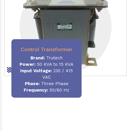
Control Transformer
Brand:
Trutech
Power:
50 KVA to 15 KVA
Input Voltage:
230 / 415
VAC
Phase:
Three Phase
Frequency:
50/60 Hz