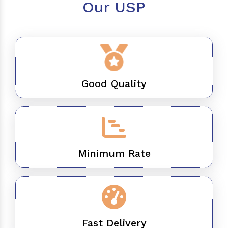
Our USP
Good Quality
Minimum Rate
Fast Delivery