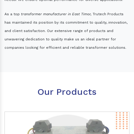
As a top
transformer manufacturer in East Timor,
Trutech Products
has maintained its position by its commitment to quality, innovation,
and client satisfaction. Our extensive range of products and
unwavering dedication to quality make us an ideal partner for
companies looking for efficient and reliable transformer solutions.
Our Products