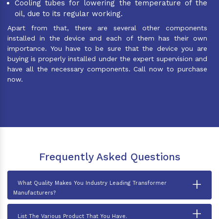
Cooling tubes for lowering the temperature of the
oil, due to its regular working.
Apart from that, there are several other components
installed in the device and each of them has their own
importance. You have to be sure that the device you are
buying is properly installed under the expert supervision and
have all the necessary components. Call now to purchase
now.
Frequently Asked Questions
+
What Quality Makes You Industry Leading Transformer
Manufacturers?
+
List The Various Product That You Have.