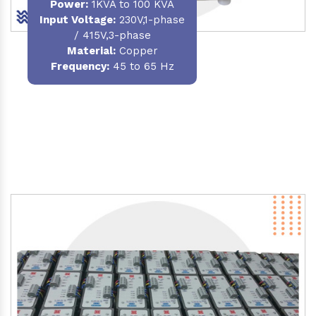
Power
:
1KVA to 100 KVA
Input Voltage:
230V,1-phase
/ 415V,3-phase
Material
:
Copper
Frequency:
45 to 65 Hz