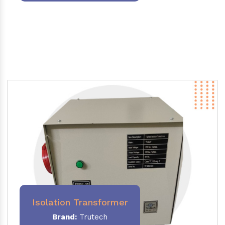
Isolation Transformer
Brand:
Trutech