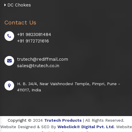
DC Chokes
Contact Us
+91 9823081484
+91 9172721616
trutech@rediffmail.com
sales@trutech.co.in
H. B. 34/4, Near Vaishnodevi Temple, Pimpri, Pune -
411017, India
Copyright
© 2024
Trutech Products
| All Rights Reserved.
Website Designed & SEO By
Webclick® Digital Pvt. Ltd.
Website