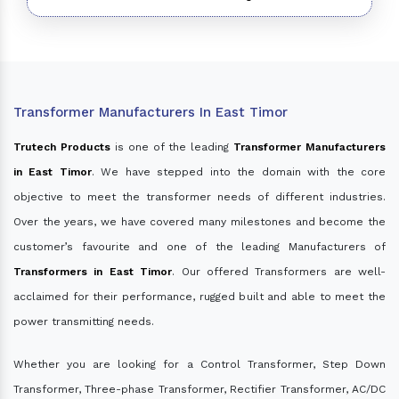
Transformer Manufacturers In East Timor
Trutech Products
is one of the leading
Transformer Manufacturers
in East Timor
. We have stepped into the domain with the core
objective to meet the transformer needs of different industries.
Over the years, we have covered many milestones and become the
customer’s favourite and one of the leading Manufacturers of
Transformers in East Timor
. Our offered Transformers are well-
acclaimed for their performance, rugged built and able to meet the
power transmitting needs.
Whether you are looking for a Control Transformer, Step Down
Transformer, Three-phase Transformer, Rectifier Transformer, AC/DC