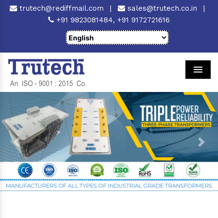
trutech@rediffmail.com
|
sales@trutech.co.in
|
+91 9823081484,
+91 9172721616
Men
Previous
Next