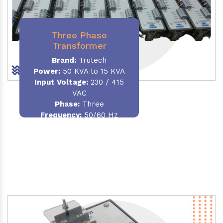
Three Phase
Transformer
Brand:
Trutech
Power:
50 KVA to 15 KVA
Input Voltage:
230 / 415
VAC
Phase
:
Three
Frequency:
50/60 Hz