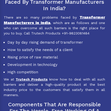
Faced By Transformer Manufacturers
In India?
Transformer
There are so many problems faced by
Manufacturers in India
, which are as follows and one
who can overcome all such barriers is the right place for
you to buy. Call Trutech Products +91-9823081484
Day by day rising demand of transformer
How to satisfy the needs of a client
Rising price of raw material
Development in technology
High competition
We at
Trutech Products
know how to deal with all such
barriers and deliver a high-quality product at the best
industry price to the customers that satisfy them in all
manners.
Components That Are Responsible
For The Hassle-Free Working Of A