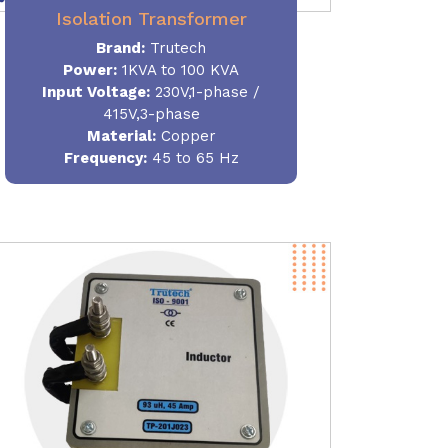
Isolation Transformer
Brand:
Trutech
Power
:
1KVA to 100 KVA
Input Voltage:
230V,1-phase /
415V,3-phase
Material
:
Copper
Frequency:
45 to 65 Hz