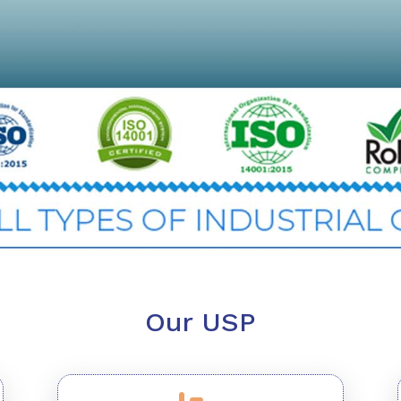
Our USP