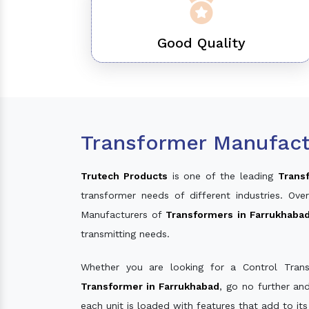
Good Quality
Transformer Manufact
Trutech Products
is one of the leading
Trans
transformer needs of different industries. O
Manufacturers of
Transformers in Farrukhaba
transmitting needs.
Whether you are looking for a Control Tran
Transformer in Farrukhabad
, go no further an
each unit is loaded with features that add to it