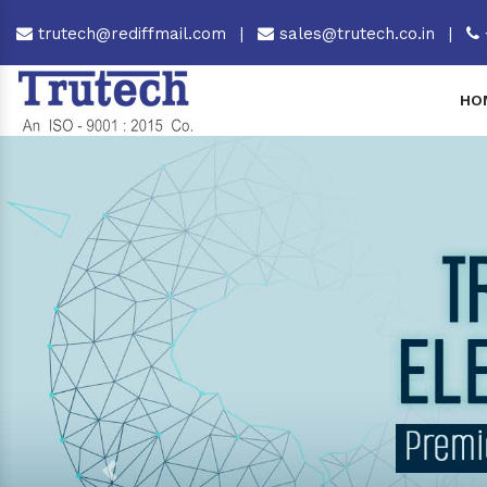
trutech@rediffmail.com
|
sales@trutech.co.in
|
HO
Previous