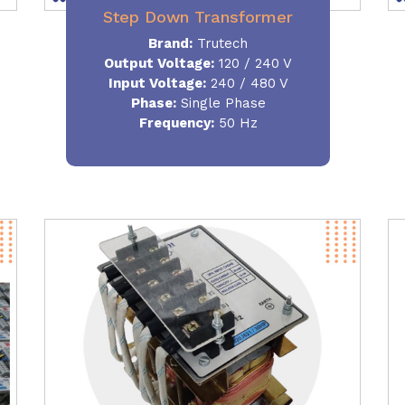
Step Down Transformer
Brand:
Trutech
Output Voltage
:
120 / 240 V
Input Voltage:
240 / 480 V
Phase:
Single Phase
Frequency
:
50 Hz