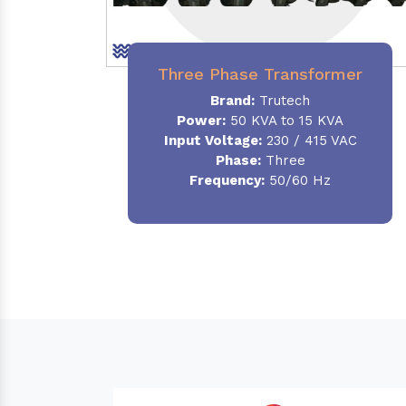
Three Phase Transformer
Brand:
Trutech
Power:
50 KVA to 15 KVA
Input Voltage:
230 / 415 VAC
Phase
:
Three
Frequency:
50/60 Hz