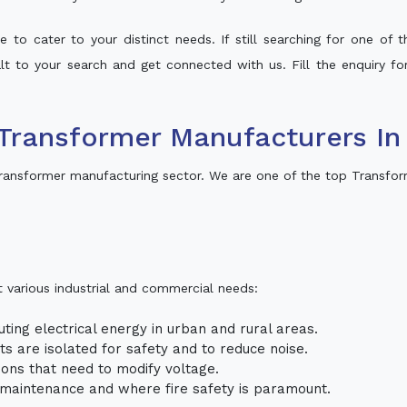
 to cater to your distinct needs. If still searching for one of
alt to your search and get connected with us. Fill the enquiry fo
Transformer Manufacturers In
ransformer manufacturing sector. We are one of the top Transfor
t various industrial and commercial needs:
uting electrical energy in urban and rural areas.
uits are isolated for safety and to reduce noise.
tions that need to modify voltage.
m maintenance and where fire safety is paramount.