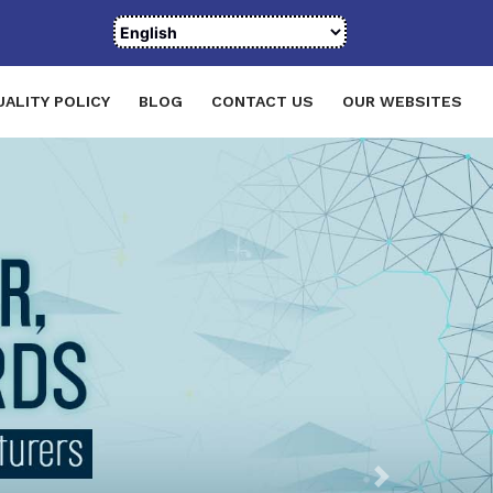
UALITY POLICY
BLOG
CONTACT US
OUR WEBSITES
Next