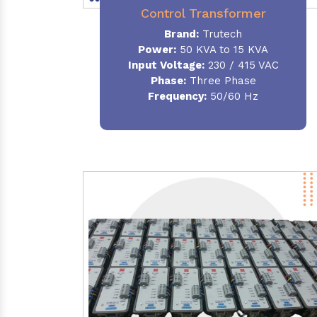
Control Transformer
Brand:
Trutech
Power:
50 KVA to 15 KVA
Input Voltage:
230 / 415 VAC
Phase:
Three Phase
Frequency:
50/60 Hz