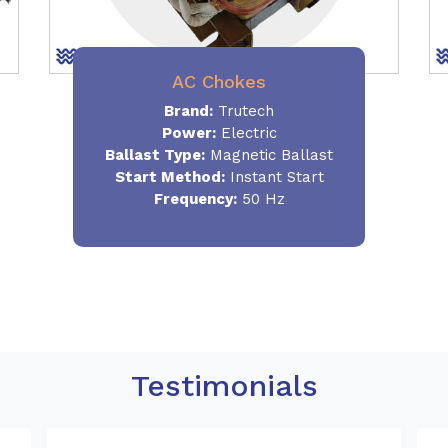
AC Chokes
Brand:
Trutech
Power:
Electric
Ballast Type:
Magnetic Ballast
Start Method:
Instant Start
Frequency:
50 Hz
Testimonials