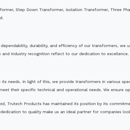
sformer, Step Down Transformer, Isolation Transformer, Three Ph
d.
e dependability, durability, and efficiency of our transformers, w
 and industry recognition reflect to our dedication to excellence.
 its needs. In light of this, we provide transformers in various sp
 meet their specific technical and operational needs. We ensure o
ad,
Trutech Products has maintained its position by its commitment
edication to quality make us an ideal partner for companies looki