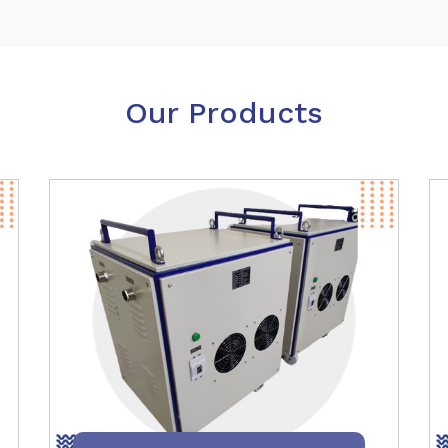
Our Products