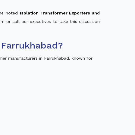
 the noted
Isolation Transformer Exporters and
rm or call our executives to take this discussion
 Farrukhabad?
mer manufacturers in Farrukhabad, known for