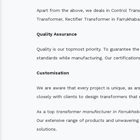
Apart from the above, we deals in Control Tran
Transformer, Rectifier Transformer in Farrukhaba
Quality Assurance
Quality is our topmost priority. To guarantee th
standards while manufacturing. Our certifications
Customisation
We are aware that every project is unique, as are
closely with clients to design transformers that
As a top
transformer manufacturer in Farrukhab
Our extensive range of products and unwavering d
solutions.