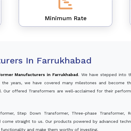
Minimum Rate
urers In Farrukhabad
former Manufacturers in Farrukhabad
. We have stepped into t
ver the years, we have covered many milestones and become th
d
. Our offered Transformers are well-acclaimed for their perfor
sformer, Step Down Transformer, Three-phase Transformer, R
d come straight to us. Our products powered by advanced techno
s functionality and make them worthy of investing.