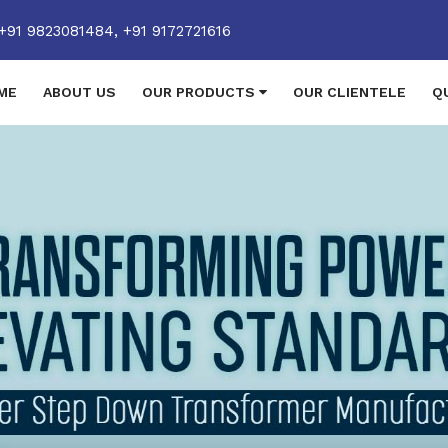
+91 9823081484,
+91 9172721616
ME
ABOUT US
OUR PRODUCTS
OUR CLIENTELE
Q