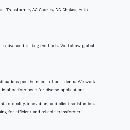
ase Transformer, AC Chokes, DC Chokes, Auto
e use advanced testing methods. We follow global
ecifications per the needs of our clients. We work
ptimal performance for diverse applications.
 to quality, innovation, and client satisfaction.
ng for efficient and reliable transformer