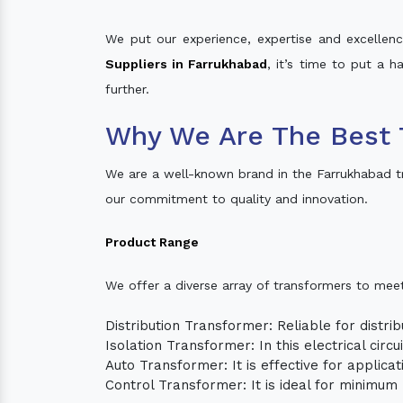
We put our experience, expertise and excellence
Suppliers in Farrukhabad
, it’s time to put a h
further.
Why We Are The Best 
We are a well-known brand in the Farrukhabad t
our commitment to quality and innovation.
Product Range
We offer a diverse array of transformers to mee
Distribution Transformer: Reliable for distrib
Isolation Transformer: In this electrical circ
Auto Transformer: It is effective for applica
Control Transformer: It is ideal for minimu