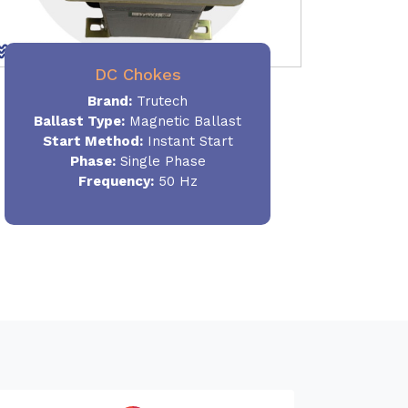
DC Chokes
Brand:
Trutech
Ballast Type:
Magnetic Ballast
Start Method:
Instant Start
Phase:
Single Phase
Frequency:
50 Hz