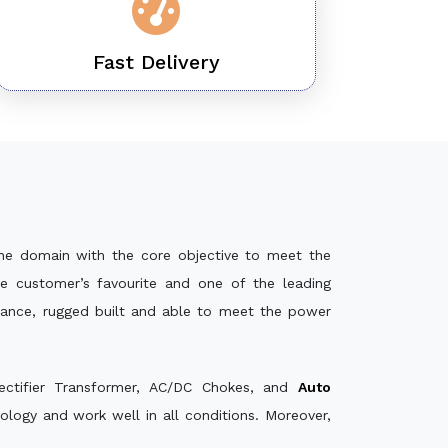
Fast Delivery
he domain with the core objective to meet the
e customer’s favourite and one of the leading
mance, rugged built and able to meet the power
ectifier Transformer, AC/DC Chokes, and
Auto
logy and work well in all conditions. Moreover,