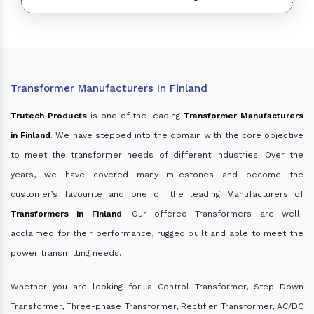
Transformer Manufacturers In Finland
Trutech Products
is one of the leading
Transformer Manufacturers
in Finland
. We have stepped into the domain with the core objective
to meet the transformer needs of different industries. Over the
years, we have covered many milestones and become the
customer’s favourite and one of the leading Manufacturers of
Transformers in Finland
. Our offered Transformers are well-
acclaimed for their performance, rugged built and able to meet the
power transmitting needs.
Whether you are looking for a Control Transformer, Step Down
Transformer, Three-phase Transformer, Rectifier Transformer, AC/DC