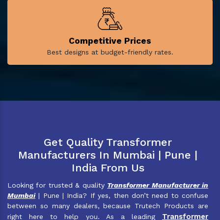
Competitive Prices
Best designs at budget-friendly rates.
Get Quality Transformer
Manufacturers In Mumbai | Pune |
India From Us
Looking for trusted & quality
Transformer Manufacturer in
Mumbai
| Pune | India? If yes, then don’t need to confuse
between so many dealers, because Trutech Products are
Transformer
right here to help you. As a leading