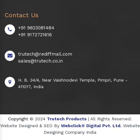
Contact Us
+91 9823081484
+91 9172721616
trutech@rediffmail.com
sales@trutech.co.in
H. B. 34/4, Near Vaishnodevi Temple, Pimpri, Pune -
411017, India
Copyright
© 2024
Trutech Products
| All Rights Reserved.
Website Designed & SEO By
Webclick® Digital Pvt. Ltd.
Website
Designing Company India