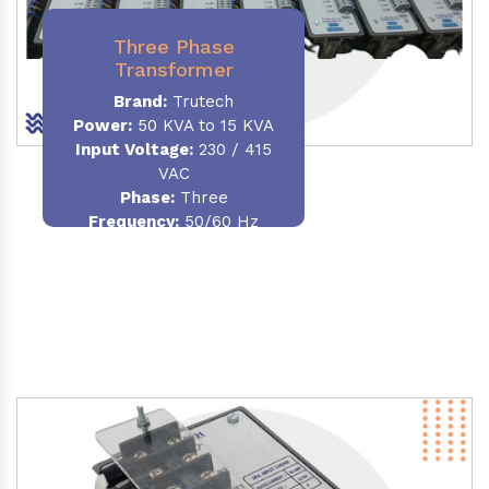
Three Phase
Transformer
Brand:
Trutech
Power:
50 KVA to 15 KVA
Input Voltage:
230 / 415
VAC
Phase
:
Three
Frequency:
50/60 Hz