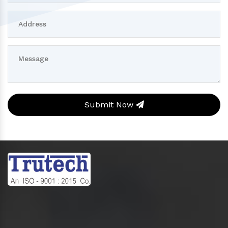
Submit Now