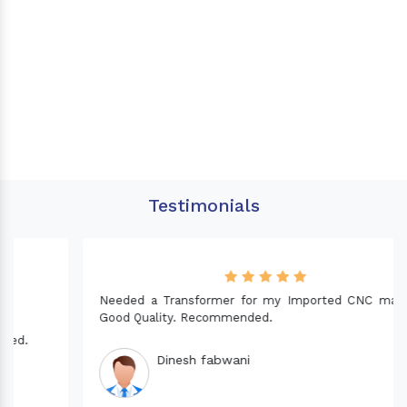
Testimonials
Needed a Transformer for my Imported CNC machine.
Good Quality. Recommended.
Dinesh fabwani