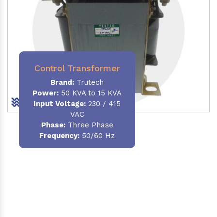
Control Transformer
Brand:
Trutech
Power:
50 KVA to 15 KVA
Input Voltage:
230 / 415
VAC
Phase:
Three Phase
Frequency:
50/60 Hz