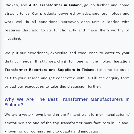
Chokes, and
Auto Transformer in Finland
, go no further and come
straight to us. Our products powered by advanced technology and
work well in all conditions. Moreover, each unit is loaded with
features that add to its functionality and make them worthy of
investing.
We put our experience, expertise and excellence to cater to your
distinct needs. If still searching for one of the noted
Isolation
Transformer Exporters and Suppliers in Finland
, it’s time to put a
halt to your search and get connected with us. Fill the enquiry form
or call our executives to take this discussion further.
Why We Are The Best Transformer Manufacturers In
Finland?
We are a well-known brand in the Finland transformer manufacturing
sector. We are one of the top Transformer manufacturers in Finland,
known for our commitment to quality and innovation.