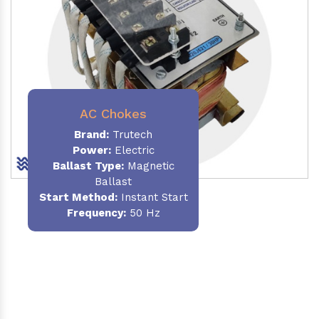
AC Chokes
Brand:
Trutech
Power:
Electric
Ballast Type:
Magnetic
Ballast
Start Method:
Instant Start
Frequency:
50 Hz