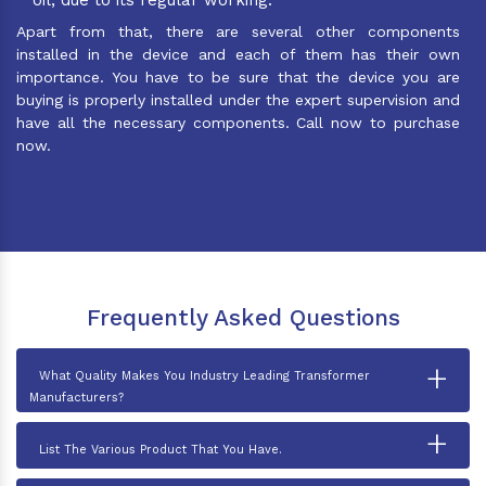
Apart from that, there are several other components
installed in the device and each of them has their own
importance. You have to be sure that the device you are
buying is properly installed under the expert supervision and
have all the necessary components. Call now to purchase
now.
Frequently Asked Questions
+
What Quality Makes You Industry Leading Transformer
Manufacturers?
+
List The Various Product That You Have.