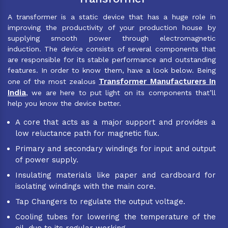
A transformer is a static device that has a huge role in
improving the productivity of your production house by
supplying smooth power through electromagnetic
induction. The device consists of several components that
are responsible for its stable performance and outstanding
features. In order to know them, have a look below. Being
Transformer Manufacturers In
one of the most zealous
India
, we are here to put light on its components that’ll
help you know the device better.
A core that acts as a major support and provides a
low reluctance path for magnetic flux.
Primary and secondary windings for input and output
of power supply.
Insulating materials like paper and cardboard for
isolating windings with the main core.
Tap Changers to regulate the output voltage.
Cooling tubes for lowering the temperature of the
oil, due to its regular working.