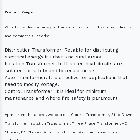
Product Range
We offer a diverse array of transformers to meet various industrial
and commercial needs:
Distribution Transformer: Reliable for distributing
electrical energy in urban and rural areas.
Isolation Transformer: In this electrical circuits are
isolated for safety and to reduce noise.
Auto Transformer: It is effective for applications that
need to modify voltage.
Control Transformer: It is ideal for minimum
maintenance and where fire safety is paramount.
Apart from the above, we deals in Control Transformer, Step Down
Transformer, Isolation Transformer, Three Phase Transformer, AC
Chokes, DC Chokes, Auto Transformer, Rectifier Transformer in