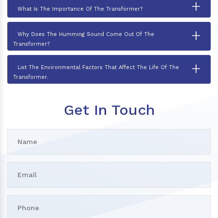
+
What Is The Importance Of The Transformer?
+
Why Does The Humming Sound Come Out Of The
Transformer?
+
List The Environmental Factors That Affect The Life Of The
Transformer.
Get In Touch