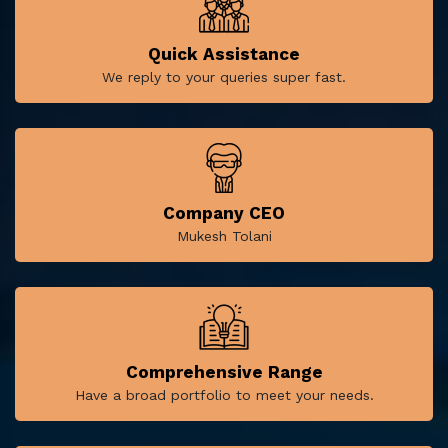
Quick Assistance
We reply to your queries super fast.
Company CEO
Mukesh Tolani
Comprehensive Range
Have a broad portfolio to meet your needs.