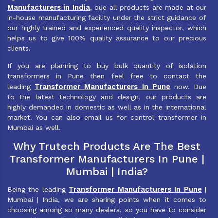
Manufacturers in India
, oue all products are made at our
in-house manufacturing facility under the strict guidance of
our highly trained and experienced quality inspector, which
helps us to give 100% quality assurance to our precious
clients.
If you are planning to buy bulk quantity of isolation
transformers in Pune then feel free to contact the
Transformer Manufacturers in Pune
leading
now. Due
to the latest technology and design, our products are
highly demanded in domestic as well as in the international
market. You can also email us for control transformer in
Mumbai as well.
Why Trutech Products Are The Best
Transformer Manufacturers In Pune |
Mumbai | India?
Transformer Manufacturers In Pune
Being the leading
|
Mumbai | India, we are sharing points when it comes to
choosing among so many dealers, so you have to consider