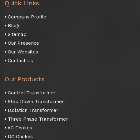
Quick Links
Company Profile
Blogs
Sitemap
Our Presence
Our Websites
Contact Us
Our Products
Control Transformer
Step Down Transformer
Isolation Transformer
Three Phase Transformer
AC Chokes
DC Chokes