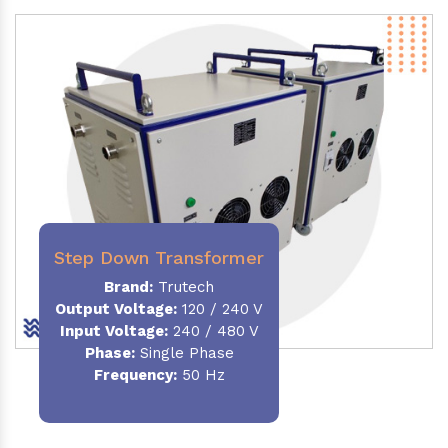
Step Down Transformer
Brand:
Trutech
Output Voltage
:
120 / 240 V
Input Voltage:
240 / 480 V
Phase:
Single Phase
Frequency
:
50 Hz