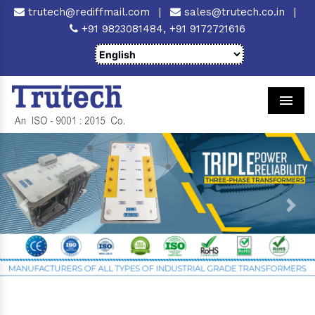
trutech@rediffmail.com
|
sales@trutech.co.in
|
+91 9823081484,
+91 9172721616
Men
Previous
Next