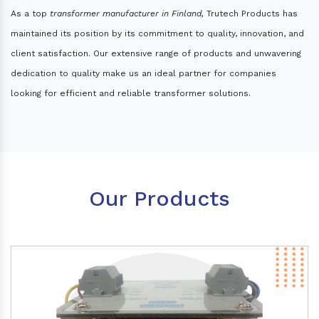
As a top
transformer manufacturer in Finland,
Trutech Products has
maintained its position by its commitment to quality, innovation, and
client satisfaction. Our extensive range of products and unwavering
dedication to quality make us an ideal partner for companies
looking for efficient and reliable transformer solutions.
Our Products