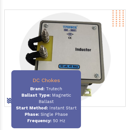
DC Chokes
Brand:
Trutech
Ballast Type:
Magnetic
Ballast
Start Method:
Instant Start
Phase:
Single Phase
Frequency:
50 Hz