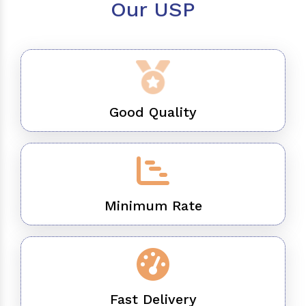
Our USP
Good Quality
Minimum Rate
Fast Delivery