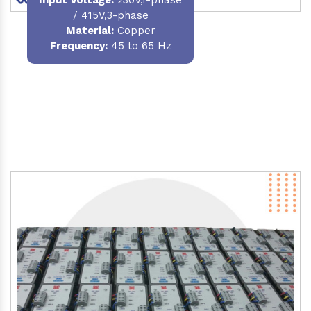
/ 415V,3-phase
Material
:
Copper
Frequency:
45 to 65 Hz