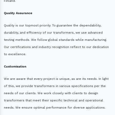
Finland.
Quality Assurance
Quality is our topmost priority. To guarantee the dependability,
durability, and efficiency of our transformers, we use advanced
testing methods. We follow global standards while manufacturing.
Our certifications and industry recognition reflect to our dedication
to excellence.
Customisation
We are aware that every project is unique, as are its needs. In light
of this, we provide transformers in various specifications per the
needs of our clients. We work closely with clients to design
transformers that meet their specific technical and operational
needs. We ensure optimal performance for diverse applications.