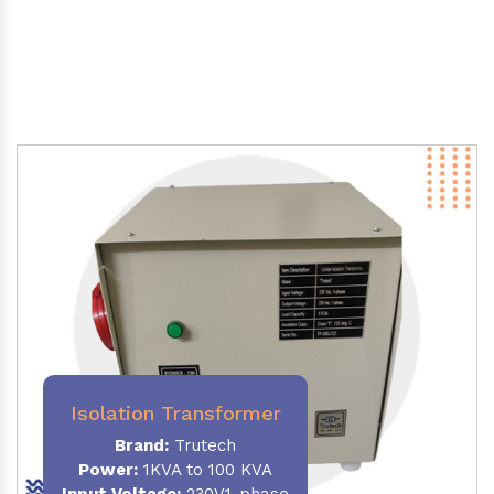
Isolation Transformer
Brand:
Trutech
Power
:
1KVA to 100 KVA
Input Voltage:
230V,1-phase