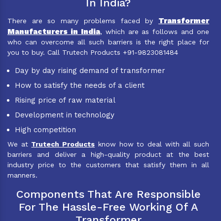
In India?
Transformer
There are so many problems faced by
Manufacturers in India
, which are as follows and one
who can overcome all such barriers is the right place for
you to buy. Call Trutech Products +91-9823081484
Day by day rising demand of transformer
How to satisfy the needs of a client
Rising price of raw material
Development in technology
High competition
We at
Trutech Products
know how to deal with all such
barriers and deliver a high-quality product at the best
industry price to the customers that satisfy them in all
manners.
Components That Are Responsible
For The Hassle-Free Working Of A
Transformer