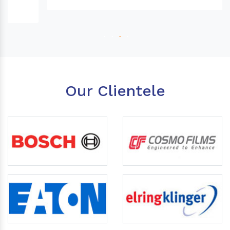
Our Clientele