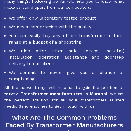
many things. Following points will help you to know what
make us stand apart from our competitors.
We offer only laboratory tested product
We never compromise with the quality
You can easily buy any of our transformer in India
range at a budget of a shoestring
We also offer after sale service, including
installation, operation assistance and doorstep
delivery to our clients
We commit to never give you a chance of
complaining
All the above things will help us to gain the position of
Transformer manufacturers in Mumbai
trusted
. We are
the perfect solution for all your transformers related
needs. Send enquiries to get in touch with us.
What Are The Common Problems
Faced By Transformer Manufacturers