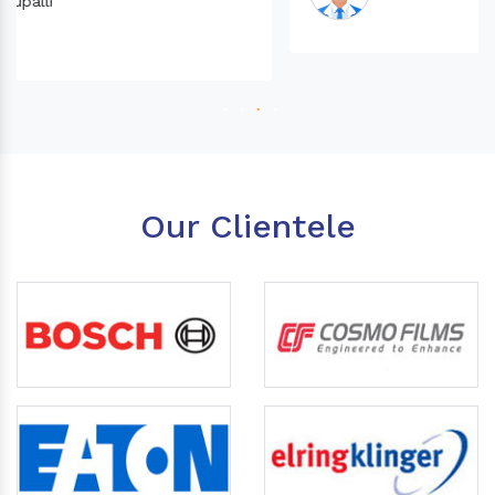
Our Clientele