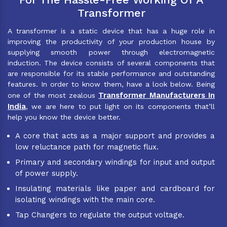
Transformer
A transformer is a static device that has a huge role in
improving the productivity of your production house by
supplying smooth power through electromagnetic
induction. The device consists of several components that
are responsible for its stable performance and outstanding
features. In order to know them, have a look below. Being
Transformer Manufacturers In
one of the most zealous
India
, we are here to put light on its components that’ll
help you know the device better.
A core that acts as a major support and provides a
low reluctance path for magnetic flux.
Primary and secondary windings for input and output
of power supply.
Insulating materials like paper and cardboard for
isolating windings with the main core.
Tap Changers to regulate the output voltage.