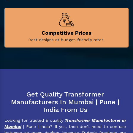
Competitive Prices
Best designs at budget-friendly rates.
Get Quality Transformer
Manufacturers In Mumbai | Pune |
India From Us
Looking for trusted & quality
Transformer Manufacturer in
Mumbai
| Pune | India? If yes, then don’t need to confuse
between so many dealers, because Trutech Products are