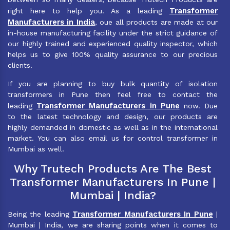
Transformer
right here to help you. As a leading
Manufacturers in India
, oue all products are made at our
in-house manufacturing facility under the strict guidance of
our highly trained and experienced quality inspector, which
helps us to give 100% quality assurance to our precious
clients.
If you are planning to buy bulk quantity of isolation
transformers in Pune then feel free to contact the
Transformer Manufacturers in Pune
leading
now. Due
to the latest technology and design, our products are
highly demanded in domestic as well as in the international
market. You can also email us for control transformer in
Mumbai as well.
Why Trutech Products Are The Best
Transformer Manufacturers In Pune |
Mumbai | India?
Transformer Manufacturers In Pune
Being the leading
|
Mumbai | India, we are sharing points when it comes to