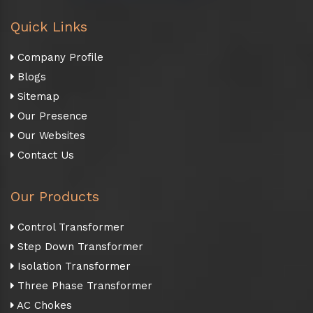
Quick Links
Company Profile
Blogs
Sitemap
Our Presence
Our Websites
Contact Us
Our Products
Control Transformer
Step Down Transformer
Isolation Transformer
Three Phase Transformer
AC Chokes