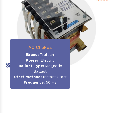
AC Chokes
Brand:
Trutech
Power:
Electric
Ballast Type:
Magnetic
Ballast
Start Method:
Instant Start
Frequency:
50 Hz