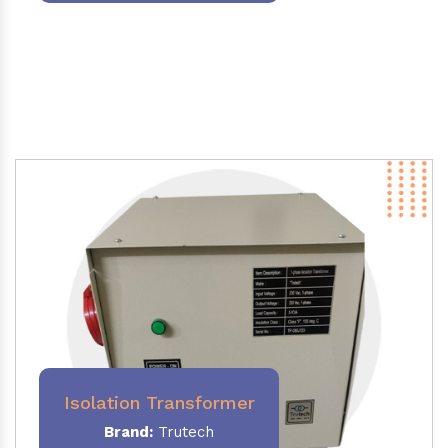
Isolation Transformer
Brand:
Trutech