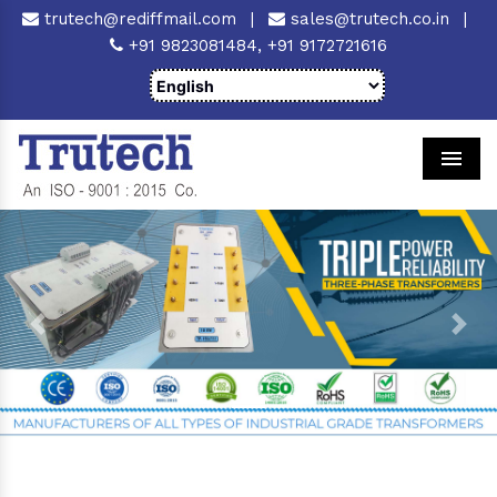
trutech@rediffmail.com
|
sales@trutech.co.in
|
+91 9823081484,
+91 9172721616
Men
Previous
Next