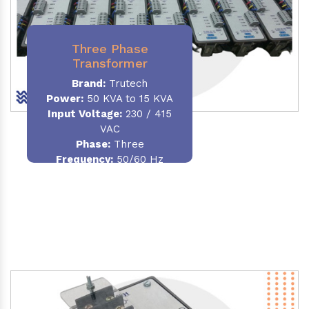
Three Phase
Transformer
Brand:
Trutech
Power:
50 KVA to 15 KVA
Input Voltage:
230 / 415
VAC
Phase
:
Three
Frequency:
50/60 Hz