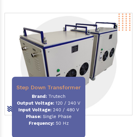
Step Down Transformer
Brand:
Trutech
Output Voltage
:
120 / 240 V
Input Voltage:
240 / 480 V
Phase:
Single Phase
Frequency
:
50 Hz