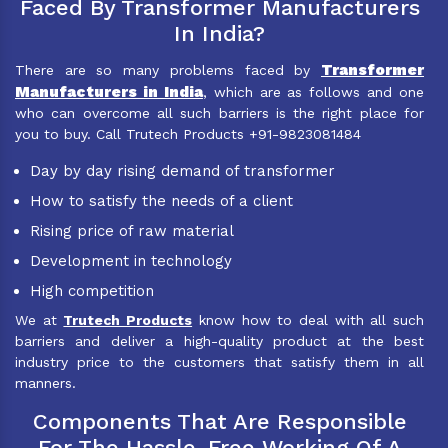
Faced By Transformer Manufacturers
In India?
Transformer
There are so many problems faced by
Manufacturers in India
, which are as follows and one
who can overcome all such barriers is the right place for
you to buy. Call Trutech Products +91-9823081484
Day by day rising demand of transformer
How to satisfy the needs of a client
Rising price of raw material
Development in technology
High competition
We at
Trutech Products
know how to deal with all such
barriers and deliver a high-quality product at the best
industry price to the customers that satisfy them in all
manners.
Components That Are Responsible
For The Hassle-Free Working Of A