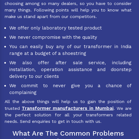
choosing among so many dealers, so you have to consider
many things. Following points will help you to know what
make us stand apart from our competitors.
We offer only laboratory tested product
We never compromise with the quality
You can easily buy any of our transformer in India
range at a budget of a shoestring
We also offer after sale service, including
installation, operation assistance and doorstep
delivery to our clients
We commit to never give you a chance of
complaining
All the above things will help us to gain the position of
Transformer manufacturers in Mumbai
trusted
. We are
the perfect solution for all your transformers related
needs. Send enquiries to get in touch with us.
What Are The Common Problems