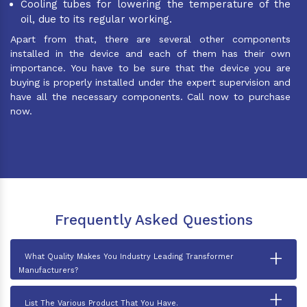
Cooling tubes for lowering the temperature of the
oil, due to its regular working.
Apart from that, there are several other components
installed in the device and each of them has their own
importance. You have to be sure that the device you are
buying is properly installed under the expert supervision and
have all the necessary components. Call now to purchase
now.
Frequently Asked Questions
+
What Quality Makes You Industry Leading Transformer
Manufacturers?
+
List The Various Product That You Have.