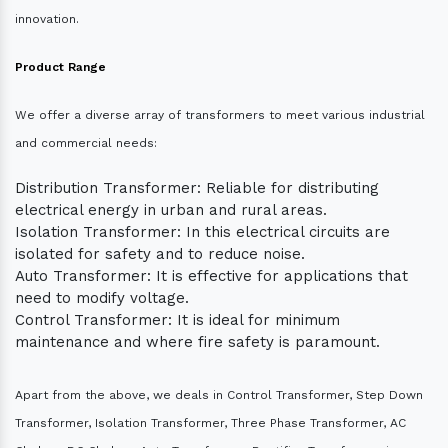
innovation.
Product Range
We offer a diverse array of transformers to meet various industrial
and commercial needs:
Distribution Transformer: Reliable for distributing
electrical energy in urban and rural areas.
Isolation Transformer: In this electrical circuits are
isolated for safety and to reduce noise.
Auto Transformer: It is effective for applications that
need to modify voltage.
Control Transformer: It is ideal for minimum
maintenance and where fire safety is paramount.
Apart from the above, we deals in Control Transformer, Step Down
Transformer, Isolation Transformer, Three Phase Transformer, AC