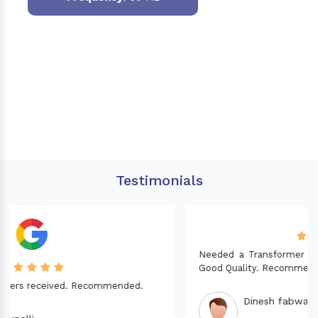
Testimonials
Needed a Transformer for my Imported CNC machine.
Good Quality. Recommended.
Dinesh fabwani