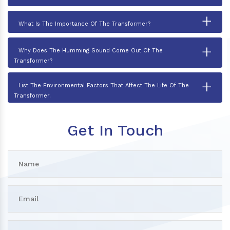
+
What Is The Importance Of The Transformer?
+
Why Does The Humming Sound Come Out Of The
Transformer?
+
List The Environmental Factors That Affect The Life Of The
Transformer.
Get In Touch