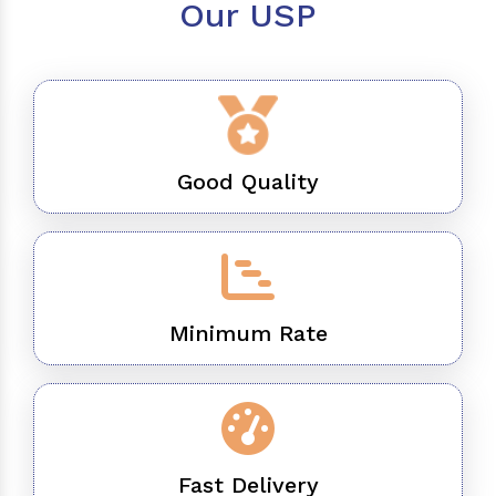
Our USP
Good Quality
Minimum Rate
Fast Delivery