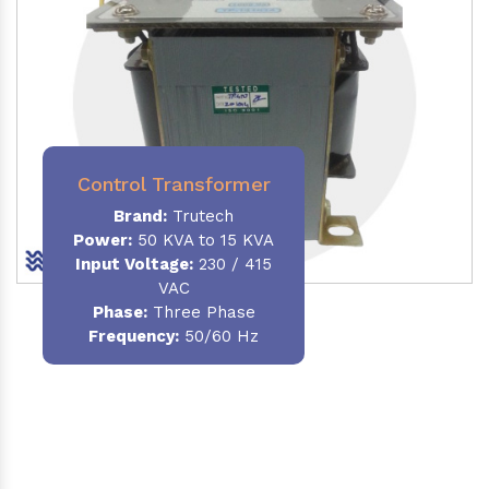
Control Transformer
Brand:
Trutech
Power:
50 KVA to 15 KVA
Input Voltage:
230 / 415
VAC
Phase:
Three Phase
Frequency:
50/60 Hz