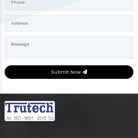
Submit Now