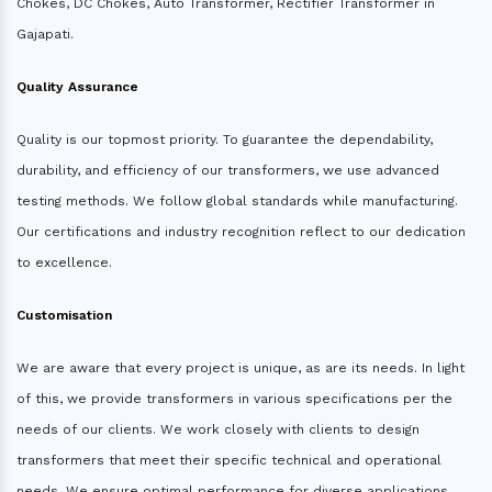
Chokes, DC Chokes, Auto Transformer, Rectifier Transformer in
Gajapati.
Quality Assurance
Quality is our topmost priority. To guarantee the dependability,
durability, and efficiency of our transformers, we use advanced
testing methods. We follow global standards while manufacturing.
Our certifications and industry recognition reflect to our dedication
to excellence.
Customisation
We are aware that every project is unique, as are its needs. In light
of this, we provide transformers in various specifications per the
needs of our clients. We work closely with clients to design
transformers that meet their specific technical and operational
needs. We ensure optimal performance for diverse applications.