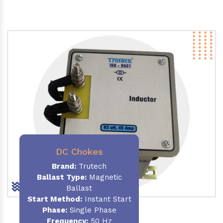
DC Chokes
Brand:
Trutech
Ballast Type:
Magnetic
Ballast
Start Method:
Instant Start
Phase:
Single Phase
Frequency:
50 Hz