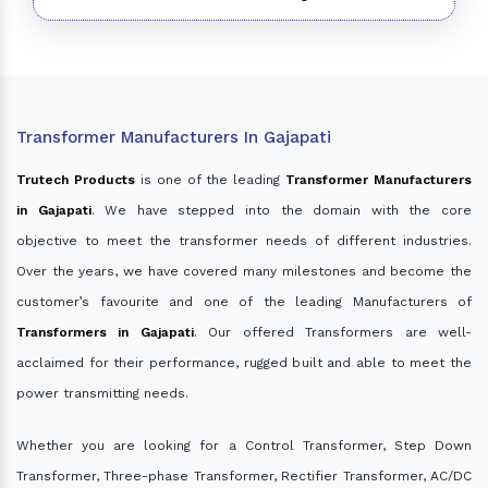
Transformer Manufacturers In Gajapati
Trutech Products
is one of the leading
Transformer Manufacturers
in Gajapati
. We have stepped into the domain with the core
objective to meet the transformer needs of different industries.
Over the years, we have covered many milestones and become the
customer’s favourite and one of the leading Manufacturers of
Transformers in Gajapati
. Our offered Transformers are well-
acclaimed for their performance, rugged built and able to meet the
power transmitting needs.
Whether you are looking for a Control Transformer, Step Down
Transformer, Three-phase Transformer, Rectifier Transformer, AC/DC