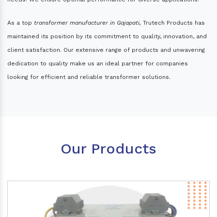
As a top
transformer manufacturer in Gajapati,
Trutech Products has
maintained its position by its commitment to quality, innovation, and
client satisfaction. Our extensive range of products and unwavering
dedication to quality make us an ideal partner for companies
looking for efficient and reliable transformer solutions.
Our Products