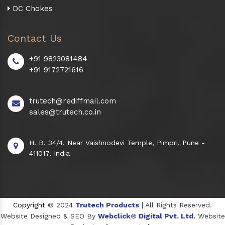
DC Chokes
Contact Us
+91 9823081484
+91 9172721616
trutech@rediffmail.com
sales@trutech.co.in
H. B. 34/4, Near Vaishnodevi Temple, Pimpri, Pune -
411017, India
Copyright
© 2024
Trutech Products
| All Rights Reserved.
Website Designed & SEO By
Webclick® Digital Pvt. Ltd.
Website