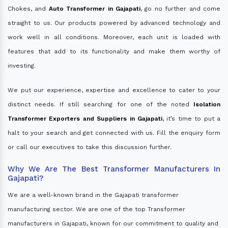
Chokes, and
Auto Transformer in Gajapati
, go no further and come
straight to us. Our products powered by advanced technology and
work well in all conditions. Moreover, each unit is loaded with
features that add to its functionality and make them worthy of
investing.
We put our experience, expertise and excellence to cater to your
distinct needs. If still searching for one of the noted
Isolation
Transformer Exporters and Suppliers in Gajapati
, it’s time to put a
halt to your search and get connected with us. Fill the enquiry form
or call our executives to take this discussion further.
Why We Are The Best Transformer Manufacturers In
Gajapati?
We are a well-known brand in the Gajapati transformer
manufacturing sector. We are one of the top Transformer
manufacturers in Gajapati, known for our commitment to quality and