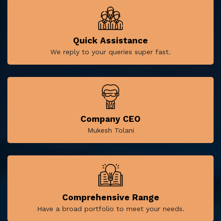
Quick Assistance
We reply to your queries super fast.
Company CEO
Mukesh Tolani
Comprehensive Range
Have a broad portfolio to meet your needs.