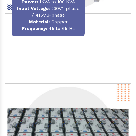
Power
:
1KVA to 100 KVA
Input Voltage:
230V,1-phase
/ 415V,3-phase
Material
:
Copper
Frequency:
45 to 65 Hz