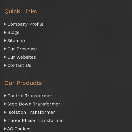
Quick Links
Company Profile
Blogs
Sitemap
Our Presence
Our Websites
Contact Us
Our Products
Control Transformer
Step Down Transformer
Isolation Transformer
Three Phase Transformer
AC Chokes