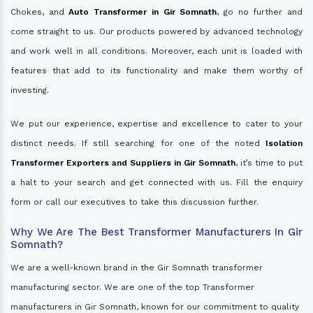
Chokes, and
Auto Transformer in Gir Somnath
, go no further and
come straight to us. Our products powered by advanced technology
and work well in all conditions. Moreover, each unit is loaded with
features that add to its functionality and make them worthy of
investing.
We put our experience, expertise and excellence to cater to your
distinct needs. If still searching for one of the noted
Isolation
Transformer Exporters and Suppliers in Gir Somnath
, it’s time to put
a halt to your search and get connected with us. Fill the enquiry
form or call our executives to take this discussion further.
Why We Are The Best Transformer Manufacturers In Gir
Somnath?
We are a well-known brand in the Gir Somnath transformer
manufacturing sector. We are one of the top Transformer
manufacturers in Gir Somnath, known for our commitment to quality