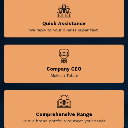
Quick Assistance
We reply to your queries super fast.
Company CEO
Mukesh Tolani
Comprehensive Range
Have a broad portfolio to meet your needs.