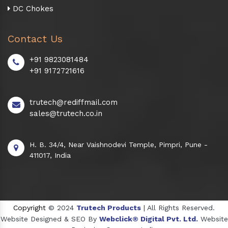
DC Chokes
Contact Us
+91 9823081484
+91 9172721616
trutech@rediffmail.com
sales@trutech.co.in
H. B. 34/4, Near Vaishnodevi Temple, Pimpri, Pune -
411017, India
Copyright
© 2024
Trutech Products
| All Rights Reserved.
Website Designed & SEO By
Webclick® Digital Pvt. Ltd.
Website