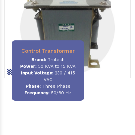
Control Transformer
Brand:
Trutech
Power:
50 KVA to 15 KVA
Input Voltage:
230 / 415
VAC
Phase:
Three Phase
Frequency:
50/60 Hz