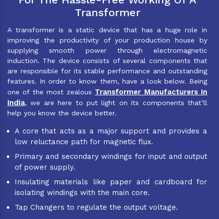
Transformer
A transformer is a static device that has a huge role in
improving the productivity of your production house by
supplying smooth power through electromagnetic
induction. The device consists of several components that
are responsible for its stable performance and outstanding
features. In order to know them, have a look below. Being
Transformer Manufacturers In
one of the most zealous
India
, we are here to put light on its components that’ll
help you know the device better.
A core that acts as a major support and provides a
low reluctance path for magnetic flux.
Primary and secondary windings for input and output
of power supply.
Insulating materials like paper and cardboard for
isolating windings with the main core.
Tap Changers to regulate the output voltage.