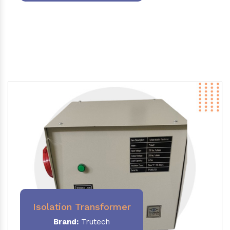
Isolation Transformer
Brand:
Trutech