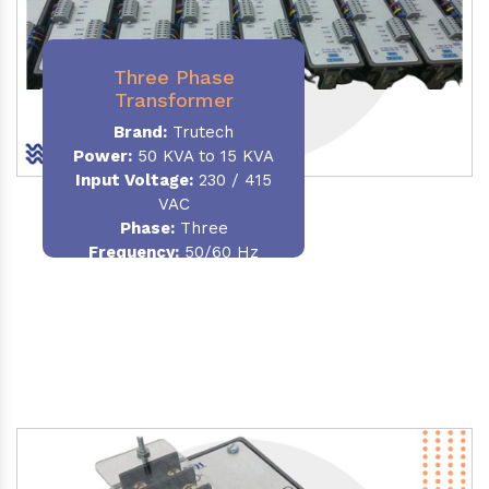
Three Phase
Transformer
Brand:
Trutech
Power:
50 KVA to 15 KVA
Input Voltage:
230 / 415
VAC
Phase
:
Three
Frequency:
50/60 Hz