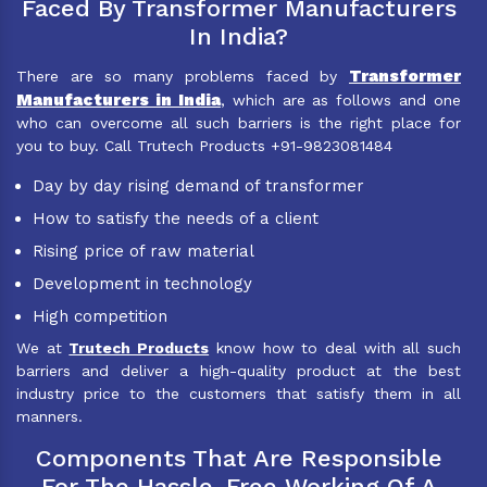
Faced By Transformer Manufacturers
In India?
Transformer
There are so many problems faced by
Manufacturers in India
, which are as follows and one
who can overcome all such barriers is the right place for
you to buy. Call Trutech Products +91-9823081484
Day by day rising demand of transformer
How to satisfy the needs of a client
Rising price of raw material
Development in technology
High competition
We at
Trutech Products
know how to deal with all such
barriers and deliver a high-quality product at the best
industry price to the customers that satisfy them in all
manners.
Components That Are Responsible
For The Hassle-Free Working Of A