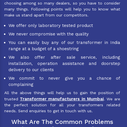
choosing among so many dealers, so you have to consider
many things. Following points will help you to know what
make us stand apart from our competitors.
We offer only laboratory tested product
We never compromise with the quality
You can easily buy any of our transformer in India
range at a budget of a shoestring
We also offer after sale service, including
installation, operation assistance and doorstep
delivery to our clients
We commit to never give you a chance of
complaining
All the above things will help us to gain the position of
Transformer manufacturers in Mumbai
trusted
. We are
the perfect solution for all your transformers related
needs. Send enquiries to get in touch with us.
What Are The Common Problems