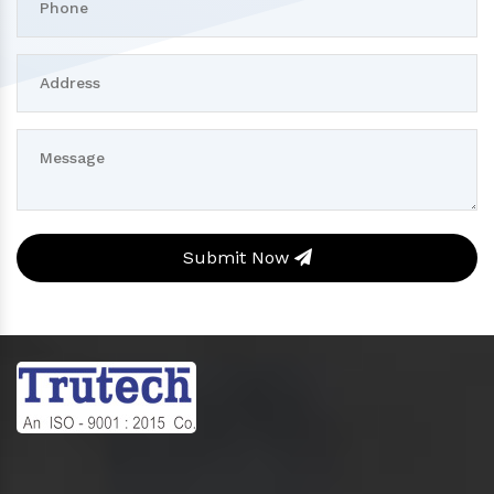
Submit Now