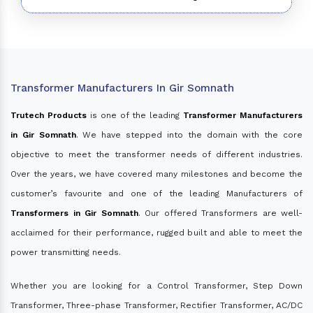
Transformer Manufacturers In Gir Somnath
Trutech Products
is one of the leading
Transformer Manufacturers
in Gir Somnath
. We have stepped into the domain with the core
objective to meet the transformer needs of different industries.
Over the years, we have covered many milestones and become the
customer’s favourite and one of the leading Manufacturers of
Transformers in Gir Somnath
. Our offered Transformers are well-
acclaimed for their performance, rugged built and able to meet the
power transmitting needs.
Whether you are looking for a Control Transformer, Step Down
Transformer, Three-phase Transformer, Rectifier Transformer, AC/DC