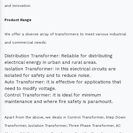
and innovation.
Product Range
We offer a diverse array of transformers to meet various industrial
and commercial needs:
Distribution Transformer: Reliable for distributing
electrical energy in urban and rural areas.
Isolation Transformer: In this electrical circuits are
isolated for safety and to reduce noise.
Auto Transformer: It is effective for applications that
need to modify voltage.
Control Transformer: It is ideal for minimum
maintenance and where fire safety is paramount.
Apart from the above, we deals in Control Transformer, Step Down
Transformer, Isolation Transformer, Three Phase Transformer, AC