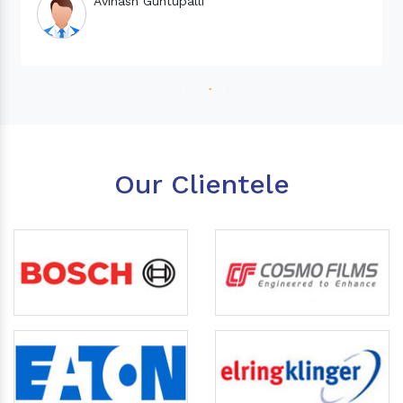
Our Clientele