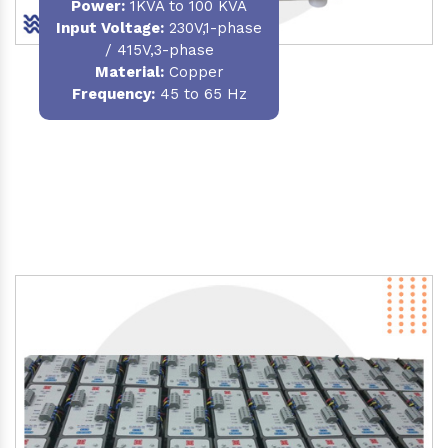
Power
:
1KVA to 100 KVA
Input Voltage:
230V,1-phase
/ 415V,3-phase
Material
:
Copper
Frequency:
45 to 65 Hz