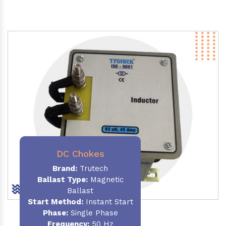
DC Chokes
Brand:
Trutech
Ballast Type:
Magnetic
Ballast
Start Method:
Instant Start
Phase:
Single Phase
Frequency:
50 Hz