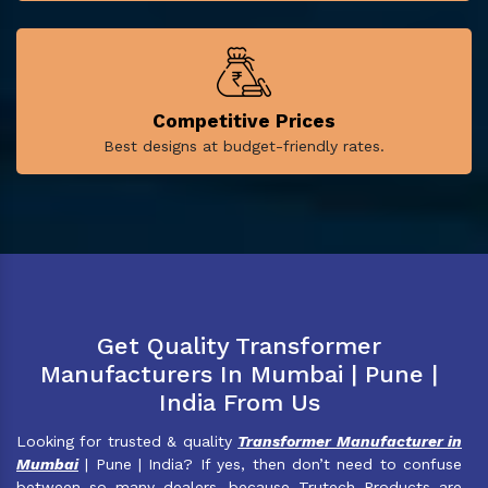
Competitive Prices
Best designs at budget-friendly rates.
Get Quality Transformer
Manufacturers In Mumbai | Pune |
India From Us
Looking for trusted & quality
Transformer Manufacturer in
Mumbai
| Pune | India? If yes, then don’t need to confuse
between so many dealers, because Trutech Products are