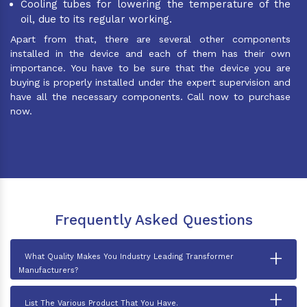
Cooling tubes for lowering the temperature of the
oil, due to its regular working.
Apart from that, there are several other components
installed in the device and each of them has their own
importance. You have to be sure that the device you are
buying is properly installed under the expert supervision and
have all the necessary components. Call now to purchase
now.
Frequently Asked Questions
+
What Quality Makes You Industry Leading Transformer
Manufacturers?
+
List The Various Product That You Have.