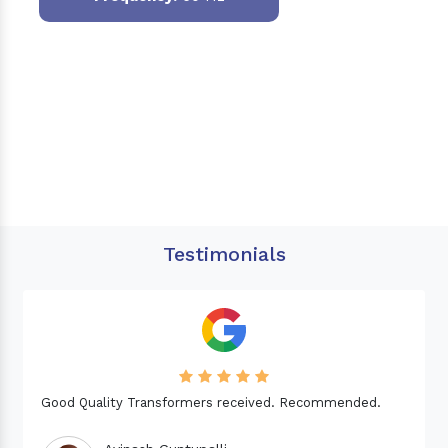
Testimonials
Needed a Transformer for my Imported CNC machine.
Good Quality. Recommended.
Dinesh fabwani