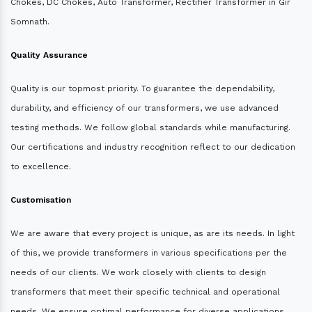
Chokes, DC Chokes, Auto Transformer, Rectifier Transformer in Gir
Somnath.
Quality Assurance
Quality is our topmost priority. To guarantee the dependability,
durability, and efficiency of our transformers, we use advanced
testing methods. We follow global standards while manufacturing.
Our certifications and industry recognition reflect to our dedication
to excellence.
Customisation
We are aware that every project is unique, as are its needs. In light
of this, we provide transformers in various specifications per the
needs of our clients. We work closely with clients to design
transformers that meet their specific technical and operational
needs. We ensure optimal performance for diverse applications.