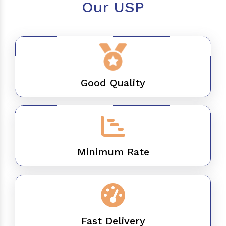
Our USP
Good Quality
Minimum Rate
Fast Delivery