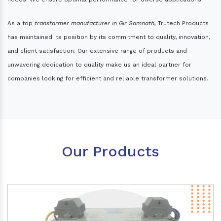
As a top
transformer manufacturer in Gir Somnath,
Trutech Products
has maintained its position by its commitment to quality, innovation,
and client satisfaction. Our extensive range of products and
unwavering dedication to quality make us an ideal partner for
companies looking for efficient and reliable transformer solutions.
Our Products