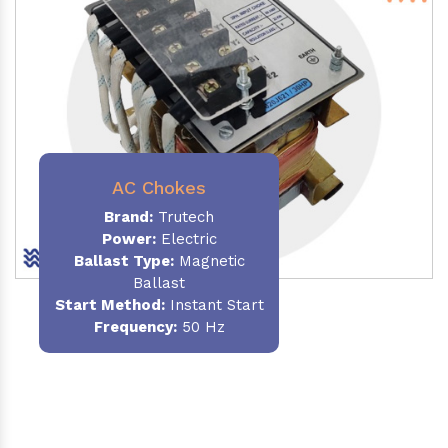
AC Chokes
Brand:
Trutech
Power:
Electric
Ballast Type:
Magnetic
Ballast
Start Method:
Instant Start
Frequency:
50 Hz