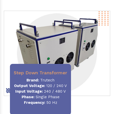
Step Down Transformer
Brand:
Trutech
Output Voltage
:
120 / 240 V
Input Voltage:
240 / 480 V
Phase:
Single Phase
Frequency
:
50 Hz