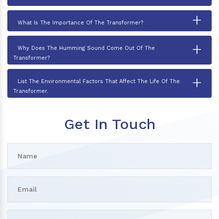
+
What Is The Importance Of The Transformer?
+
Why Does The Humming Sound Come Out Of The
Transformer?
+
List The Environmental Factors That Affect The Life Of The
Transformer.
Get In Touch