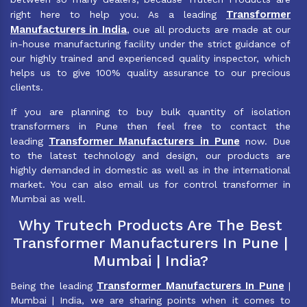
Transformer
right here to help you. As a leading
Manufacturers in India
, oue all products are made at our
in-house manufacturing facility under the strict guidance of
our highly trained and experienced quality inspector, which
helps us to give 100% quality assurance to our precious
clients.
If you are planning to buy bulk quantity of isolation
transformers in Pune then feel free to contact the
Transformer Manufacturers in Pune
leading
now. Due
to the latest technology and design, our products are
highly demanded in domestic as well as in the international
market. You can also email us for control transformer in
Mumbai as well.
Why Trutech Products Are The Best
Transformer Manufacturers In Pune |
Mumbai | India?
Transformer Manufacturers In Pune
Being the leading
|
Mumbai | India, we are sharing points when it comes to