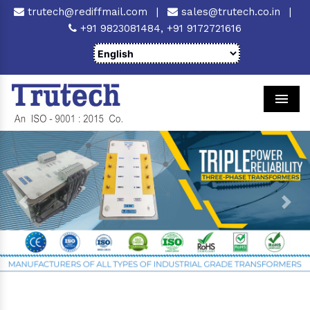
trutech@rediffmail.com
|
sales@trutech.co.in
|
+91 9823081484,
+91 9172721616
Men
Previous
Next