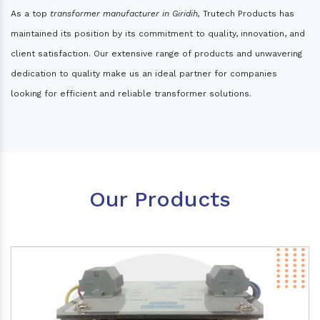
As a top
transformer manufacturer in Giridih,
Trutech Products has
maintained its position by its commitment to quality, innovation, and
client satisfaction. Our extensive range of products and unwavering
dedication to quality make us an ideal partner for companies
looking for efficient and reliable transformer solutions.
Our Products