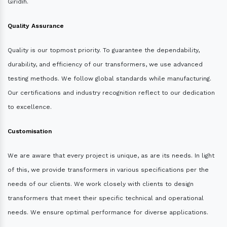
Giridih.
Quality Assurance
Quality is our topmost priority. To guarantee the dependability,
durability, and efficiency of our transformers, we use advanced
testing methods. We follow global standards while manufacturing.
Our certifications and industry recognition reflect to our dedication
to excellence.
Customisation
We are aware that every project is unique, as are its needs. In light
of this, we provide transformers in various specifications per the
needs of our clients. We work closely with clients to design
transformers that meet their specific technical and operational
needs. We ensure optimal performance for diverse applications.