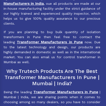
Manufacturers in India
, oue all products are made at our
in-house manufacturing facility under the strict guidance of
our highly trained and experienced quality inspector, which
helps us to give 100% quality assurance to our precious
clients.
If you are planning to buy bulk quantity of isolation
transformers in Pune then feel free to contact the
Transformer Manufacturers in Pune
leading
now. Due
to the latest technology and design, our products are
highly demanded in domestic as well as in the international
market. You can also email us for control transformer in
Mumbai as well.
Why Trutech Products Are The Best
Transformer Manufacturers In Pune |
Mumbai | India?
Transformer Manufacturers In Pune
Being the leading
|
Mumbai | India, we are sharing points when it comes to
choosing among so many dealers, so you have to consider