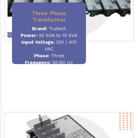
Three Phase
Transformer
Brand:
Trutech
Power:
50 KVA to 15 KVA
Input Voltage:
230 / 415
VAC
Phase
:
Three
Frequency:
50/60 Hz