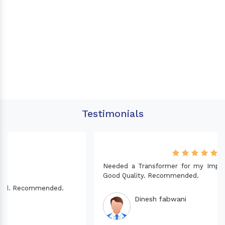
Testimonials
Needed a Transformer for my Imported CNC machine.
Good Quality. Recommended.
Dinesh fabwani