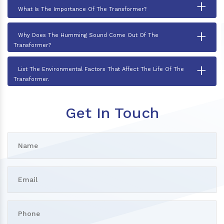
+
What Is The Importance Of The Transformer?
+
Why Does The Humming Sound Come Out Of The
Transformer?
+
List The Environmental Factors That Affect The Life Of The
Transformer.
Get In Touch