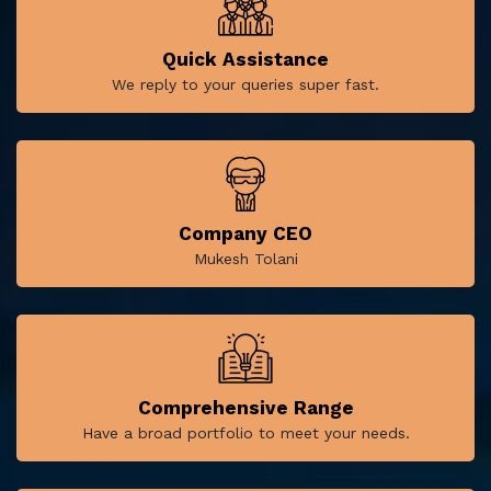
Quick Assistance
We reply to your queries super fast.
Company CEO
Mukesh Tolani
Comprehensive Range
Have a broad portfolio to meet your needs.