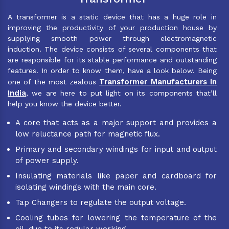
A transformer is a static device that has a huge role in
improving the productivity of your production house by
supplying smooth power through electromagnetic
induction. The device consists of several components that
are responsible for its stable performance and outstanding
features. In order to know them, have a look below. Being
Transformer Manufacturers In
one of the most zealous
India
, we are here to put light on its components that’ll
help you know the device better.
A core that acts as a major support and provides a
low reluctance path for magnetic flux.
Primary and secondary windings for input and output
of power supply.
Insulating materials like paper and cardboard for
isolating windings with the main core.
Tap Changers to regulate the output voltage.
Cooling tubes for lowering the temperature of the
oil, due to its regular working.