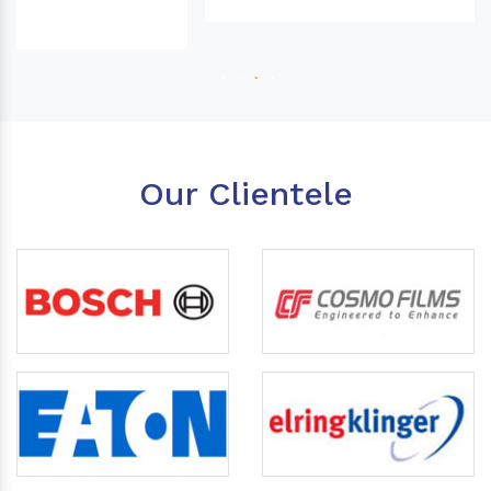
Our Clientele