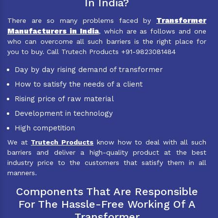
In India?
Transformer
There are so many problems faced by
Manufacturers in India
, which are as follows and one
who can overcome all such barriers is the right place for
you to buy. Call Trutech Products +91-9823081484
Day by day rising demand of transformer
How to satisfy the needs of a client
Rising price of raw material
Development in technology
High competition
We at
Trutech Products
know how to deal with all such
barriers and deliver a high-quality product at the best
industry price to the customers that satisfy them in all
manners.
Components That Are Responsible
For The Hassle-Free Working Of A
Transformer