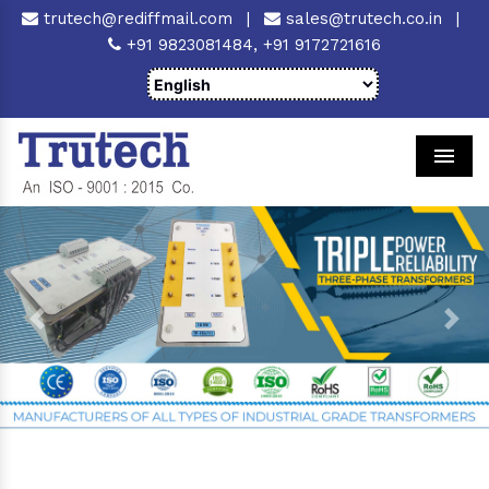
trutech@rediffmail.com
|
sales@trutech.co.in
|
+91 9823081484,
+91 9172721616
Men
Previous
Next