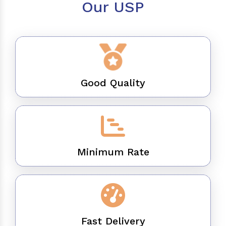
Our USP
Good Quality
Minimum Rate
Fast Delivery