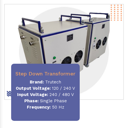
Step Down Transformer
Brand:
Trutech
Output Voltage
:
120 / 240 V
Input Voltage:
240 / 480 V
Phase:
Single Phase
Frequency
:
50 Hz