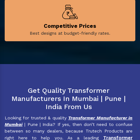
Competitive Prices
Best designs at budget-friendly rates.
Get Quality Transformer
Manufacturers In Mumbai | Pune |
India From Us
Looking for trusted & quality
Transformer Manufacturer in
Mumbai
| Pune | India? If yes, then don’t need to confuse
between so many dealers, because Trutech Products are
Transformer
right here to help you. As a leading