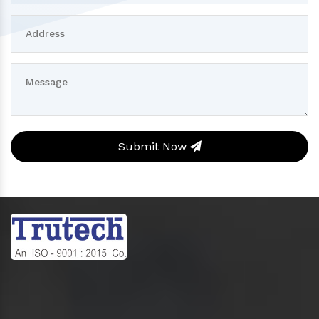
Submit Now