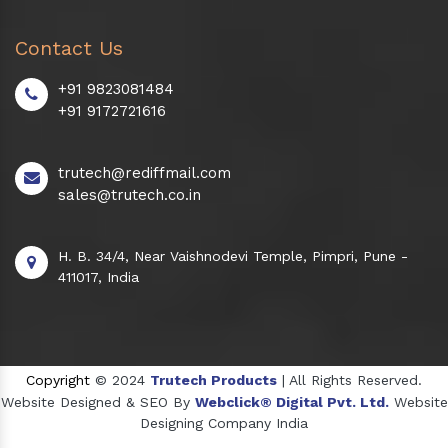
Contact Us
+91 9823081484
+91 9172721616
trutech@rediffmail.com
sales@trutech.co.in
H. B. 34/4, Near Vaishnodevi Temple, Pimpri, Pune -
411017, India
Copyright
© 2024
Trutech Products
| All Rights Reserved.
Website Designed & SEO By
Webclick® Digital Pvt. Ltd.
Website
Designing Company India