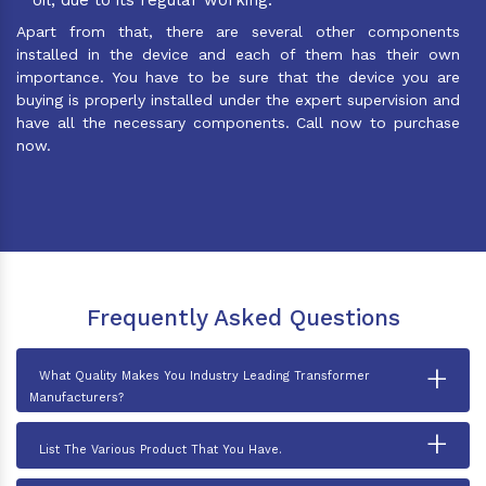
Apart from that, there are several other components
installed in the device and each of them has their own
importance. You have to be sure that the device you are
buying is properly installed under the expert supervision and
have all the necessary components. Call now to purchase
now.
Frequently Asked Questions
+
What Quality Makes You Industry Leading Transformer
Manufacturers?
+
List The Various Product That You Have.