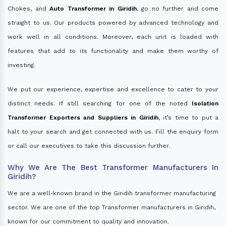
Chokes, and
Auto Transformer in Giridih
, go no further and come
straight to us. Our products powered by advanced technology and
work well in all conditions. Moreover, each unit is loaded with
features that add to its functionality and make them worthy of
investing.
We put our experience, expertise and excellence to cater to your
distinct needs. If still searching for one of the noted
Isolation
Transformer Exporters and Suppliers in Giridih
, it’s time to put a
halt to your search and get connected with us. Fill the enquiry form
or call our executives to take this discussion further.
Why We Are The Best Transformer Manufacturers In
Giridih?
We are a well-known brand in the Giridih transformer manufacturing
sector. We are one of the top Transformer manufacturers in Giridih,
known for our commitment to quality and innovation.