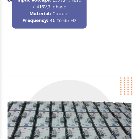
/ 415V,3-phase
Material
:
Copper
Frequency:
45 to 65 Hz