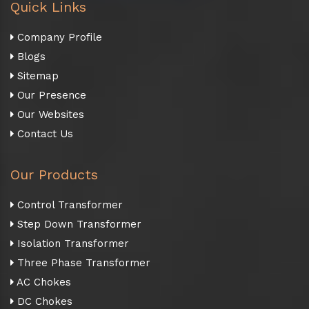
Quick Links
Company Profile
Blogs
Sitemap
Our Presence
Our Websites
Contact Us
Our Products
Control Transformer
Step Down Transformer
Isolation Transformer
Three Phase Transformer
AC Chokes
DC Chokes