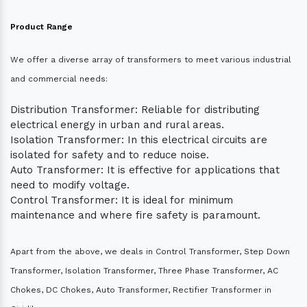
Product Range
We offer a diverse array of transformers to meet various industrial
and commercial needs:
Distribution Transformer: Reliable for distributing
electrical energy in urban and rural areas.
Isolation Transformer: In this electrical circuits are
isolated for safety and to reduce noise.
Auto Transformer: It is effective for applications that
need to modify voltage.
Control Transformer: It is ideal for minimum
maintenance and where fire safety is paramount.
Apart from the above, we deals in Control Transformer, Step Down
Transformer, Isolation Transformer, Three Phase Transformer, AC
Chokes, DC Chokes, Auto Transformer, Rectifier Transformer in