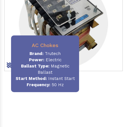
AC Chokes
Brand:
Trutech
Power:
Electric
Ballast Type:
Magnetic
Ballast
Start Method:
Instant Start
Frequency:
50 Hz