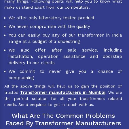
many things. Following points will help you to know what
make us stand apart from our competitors.
We offer only laboratory tested product
We never compromise with the quality
You can easily buy any of our transformer in India
range at a budget of a shoestring
We also offer after sale service, including
installation, operation assistance and doorstep
delivery to our clients
We commit to never give you a chance of
complaining
All the above things will help us to gain the position of
Transformer manufacturers in Mumbai
trusted
. We are
the perfect solution for all your transformers related
needs. Send enquiries to get in touch with us.
What Are The Common Problems
Faced By Transformer Manufacturers