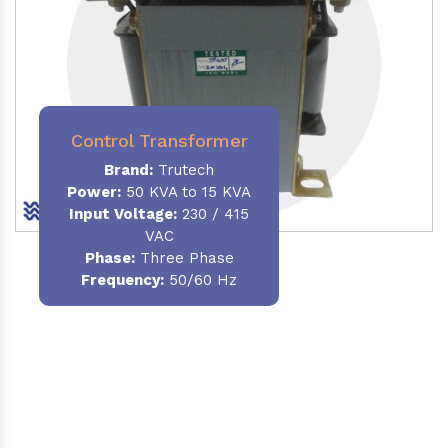
Control Transformer
Brand:
Trutech
Power:
50 KVA to 15 KVA
Input Voltage:
230 / 415
VAC
Phase:
Three Phase
Frequency:
50/60 Hz