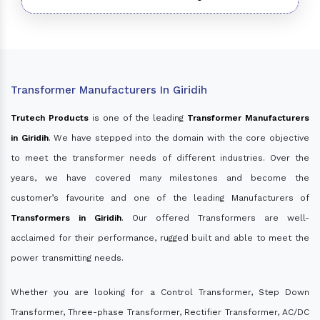
Transformer Manufacturers In Giridih
Trutech Products
is one of the leading
Transformer Manufacturers
in Giridih
. We have stepped into the domain with the core objective
to meet the transformer needs of different industries. Over the
years, we have covered many milestones and become the
customer’s favourite and one of the leading Manufacturers of
Transformers in Giridih
. Our offered Transformers are well-
acclaimed for their performance, rugged built and able to meet the
power transmitting needs.
Whether you are looking for a Control Transformer, Step Down
Transformer, Three-phase Transformer, Rectifier Transformer, AC/DC