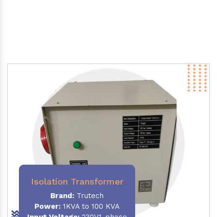
Isolation Transformer
Brand:
Trutech
Power
:
1KVA to 100 KVA
Input Voltage:
230V,1-phase