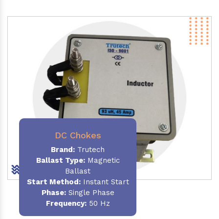
DC Chokes
Brand:
Trutech
Ballast Type:
Magnetic
Ballast
Start Method:
Instant Start
Phase:
Single Phase
Frequency:
50 Hz