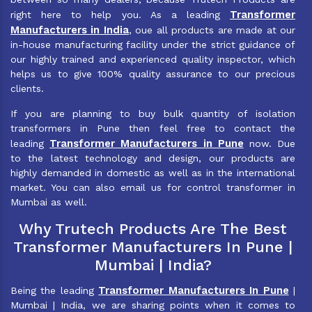
Transformer
right here to help you. As a leading
Manufacturers in India
, oue all products are made at our
in-house manufacturing facility under the strict guidance of
our highly trained and experienced quality inspector, which
helps us to give 100% quality assurance to our precious
clients.
If you are planning to buy bulk quantity of isolation
transformers in Pune then feel free to contact the
Transformer Manufacturers in Pune
leading
now. Due
to the latest technology and design, our products are
highly demanded in domestic as well as in the international
market. You can also email us for control transformer in
Mumbai as well.
Why Trutech Products Are The Best
Transformer Manufacturers In Pune |
Mumbai | India?
Transformer Manufacturers In Pune
Being the leading
|
Mumbai | India, we are sharing points when it comes to