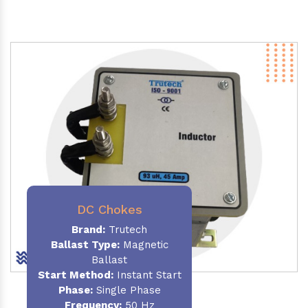
DC Chokes
Brand:
Trutech
Ballast Type:
Magnetic
Ballast
Start Method:
Instant Start
Phase:
Single Phase
Frequency:
50 Hz