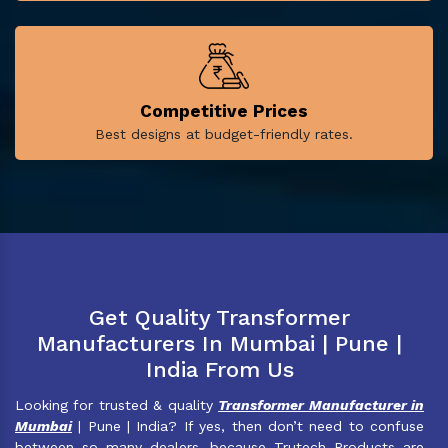
Competitive Prices
Best designs at budget-friendly rates.
Get Quality Transformer
Manufacturers In Mumbai | Pune |
India From Us
Looking for trusted & quality
Transformer Manufacturer in
Mumbai
| Pune | India? If yes, then don’t need to confuse
between so many dealers, because Trutech Products are