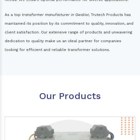
As a top
transformer manufacturer in Gwalior,
Trutech Products has
maintained its position by its commitment to quality, innovation, and
client satisfaction. Our extensive range of products and unwavering
dedication to quality make us an ideal partner for companies
looking for efficient and reliable transformer solutions.
Our Products