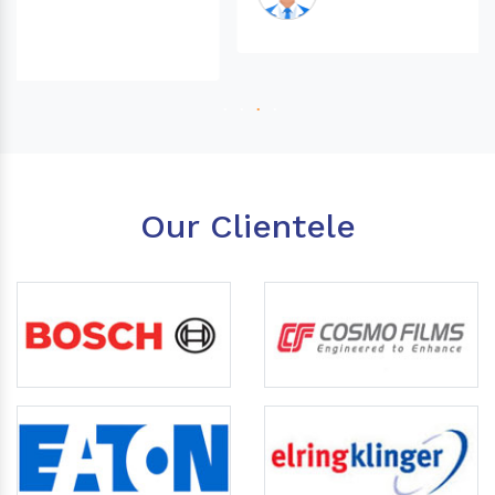
Our Clientele