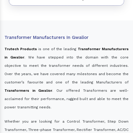
Transformer Manufacturers In Gwalior
Trutech Products
is one of the leading
Transformer Manufacturers
in Gwalior
. We have stepped into the domain with the core
objective to meet the transformer needs of different industries.
Over the years, we have covered many milestones and become the
customer’s favourite and one of the leading Manufacturers of
Transformers in Gwalior
. Our offered Transformers are well-
acclaimed for their performance, rugged built and able to meet the
power transmitting needs.
Whether you are looking for a Control Transformer, Step Down
Transformer, Three-phase Transformer, Rectifier Transformer, AC/DC