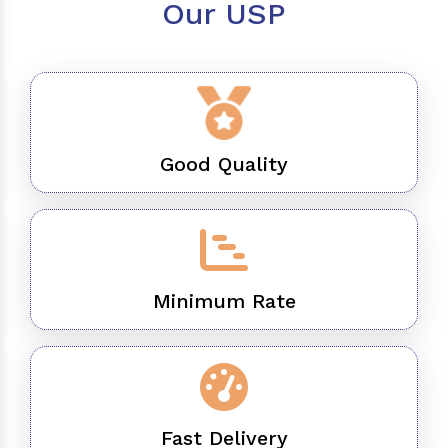
Our USP
Good Quality
Minimum Rate
Fast Delivery