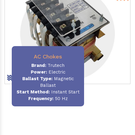
AC Chokes
Brand:
Trutech
Power:
Electric
Ballast Type:
Magnetic
Ballast
Start Method:
Instant Start
Frequency:
50 Hz