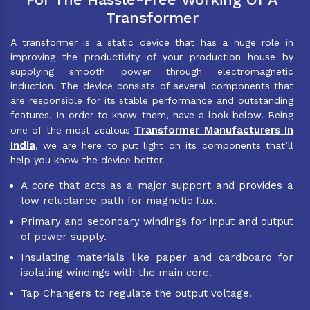
Transformer
A transformer is a static device that has a huge role in
improving the productivity of your production house by
supplying smooth power through electromagnetic
induction. The device consists of several components that
are responsible for its stable performance and outstanding
features. In order to know them, have a look below. Being
Transformer Manufacturers In
one of the most zealous
India
, we are here to put light on its components that’ll
help you know the device better.
A core that acts as a major support and provides a
low reluctance path for magnetic flux.
Primary and secondary windings for input and output
of power supply.
Insulating materials like paper and cardboard for
isolating windings with the main core.
Tap Changers to regulate the output voltage.