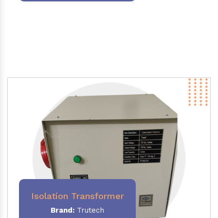
Isolation Transformer
Brand:
Trutech