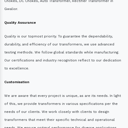
Chokes, DC Chokes, Auto Transformer, Rectifier Transformer in
Gwalior.
Quality Assurance
Quality is our topmost priority. To guarantee the dependability,
durability, and efficiency of our transformers, we use advanced
testing methods. We follow global standards while manufacturing.
Our certifications and industry recognition reflect to our dedication
to excellence.
Customisation
We are aware that every project is unique, as are its needs. In light
of this, we provide transformers in various specifications per the
needs of our clients. We work closely with clients to design
transformers that meet their specific technical and operational
needs. We ensure optimal performance for diverse applications.