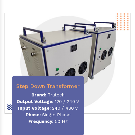
Step Down Transformer
Brand:
Trutech
Output Voltage
:
120 / 240 V
Input Voltage:
240 / 480 V
Phase:
Single Phase
Frequency
:
50 Hz