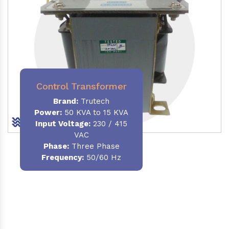
Control Transformer
Brand:
Trutech
Power:
50 KVA to 15 KVA
Input Voltage:
230 / 415
VAC
Phase:
Three Phase
Frequency:
50/60 Hz