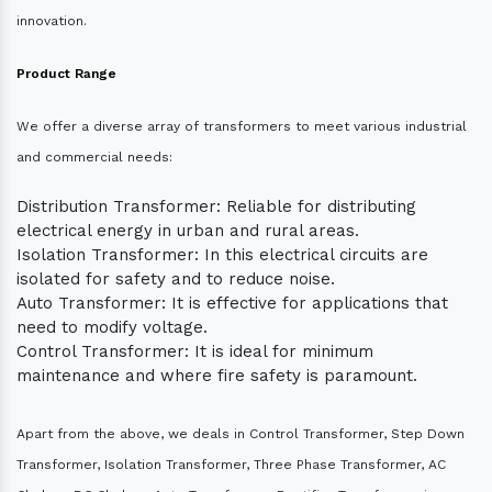
innovation.
Product Range
We offer a diverse array of transformers to meet various industrial
and commercial needs:
Distribution Transformer: Reliable for distributing
electrical energy in urban and rural areas.
Isolation Transformer: In this electrical circuits are
isolated for safety and to reduce noise.
Auto Transformer: It is effective for applications that
need to modify voltage.
Control Transformer: It is ideal for minimum
maintenance and where fire safety is paramount.
Apart from the above, we deals in Control Transformer, Step Down
Transformer, Isolation Transformer, Three Phase Transformer, AC