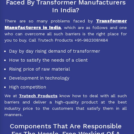
Faced By Transformer Manufacturers
In India?
Transformer
There are so many problems faced by
Manufacturers in India
, which are as follows and one
who can overcome all such barriers is the right place for
you to buy. Call Trutech Products +91-9823081484
Day by day rising demand of transformer
How to satisfy the needs of a client
Rising price of raw material
Development in technology
High competition
We at
Trutech Products
know how to deal with all such
barriers and deliver a high-quality product at the best
industry price to the customers that satisfy them in all
manners.
Components That Are Responsible
For The Hassle-Free Working Of A