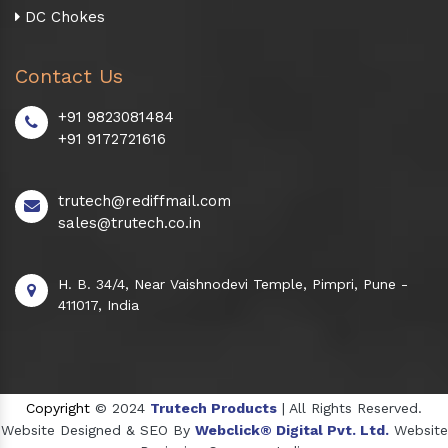
DC Chokes
Contact Us
+91 9823081484
+91 9172721616
trutech@rediffmail.com
sales@trutech.co.in
H. B. 34/4, Near Vaishnodevi Temple, Pimpri, Pune -
411017, India
Copyright
© 2024
Trutech Products
| All Rights Reserved.
Website Designed & SEO By
Webclick® Digital Pvt. Ltd.
Website