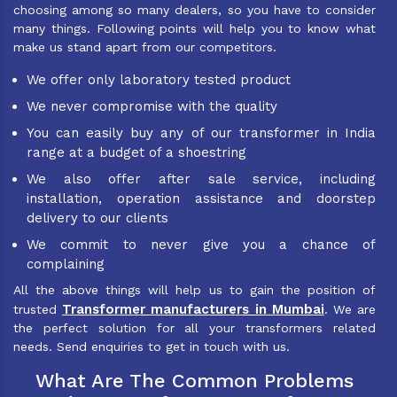
choosing among so many dealers, so you have to consider
many things. Following points will help you to know what
make us stand apart from our competitors.
We offer only laboratory tested product
We never compromise with the quality
You can easily buy any of our transformer in India
range at a budget of a shoestring
We also offer after sale service, including
installation, operation assistance and doorstep
delivery to our clients
We commit to never give you a chance of
complaining
All the above things will help us to gain the position of
Transformer manufacturers in Mumbai
trusted
. We are
the perfect solution for all your transformers related
needs. Send enquiries to get in touch with us.
What Are The Common Problems