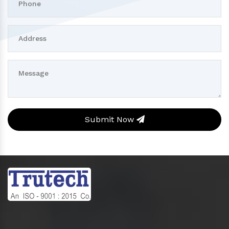
Submit Now