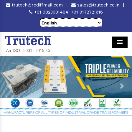
trutech@rediffmail.com
|
sales@trutech.co.in
|
+91 9823081484,
+91 9172721616
Men
Previous
Next