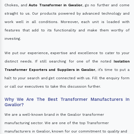
Chokes, and
Auto Transformer in Gwalior
, go no further and come
straight to us. Our products powered by advanced technology and
work well in all conditions. Moreover, each unit is loaded with
features that add to its functionality and make them worthy of
investing.
We put our experience, expertise and excellence to cater to your
distinct needs. If still searching for one of the noted
Isolation
Transformer Exporters and Suppliers in Gwalior
, it’s time to put a
halt to your search and get connected with us. Fill the enquiry form
or call our executives to take this discussion further.
Why We Are The Best Transformer Manufacturers In
Gwalior?
We are a well-known brand in the Gwalior transformer
manufacturing sector. We are one of the top Transformer
manufacturers in Gwalior, known for our commitment to quality and