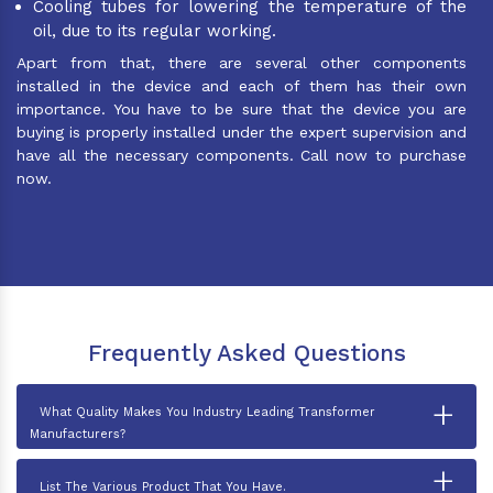
Cooling tubes for lowering the temperature of the
oil, due to its regular working.
Apart from that, there are several other components
installed in the device and each of them has their own
importance. You have to be sure that the device you are
buying is properly installed under the expert supervision and
have all the necessary components. Call now to purchase
now.
Frequently Asked Questions
+
What Quality Makes You Industry Leading Transformer
Manufacturers?
+
List The Various Product That You Have.