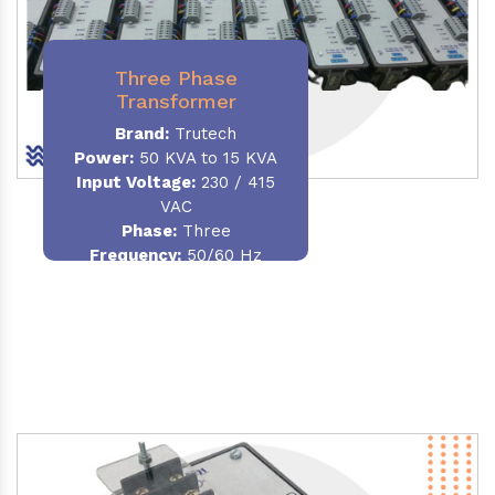
Three Phase
Transformer
Brand:
Trutech
Power:
50 KVA to 15 KVA
Input Voltage:
230 / 415
VAC
Phase
:
Three
Frequency:
50/60 Hz