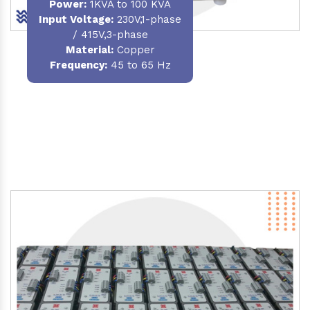
Power
:
1KVA to 100 KVA
Input Voltage:
230V,1-phase
/ 415V,3-phase
Material
:
Copper
Frequency:
45 to 65 Hz