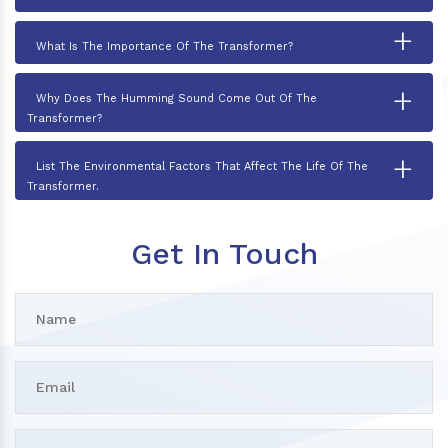
+
What Is The Importance Of The Transformer?
+
Why Does The Humming Sound Come Out Of The
Transformer?
+
List The Environmental Factors That Affect The Life Of The
Transformer.
Get In Touch