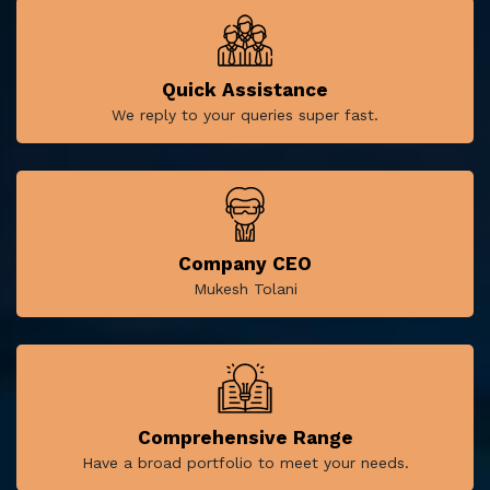
Quick Assistance
We reply to your queries super fast.
Company CEO
Mukesh Tolani
Comprehensive Range
Have a broad portfolio to meet your needs.