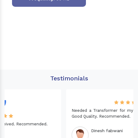
Testimonials
Needed a Transformer for my Imported CNC machine.
Good Quality. Recommended.
Dinesh fabwani