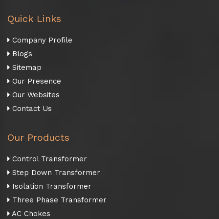
Quick Links
Company Profile
Blogs
Sitemap
Our Presence
Our Websites
Contact Us
Our Products
Control Transformer
Step Down Transformer
Isolation Transformer
Three Phase Transformer
AC Chokes