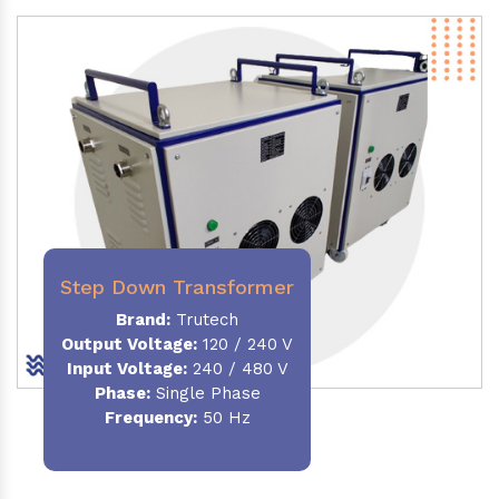
Step Down Transformer
Brand:
Trutech
Output Voltage
:
120 / 240 V
Input Voltage:
240 / 480 V
Phase:
Single Phase
Frequency
:
50 Hz