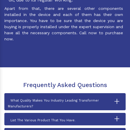
Apart from that, there are several other components
installed in the device and each of them has their own
importance. You have to be sure that the device you are
buying is properly installed under the expert supervision and
have all the necessary components. Call now to purchase
now.
Frequently Asked Questions
+
What Quality Makes You Industry Leading Transformer
Manufacturers?
+
List The Various Product That You Have.