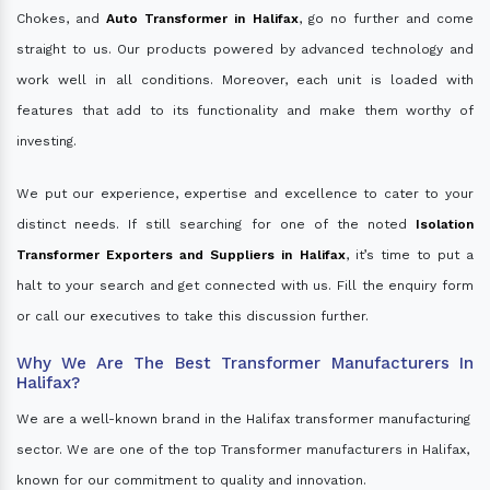
Chokes, and
Auto Transformer in Halifax
, go no further and come
straight to us. Our products powered by advanced technology and
work well in all conditions. Moreover, each unit is loaded with
features that add to its functionality and make them worthy of
investing.
We put our experience, expertise and excellence to cater to your
distinct needs. If still searching for one of the noted
Isolation
Transformer Exporters and Suppliers in Halifax
, it’s time to put a
halt to your search and get connected with us. Fill the enquiry form
or call our executives to take this discussion further.
Why We Are The Best Transformer Manufacturers In
Halifax?
We are a well-known brand in the Halifax transformer manufacturing
sector. We are one of the top Transformer manufacturers in Halifax,
known for our commitment to quality and innovation.