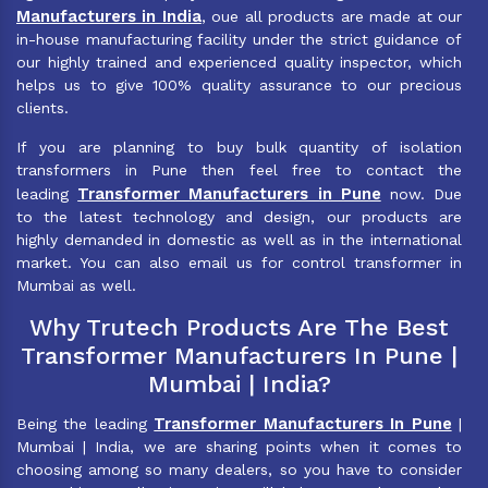
Manufacturers in India
, oue all products are made at our
in-house manufacturing facility under the strict guidance of
our highly trained and experienced quality inspector, which
helps us to give 100% quality assurance to our precious
clients.
If you are planning to buy bulk quantity of isolation
transformers in Pune then feel free to contact the
Transformer Manufacturers in Pune
leading
now. Due
to the latest technology and design, our products are
highly demanded in domestic as well as in the international
market. You can also email us for control transformer in
Mumbai as well.
Why Trutech Products Are The Best
Transformer Manufacturers In Pune |
Mumbai | India?
Transformer Manufacturers In Pune
Being the leading
|
Mumbai | India, we are sharing points when it comes to
choosing among so many dealers, so you have to consider