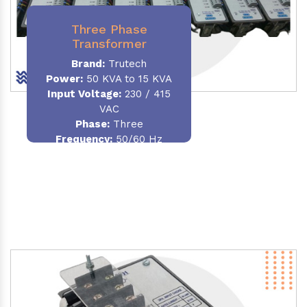
Three Phase
Transformer
Brand:
Trutech
Power:
50 KVA to 15 KVA
Input Voltage:
230 / 415
VAC
Phase
:
Three
Frequency:
50/60 Hz