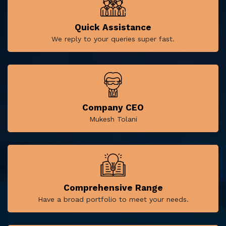
Quick Assistance
We reply to your queries super fast.
Company CEO
Mukesh Tolani
Comprehensive Range
Have a broad portfolio to meet your needs.