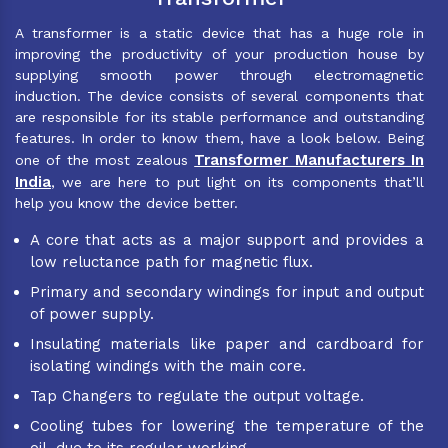
A transformer is a static device that has a huge role in
improving the productivity of your production house by
supplying smooth power through electromagnetic
induction. The device consists of several components that
are responsible for its stable performance and outstanding
features. In order to know them, have a look below. Being
Transformer Manufacturers In
one of the most zealous
India
, we are here to put light on its components that’ll
help you know the device better.
A core that acts as a major support and provides a
low reluctance path for magnetic flux.
Primary and secondary windings for input and output
of power supply.
Insulating materials like paper and cardboard for
isolating windings with the main core.
Tap Changers to regulate the output voltage.
Cooling tubes for lowering the temperature of the
oil, due to its regular working.