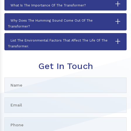
+
What Is The Importance Of The Transformer?
+
Why Does The Humming Sound Come Out Of The
Transformer?
+
List The Environmental Factors That Affect The Life Of The
Transformer.
Get In Touch