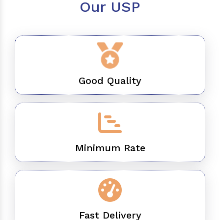
Our USP
Good Quality
Minimum Rate
Fast Delivery