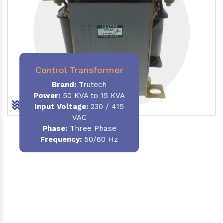
Control Transformer
Brand:
Trutech
Power:
50 KVA to 15 KVA
Input Voltage:
230 / 415
VAC
Phase:
Three Phase
Frequency:
50/60 Hz