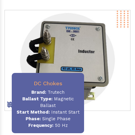
DC Chokes
Brand:
Trutech
Ballast Type:
Magnetic
Ballast
Start Method:
Instant Start
Phase:
Single Phase
Frequency:
50 Hz