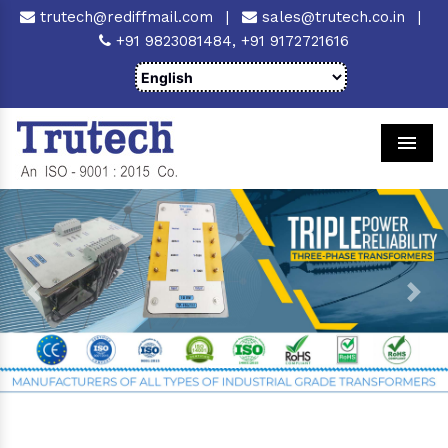
trutech@rediffmail.com
|
sales@trutech.co.in
|
+91 9823081484,
+91 9172721616
Men
Previous
Next