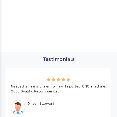
Testimonials
Needed a Transformer for my Imported CNC machine.
Good Quality. Recommended.
Dinesh fabwani