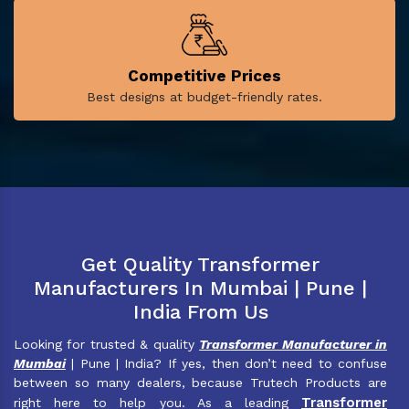
Competitive Prices
Best designs at budget-friendly rates.
Get Quality Transformer
Manufacturers In Mumbai | Pune |
India From Us
Looking for trusted & quality
Transformer Manufacturer in
Mumbai
| Pune | India? If yes, then don’t need to confuse
between so many dealers, because Trutech Products are
Transformer
right here to help you. As a leading