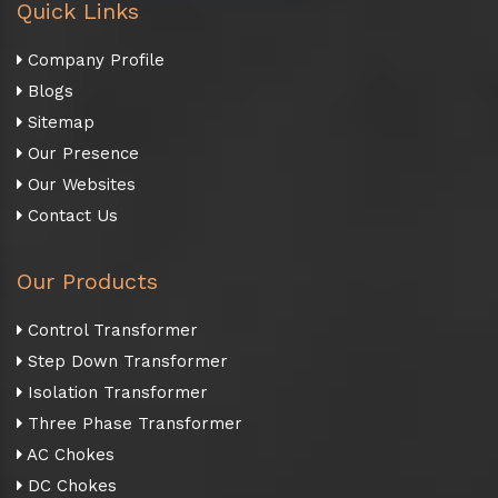
Quick Links
Company Profile
Blogs
Sitemap
Our Presence
Our Websites
Contact Us
Our Products
Control Transformer
Step Down Transformer
Isolation Transformer
Three Phase Transformer
AC Chokes
DC Chokes