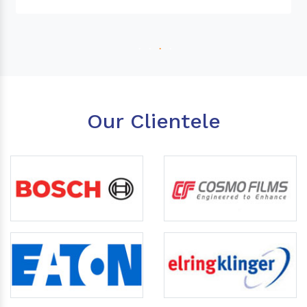
Our Clientele