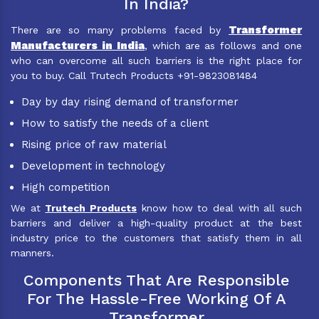
In India?
Transformer
There are so many problems faced by
Manufacturers in India
, which are as follows and one
who can overcome all such barriers is the right place for
you to buy. Call Trutech Products +91-9823081484
Day by day rising demand of transformer
How to satisfy the needs of a client
Rising price of raw material
Development in technology
High competition
We at
Trutech Products
know how to deal with all such
barriers and deliver a high-quality product at the best
industry price to the customers that satisfy them in all
manners.
Components That Are Responsible
For The Hassle-Free Working Of A
Transformer