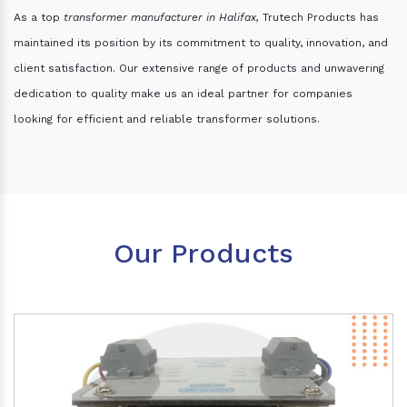
As a top
transformer manufacturer in Halifax,
Trutech Products has
maintained its position by its commitment to quality, innovation, and
client satisfaction. Our extensive range of products and unwavering
dedication to quality make us an ideal partner for companies
looking for efficient and reliable transformer solutions.
Our Products