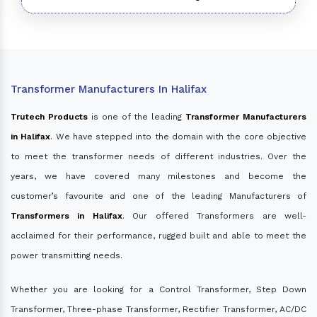
Transformer Manufacturers In Halifax
Trutech Products
is one of the leading
Transformer Manufacturers
in Halifax
. We have stepped into the domain with the core objective
to meet the transformer needs of different industries. Over the
years, we have covered many milestones and become the
customer’s favourite and one of the leading Manufacturers of
Transformers in Halifax
. Our offered Transformers are well-
acclaimed for their performance, rugged built and able to meet the
power transmitting needs.
Whether you are looking for a Control Transformer, Step Down
Transformer, Three-phase Transformer, Rectifier Transformer, AC/DC