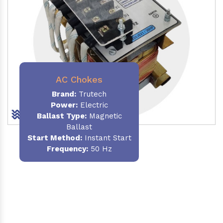
AC Chokes
Brand:
Trutech
Power:
Electric
Ballast Type:
Magnetic
Ballast
Start Method:
Instant Start
Frequency:
50 Hz