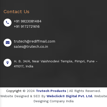
Contact Us
+91 9823081484
+91 9172721616
trutech@rediffmail.com
sales@trutech.co.in
H. B. 34/4, Near Vaishnodevi Temple, Pimpri, Pune -
411017, India
Copyright
© 2024
Trutech Products
| All Rights Reserved.
Website Designed & SEO By
Webclick® Digital Pvt. Ltd.
Website
Designing Company India