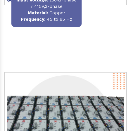
/ 415V,3-phase
Material
:
Copper
Frequency:
45 to 65 Hz