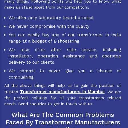
many things. Following points will help you to know what
make us stand apart from our competitors.
We offer only laboratory tested product
We never compromise with the quality
You can easily buy any of our transformer in India
range at a budget of a shoestring
We also offer after sale service, including
installation, operation assistance and doorstep
delivery to our clients
We commit to never give you a chance of
complaining
All the above things will help us to gain the position of
Transformer manufacturers in Mumbai
trusted
. We are
the perfect solution for all your transformers related
needs. Send enquiries to get in touch with us.
What Are The Common Problems
Faced By Transformer Manufacturers