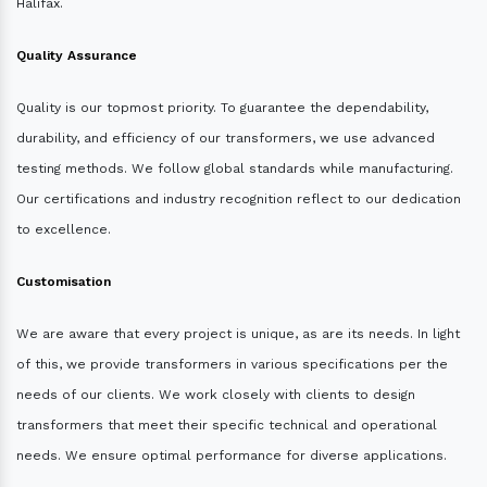
Halifax.
Quality Assurance
Quality is our topmost priority. To guarantee the dependability,
durability, and efficiency of our transformers, we use advanced
testing methods. We follow global standards while manufacturing.
Our certifications and industry recognition reflect to our dedication
to excellence.
Customisation
We are aware that every project is unique, as are its needs. In light
of this, we provide transformers in various specifications per the
needs of our clients. We work closely with clients to design
transformers that meet their specific technical and operational
needs. We ensure optimal performance for diverse applications.