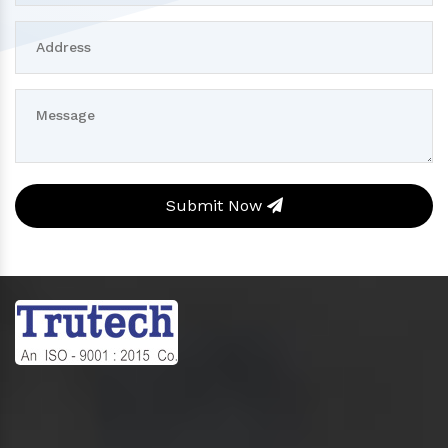
Submit Now