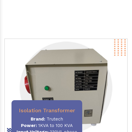
Isolation Transformer
Brand:
Trutech
Power
:
1KVA to 100 KVA
Input Voltage:
230V,1-phase