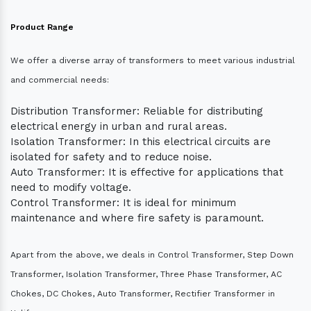
Product Range
We offer a diverse array of transformers to meet various industrial
and commercial needs:
Distribution Transformer: Reliable for distributing
electrical energy in urban and rural areas.
Isolation Transformer: In this electrical circuits are
isolated for safety and to reduce noise.
Auto Transformer: It is effective for applications that
need to modify voltage.
Control Transformer: It is ideal for minimum
maintenance and where fire safety is paramount.
Apart from the above, we deals in Control Transformer, Step Down
Transformer, Isolation Transformer, Three Phase Transformer, AC
Chokes, DC Chokes, Auto Transformer, Rectifier Transformer in