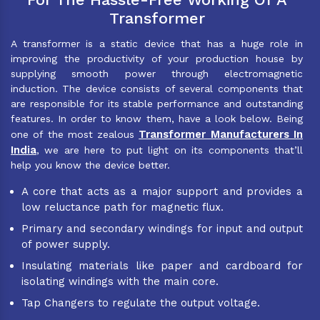
Transformer
A transformer is a static device that has a huge role in
improving the productivity of your production house by
supplying smooth power through electromagnetic
induction. The device consists of several components that
are responsible for its stable performance and outstanding
features. In order to know them, have a look below. Being
Transformer Manufacturers In
one of the most zealous
India
, we are here to put light on its components that’ll
help you know the device better.
A core that acts as a major support and provides a
low reluctance path for magnetic flux.
Primary and secondary windings for input and output
of power supply.
Insulating materials like paper and cardboard for
isolating windings with the main core.
Tap Changers to regulate the output voltage.