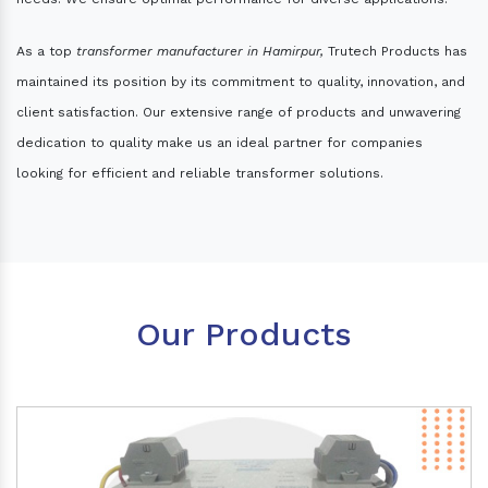
As a top
transformer manufacturer in Hamirpur,
Trutech Products has
maintained its position by its commitment to quality, innovation, and
client satisfaction. Our extensive range of products and unwavering
dedication to quality make us an ideal partner for companies
looking for efficient and reliable transformer solutions.
Our Products