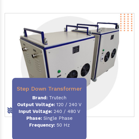
Step Down Transformer
Brand:
Trutech
Output Voltage
:
120 / 240 V
Input Voltage:
240 / 480 V
Phase:
Single Phase
Frequency
:
50 Hz