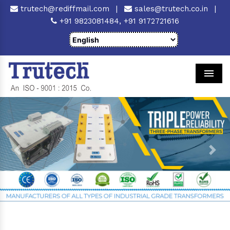
trutech@rediffmail.com
|
sales@trutech.co.in
|
+91 9823081484,
+91 9172721616
Men
Previous
Next