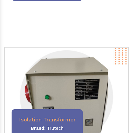
Isolation Transformer
Brand:
Trutech