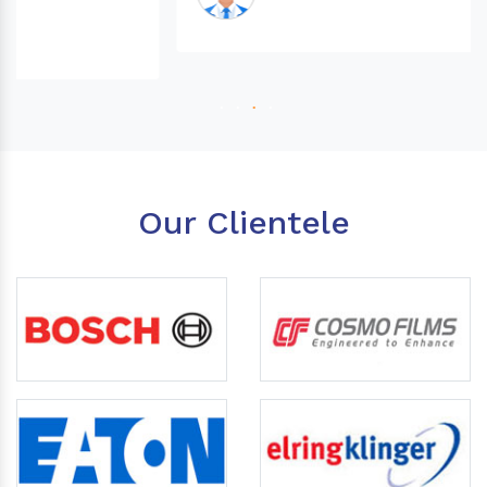
Our Clientele