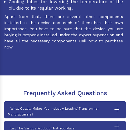
Cooling tubes for lowering the temperature of the
oil, due to its regular working.
Apart from that, there are several other components
installed in the device and each of them has their own
importance. You have to be sure that the device you are
buying is properly installed under the expert supervision and
have all the necessary components. Call now to purchase
now.
Frequently Asked Questions
+
What Quality Makes You Industry Leading Transformer
Manufacturers?
+
List The Various Product That You Have.