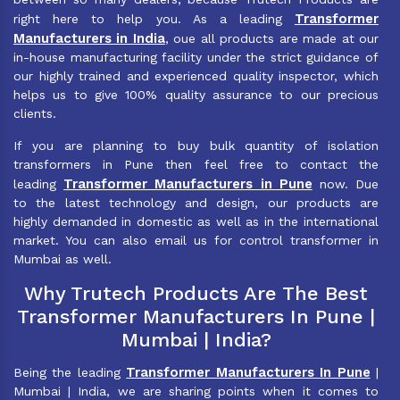
Transformer
right here to help you. As a leading
Manufacturers in India
, oue all products are made at our
in-house manufacturing facility under the strict guidance of
our highly trained and experienced quality inspector, which
helps us to give 100% quality assurance to our precious
clients.
If you are planning to buy bulk quantity of isolation
transformers in Pune then feel free to contact the
Transformer Manufacturers in Pune
leading
now. Due
to the latest technology and design, our products are
highly demanded in domestic as well as in the international
market. You can also email us for control transformer in
Mumbai as well.
Why Trutech Products Are The Best
Transformer Manufacturers In Pune |
Mumbai | India?
Transformer Manufacturers In Pune
Being the leading
|
Mumbai | India, we are sharing points when it comes to