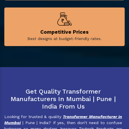
Competitive Prices
Best designs at budget-friendly rates.
Get Quality Transformer
Manufacturers In Mumbai | Pune |
India From Us
Looking for trusted & quality
Transformer Manufacturer in
Mumbai
| Pune | India? If yes, then don’t need to confuse
between so many dealers, because Trutech Products are