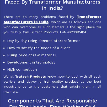
Faced By Transformer Manufacturers
In India?
Transformer
There are so many problems faced by
Manufacturers in India
, which are as follows and one
who can overcome all such barriers is the right place for
you to buy. Call Trutech Products +91-9823081484
Day by day rising demand of transformer
How to satisfy the needs of a client
Rising price of raw material
Development in technology
High competition
We at
Trutech Products
know how to deal with all such
barriers and deliver a high-quality product at the best
industry price to the customers that satisfy them in all
manners.
Components That Are Responsible
For The Hassle-Free Working Of A