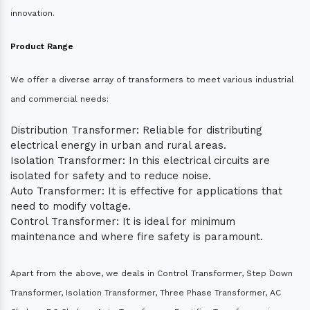
innovation.
Product Range
We offer a diverse array of transformers to meet various industrial
and commercial needs:
Distribution Transformer: Reliable for distributing
electrical energy in urban and rural areas.
Isolation Transformer: In this electrical circuits are
isolated for safety and to reduce noise.
Auto Transformer: It is effective for applications that
need to modify voltage.
Control Transformer: It is ideal for minimum
maintenance and where fire safety is paramount.
Apart from the above, we deals in Control Transformer, Step Down
Transformer, Isolation Transformer, Three Phase Transformer, AC