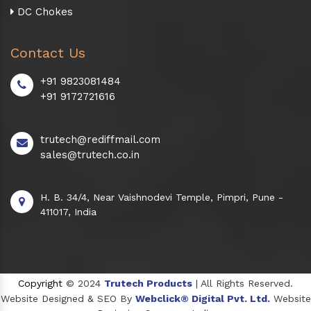
DC Chokes
Contact Us
+91 9823081484
+91 9172721616
trutech@rediffmail.com
sales@trutech.co.in
H. B. 34/4, Near Vaishnodevi Temple, Pimpri, Pune -
411017, India
Copyright
© 2024
Trutech Products
| All Rights Reserved.
Website Designed & SEO By
Webclick® Digital Pvt. Ltd.
Website