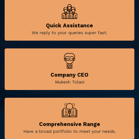
Quick Assistance
We reply to your queries super fast.
Company CEO
Mukesh Tolani
Comprehensive Range
Have a broad portfolio to meet your needs.