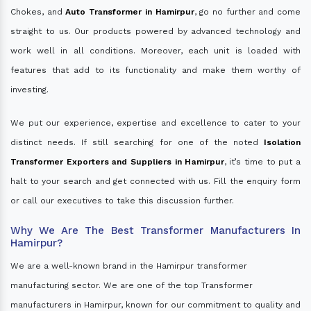
Chokes, and
Auto Transformer in Hamirpur
, go no further and come
straight to us. Our products powered by advanced technology and
work well in all conditions. Moreover, each unit is loaded with
features that add to its functionality and make them worthy of
investing.
We put our experience, expertise and excellence to cater to your
distinct needs. If still searching for one of the noted
Isolation
Transformer Exporters and Suppliers in Hamirpur
, it’s time to put a
halt to your search and get connected with us. Fill the enquiry form
or call our executives to take this discussion further.
Why We Are The Best Transformer Manufacturers In
Hamirpur?
We are a well-known brand in the Hamirpur transformer
manufacturing sector. We are one of the top Transformer
manufacturers in Hamirpur, known for our commitment to quality and