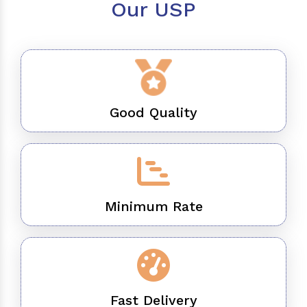
Our USP
Good Quality
Minimum Rate
Fast Delivery