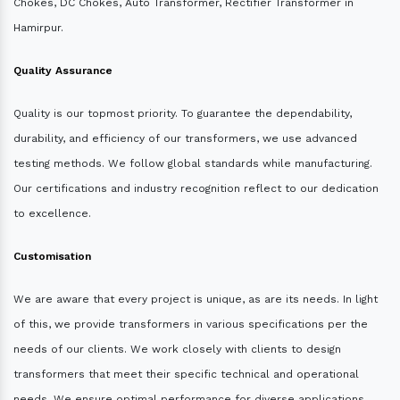
Chokes, DC Chokes, Auto Transformer, Rectifier Transformer in
Hamirpur.
Quality Assurance
Quality is our topmost priority. To guarantee the dependability,
durability, and efficiency of our transformers, we use advanced
testing methods. We follow global standards while manufacturing.
Our certifications and industry recognition reflect to our dedication
to excellence.
Customisation
We are aware that every project is unique, as are its needs. In light
of this, we provide transformers in various specifications per the
needs of our clients. We work closely with clients to design
transformers that meet their specific technical and operational
needs. We ensure optimal performance for diverse applications.