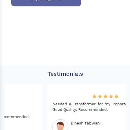
Testimonials
Needed a Transformer for my Imported CNC machine.
Good Quality. Recommended.
Dinesh fabwani