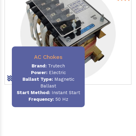
AC Chokes
Brand:
Trutech
Power:
Electric
Ballast Type:
Magnetic
Ballast
Start Method:
Instant Start
Frequency:
50 Hz