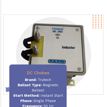
DC Chokes
Brand:
Trutech
Ballast Type:
Magnetic
Ballast
Start Method:
Instant Start
Phase:
Single Phase
Frequency:
50 Hz