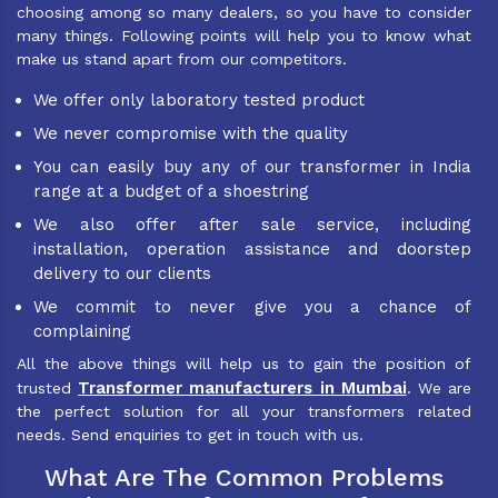
choosing among so many dealers, so you have to consider
many things. Following points will help you to know what
make us stand apart from our competitors.
We offer only laboratory tested product
We never compromise with the quality
You can easily buy any of our transformer in India
range at a budget of a shoestring
We also offer after sale service, including
installation, operation assistance and doorstep
delivery to our clients
We commit to never give you a chance of
complaining
All the above things will help us to gain the position of
Transformer manufacturers in Mumbai
trusted
. We are
the perfect solution for all your transformers related
needs. Send enquiries to get in touch with us.
What Are The Common Problems