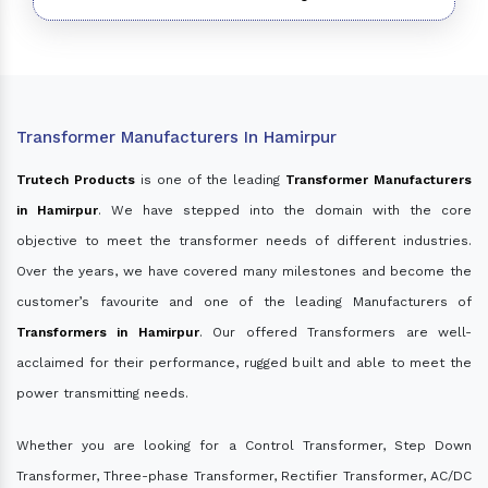
Transformer Manufacturers In Hamirpur
Trutech Products
is one of the leading
Transformer Manufacturers
in Hamirpur
. We have stepped into the domain with the core
objective to meet the transformer needs of different industries.
Over the years, we have covered many milestones and become the
customer’s favourite and one of the leading Manufacturers of
Transformers in Hamirpur
. Our offered Transformers are well-
acclaimed for their performance, rugged built and able to meet the
power transmitting needs.
Whether you are looking for a Control Transformer, Step Down
Transformer, Three-phase Transformer, Rectifier Transformer, AC/DC