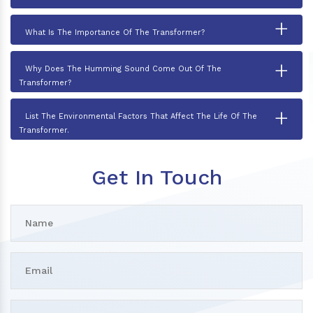
+
What Is The Importance Of The Transformer?
+
Why Does The Humming Sound Come Out Of The
Transformer?
+
List The Environmental Factors That Affect The Life Of The
Transformer.
Get In Touch