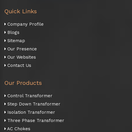
Quick Links
Company Profile
Blogs
Sitemap
Our Presence
Our Websites
Contact Us
Our Products
Control Transformer
Step Down Transformer
Isolation Transformer
Three Phase Transformer
AC Chokes