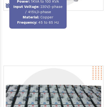
Power
:
1KVA to 100 KVA
Input Voltage:
230V,1-phase
/ 415V,3-phase
Material
:
Copper
Frequency:
45 to 65 Hz