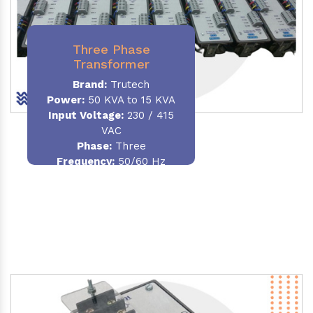
Three Phase
Transformer
Brand:
Trutech
Power:
50 KVA to 15 KVA
Input Voltage:
230 / 415
VAC
Phase
:
Three
Frequency:
50/60 Hz