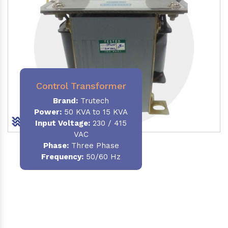
Control Transformer
Brand:
Trutech
Power:
50 KVA to 15 KVA
Input Voltage:
230 / 415
VAC
Phase:
Three Phase
Frequency:
50/60 Hz