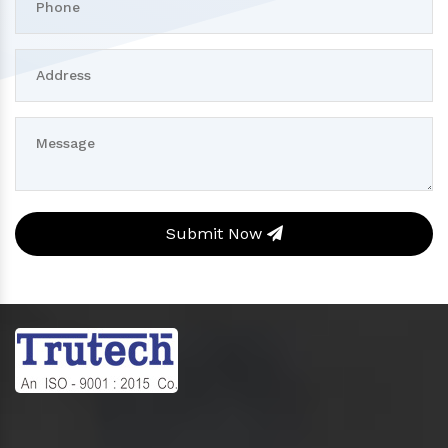
Submit Now