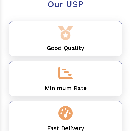
Our USP
Good Quality
Minimum Rate
Fast Delivery