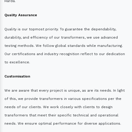
Harda.
Quality Assurance
Quality is our topmost priority. To guarantee the dependability,
durability, and efficiency of our transformers, we use advanced
testing methods. We follow global standards while manufacturing.
Our certifications and industry recognition reflect to our dedication
to excellence.
Customisation
We are aware that every project is unique, as are its needs. In light
of this, we provide transformers in various specifications per the
needs of our clients. We work closely with clients to design
transformers that meet their specific technical and operational
needs. We ensure optimal performance for diverse applications.