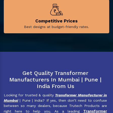
Competitive Prices
Best designs at budget-friendly rates.
Get Quality Transformer
Manufacturers In Mumbai | Pune |
India From Us
Looking for trusted & quality
Transformer Manufacturer in
Mumbai
| Pune | India? If yes, then don’t need to confuse
between so many dealers, because Trutech Products are
Transformer
right here to help you. As a leading