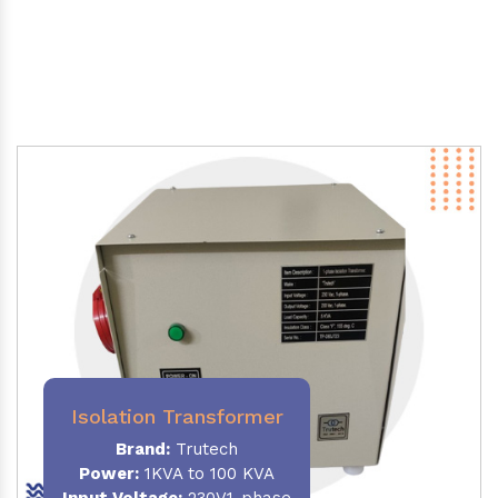
Isolation Transformer
Brand:
Trutech
Power
:
1KVA to 100 KVA
Input Voltage:
230V,1-phase