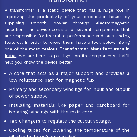
A transformer is a static device that has a huge role in
improving the productivity of your production house by
supplying smooth power through electromagnetic
induction. The device consists of several components that
are responsible for its stable performance and outstanding
features. In order to know them, have a look below. Being
Transformer Manufacturers In
one of the most zealous
India
, we are here to put light on its components that’ll
help you know the device better.
A core that acts as a major support and provides a
low reluctance path for magnetic flux.
Primary and secondary windings for input and output
of power supply.
Insulating materials like paper and cardboard for
isolating windings with the main core.
Tap Changers to regulate the output voltage.
Cooling tubes for lowering the temperature of the
oil, due to its regular working.