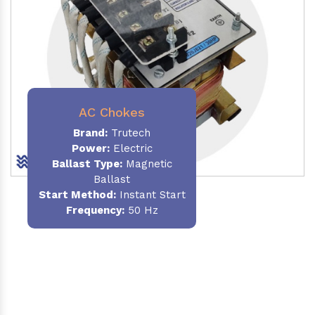
AC Chokes
Brand:
Trutech
Power:
Electric
Ballast Type:
Magnetic
Ballast
Start Method:
Instant Start
Frequency:
50 Hz