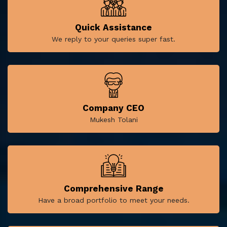
Quick Assistance
We reply to your queries super fast.
Company CEO
Mukesh Tolani
Comprehensive Range
Have a broad portfolio to meet your needs.