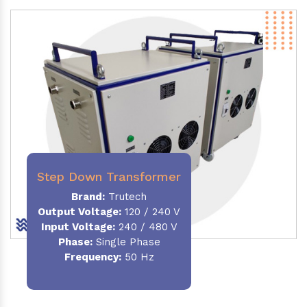
Step Down Transformer
Brand:
Trutech
Output Voltage
:
120 / 240 V
Input Voltage:
240 / 480 V
Phase:
Single Phase
Frequency
:
50 Hz