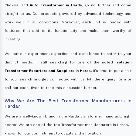
Chokes, and
Auto Transformer in Harda
, go no further and come
straight to us. Our products powered by advanced technology and
work well in all conditions. Moreover, each unit is loaded with
features that add to its functionality and make them worthy of
investing.
We put our experience, expertise and excellence to cater to your
distinct needs. If still searching for one of the noted
Isolation
Transformer Exporters and Suppliers in Harda
, it’s time to put a halt
to your search and get connected with us. Fill the enquiry form or
call our executives to take this discussion further.
Why We Are The Best Transformer Manufacturers In
Harda?
We are a well-known brand in the Harda transformer manufacturing
sector. We are one of the top Transformer manufacturers in Harda,
known for our commitment to quality and innovation.