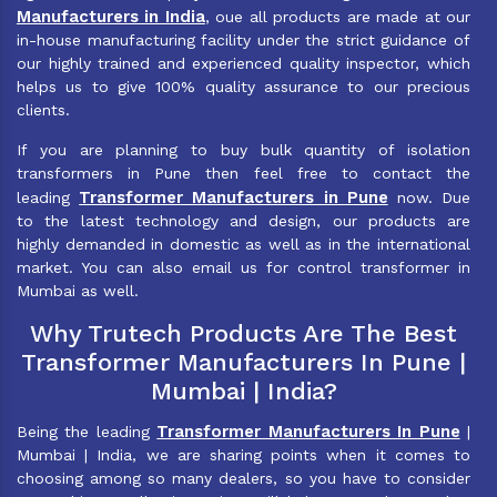
Manufacturers in India
, oue all products are made at our
in-house manufacturing facility under the strict guidance of
our highly trained and experienced quality inspector, which
helps us to give 100% quality assurance to our precious
clients.
If you are planning to buy bulk quantity of isolation
transformers in Pune then feel free to contact the
Transformer Manufacturers in Pune
leading
now. Due
to the latest technology and design, our products are
highly demanded in domestic as well as in the international
market. You can also email us for control transformer in
Mumbai as well.
Why Trutech Products Are The Best
Transformer Manufacturers In Pune |
Mumbai | India?
Transformer Manufacturers In Pune
Being the leading
|
Mumbai | India, we are sharing points when it comes to
choosing among so many dealers, so you have to consider