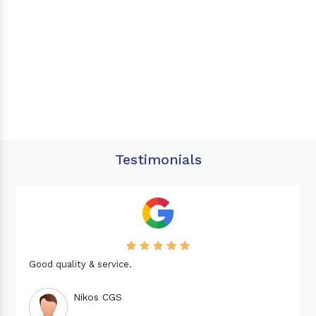
Testimonials
Good quality & service.
Nikos CGS