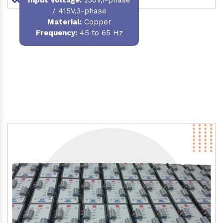
/ 415V,3-phase
Material
:
Copper
Frequency:
45 to 65 Hz