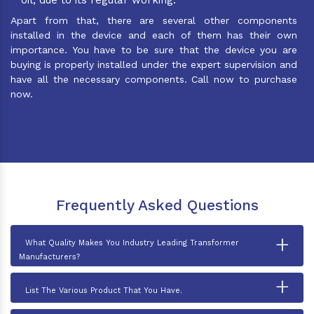
Apart from that, there are several other components
installed in the device and each of them has their own
importance. You have to be sure that the device you are
buying is properly installed under the expert supervision and
have all the necessary components. Call now to purchase
now.
Frequently Asked Questions
+
What Quality Makes You Industry Leading Transformer
Manufacturers?
+
List The Various Product That You Have.