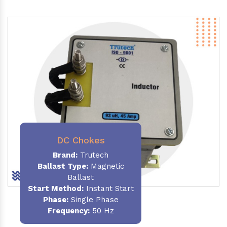
DC Chokes
Brand:
Trutech
Ballast Type:
Magnetic
Ballast
Start Method:
Instant Start
Phase:
Single Phase
Frequency:
50 Hz