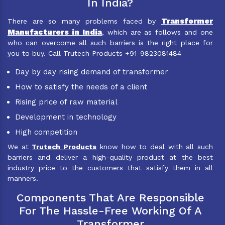
In India?
Transformer
There are so many problems faced by
Manufacturers in India
, which are as follows and one
who can overcome all such barriers is the right place for
you to buy. Call Trutech Products +91-9823081484
Day by day rising demand of transformer
How to satisfy the needs of a client
Rising price of raw material
Development in technology
High competition
We at
Trutech Products
know how to deal with all such
barriers and deliver a high-quality product at the best
industry price to the customers that satisfy them in all
manners.
Components That Are Responsible
For The Hassle-Free Working Of A
Transformer