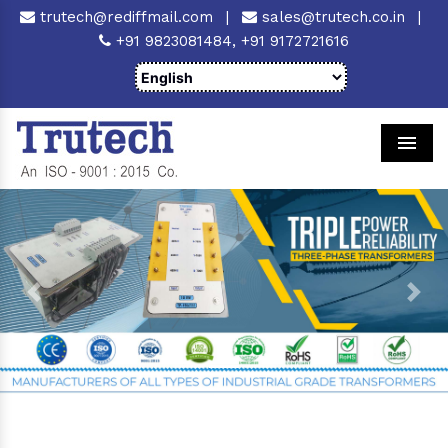
trutech@rediffmail.com
|
sales@trutech.co.in
|
+91 9823081484,
+91 9172721616
Men
Previous
Next