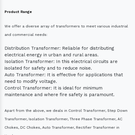
Product Range
We offer a diverse array of transformers to meet various industrial
and commercial needs:
Distribution Transformer: Reliable for distributing
electrical energy in urban and rural areas.
Isolation Transformer: In this electrical circuits are
isolated for safety and to reduce noise.
Auto Transformer: It is effective for applications that
need to modify voltage.
Control Transformer: It is ideal for minimum
maintenance and where fire safety is paramount.
Apart from the above, we deals in Control Transformer, Step Down
Transformer, Isolation Transformer, Three Phase Transformer, AC
Chokes, DC Chokes, Auto Transformer, Rectifier Transformer in