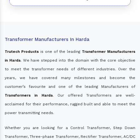
Transformer Manufacturers In Harda
Trutech Products
is one of the leading
Transformer Manufacturers
in Harda
. We have stepped into the domain with the core objective
to meet the transformer needs of different industries. Over the
years, we have covered many milestones and become the
customer’s favourite and one of the leading Manufacturers of
Transformers in Harda
. Our offered Transformers are well-
acclaimed for their performance, rugged built and able to meet the
power transmitting needs.
Whether you are looking for a Control Transformer, Step Down
Transformer, Three-phase Transformer, Rectifier Transformer, AC/DC