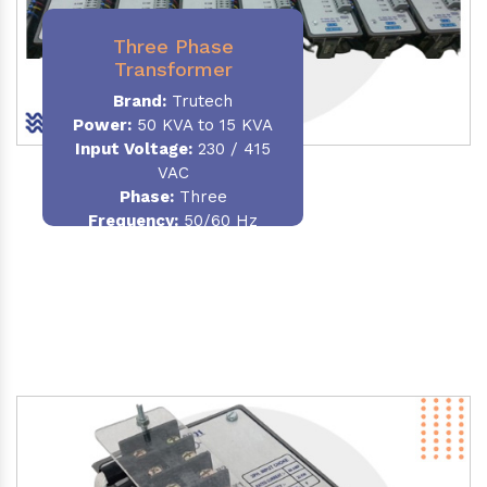
Three Phase
Transformer
Brand:
Trutech
Power:
50 KVA to 15 KVA
Input Voltage:
230 / 415
VAC
Phase
:
Three
Frequency:
50/60 Hz