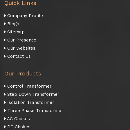
Quick Links
Company Profile
Blogs
Sitemap
Our Presence
Our Websites
Contact Us
Our Products
Control Transformer
Step Down Transformer
Isolation Transformer
Three Phase Transformer
AC Chokes
DC Chokes