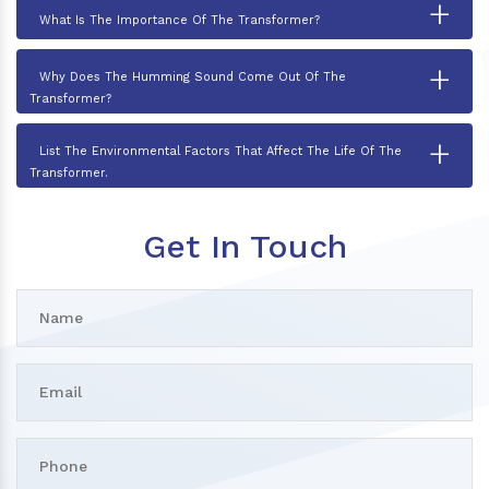
+
What Is The Importance Of The Transformer?
+
Why Does The Humming Sound Come Out Of The
Transformer?
+
List The Environmental Factors That Affect The Life Of The
Transformer.
Get In Touch