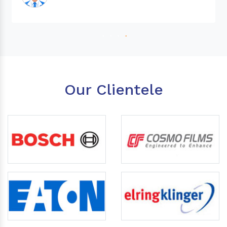
Our Clientele