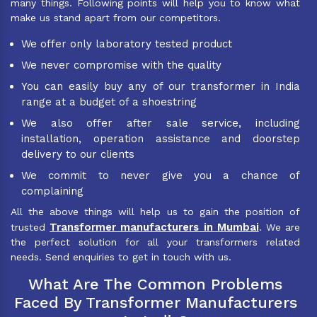
many things. Following points will help you to know what
make us stand apart from our competitors.
We offer only laboratory tested product
We never compromise with the quality
You can easily buy any of our transformer in India
range at a budget of a shoestring
We also offer after sale service, including
installation, operation assistance and doorstep
delivery to our clients
We commit to never give you a chance of
complaining
All the above things will help us to gain the position of
Transformer manufacturers in Mumbai
trusted
. We are
the perfect solution for all your transformers related
needs. Send enquiries to get in touch with us.
What Are The Common Problems
Faced By Transformer Manufacturers