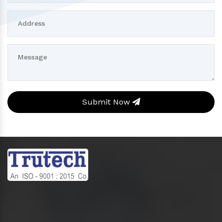
Submit Now