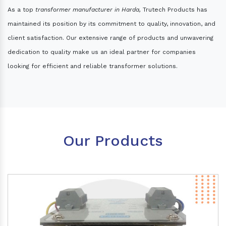
As a top
transformer manufacturer in Harda,
Trutech Products has
maintained its position by its commitment to quality, innovation, and
client satisfaction. Our extensive range of products and unwavering
dedication to quality make us an ideal partner for companies
looking for efficient and reliable transformer solutions.
Our Products