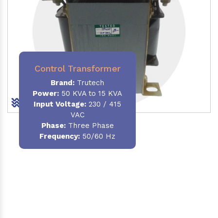
Control Transformer
Brand:
Trutech
Power:
50 KVA to 15 KVA
Input Voltage:
230 / 415
VAC
Phase:
Three Phase
Frequency:
50/60 Hz