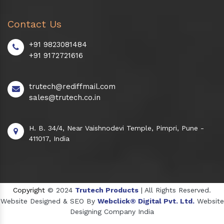
Contact Us
+91 9823081484
+91 9172721616
trutech@rediffmail.com
sales@trutech.co.in
H. B. 34/4, Near Vaishnodevi Temple, Pimpri, Pune -
411017, India
Copyright
© 2024
Trutech Products
| All Rights Reserved.
Website Designed & SEO By
Webclick® Digital Pvt. Ltd.
Website
Designing Company India