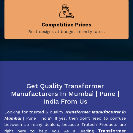
Competitive Prices
Best designs at budget-friendly rates.
Get Quality Transformer
Manufacturers In Mumbai | Pune |
India From Us
Looking for trusted & quality
Transformer Manufacturer in
Mumbai
| Pune | India? If yes, then don’t need to confuse
between so many dealers, because Trutech Products are
Transformer
right here to help you. As a leading