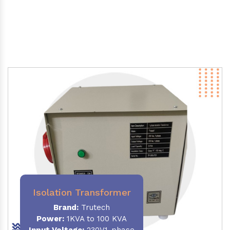
Isolation Transformer
Brand:
Trutech
Power
:
1KVA to 100 KVA
Input Voltage:
230V,1-phase