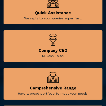
Quick Assistance
We reply to your queries super fast.
Company CEO
Mukesh Tolani
Comprehensive Range
Have a broad portfolio to meet your needs.