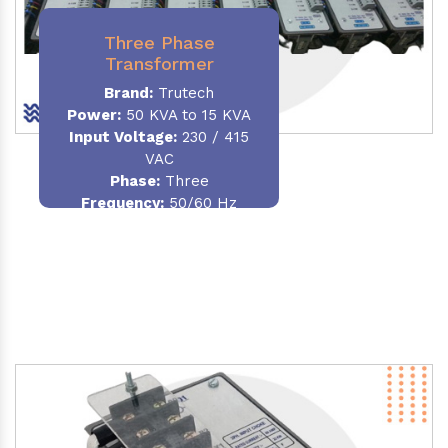
Three Phase
Transformer
Brand:
Trutech
Power:
50 KVA to 15 KVA
Input Voltage:
230 / 415
VAC
Phase
:
Three
Frequency:
50/60 Hz