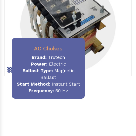
AC Chokes
Brand:
Trutech
Power:
Electric
Ballast Type:
Magnetic
Ballast
Start Method:
Instant Start
Frequency:
50 Hz