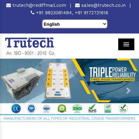
trutech@rediffmail.com
|
sales@trutech.co.in
|
+91 9823081484,
+91 9172721616
Men
Previous
Next