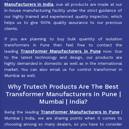
Manufacturers in India
, oue all products are made at our
in-house manufacturing facility under the strict guidance of
our highly trained and experienced quality inspector, which
helps us to give 100% quality assurance to our precious
clients.
If you are planning to buy bulk quantity of isolation
transformers in Pune then feel free to contact the
Transformer Manufacturers in Pune
leading
now. Due
to the latest technology and design, our products are
highly demanded in domestic as well as in the international
market. You can also email us for control transformer in
Mumbai as well.
Why Trutech Products Are The Best
Transformer Manufacturers In Pune |
Mumbai | India?
Transformer Manufacturers In Pune
Being the leading
|
Mumbai | India, we are sharing points when it comes to
choosing among so many dealers, so you have to consider