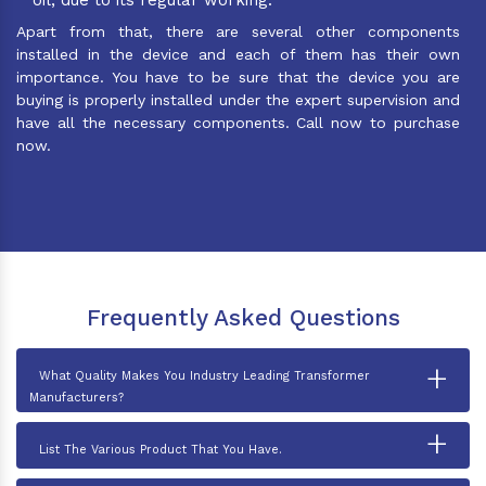
Apart from that, there are several other components
installed in the device and each of them has their own
importance. You have to be sure that the device you are
buying is properly installed under the expert supervision and
have all the necessary components. Call now to purchase
now.
Frequently Asked Questions
+
What Quality Makes You Industry Leading Transformer
Manufacturers?
+
List The Various Product That You Have.