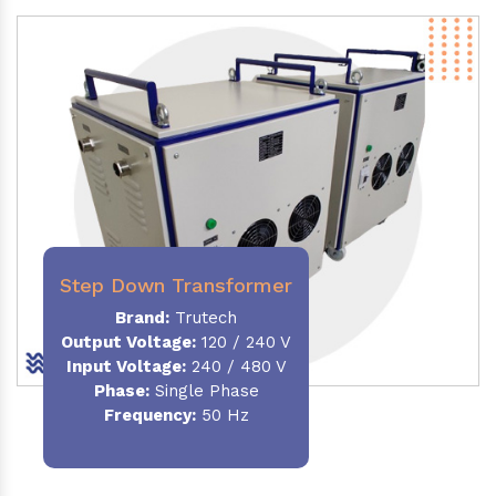
Step Down Transformer
Brand:
Trutech
Output Voltage
:
120 / 240 V
Input Voltage:
240 / 480 V
Phase:
Single Phase
Frequency
:
50 Hz