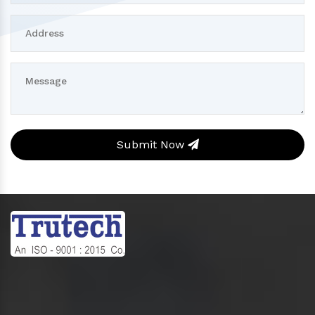
Submit Now