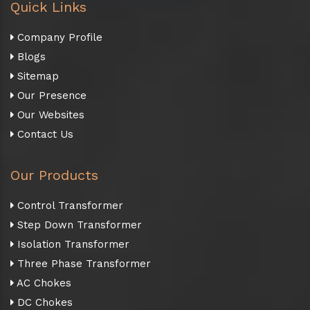
Quick Links
Company Profile
Blogs
Sitemap
Our Presence
Our Websites
Contact Us
Our Products
Control Transformer
Step Down Transformer
Isolation Transformer
Three Phase Transformer
AC Chokes
DC Chokes