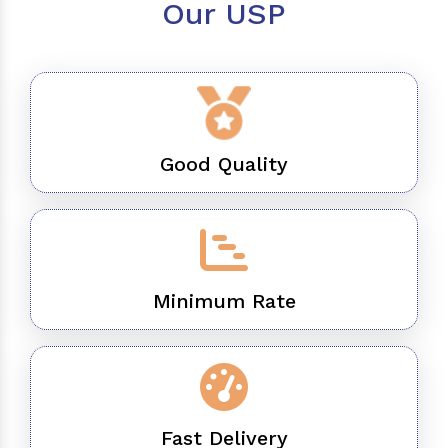
Our USP
Good Quality
Minimum Rate
Fast Delivery