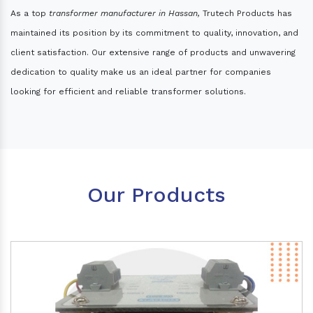
As a top
transformer manufacturer in Hassan,
Trutech Products has
maintained its position by its commitment to quality, innovation, and
client satisfaction. Our extensive range of products and unwavering
dedication to quality make us an ideal partner for companies
looking for efficient and reliable transformer solutions.
Our Products