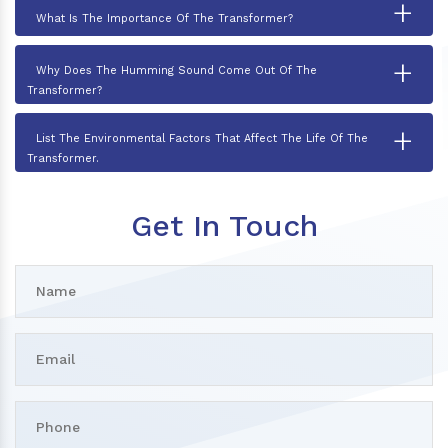
+
What Is The Importance Of The Transformer?
+
Why Does The Humming Sound Come Out Of The
Transformer?
+
List The Environmental Factors That Affect The Life Of The
Transformer.
Get In Touch