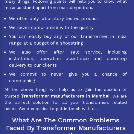
many things. Following points will help you to know what
make us stand apart from our competitors.
We offer only laboratory tested product
We never compromise with the quality
You can easily buy any of our transformer in India
range at a budget of a shoestring
We also offer after sale service, including
installation, operation assistance and doorstep
delivery to our clients
We commit to never give you a chance of
complaining
All the above things will help us to gain the position of
Transformer manufacturers in Mumbai
trusted
. We are
the perfect solution for all your transformers related
needs. Send enquiries to get in touch with us.
What Are The Common Problems
Faced By Transformer Manufacturers