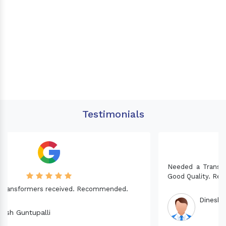
Testimonials
Needed a Transformer for my Imported CNC machine.
Good Quality. Recommended.
Dinesh fabwani