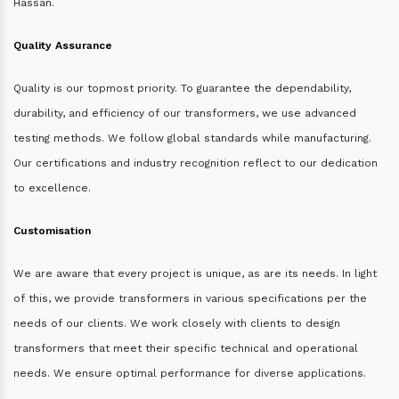
Hassan.
Quality Assurance
Quality is our topmost priority. To guarantee the dependability,
durability, and efficiency of our transformers, we use advanced
testing methods. We follow global standards while manufacturing.
Our certifications and industry recognition reflect to our dedication
to excellence.
Customisation
We are aware that every project is unique, as are its needs. In light
of this, we provide transformers in various specifications per the
needs of our clients. We work closely with clients to design
transformers that meet their specific technical and operational
needs. We ensure optimal performance for diverse applications.