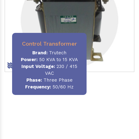
Control Transformer
Brand:
Trutech
Power:
50 KVA to 15 KVA
Input Voltage:
230 / 415
VAC
Phase:
Three Phase
Frequency:
50/60 Hz