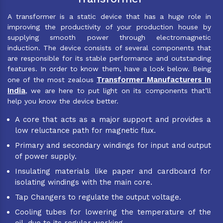
A transformer is a static device that has a huge role in
improving the productivity of your production house by
supplying smooth power through electromagnetic
induction. The device consists of several components that
are responsible for its stable performance and outstanding
features. In order to know them, have a look below. Being
Transformer Manufacturers In
one of the most zealous
India
, we are here to put light on its components that’ll
help you know the device better.
A core that acts as a major support and provides a
low reluctance path for magnetic flux.
Primary and secondary windings for input and output
of power supply.
Insulating materials like paper and cardboard for
isolating windings with the main core.
Tap Changers to regulate the output voltage.
Cooling tubes for lowering the temperature of the
oil, due to its regular working.