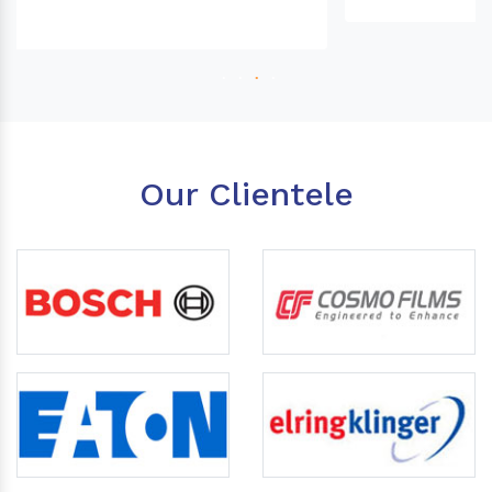
Our Clientele