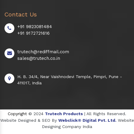
Contact Us
+91 9823081484
+91 9172721616
trutech@rediffmail.com
sales@trutech.co.in
H. B. 34/4, Near Vaishnodevi Temple, Pimpri, Pune -
411017, India
Copyright
© 2024
Trutech Products
| All Rights Reserved.
Website Designed & SEO By
Webclick® Digital Pvt. Ltd.
Website
Designing Company India