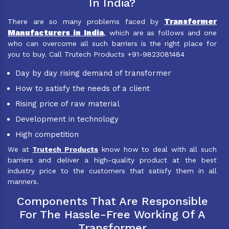
In India?
Transformer
There are so many problems faced by
Manufacturers in India
, which are as follows and one
who can overcome all such barriers is the right place for
you to buy. Call Trutech Products +91-9823081484
Day by day rising demand of transformer
How to satisfy the needs of a client
Rising price of raw material
Development in technology
High competition
We at
Trutech Products
know how to deal with all such
barriers and deliver a high-quality product at the best
industry price to the customers that satisfy them in all
manners.
Components That Are Responsible
For The Hassle-Free Working Of A
Transformer