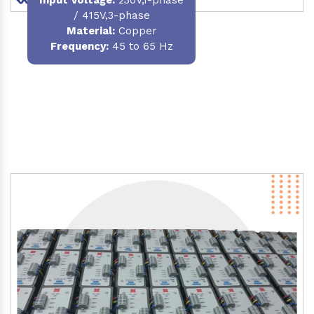
/ 415V,3-phase
Material
:
Copper
Frequency:
45 to 65 Hz