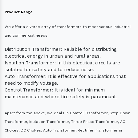
Product Range
We offer a diverse array of transformers to meet various industrial
and commercial needs:
Distribution Transformer: Reliable for distributing
electrical energy in urban and rural areas.
Isolation Transformer: In this electrical circuits are
isolated for safety and to reduce noise.
Auto Transformer: It is effective for applications that
need to modify voltage.
Control Transformer: It is ideal for minimum
maintenance and where fire safety is paramount.
Apart from the above, we deals in Control Transformer, Step Down
Transformer, Isolation Transformer, Three Phase Transformer, AC
Chokes, DC Chokes, Auto Transformer, Rectifier Transformer in