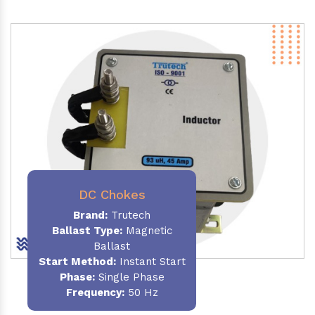
DC Chokes
Brand:
Trutech
Ballast Type:
Magnetic
Ballast
Start Method:
Instant Start
Phase:
Single Phase
Frequency:
50 Hz