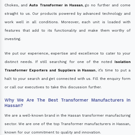
Chokes, and
Auto Transformer in Hassan
, go no further and come
straight to us. Our products powered by advanced technology and
work well in all conditions. Moreover, each unit is loaded with
features that add to its functionality and make them worthy of
investing.
We put our experience, expertise and excellence to cater to your
distinct needs. If still searching for one of the noted
Isolation
Transformer Exporters and Suppliers in Hassan
, it’s time to put a
halt to your search and get connected with us. Fill the enquiry form
or call our executives to take this discussion further.
Why We Are The Best Transformer Manufacturers In
Hassan?
We are a well-known brand in the Hassan transformer manufacturing
sector. We are one of the top Transformer manufacturers in Hassan,
known for our commitment to quality and innovation.