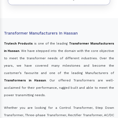
Transformer Manufacturers In Hassan
Trutech Products
is one of the leading
Transformer Manufacturers
in Hassan
. We have stepped into the domain with the core objective
to meet the transformer needs of different industries. Over the
years, we have covered many milestones and become the
customer’s favourite and one of the leading Manufacturers of
Transformers in Hassan
. Our offered Transformers are well-
acclaimed for their performance, rugged built and able to meet the
power transmitting needs.
Whether you are looking for a Control Transformer, Step Down
Transformer, Three-phase Transformer, Rectifier Transformer, AC/DC