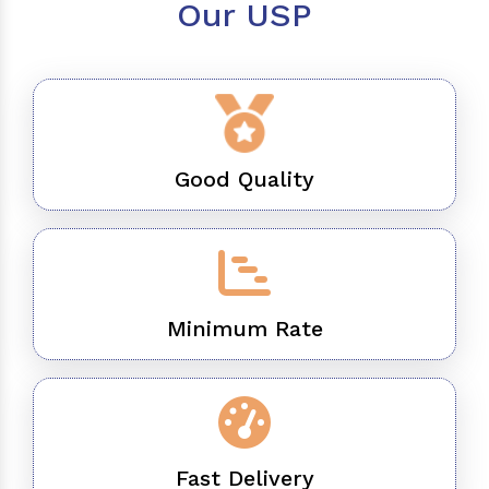
Our USP
Good Quality
Minimum Rate
Fast Delivery