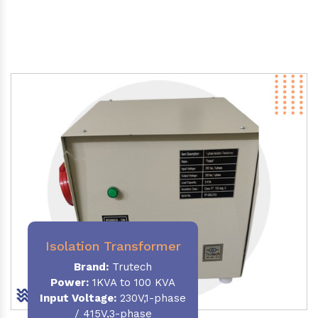
Isolation Transformer
Brand:
Trutech
Power
:
1KVA to 100 KVA
Input Voltage:
230V,1-phase
/ 415V,3-phase