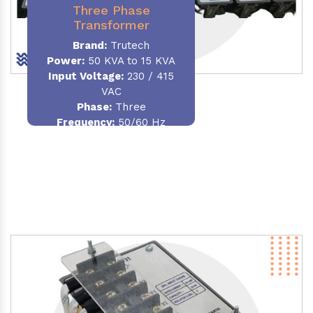
Three Phase
Transformer
Brand:
Trutech
Power:
50 KVA to 15 KVA
Input Voltage:
230 / 415
VAC
Phase
:
Three
Frequency:
50/60 Hz