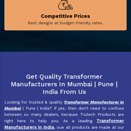
Competitive Prices
Best designs at budget-friendly rates.
Get Quality Transformer
Manufacturers In Mumbai | Pune |
India From Us
Looking for trusted & quality
Transformer Manufacturer in
Mumbai
| Pune | India? If yes, then don’t need to confuse
between so many dealers, because Trutech Products are
Transformer
right here to help you. As a leading
Manufacturers in India
, oue all products are made at our