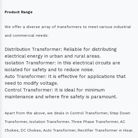
Product Range
We offer a diverse array of transformers to meet various industrial
and commercial needs:
Distribution Transformer: Reliable for distributing
electrical energy in urban and rural areas.
Isolation Transformer: In this electrical circuits are
isolated for safety and to reduce noise.
Auto Transformer: It is effective for applications that
need to modify voltage.
Control Transformer: It is ideal for minimum
maintenance and where fire safety is paramount.
Apart from the above, we deals in Control Transformer, Step Down
Transformer, Isolation Transformer, Three Phase Transformer, AC
Chokes, DC Chokes, Auto Transformer, Rectifier Transformer in Hisar.