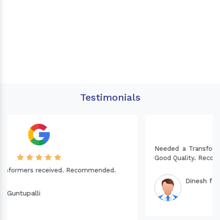
Testimonials
Needed a Transformer for my Imported CNC machine.
Good Quality. Recommended.
Dinesh fabwani