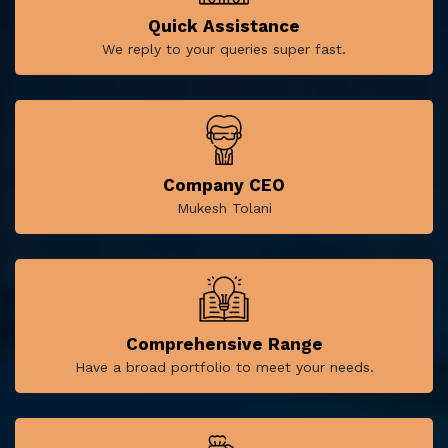
Quick Assistance
We reply to your queries super fast.
Company CEO
Mukesh Tolani
Comprehensive Range
Have a broad portfolio to meet your needs.