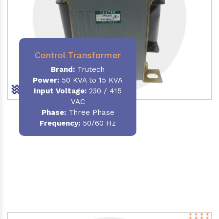
Control Transformer
Brand:
Trutech
Power:
50 KVA to 15 KVA
Input Voltage:
230 / 415
VAC
Phase:
Three Phase
Frequency:
50/60 Hz