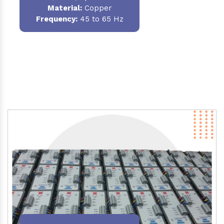
Material
:
Copper
Frequency:
45 to 65 Hz