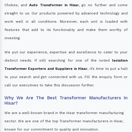
Chokes, and
Auto Transformer in Hisar
, go no further and come
straight to us. Our products powered by advanced technology and
work well in all conditions. Moreover, each unit is loaded with
features that add to its functionality and make them worthy of
investing.
We put our experience, expertise and excellence to cater to your
distinct needs. If still searching for one of the noted
Isolation
Transformer Exporters and Suppliers in Hisar
, it’s time to put a halt
to your search and get connected with us. Fill the enquiry form or
call our executives to take this discussion further.
Why We Are The Best Transformer Manufacturers In
Hisar?
We are a well-known brand in the Hisar transformer manufacturing
sector. We are one of the top Transformer manufacturers in Hisar,
known for our commitment to quality and innovation.