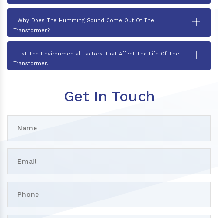
+
Why Does The Humming Sound Come Out Of The
Transformer?
+
List The Environmental Factors That Affect The Life Of The
Transformer.
Get In Touch