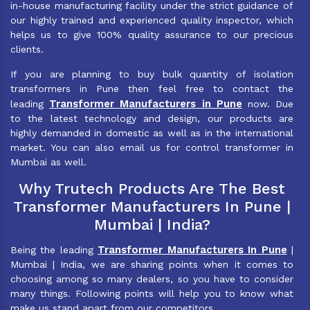
in-house manufacturing facility under the strict guidance of
our highly trained and experienced quality inspector, which
helps us to give 100% quality assurance to our precious
clients.
If you are planning to buy bulk quantity of isolation
transformers in Pune then feel free to contact the
Transformer Manufacturers in Pune
leading
now. Due
to the latest technology and design, our products are
highly demanded in domestic as well as in the international
market. You can also email us for control transformer in
Mumbai as well.
Why Trutech Products Are The Best
Transformer Manufacturers In Pune |
Mumbai | India?
Transformer Manufacturers In Pune
Being the leading
|
Mumbai | India, we are sharing points when it comes to
choosing among so many dealers, so you have to consider
many things. Following points will help you to know what
make us stand apart from our competitors.