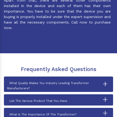
Apart from that, there are several other components
installed in the device and each of them has their own
importance. You have to be sure that the device you are
buying is properly installed under the expert supervision and
have all the necessary components. Call now to purchase
now.
Frequently Asked Questions
+
What Quality Makes You Industry Leading Transformer
Manufacturers?
+
List The Various Product That You Have.
+
What Is The Importance Of The Transformer?