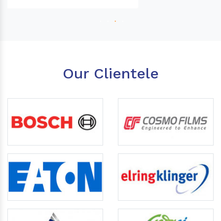
Our Clientele