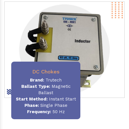
DC Chokes
Brand:
Trutech
Ballast Type:
Magnetic
Ballast
Start Method:
Instant Start
Phase:
Single Phase
Frequency:
50 Hz