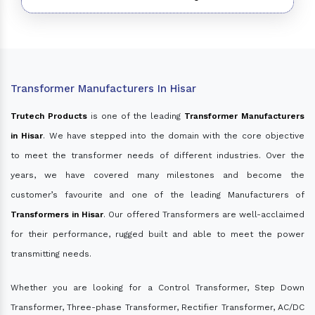
Transformer Manufacturers In Hisar
Trutech Products
is one of the leading
Transformer Manufacturers
in Hisar
. We have stepped into the domain with the core objective
to meet the transformer needs of different industries. Over the
years, we have covered many milestones and become the
customer’s favourite and one of the leading Manufacturers of
Transformers in Hisar
. Our offered Transformers are well-acclaimed
for their performance, rugged built and able to meet the power
transmitting needs.
Whether you are looking for a Control Transformer, Step Down
Transformer, Three-phase Transformer, Rectifier Transformer, AC/DC