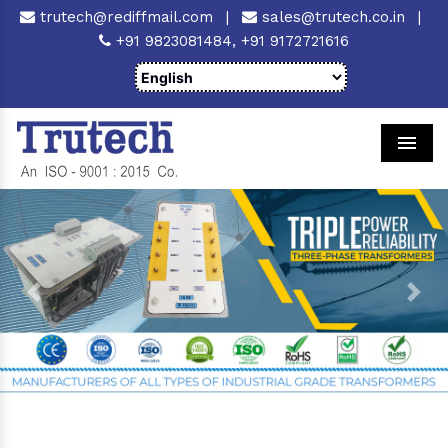
trutech@rediffmail.com
|
sales@trutech.co.in
|
+91 9823081484,
+91 9172721616
Men
Previous
Next