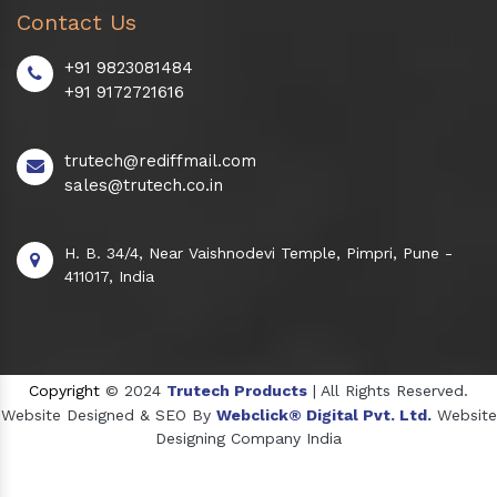
Contact Us
+91 9823081484
+91 9172721616
trutech@rediffmail.com
sales@trutech.co.in
H. B. 34/4, Near Vaishnodevi Temple, Pimpri, Pune -
411017, India
Copyright
© 2024
Trutech Products
| All Rights Reserved.
Website Designed & SEO By
Webclick® Digital Pvt. Ltd.
Website
Designing Company India