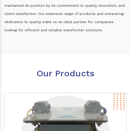
maintained its position by its commitment to quality, innovation, and
client satisfaction. Our extensive range of products and unwavering
dedication to quality make us an ideal partner for companies
looking for efficient and reliable transformer solutions.
Our Products