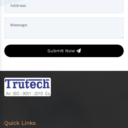
Submit Now
Quick Links