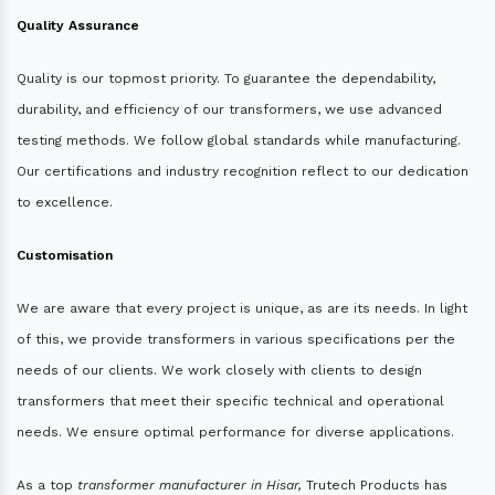
Quality Assurance
Quality is our topmost priority. To guarantee the dependability,
durability, and efficiency of our transformers, we use advanced
testing methods. We follow global standards while manufacturing.
Our certifications and industry recognition reflect to our dedication
to excellence.
Customisation
We are aware that every project is unique, as are its needs. In light
of this, we provide transformers in various specifications per the
needs of our clients. We work closely with clients to design
transformers that meet their specific technical and operational
needs. We ensure optimal performance for diverse applications.
As a top
transformer manufacturer in Hisar,
Trutech Products has