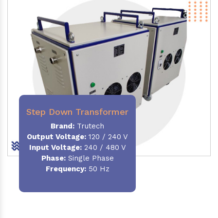
Step Down Transformer
Brand:
Trutech
Output Voltage
:
120 / 240 V
Input Voltage:
240 / 480 V
Phase:
Single Phase
Frequency
:
50 Hz