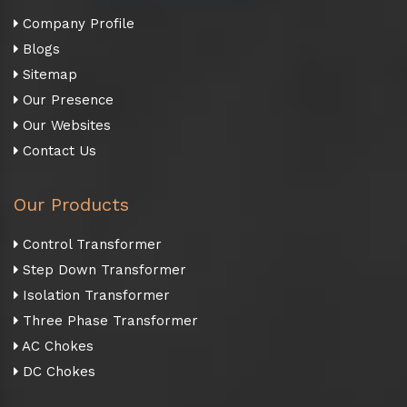
Company Profile
Blogs
Sitemap
Our Presence
Our Websites
Contact Us
Our Products
Control Transformer
Step Down Transformer
Isolation Transformer
Three Phase Transformer
AC Chokes
DC Chokes