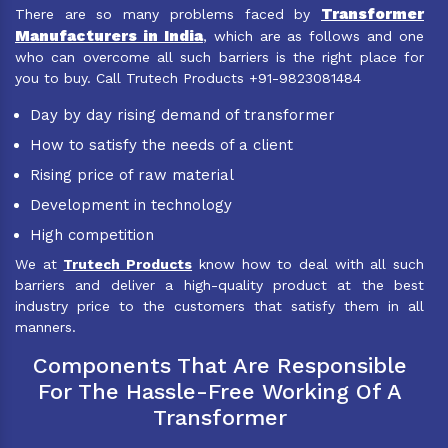
Transformer
There are so many problems faced by
Manufacturers in India
, which are as follows and one
who can overcome all such barriers is the right place for
you to buy. Call Trutech Products +91-9823081484
Day by day rising demand of transformer
How to satisfy the needs of a client
Rising price of raw material
Development in technology
High competition
We at
Trutech Products
know how to deal with all such
barriers and deliver a high-quality product at the best
industry price to the customers that satisfy them in all
manners.
Components That Are Responsible
For The Hassle-Free Working Of A
Transformer