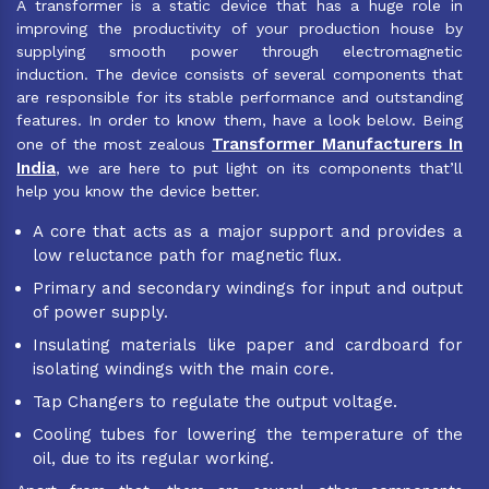
A transformer is a static device that has a huge role in
improving the productivity of your production house by
supplying smooth power through electromagnetic
induction. The device consists of several components that
are responsible for its stable performance and outstanding
features. In order to know them, have a look below. Being
Transformer Manufacturers In
one of the most zealous
India
, we are here to put light on its components that’ll
help you know the device better.
A core that acts as a major support and provides a
low reluctance path for magnetic flux.
Primary and secondary windings for input and output
of power supply.
Insulating materials like paper and cardboard for
isolating windings with the main core.
Tap Changers to regulate the output voltage.
Cooling tubes for lowering the temperature of the
oil, due to its regular working.