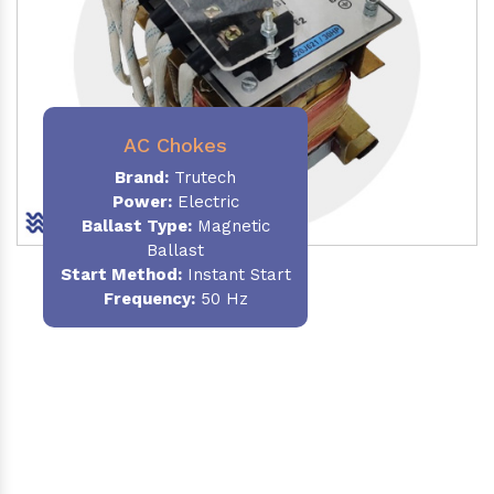
AC Chokes
Brand:
Trutech
Power:
Electric
Ballast Type:
Magnetic
Ballast
Start Method:
Instant Start
Frequency:
50 Hz