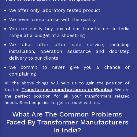
We offer only laboratory tested product
We never compromise with the quality
You can easily buy any of our transformer in India
range at a budget of a shoestring
We also offer after sale service, including
installation, operation assistance and doorstep
delivery to our clients
We commit to never give you a chance of
complaining
All the above things will help us to gain the position of
Transformer manufacturers in Mumbai
trusted
. We are
the perfect solution for all your transformers related
needs. Send enquiries to get in touch with us.
What Are The Common Problems
Faced By Transformer Manufacturers
In India?