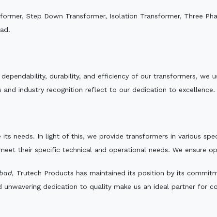
sformer, Step Down Transformer, Isolation Transformer, Three Ph
ad.
e dependability, durability, and efficiency of our transformers, w
 and industry recognition reflect to our dedication to excellence.
 its needs. In light of this, we provide transformers in various sp
 meet their specific technical and operational needs. We ensure o
bad,
Trutech Products has maintained its position by its commitme
d unwavering dedication to quality make us an ideal partner for co