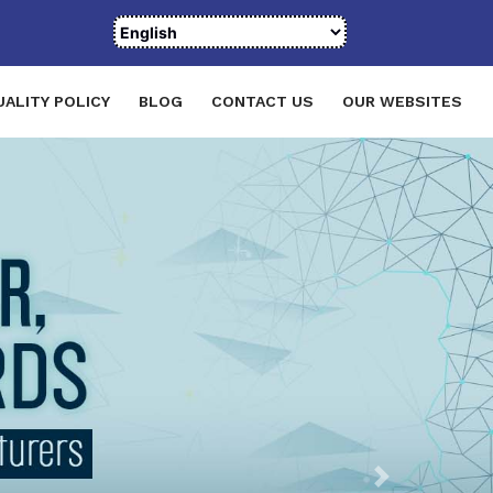
UALITY POLICY
BLOG
CONTACT US
OUR WEBSITES
Next