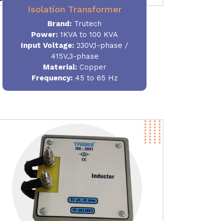
Isolation Transformer
Brand:
Trutech
Power
:
1KVA to 100 KVA
Input Voltage:
230V,1-phase /
415V,3-phase
Material
:
Copper
Frequency:
45 to 65 Hz