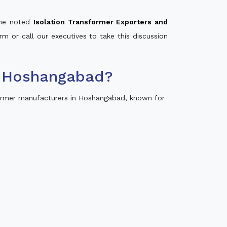
 the noted
Isolation Transformer Exporters and
rm or call our executives to take this discussion
n Hoshangabad?
ormer manufacturers in Hoshangabad, known for