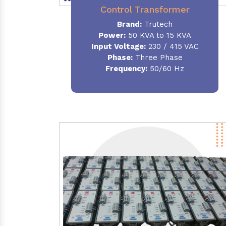
Control Transformer
Brand:
Trutech
Power:
50 KVA to 15 KVA
Input Voltage:
230 / 415 VAC
Phase:
Three Phase
Frequency:
50/60 Hz