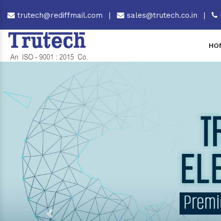
trutech@rediffmail.com
|
sales@trutech.co.in
|
HO
Previous