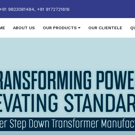
+91 9823081484,
+91 9172721616
ME
ABOUT US
OUR PRODUCTS
OUR CLIENTELE
Q