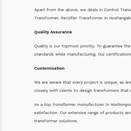
Apart from the above, we deals in Control Tran
Transformer, Rectifier Transformer in Hoshangab
Quality Assurance
Quality is our topmost priority. To guarantee th
standards while manufacturing. Our certifications
Customisation
We are aware that every project is unique, as are
closely with clients to design transformers that
As a top
transformer manufacturer in Hoshanga
satisfaction. Our extensive range of products an
transformer solutions.