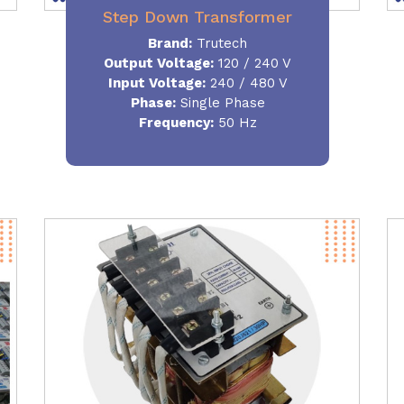
Step Down Transformer
Brand:
Trutech
Output Voltage
:
120 / 240 V
Input Voltage:
240 / 480 V
Phase:
Single Phase
Frequency
:
50 Hz