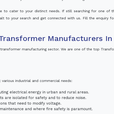
 to cater to your distinct needs. If still searching for one of
halt to your search and get connected with us. Fill the enquiry fo
Transformer Manufacturers I
transformer manufacturing sector. We are one of the top Transf
t various industrial and commercial needs:
uting electrical energy in urban and rural areas.
uits are isolated for safety and to reduce noise.
tions that need to modify voltage.
m maintenance and where fire safety is paramount.