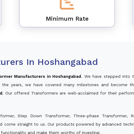
Minimum Rate
urers In Hoshangabad
ormer Manufacturers in Hoshangabad
. We have stepped into t
ver the years, we have covered many milestones and become th
ad
. Our offered Transformers are well-acclaimed for their perfo
sformer, Step Down Transformer, Three-phase Transformer, R
nd come straight to us. Our products powered by advanced techno
s functionality and make them worthy of investing.