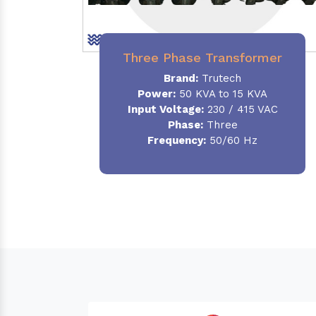
Three Phase Transformer
Brand:
Trutech
Power:
50 KVA to 15 KVA
Input Voltage:
230 / 415 VAC
Phase
:
Three
Frequency:
50/60 Hz