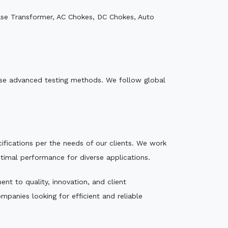
ase Transformer, AC Chokes, DC Chokes, Auto
e use advanced testing methods. We follow global
ecifications per the needs of our clients. We work
ptimal performance for diverse applications.
nt to quality, innovation, and client
mpanies looking for efficient and reliable