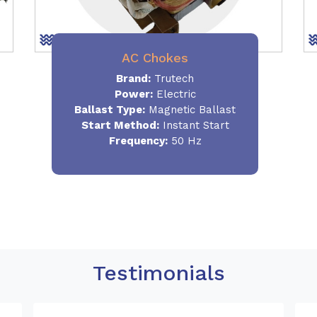
AC Chokes
Brand:
Trutech
Power:
Electric
Ballast Type:
Magnetic Ballast
Start Method:
Instant Start
Frequency:
50 Hz
Testimonials