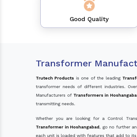
Good Quality
Transformer Manufact
Trutech Products
is one of the leading
Transf
transformer needs of different industries. O
Manufacturers of
Transformers in Hoshangab
transmitting needs.
Whether you are looking for a Control Tran
Transformer in Hoshangabad
, go no further a
each unit is loaded with features that add to it