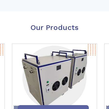
Our Products