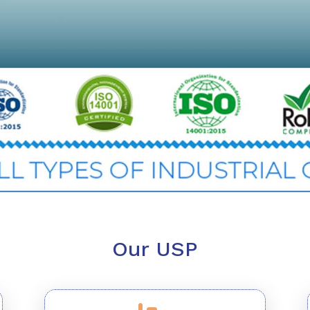
Our USP