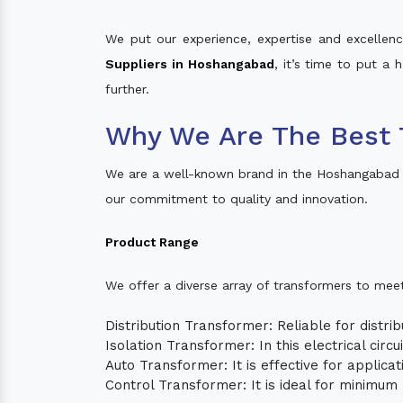
We put our experience, expertise and excellence
Suppliers in Hoshangabad
, it’s time to put a 
further.
Why We Are The Best 
We are a well-known brand in the Hoshangabad 
our commitment to quality and innovation.
Product Range
We offer a diverse array of transformers to mee
Distribution Transformer: Reliable for distrib
Isolation Transformer: In this electrical circ
Auto Transformer: It is effective for applica
Control Transformer: It is ideal for minimu