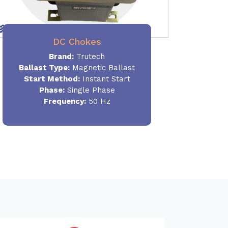
DC Chokes
Brand:
Trutech
Ballast Type:
Magnetic Ballast
Start Method:
Instant Start
Phase:
Single Phase
Frequency:
50 Hz