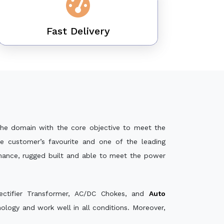
Fast Delivery
he domain with the core objective to meet the
e customer’s favourite and one of the leading
rmance, rugged built and able to meet the power
ectifier Transformer, AC/DC Chokes, and
Auto
logy and work well in all conditions. Moreover,