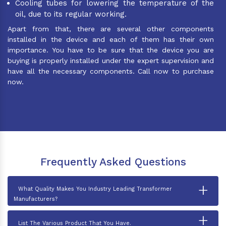
Cooling tubes for lowering the temperature of the
oil, due to its regular working.
Apart from that, there are several other components
installed in the device and each of them has their own
importance. You have to be sure that the device you are
buying is properly installed under the expert supervision and
have all the necessary components. Call now to purchase
now.
Frequently Asked Questions
+
What Quality Makes You Industry Leading Transformer
Manufacturers?
+
List The Various Product That You Have.