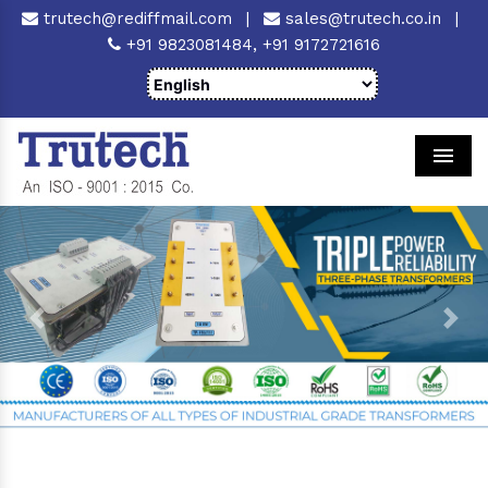
trutech@rediffmail.com
|
sales@trutech.co.in
|
+91 9823081484,
+91 9172721616
Men
Previous
Next