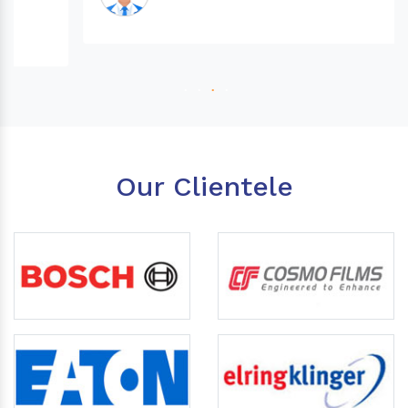
Our Clientele