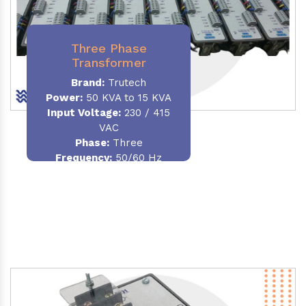
Three Phase
Transformer
Brand:
Trutech
Power:
50 KVA to 15 KVA
Input Voltage:
230 / 415
VAC
Phase
:
Three
Frequency:
50/60 Hz