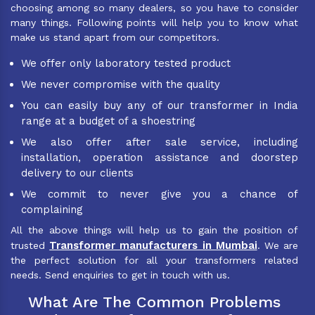
choosing among so many dealers, so you have to consider
many things. Following points will help you to know what
make us stand apart from our competitors.
We offer only laboratory tested product
We never compromise with the quality
You can easily buy any of our transformer in India
range at a budget of a shoestring
We also offer after sale service, including
installation, operation assistance and doorstep
delivery to our clients
We commit to never give you a chance of
complaining
All the above things will help us to gain the position of
Transformer manufacturers in Mumbai
trusted
. We are
the perfect solution for all your transformers related
needs. Send enquiries to get in touch with us.
What Are The Common Problems