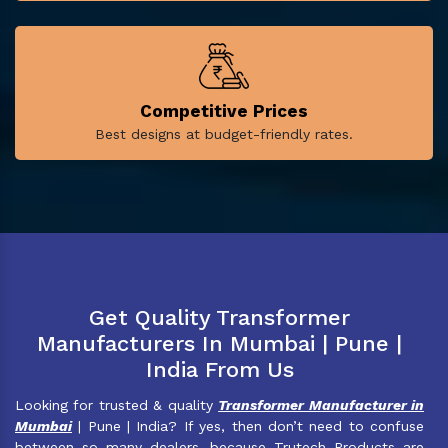
Competitive Prices
Best designs at budget-friendly rates.
Get Quality Transformer
Manufacturers In Mumbai | Pune |
India From Us
Looking for trusted & quality
Transformer Manufacturer in
Mumbai
| Pune | India? If yes, then don’t need to confuse
between so many dealers, because Trutech Products are