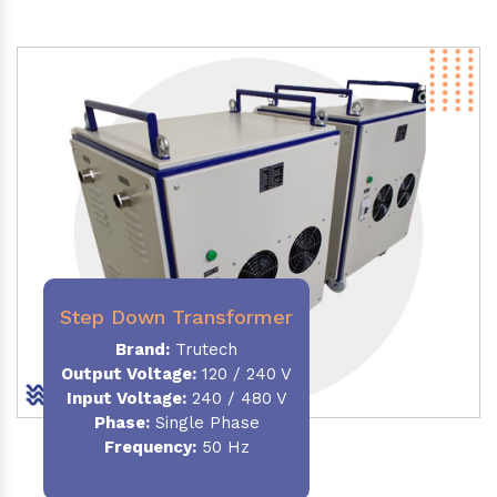
Step Down Transformer
Brand:
Trutech
Output Voltage
:
120 / 240 V
Input Voltage:
240 / 480 V
Phase:
Single Phase
Frequency
:
50 Hz