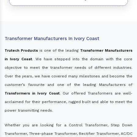
Transformer Manufacturers In Ivory Coast
Trutech Products
is one of the leading
Transformer Manufacturers
in Ivory Coast
. We have stepped into the domain with the core
objective to meet the transformer needs of different industries.
Over the years, we have covered many milestones and become the
customer’s favourite and one of the leading Manufacturers of
Transformers in Ivory Coast
. Our offered Transformers are well-
acclaimed for their performance, rugged built and able to meet the
power transmitting needs.
Whether you are looking for a Control Transformer, Step Down
Transformer, Three-phase Transformer, Rectifier Transformer, AC/DC