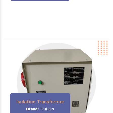
Isolation Transformer
Brand:
Trutech