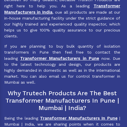
Transformer
right here to help you. As a leading
Manufacturers in India
, oue all products are made at our
in-house manufacturing facility under the strict guidance of
our highly trained and experienced quality inspector, which
helps us to give 100% quality assurance to our precious
clients.
If you are planning to buy bulk quantity of isolation
transformers in Pune then feel free to contact the
Transformer Manufacturers in Pune
leading
now. Due
to the latest technology and design, our products are
highly demanded in domestic as well as in the international
market. You can also email us for control transformer in
Mumbai as well.
Why Trutech Products Are The Best
Transformer Manufacturers In Pune |
Mumbai | India?
Transformer Manufacturers In Pune
Being the leading
|
Mumbai | India, we are sharing points when it comes to