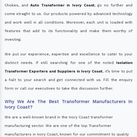
Chokes, and
Auto Transformer in Ivory Coast
, go no further and
come straight to us. Our products powered by advanced technology
and work well in all conditions. Moreover, each unit is loaded with
features that add to its functionality and make them worthy of
investing.
We put our experience, expertise and excellence to cater to your
distinct needs. If still searching for one of the noted
Isolation
Transformer Exporters and Suppliers in Ivory Coast
, it’s time to put
a halt to your search and get connected with us. Fill the enquiry
form or call our executives to take this discussion further.
Why We Are The Best Transformer Manufacturers In
Ivory Coast?
We are a well-known brand in the Ivory Coast transformer
manufacturing sector. We are one of the top Transformer
manufacturers in Ivory Coast, known for our commitment to quality