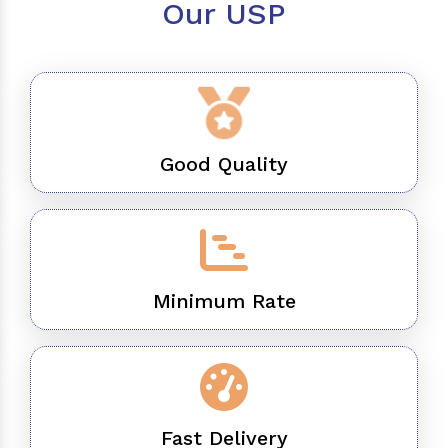
Our USP
Good Quality
Minimum Rate
Fast Delivery