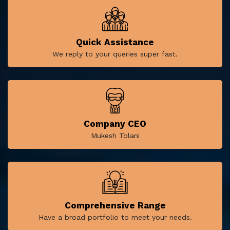
Quick Assistance
We reply to your queries super fast.
Company CEO
Mukesh Tolani
Comprehensive Range
Have a broad portfolio to meet your needs.