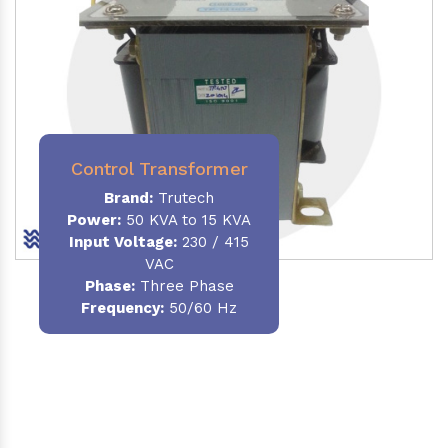
Control Transformer
Brand:
Trutech
Power:
50 KVA to 15 KVA
Input Voltage:
230 / 415
VAC
Phase:
Three Phase
Frequency:
50/60 Hz