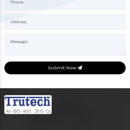
Submit Now