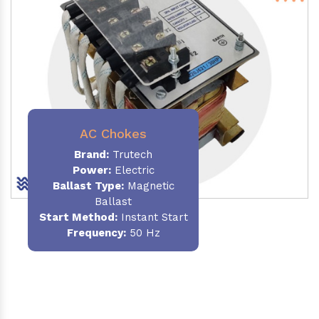
AC Chokes
Brand:
Trutech
Power:
Electric
Ballast Type:
Magnetic
Ballast
Start Method:
Instant Start
Frequency:
50 Hz