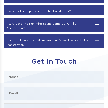
+
What Is The Importance Of The Transformer?
+
Why Does The Humming Sound Come Out Of The
Transformer?
+
List The Environmental Factors That Affect The Life Of The
Transformer.
Get In Touch