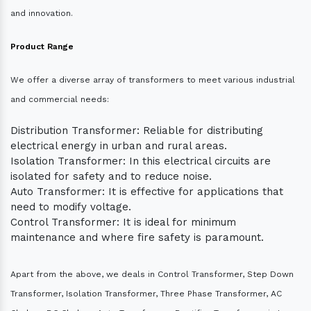
and innovation.
Product Range
We offer a diverse array of transformers to meet various industrial
and commercial needs:
Distribution Transformer: Reliable for distributing
electrical energy in urban and rural areas.
Isolation Transformer: In this electrical circuits are
isolated for safety and to reduce noise.
Auto Transformer: It is effective for applications that
need to modify voltage.
Control Transformer: It is ideal for minimum
maintenance and where fire safety is paramount.
Apart from the above, we deals in Control Transformer, Step Down
Transformer, Isolation Transformer, Three Phase Transformer, AC