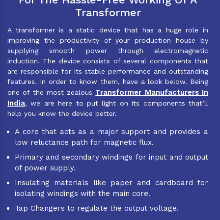
Transformer
A transformer is a static device that has a huge role in
improving the productivity of your production house by
supplying smooth power through electromagnetic
induction. The device consists of several components that
are responsible for its stable performance and outstanding
features. In order to know them, have a look below. Being
Transformer Manufacturers In
one of the most zealous
India
, we are here to put light on its components that’ll
help you know the device better.
A core that acts as a major support and provides a
low reluctance path for magnetic flux.
Primary and secondary windings for input and output
of power supply.
Insulating materials like paper and cardboard for
isolating windings with the main core.
Tap Changers to regulate the output voltage.