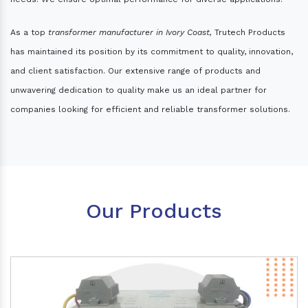
As a top
transformer manufacturer in Ivory Coast,
Trutech Products
has maintained its position by its commitment to quality, innovation,
and client satisfaction. Our extensive range of products and
unwavering dedication to quality make us an ideal partner for
companies looking for efficient and reliable transformer solutions.
Our Products