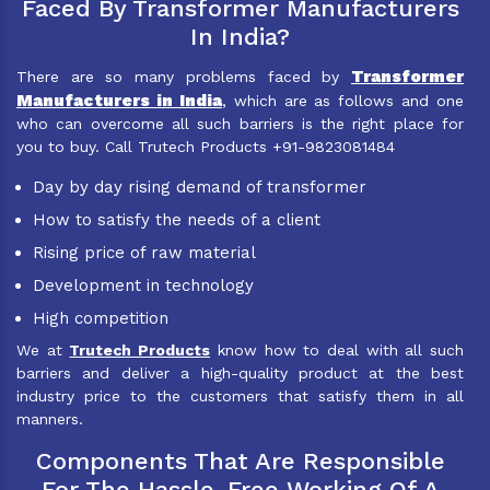
Faced By Transformer Manufacturers
In India?
Transformer
There are so many problems faced by
Manufacturers in India
, which are as follows and one
who can overcome all such barriers is the right place for
you to buy. Call Trutech Products +91-9823081484
Day by day rising demand of transformer
How to satisfy the needs of a client
Rising price of raw material
Development in technology
High competition
We at
Trutech Products
know how to deal with all such
barriers and deliver a high-quality product at the best
industry price to the customers that satisfy them in all
manners.
Components That Are Responsible
For The Hassle-Free Working Of A