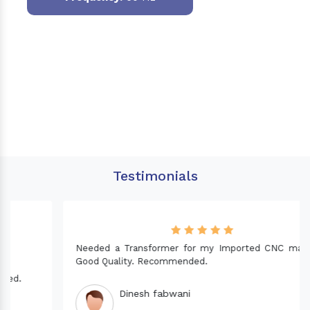
Testimonials
Needed a Transformer for my Imported CNC machine.
Good Quality. Recommended.
Dinesh fabwani