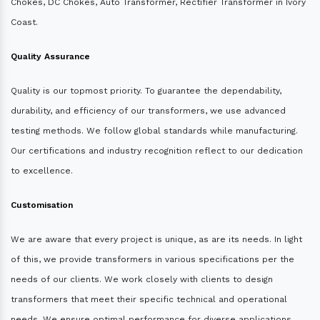
Chokes, DC Chokes, Auto Transformer, Rectifier Transformer in Ivory
Coast.
Quality Assurance
Quality is our topmost priority. To guarantee the dependability,
durability, and efficiency of our transformers, we use advanced
testing methods. We follow global standards while manufacturing.
Our certifications and industry recognition reflect to our dedication
to excellence.
Customisation
We are aware that every project is unique, as are its needs. In light
of this, we provide transformers in various specifications per the
needs of our clients. We work closely with clients to design
transformers that meet their specific technical and operational
needs. We ensure optimal performance for diverse applications.