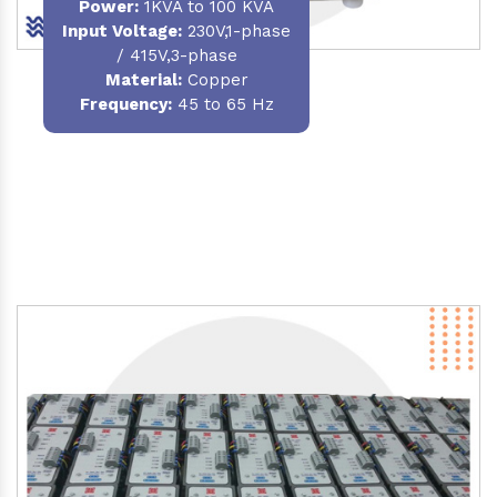
Power
:
1KVA to 100 KVA
Input Voltage:
230V,1-phase
/ 415V,3-phase
Material
:
Copper
Frequency:
45 to 65 Hz