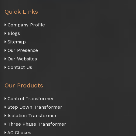
Quick Links
Company Profile
Blogs
Sitemap
Our Presence
Our Websites
Contact Us
Our Products
Control Transformer
Step Down Transformer
Isolation Transformer
Three Phase Transformer
AC Chokes