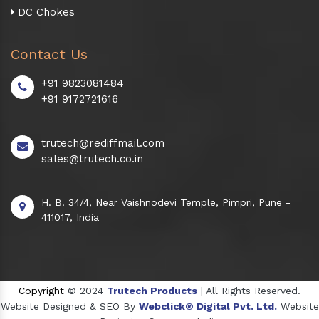
DC Chokes
Contact Us
+91 9823081484
+91 9172721616
trutech@rediffmail.com
sales@trutech.co.in
H. B. 34/4, Near Vaishnodevi Temple, Pimpri, Pune -
411017, India
Copyright
© 2024
Trutech Products
| All Rights Reserved.
Website Designed & SEO By
Webclick® Digital Pvt. Ltd.
Website