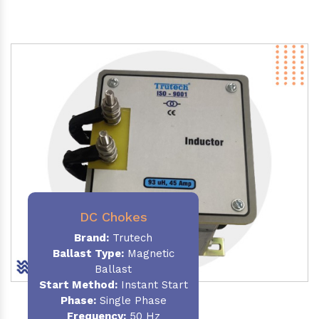
DC Chokes
Brand:
Trutech
Ballast Type:
Magnetic
Ballast
Start Method:
Instant Start
Phase:
Single Phase
Frequency:
50 Hz