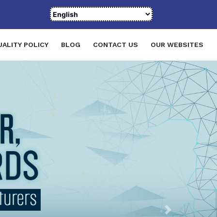
UALITY POLICY
BLOG
CONTACT US
OUR WEBSITES
Next