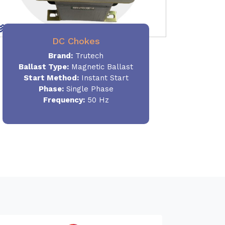
DC Chokes
Brand:
Trutech
Ballast Type:
Magnetic Ballast
Start Method:
Instant Start
Phase:
Single Phase
Frequency:
50 Hz