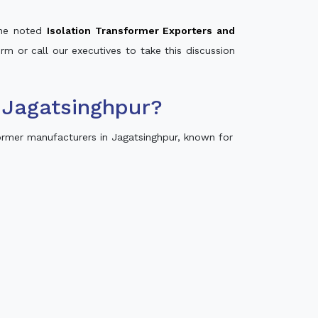
 the noted
Isolation Transformer Exporters and
orm or call our executives to take this discussion
 Jagatsinghpur?
ormer manufacturers in Jagatsinghpur, known for