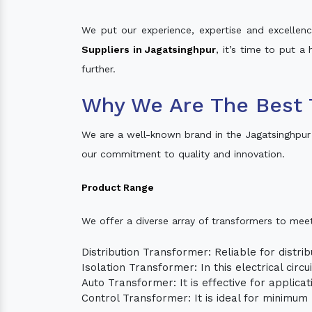
We put our experience, expertise and excellence
Suppliers in Jagatsinghpur
, it’s time to put a
further.
Why We Are The Best 
We are a well-known brand in the Jagatsinghpur
our commitment to quality and innovation.
Product Range
We offer a diverse array of transformers to mee
Distribution Transformer: Reliable for distrib
Isolation Transformer: In this electrical circ
Auto Transformer: It is effective for applica
Control Transformer: It is ideal for minimu