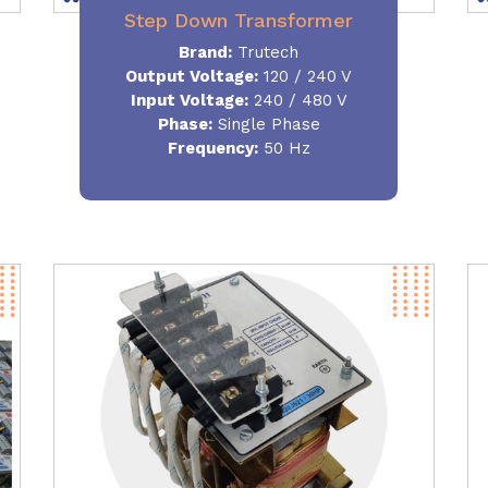
Step Down Transformer
Brand:
Trutech
Output Voltage
:
120 / 240 V
Input Voltage:
240 / 480 V
Phase:
Single Phase
Frequency
:
50 Hz