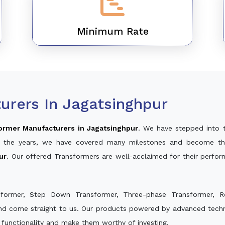
Minimum Rate
urers In Jagatsinghpur
ormer Manufacturers in Jagatsinghpur
. We have stepped into 
ver the years, we have covered many milestones and become th
ur
. Our offered Transformers are well-acclaimed for their perfo
sformer, Step Down Transformer, Three-phase Transformer, R
and come straight to us. Our products powered by advanced techno
s functionality and make them worthy of investing.