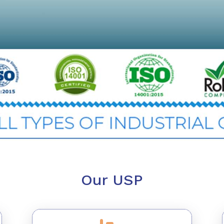
Our USP