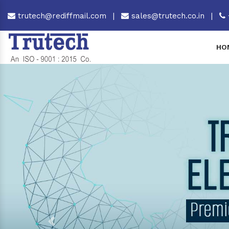
trutech@rediffmail.com
|
sales@trutech.co.in
|
HO
Previous