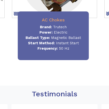
AC Chokes
Brand:
Trutech
Power:
Electric
Ballast Type:
Magnetic Ballast
Start Method:
Instant Start
Frequency:
50 Hz
Testimonials