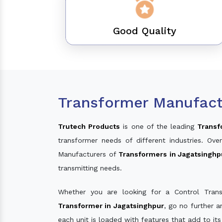
Good Quality
Transformer Manufact
Trutech Products
is one of the leading
Transf
transformer needs of different industries. O
Manufacturers of
Transformers in Jagatsinghp
transmitting needs.
Whether you are looking for a Control Tran
Transformer in Jagatsinghpur
, go no further 
each unit is loaded with features that add to it