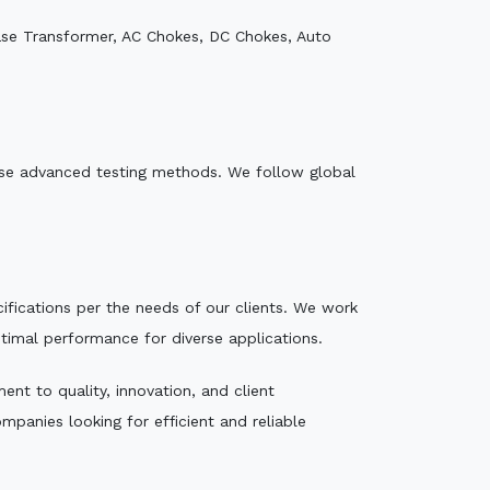
ase Transformer, AC Chokes, DC Chokes, Auto
e use advanced testing methods. We follow global
ecifications per the needs of our clients. We work
ptimal performance for diverse applications.
nt to quality, innovation, and client
mpanies looking for efficient and reliable