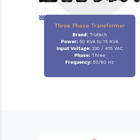
Three Phase Transformer
Brand:
Trutech
Power:
50 KVA to 15 KVA
Input Voltage:
230 / 415 VAC
Phase
:
Three
Frequency:
50/60 Hz