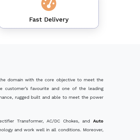
Fast Delivery
the domain with the core objective to meet the
e customer’s favourite and one of the leading
rmance, rugged built and able to meet the power
ectifier Transformer, AC/DC Chokes, and
Auto
logy and work well in all conditions. Moreover,