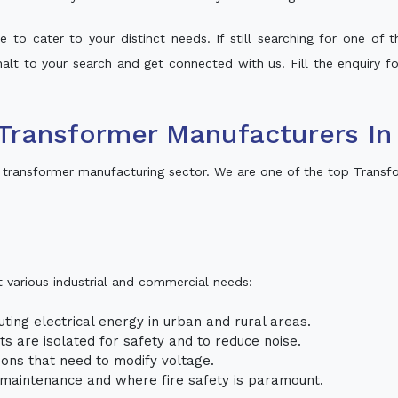
 to cater to your distinct needs. If still searching for one of
 halt to your search and get connected with us. Fill the enquiry f
Transformer Manufacturers In
 transformer manufacturing sector. We are one of the top Transf
t various industrial and commercial needs:
uting electrical energy in urban and rural areas.
uits are isolated for safety and to reduce noise.
tions that need to modify voltage.
m maintenance and where fire safety is paramount.