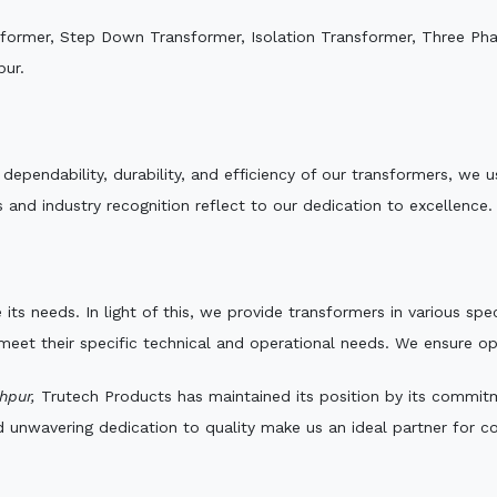
sformer, Step Down Transformer, Isolation Transformer, Three Ph
pur.
e dependability, durability, and efficiency of our transformers, w
 and industry recognition reflect to our dedication to excellence.
 its needs. In light of this, we provide transformers in various sp
 meet their specific technical and operational needs. We ensure o
hpur,
Trutech Products has maintained its position by its commitme
d unwavering dedication to quality make us an ideal partner for co