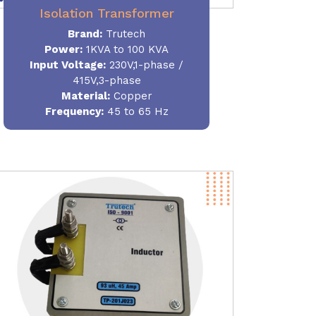
Isolation Transformer
Brand:
Trutech
Power
:
1KVA to 100 KVA
Input Voltage:
230V,1-phase /
415V,3-phase
Material
:
Copper
Frequency:
45 to 65 Hz