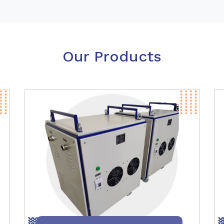
Our Products