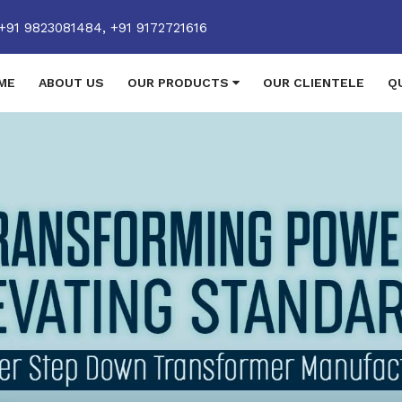
+91 9823081484,
+91 9172721616
ME
ABOUT US
OUR PRODUCTS
OUR CLIENTELE
Q