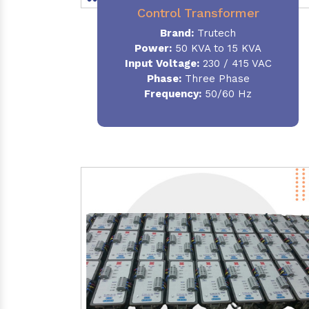
Control Transformer
Brand:
Trutech
Power:
50 KVA to 15 KVA
Input Voltage:
230 / 415 VAC
Phase:
Three Phase
Frequency:
50/60 Hz