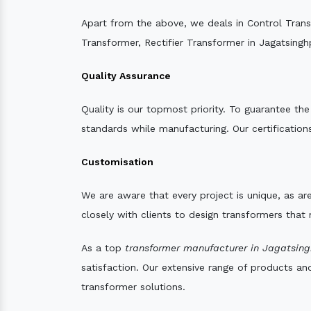
Apart from the above, we deals in Control Tran
Transformer, Rectifier Transformer in Jagatsingh
Quality Assurance
Quality is our topmost priority. To guarantee th
standards while manufacturing. Our certifications
Customisation
We are aware that every project is unique, as are
closely with clients to design transformers that
As a top
transformer manufacturer in Jagatsing
satisfaction. Our extensive range of products an
transformer solutions.