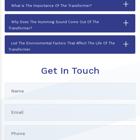
+
What Is The Importance Of The Transformer?
+
Why Does The Humming Sound Come Out Of The
Transformer?
+
List The Environmental Factors That Affect The Life Of The
Transformer.
Get In Touch