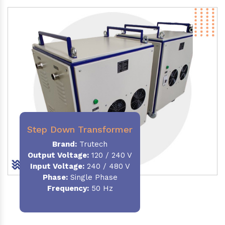
Step Down Transformer
Brand:
Trutech
Output Voltage
:
120 / 240 V
Input Voltage:
240 / 480 V
Phase:
Single Phase
Frequency
:
50 Hz