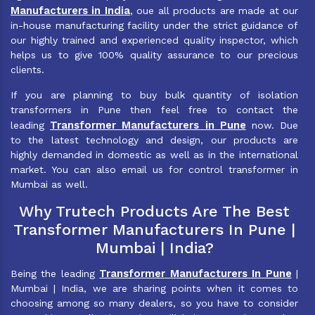
Manufacturers in India
, oue all products are made at our
in-house manufacturing facility under the strict guidance of
our highly trained and experienced quality inspector, which
helps us to give 100% quality assurance to our precious
clients.
If you are planning to buy bulk quantity of isolation
transformers in Pune then feel free to contact the
Transformer Manufacturers in Pune
leading
now. Due
to the latest technology and design, our products are
highly demanded in domestic as well as in the international
market. You can also email us for control transformer in
Mumbai as well.
Why Trutech Products Are The Best
Transformer Manufacturers In Pune |
Mumbai | India?
Transformer Manufacturers In Pune
Being the leading
|
Mumbai | India, we are sharing points when it comes to
choosing among so many dealers, so you have to consider