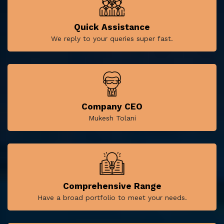
Quick Assistance
We reply to your queries super fast.
Company CEO
Mukesh Tolani
Comprehensive Range
Have a broad portfolio to meet your needs.