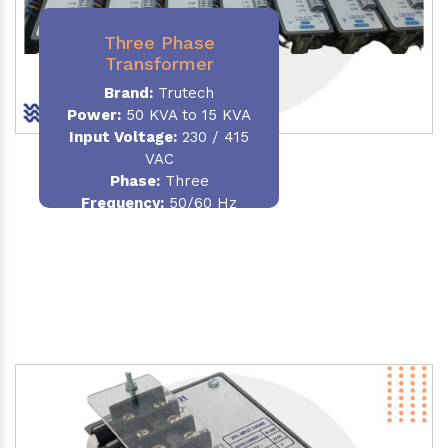
Three Phase
Transformer
Brand:
Trutech
Power:
50 KVA to 15 KVA
Input Voltage:
230 / 415
VAC
Phase
:
Three
Frequency:
50/60 Hz