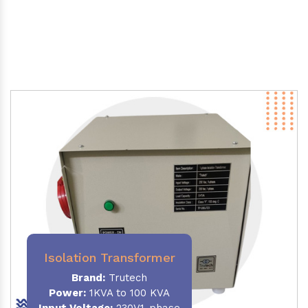
Isolation Transformer
Brand:
Trutech
Power
:
1KVA to 100 KVA
Input Voltage:
230V,1-phase