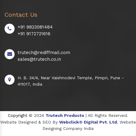
Contact Us
+91 9823081484
+91 9172721616
trutech@rediffmail.com
sales@trutech.co.in
H. B. 34/4, Near Vaishnodevi Temple, Pimpri, Pune -
411017, India
Copyright
© 2024
Trutech Products
| All Rights Reserved.
Website Designed & SEO By
Webclick® Digital Pvt. Ltd.
Website
Designing Company India