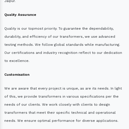
Jaipur.
Quality Assurance
Quality is our topmost priority. To guarantee the dependability,
durability, and efficiency of our transformers, we use advanced
testing methods. We follow global standards while manufacturing.
Our certifications and industry recognition reflect to our dedication
to excellence.
Customisation
We are aware that every project is unique, as are its needs. In light
of this, we provide transformers in various specifications per the
needs of our clients. We work closely with clients to design
transformers that meet their specific technical and operational
needs. We ensure optimal performance for diverse applications.