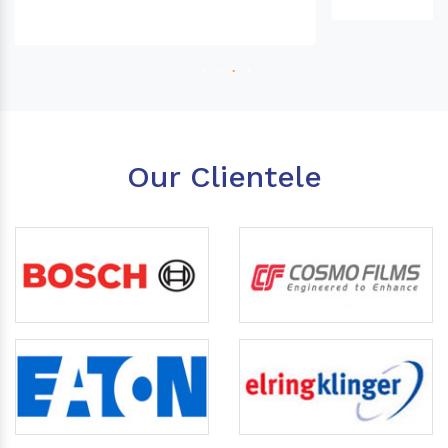
Our Clientele