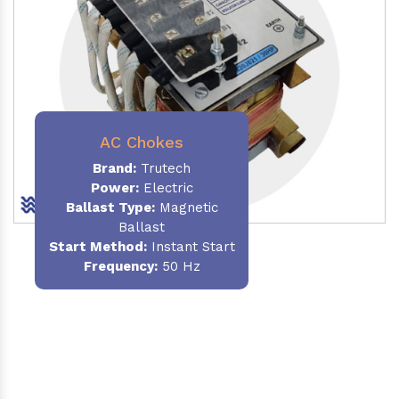
AC Chokes
Brand:
Trutech
Power:
Electric
Ballast Type:
Magnetic
Ballast
Start Method:
Instant Start
Frequency:
50 Hz