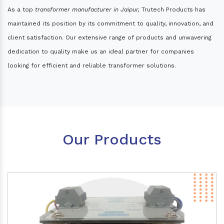
As a top
transformer manufacturer in Jaipur,
Trutech Products has
maintained its position by its commitment to quality, innovation, and
client satisfaction. Our extensive range of products and unwavering
dedication to quality make us an ideal partner for companies
looking for efficient and reliable transformer solutions.
Our Products