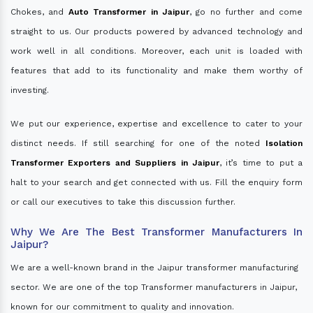
Chokes, and
Auto Transformer in Jaipur
, go no further and come
straight to us. Our products powered by advanced technology and
work well in all conditions. Moreover, each unit is loaded with
features that add to its functionality and make them worthy of
investing.
We put our experience, expertise and excellence to cater to your
distinct needs. If still searching for one of the noted
Isolation
Transformer Exporters and Suppliers in Jaipur
, it’s time to put a
halt to your search and get connected with us. Fill the enquiry form
or call our executives to take this discussion further.
Why We Are The Best Transformer Manufacturers In
Jaipur?
We are a well-known brand in the Jaipur transformer manufacturing
sector. We are one of the top Transformer manufacturers in Jaipur,
known for our commitment to quality and innovation.