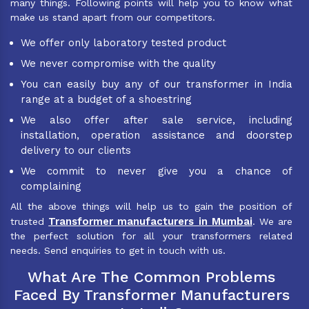
many things. Following points will help you to know what
make us stand apart from our competitors.
We offer only laboratory tested product
We never compromise with the quality
You can easily buy any of our transformer in India
range at a budget of a shoestring
We also offer after sale service, including
installation, operation assistance and doorstep
delivery to our clients
We commit to never give you a chance of
complaining
All the above things will help us to gain the position of
Transformer manufacturers in Mumbai
trusted
. We are
the perfect solution for all your transformers related
needs. Send enquiries to get in touch with us.
What Are The Common Problems
Faced By Transformer Manufacturers