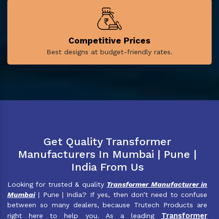
Competitive Prices
Best designs at budget-friendly rates.
Get Quality Transformer
Manufacturers In Mumbai | Pune |
India From Us
Looking for trusted & quality
Transformer Manufacturer in
Mumbai
| Pune | India? If yes, then don’t need to confuse
between so many dealers, because Trutech Products are
Transformer
right here to help you. As a leading