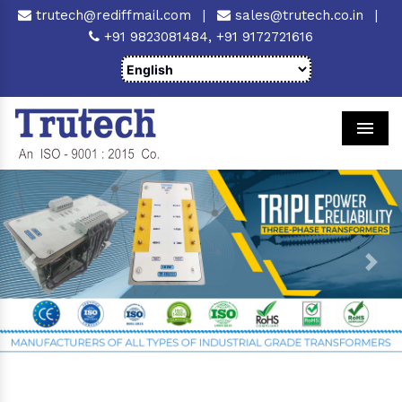
trutech@rediffmail.com
|
sales@trutech.co.in
|
+91 9823081484,
+91 9172721616
Men
Previous
Next