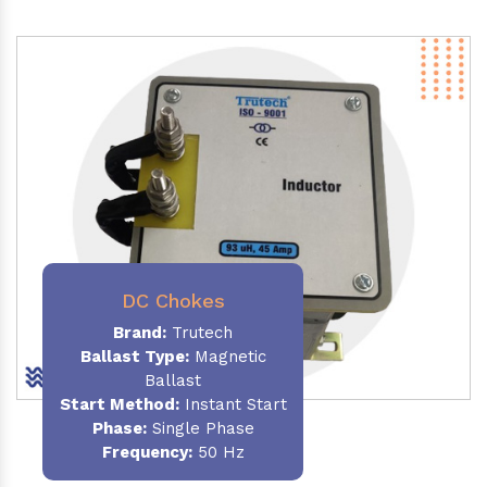
DC Chokes
Brand:
Trutech
Ballast Type:
Magnetic
Ballast
Start Method:
Instant Start
Phase:
Single Phase
Frequency:
50 Hz