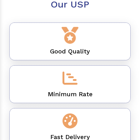
Our USP
Good Quality
Minimum Rate
Fast Delivery