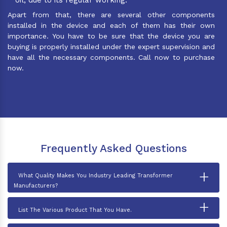
Apart from that, there are several other components
installed in the device and each of them has their own
importance. You have to be sure that the device you are
buying is properly installed under the expert supervision and
have all the necessary components. Call now to purchase
now.
Frequently Asked Questions
+
What Quality Makes You Industry Leading Transformer
Manufacturers?
+
List The Various Product That You Have.