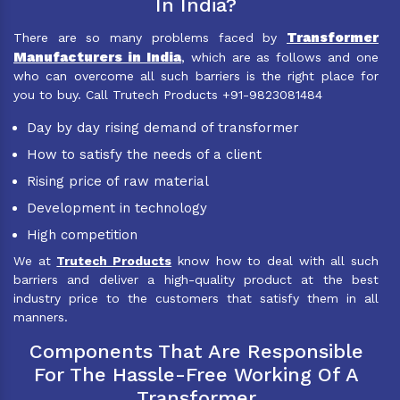
In India?
Transformer
There are so many problems faced by
Manufacturers in India
, which are as follows and one
who can overcome all such barriers is the right place for
you to buy. Call Trutech Products +91-9823081484
Day by day rising demand of transformer
How to satisfy the needs of a client
Rising price of raw material
Development in technology
High competition
We at
Trutech Products
know how to deal with all such
barriers and deliver a high-quality product at the best
industry price to the customers that satisfy them in all
manners.
Components That Are Responsible
For The Hassle-Free Working Of A
Transformer