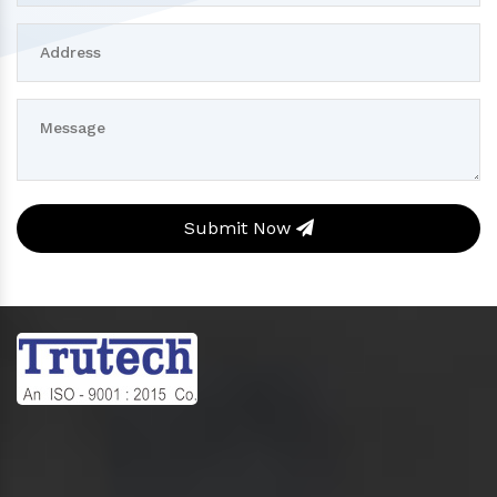
Submit Now