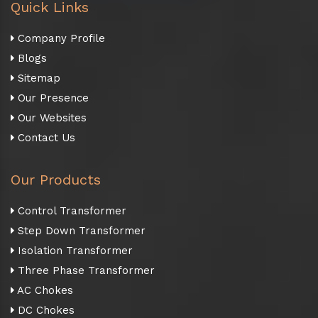
Quick Links
Company Profile
Blogs
Sitemap
Our Presence
Our Websites
Contact Us
Our Products
Control Transformer
Step Down Transformer
Isolation Transformer
Three Phase Transformer
AC Chokes
DC Chokes