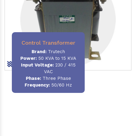
Control Transformer
Brand:
Trutech
Power:
50 KVA to 15 KVA
Input Voltage:
230 / 415
VAC
Phase:
Three Phase
Frequency:
50/60 Hz