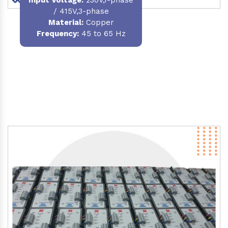
/ 415V,3-phase
Material
:
Copper
Frequency:
45 to 65 Hz