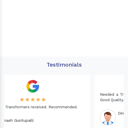
Testimonials
Needed a Transformer for my Imported CNC machine.
Good Quality. Recommended.
Dinesh fabwani