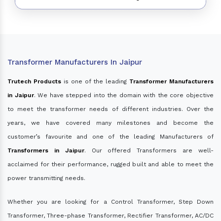
Transformer Manufacturers In Jaipur
Trutech Products
is one of the leading
Transformer Manufacturers
in Jaipur
. We have stepped into the domain with the core objective
to meet the transformer needs of different industries. Over the
years, we have covered many milestones and become the
customer’s favourite and one of the leading Manufacturers of
Transformers in Jaipur
. Our offered Transformers are well-
acclaimed for their performance, rugged built and able to meet the
power transmitting needs.
Whether you are looking for a Control Transformer, Step Down
Transformer, Three-phase Transformer, Rectifier Transformer, AC/DC