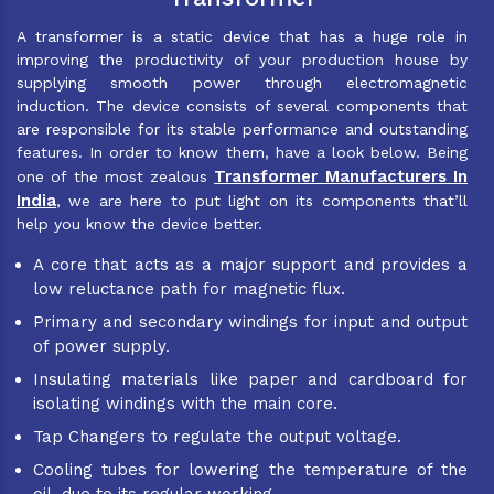
A transformer is a static device that has a huge role in
improving the productivity of your production house by
supplying smooth power through electromagnetic
induction. The device consists of several components that
are responsible for its stable performance and outstanding
features. In order to know them, have a look below. Being
Transformer Manufacturers In
one of the most zealous
India
, we are here to put light on its components that’ll
help you know the device better.
A core that acts as a major support and provides a
low reluctance path for magnetic flux.
Primary and secondary windings for input and output
of power supply.
Insulating materials like paper and cardboard for
isolating windings with the main core.
Tap Changers to regulate the output voltage.
Cooling tubes for lowering the temperature of the
oil, due to its regular working.