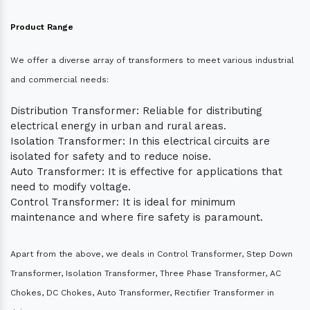
Product Range
We offer a diverse array of transformers to meet various industrial
and commercial needs:
Distribution Transformer: Reliable for distributing
electrical energy in urban and rural areas.
Isolation Transformer: In this electrical circuits are
isolated for safety and to reduce noise.
Auto Transformer: It is effective for applications that
need to modify voltage.
Control Transformer: It is ideal for minimum
maintenance and where fire safety is paramount.
Apart from the above, we deals in Control Transformer, Step Down
Transformer, Isolation Transformer, Three Phase Transformer, AC
Chokes, DC Chokes, Auto Transformer, Rectifier Transformer in