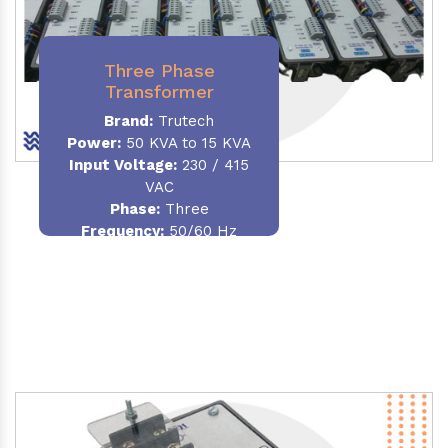
Three Phase
Transformer
Brand:
Trutech
Power:
50 KVA to 15 KVA
Input Voltage:
230 / 415
VAC
Phase
:
Three
Frequency:
50/60 Hz