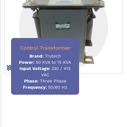
Control Transformer
Brand:
Trutech
Power:
50 KVA to 15 KVA
Input Voltage:
230 / 415
VAC
Phase:
Three Phase
Frequency:
50/60 Hz