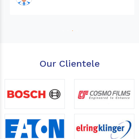
Our Clientele