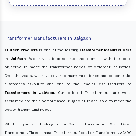
Transformer Manufacturers In Jalgaon
Trutech Products
is one of the leading
Transformer Manufacturers
in Jalgaon
. We have stepped into the domain with the core
objective to meet the transformer needs of different industries.
Over the years, we have covered many milestones and become the
customer’s favourite and one of the leading Manufacturers of
Transformers in Jalgaon
. Our offered Transformers are well-
acclaimed for their performance, rugged built and able to meet the
power transmitting needs.
Whether you are looking for a Control Transformer, Step Down
Transformer, Three-phase Transformer, Rectifier Transformer, AC/DC