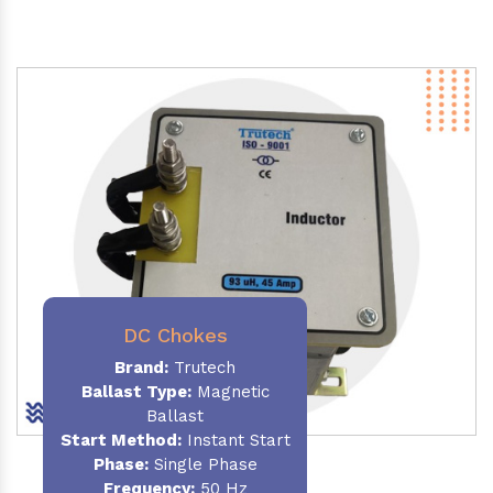
DC Chokes
Brand:
Trutech
Ballast Type:
Magnetic
Ballast
Start Method:
Instant Start
Phase:
Single Phase
Frequency:
50 Hz