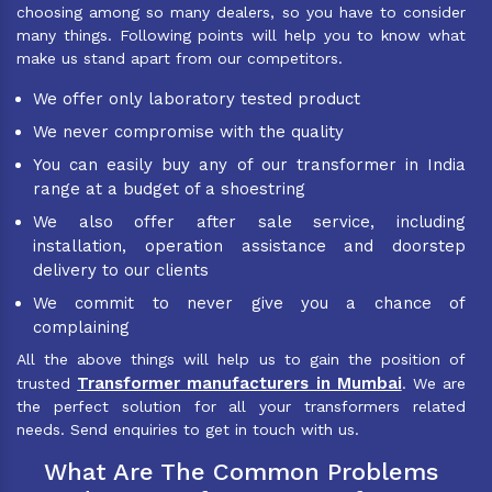
choosing among so many dealers, so you have to consider
many things. Following points will help you to know what
make us stand apart from our competitors.
We offer only laboratory tested product
We never compromise with the quality
You can easily buy any of our transformer in India
range at a budget of a shoestring
We also offer after sale service, including
installation, operation assistance and doorstep
delivery to our clients
We commit to never give you a chance of
complaining
All the above things will help us to gain the position of
Transformer manufacturers in Mumbai
trusted
. We are
the perfect solution for all your transformers related
needs. Send enquiries to get in touch with us.
What Are The Common Problems