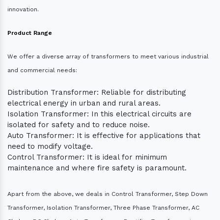
innovation.
Product Range
We offer a diverse array of transformers to meet various industrial
and commercial needs:
Distribution Transformer: Reliable for distributing
electrical energy in urban and rural areas.
Isolation Transformer: In this electrical circuits are
isolated for safety and to reduce noise.
Auto Transformer: It is effective for applications that
need to modify voltage.
Control Transformer: It is ideal for minimum
maintenance and where fire safety is paramount.
Apart from the above, we deals in Control Transformer, Step Down
Transformer, Isolation Transformer, Three Phase Transformer, AC