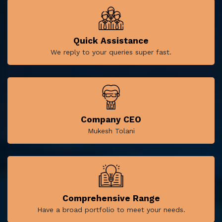
Quick Assistance
We reply to your queries super fast.
Company CEO
Mukesh Tolani
Comprehensive Range
Have a broad portfolio to meet your needs.