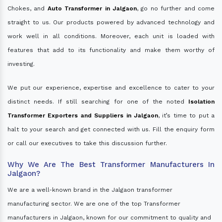
Chokes, and
Auto Transformer in Jalgaon
, go no further and come
straight to us. Our products powered by advanced technology and
work well in all conditions. Moreover, each unit is loaded with
features that add to its functionality and make them worthy of
investing.
We put our experience, expertise and excellence to cater to your
distinct needs. If still searching for one of the noted
Isolation
Transformer Exporters and Suppliers in Jalgaon
, it’s time to put a
halt to your search and get connected with us. Fill the enquiry form
or call our executives to take this discussion further.
Why We Are The Best Transformer Manufacturers In
Jalgaon?
We are a well-known brand in the Jalgaon transformer
manufacturing sector. We are one of the top Transformer
manufacturers in Jalgaon, known for our commitment to quality and