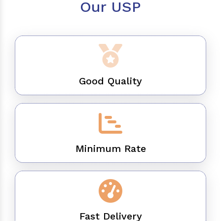
Our USP
Good Quality
Minimum Rate
Fast Delivery