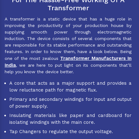
Transformer
A transformer is a static device that has a huge role in
improving the productivity of your production house by
supplying smooth power through electromagnetic
induction. The device consists of several components that
are responsible for its stable performance and outstanding
features. In order to know them, have a look below. Being
Transformer Manufacturers In
one of the most zealous
India
, we are here to put light on its components that’ll
help you know the device better.
A core that acts as a major support and provides a
low reluctance path for magnetic flux.
Primary and secondary windings for input and output
of power supply.
Insulating materials like paper and cardboard for
isolating windings with the main core.
Tap Changers to regulate the output voltage.