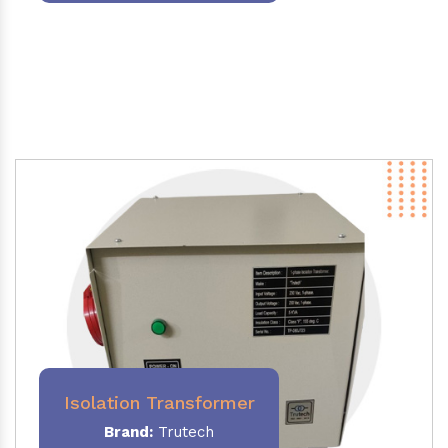
Isolation Transformer
Brand:
Trutech