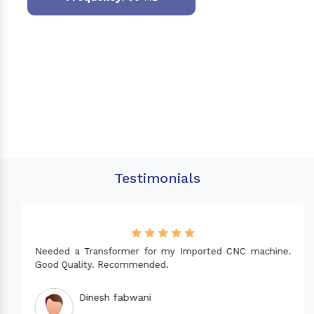
Testimonials
Needed a Transformer for my Imported CNC machine.
Good Quality. Recommended.
Dinesh fabwani