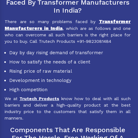
Faced By Transformer Manufacturers
In India?
Transformer
There are so many problems faced by
Manufacturers in India
, which are as follows and one
who can overcome all such barriers is the right place for
you to buy. Call Trutech Products +91-9823081484
Day by day rising demand of transformer
How to satisfy the needs of a client
Rising price of raw material
Development in technology
High competition
We at
Trutech Products
know how to deal with all such
barriers and deliver a high-quality product at the best
industry price to the customers that satisfy them in all
manners.
Components That Are Responsible
For The Hassle-Free Working Of A