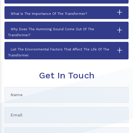
+
What Is The Importance Of The Transformer?
+
Why Does The Humming Sound Come Out Of The
Transformer?
+
List The Environmental Factors That Affect The Life Of The
Transformer.
Get In Touch