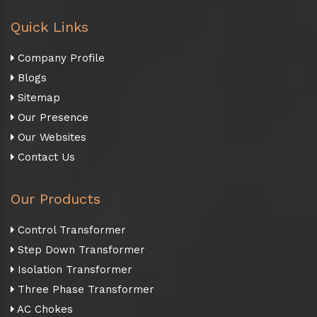
Quick Links
Company Profile
Blogs
Sitemap
Our Presence
Our Websites
Contact Us
Our Products
Control Transformer
Step Down Transformer
Isolation Transformer
Three Phase Transformer
AC Chokes