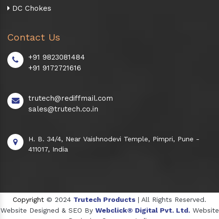
DC Chokes
Contact Us
+91 9823081484
+91 9172721616
trutech@rediffmail.com
sales@trutech.co.in
H. B. 34/4, Near Vaishnodevi Temple, Pimpri, Pune -
411017, India
Copyright
© 2024
Trutech Products
| All Rights Reserved.
Website Designed & SEO By
Webclick® Digital Pvt. Ltd.
Website