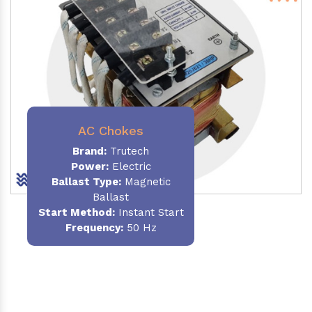
AC Chokes
Brand:
Trutech
Power:
Electric
Ballast Type:
Magnetic
Ballast
Start Method:
Instant Start
Frequency:
50 Hz