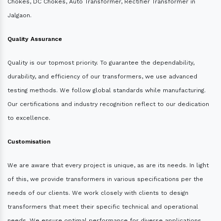
Chokes, DC Chokes, Auto Transformer, Rectifier Transformer in
Jalgaon.
Quality Assurance
Quality is our topmost priority. To guarantee the dependability,
durability, and efficiency of our transformers, we use advanced
testing methods. We follow global standards while manufacturing.
Our certifications and industry recognition reflect to our dedication
to excellence.
Customisation
We are aware that every project is unique, as are its needs. In light
of this, we provide transformers in various specifications per the
needs of our clients. We work closely with clients to design
transformers that meet their specific technical and operational
needs. We ensure optimal performance for diverse applications.