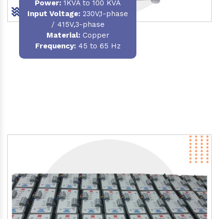
Power
:
1KVA to 100 KVA
Input Voltage:
230V,1-phase
/ 415V,3-phase
Material
:
Copper
Frequency:
45 to 65 Hz