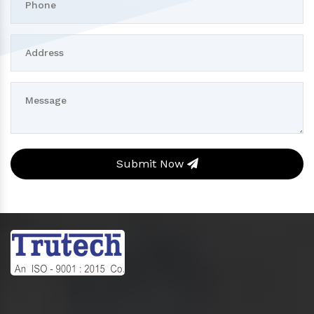
Submit Now