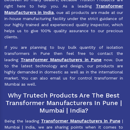
Transformer
right here to help you. As a leading
Manufacturers in India
, oue all products are made at our
in-house manufacturing facility under the strict guidance of
our highly trained and experienced quality inspector, which
helps us to give 100% quality assurance to our precious
clients.
If you are planning to buy bulk quantity of isolation
transformers in Pune then feel free to contact the
Transformer Manufacturers in Pune
leading
now. Due
to the latest technology and design, our products are
highly demanded in domestic as well as in the international
market. You can also email us for control transformer in
Mumbai as well.
Why Trutech Products Are The Best
Transformer Manufacturers In Pune |
Mumbai | India?
Transformer Manufacturers In Pune
Being the leading
|
Mumbai | India, we are sharing points when it comes to