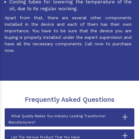
Cooling tubes for lowering the temperature of the
oil, due to its regular working.
Apart from that, there are several other components
installed in the device and each of them has their own
importance. You have to be sure that the device you are
buying is properly installed under the expert supervision and
have all the necessary components. Call now to purchase
now.
Frequently Asked Questions
+
What Quality Makes You Industry Leading Transformer
Manufacturers?
+
List The Various Product That You Have.