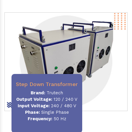
Step Down Transformer
Brand:
Trutech
Output Voltage
:
120 / 240 V
Input Voltage:
240 / 480 V
Phase:
Single Phase
Frequency
:
50 Hz