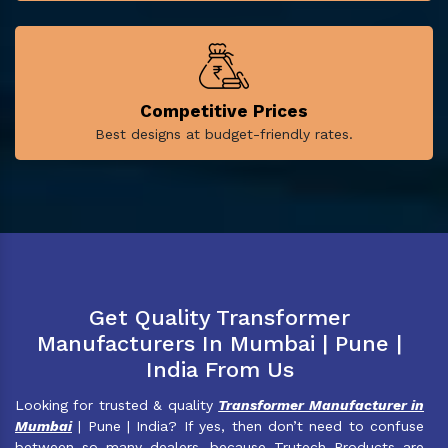
Competitive Prices
Best designs at budget-friendly rates.
Get Quality Transformer
Manufacturers In Mumbai | Pune |
India From Us
Looking for trusted & quality
Transformer Manufacturer in
Mumbai
| Pune | India? If yes, then don’t need to confuse
between so many dealers, because Trutech Products are