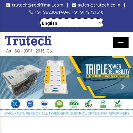
trutech@rediffmail.com
|
sales@trutech.co.in
|
+91 9823081484,
+91 9172721616
Men
Previous
Next