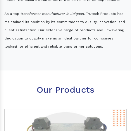
As a top
transformer manufacturer in Jalgaon,
Trutech Products has
maintained its position by its commitment to quality, innovation, and
client satisfaction. Our extensive range of products and unwavering
dedication to quality make us an ideal partner for companies
looking for efficient and reliable transformer solutions.
Our Products